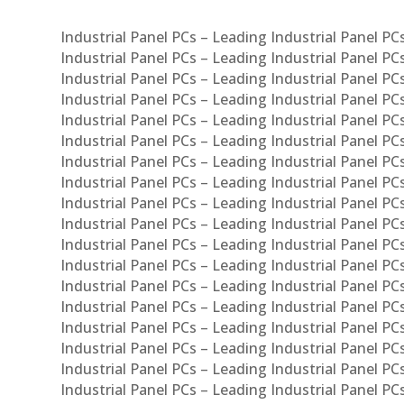
Industrial Panel PCs – Leading Industrial Panel P
Industrial Panel PCs – Leading Industrial Panel P
Industrial Panel PCs – Leading Industrial Panel P
Industrial Panel PCs – Leading Industrial Panel PC
Industrial Panel PCs – Leading Industrial Panel P
Industrial Panel PCs – Leading Industrial Panel PC
Industrial Panel PCs – Leading Industrial Panel 
Industrial Panel PCs – Leading Industrial Panel P
Industrial Panel PCs – Leading Industrial Panel PCs
Industrial Panel PCs – Leading Industrial Panel PC
Industrial Panel PCs – Leading Industrial Panel PC
Industrial Panel PCs – Leading Industrial Panel PCs 
Industrial Panel PCs – Leading Industrial Panel PCs
Industrial Panel PCs – Leading Industrial Panel PCs
Industrial Panel PCs – Leading Industrial Panel PC
Industrial Panel PCs – Leading Industrial Panel PCs
Industrial Panel PCs – Leading Industrial Panel PCs
Industrial Panel PCs – Leading Industrial Panel PC