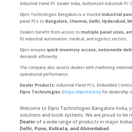
Industrial Panel PC Dealer India, Authorized Industrial P
Elpro Technologies Bengaluru is a trusted
industrial pan
panel PCs to
Bangalore, Chennai, Delhi, Hyderabad,
Dealers benefit from access to
multiple panel sizes, e
fit industrial automation, medical, and logistics sectors.
Elpro ensures
quick inventory access, nationwide deli
demands efficiently.
The company also assists dealers with marketing materials
operational performance.
Dealer Products:
Industrial Panel PCs, Embedded Control
Elpro Technologies
(
https://elprotech.in
) for dealership 
Welcome to Elpro Technologies Bangalore India, y
solutions and kiosk systems. We are proud to be 
Dealer
of a wide range of products in major Indian
Delhi, Pune, Kolkata, and Ahmedabad
.