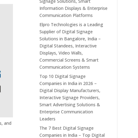
Signage Solutions, Smart
Information Displays & Enterprise
Communication Platforms
Elpro Technologies is a Leading
Supplier of Digital Signage
Solutions in Bangalore, India –
Digital Standees, Interactive
Displays, Video Walls,
Commercial Screens & Smart
Communication Systems
Top 10 Digital Signage
Companies in India in 2026 –
Digital Display Manufacturers,
Interactive Signage Providers,
Smart Advertising Solutions &
Enterprise Communication
Leaders
s, and
The 7 Best Digital Signage
Companies in India – Top Digital