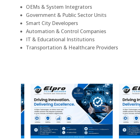
OEMs & System Integrators
Government & Public Sector Units
Smart City Developers
Automation & Control Companies
IT & Educational Institutions
Transportation & Healthcare Providers