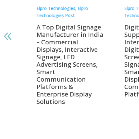
Elpro Technologies
,
Elpro
Elpro 
Technologies Post
Techno
gnage
Digital Signage
Elpr
India
Suppliers in India –
Lead
Interactive Displays,
Digi
tive
Digital Advertising
Solu
Screens, Commercial
Bang
ens,
Signage Solutions,
Digi
Smart Information
Inter
Displays & Enterprise
Vide
Communication
Comm
ay
Platforms
Sma
Com
Syst