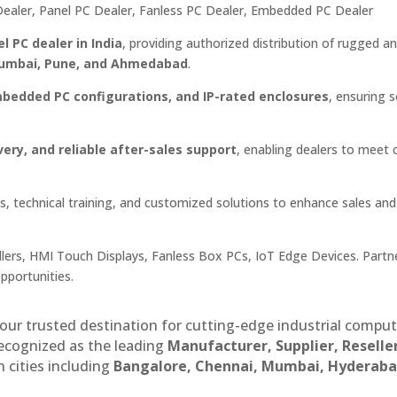
C Dealer, Panel PC Dealer, Fanless PC Dealer, Embedded PC Dealer
el PC dealer in India
, providing authorized distribution of rugged a
 Mumbai, Pune, and Ahmedabad
.
mbedded PC configurations, and IP-rated enclosures
, ensuring 
very, and reliable after-sales support
, enabling dealers to meet c
, technical training, and customized solutions to enhance sales and
lers, HMI Touch Displays, Fanless Box PCs, IoT Edge Devices. Partn
opportunities.
our trusted destination for cutting-edge industrial compu
recognized as the leading
Manufacturer, Supplier, Reselle
 cities including
Bangalore, Chennai, Mumbai, Hyderaba