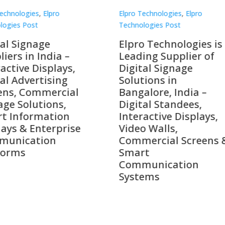
Technologies
,
Elpro
Elpro Technologies
,
Elpro
logies Post
Technologies Post
o Technologies is a
Top 10 Digital Signag
ing Supplier of
Companies in India i
tal Signage
2026 – Digital Display
tions in
Manufacturers,
alore, India –
Interactive Signage
tal Standees,
Providers, Smart
active Displays,
Advertising Solutions
o Walls,
& Enterprise
ercial Screens &
Communication
rt
Leaders
munication
ems