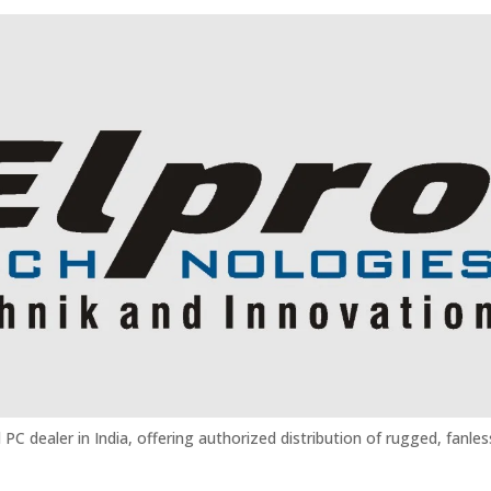
 PC dealer in India, offering authorized distribution of rugged, fanles