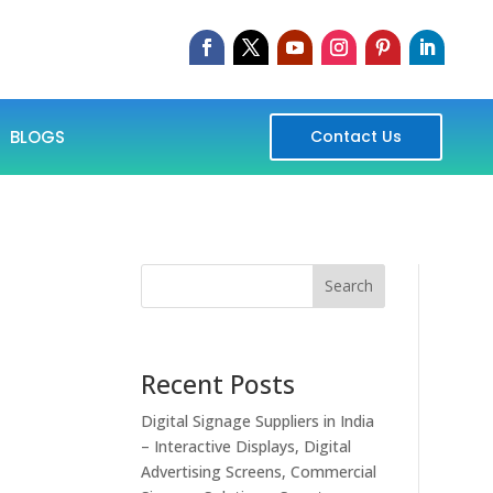
BLOGS
Contact Us
Search
Recent Posts
Digital Signage Suppliers in India
– Interactive Displays, Digital
Advertising Screens, Commercial