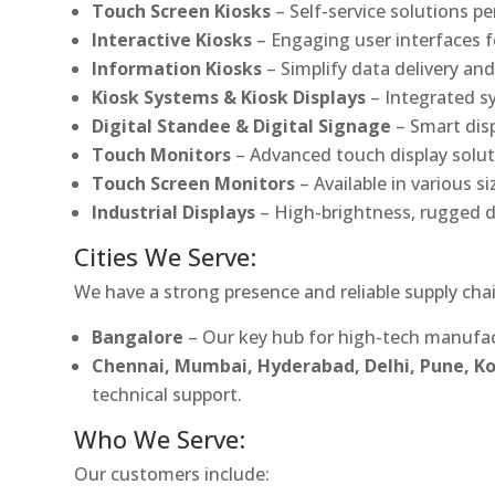
Touch Screen Kiosks
– Self-service solutions pe
Interactive Kiosks
– Engaging user interfaces f
Information Kiosks
– Simplify data delivery and
Kiosk Systems & Kiosk Displays
– Integrated s
Digital Standee & Digital Signage
– Smart dis
Touch Monitors
– Advanced touch display soluti
Touch Screen Monitors
– Available in various s
Industrial Displays
– High-brightness, rugged d
Cities We Serve:
We have a strong presence and reliable supply chai
Bangalore
– Our key hub for high-tech manufac
Chennai, Mumbai, Hyderabad, Delhi, Pune, 
technical support.
Who We Serve:
Our customers include: