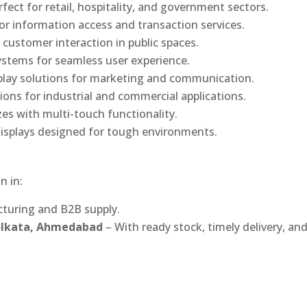
rfect for retail, hospitality, and government sectors.
or information access and transaction services.
 customer interaction in public spaces.
ystems for seamless user experience.
play solutions for marketing and communication.
ons for industrial and commercial applications.
izes with multi-touch functionality.
isplays designed for tough environments.
n in:
turing and B2B supply.
Kolkata, Ahmedabad
– With ready stock, timely delivery, an