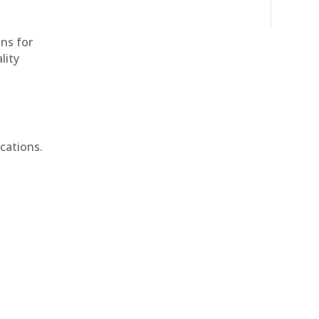
ons for
lity
cations.