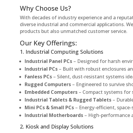
Why Choose Us?
With decades of industry experience and a reputatio
diverse industrial and commercial applications. We 
products but also unmatched customer service.
Our Key Offerings:
1. Industrial Computing Solutions
Industrial Panel PCs
– Designed for harsh envir
Industrial PCs
– Built with robust enclosures an
Fanless PCs
– Silent, dust-resistant systems ide
Rugged Computers
– Engineered to survive sh
Embedded Computers
– Compact systems for sp
Industrial Tablets & Rugged Tablets
– Durable
Mini PCs & Small PCs
– Energy-efficient, space-
Industrial Motherboards
– High-performance an
2. Kiosk and Display Solutions