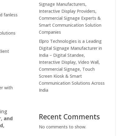
Signage Manufacturers,
Interactive Display Providers,
nd fanless
Commercial Signage Experts &
Smart Communication Solution
Companies
solutions
Elpro Technologies is a Leading
Digital Signage Manufacturer in
lient
India – Digital Standee,
Interactive Display, Video Wall,
Commercial Signage, Touch
Screen Kiosk & Smart
Communication Solutions Across
er with
India
ting
Recent Comments
r, and
d,
No comments to show.