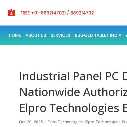

FREE +91-8892147021 / 889214702
HOME
ABOUT US
SERVICES
RUGGED TABLET INDIA
Industrial Panel PC D
Nationwide Authoriz
Elpro Technologies 
Oct 20, 2025
|
Elpro Technologies
,
Elpro Technologies Po