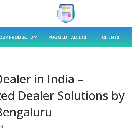
OUR PRODUCTS
RUGGED TABLETS
CLIENTS
ealer in India –
ed Dealer Solutions by
Bengaluru
st