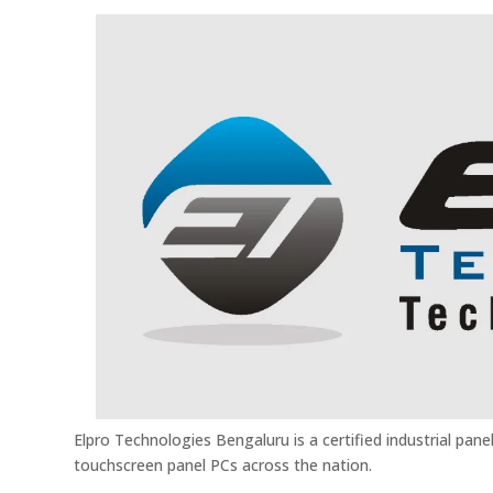
Elpro Technologies Bengaluru is a certified industrial panel
touchscreen panel PCs across the nation.