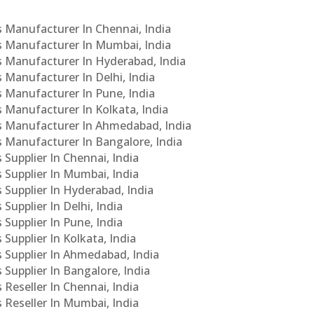
Cs Manufacturer In Chennai, India
Cs Manufacturer In Mumbai, India
Cs Manufacturer In Hyderabad, India
s Manufacturer In Delhi, India
Cs Manufacturer In Pune, India
s Manufacturer In Kolkata, India
PCs Manufacturer In Ahmedabad, India
Cs Manufacturer In Bangalore, India
 Supplier In Chennai, India
s Supplier In Mumbai, India
s Supplier In Hyderabad, India
Supplier In Delhi, India
 Supplier In Pune, India
 Supplier In Kolkata, India
s Supplier In Ahmedabad, India
 Supplier In Bangalore, India
 Reseller In Chennai, India
s Reseller In Mumbai, India