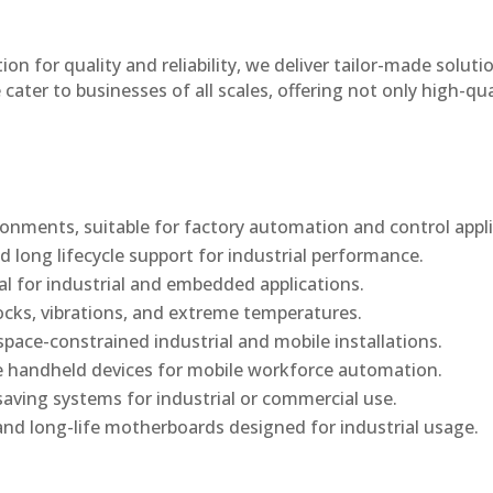
n for quality and reliability, we deliver tailor-made soluti
cater to businesses of all scales, offering not only high-qua
onments, suitable for factory automation and control appli
d long lifecycle support for industrial performance.
al for industrial and embedded applications.
ocks, vibrations, and extreme temperatures.
ace-constrained industrial and mobile installations.
 handheld devices for mobile workforce automation.
saving systems for industrial or commercial use.
d long-life motherboards designed for industrial usage.