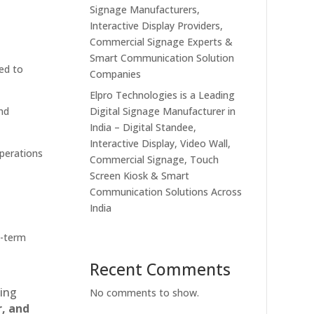
Signage Manufacturers,
Interactive Display Providers,
Commercial Signage Experts &
Smart Communication Solution
ed to
Companies
Elpro Technologies is a Leading
Digital Signage Manufacturer in
nd
India – Digital Standee,
Interactive Display, Video Wall,
operations
Commercial Signage, Touch
Screen Kiosk & Smart
Communication Solutions Across
India
g-term
Recent Comments
ting
No comments to show.
r, and