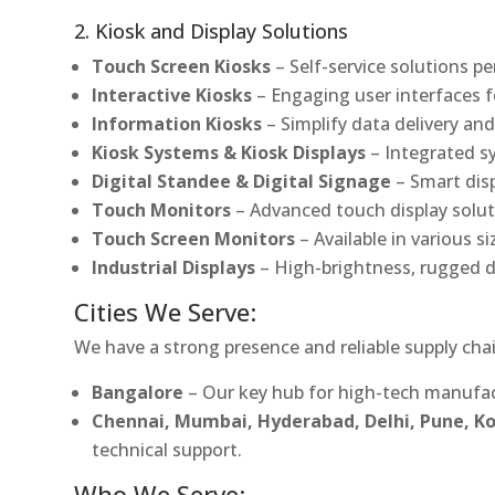
2. Kiosk and Display Solutions
Touch Screen Kiosks
– Self-service solutions pe
Interactive Kiosks
– Engaging user interfaces f
Information Kiosks
– Simplify data delivery and
Kiosk Systems & Kiosk Displays
– Integrated s
Digital Standee & Digital Signage
– Smart dis
Touch Monitors
– Advanced touch display soluti
Touch Screen Monitors
– Available in various s
Industrial Displays
– High-brightness, rugged d
Cities We Serve:
We have a strong presence and reliable supply chai
Bangalore
– Our key hub for high-tech manufac
Chennai, Mumbai, Hyderabad, Delhi, Pune, 
technical support.
Who We Serve: