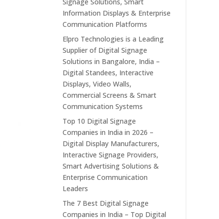
Signage Solutions, Smart
Information Displays & Enterprise
Communication Platforms
Elpro Technologies is a Leading
Supplier of Digital Signage
Solutions in Bangalore, India –
Digital Standees, Interactive
Displays, Video Walls,
Commercial Screens & Smart
Communication Systems
Top 10 Digital Signage
Companies in India in 2026 –
Digital Display Manufacturers,
Interactive Signage Providers,
Smart Advertising Solutions &
Enterprise Communication
Leaders
The 7 Best Digital Signage
Companies in India – Top Digital