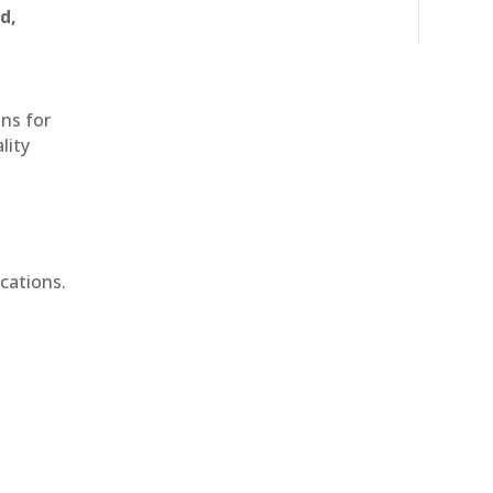
d,
ons for
lity
cations.