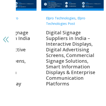
Elpro Technologies
,
Elpro
Elpro 
Technologies Post
Techno
gnage
Digital Signage
Elpr
India
Suppliers in India –
Lead
Interactive Displays,
Digi
tive
Digital Advertising
Solu
Screens, Commercial
Bang
ens,
Signage Solutions,
Digi
Smart Information
Inter
Displays & Enterprise
Vide
Communication
Comm
ay
Platforms
Sma
Com
Syst