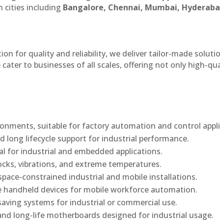
 cities including
Bangalore, Chennai, Mumbai, Hyderaba
n for quality and reliability, we deliver tailor-made soluti
cater to businesses of all scales, offering not only high-qua
onments, suitable for factory automation and control appli
d long lifecycle support for industrial performance.
al for industrial and embedded applications.
ocks, vibrations, and extreme temperatures.
ace-constrained industrial and mobile installations.
 handheld devices for mobile workforce automation.
saving systems for industrial or commercial use.
d long-life motherboards designed for industrial usage.