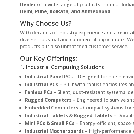
Dealer
of a wide range of products in major Indian
Delhi, Pune, Kolkata, and Ahmedabad
.
Why Choose Us?
With decades of industry experience and a reputatio
diverse industrial and commercial applications. We 
products but also unmatched customer service.
Our Key Offerings:
1. Industrial Computing Solutions
Industrial Panel PCs
– Designed for harsh envir
Industrial PCs
– Built with robust enclosures an
Fanless PCs
– Silent, dust-resistant systems ide
Rugged Computers
– Engineered to survive sh
Embedded Computers
– Compact systems for sp
Industrial Tablets & Rugged Tablets
– Durable
Mini PCs & Small PCs
– Energy-efficient, space-
Industrial Motherboards
– High-performance an