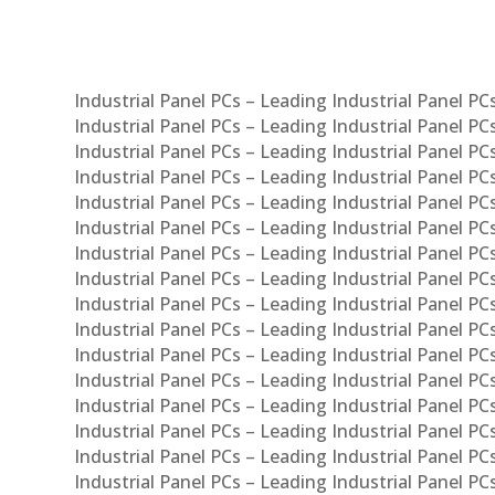
Industrial Panel PCs – Leading Industrial Panel P
Industrial Panel PCs – Leading Industrial Panel P
Industrial Panel PCs – Leading Industrial Panel P
Industrial Panel PCs – Leading Industrial Panel PC
Industrial Panel PCs – Leading Industrial Panel P
Industrial Panel PCs – Leading Industrial Panel PC
Industrial Panel PCs – Leading Industrial Panel 
Industrial Panel PCs – Leading Industrial Panel P
Industrial Panel PCs – Leading Industrial Panel PCs
Industrial Panel PCs – Leading Industrial Panel PC
Industrial Panel PCs – Leading Industrial Panel PC
Industrial Panel PCs – Leading Industrial Panel PCs 
Industrial Panel PCs – Leading Industrial Panel PCs
Industrial Panel PCs – Leading Industrial Panel PCs
Industrial Panel PCs – Leading Industrial Panel PC
Industrial Panel PCs – Leading Industrial Panel PCs