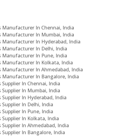
Cs Manufacturer In Chennai, India
Cs Manufacturer In Mumbai, India
Cs Manufacturer In Hyderabad, India
s Manufacturer In Delhi, India
Cs Manufacturer In Pune, India
s Manufacturer In Kolkata, India
PCs Manufacturer In Ahmedabad, India
Cs Manufacturer In Bangalore, India
 Supplier In Chennai, India
s Supplier In Mumbai, India
s Supplier In Hyderabad, India
Supplier In Delhi, India
 Supplier In Pune, India
 Supplier In Kolkata, India
s Supplier In Ahmedabad, India
 Supplier In Bangalore, India