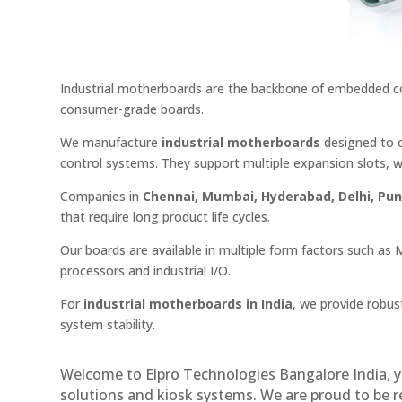
Industrial motherboards are the backbone of embedded co
consumer-grade boards.
We manufacture
industrial motherboards
designed to o
control systems. They support multiple expansion slots, w
Companies in
Chennai, Mumbai, Hyderabad, Delhi, Pu
that require long product life cycles.
Our boards are available in multiple form factors such as 
processors and industrial I/O.
For
industrial motherboards in India
, we provide robus
system stability.
Welcome to Elpro Technologies Bangalore India, y
solutions and kiosk systems. We are proud to be 