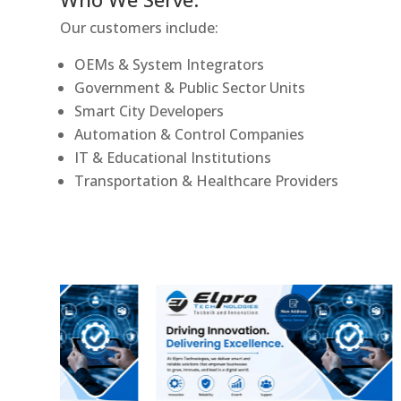
Our customers include:
OEMs & System Integrators
Government & Public Sector Units
Smart City Developers
Automation & Control Companies
IT & Educational Institutions
Transportation & Healthcare Providers