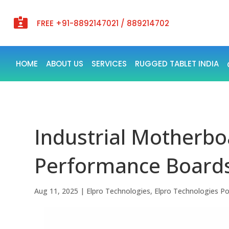

FREE +91-8892147021 / 889214702
HOME
ABOUT US
SERVICES
RUGGED TABLET INDIA
Industrial Motherboa
Performance Board
Aug 11, 2025
|
Elpro Technologies
,
Elpro Technologies P