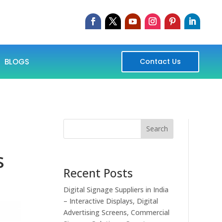
BLOGS
Contact Us
Search
s
Recent Posts
Digital Signage Suppliers in India
– Interactive Displays, Digital
Advertising Screens, Commercial