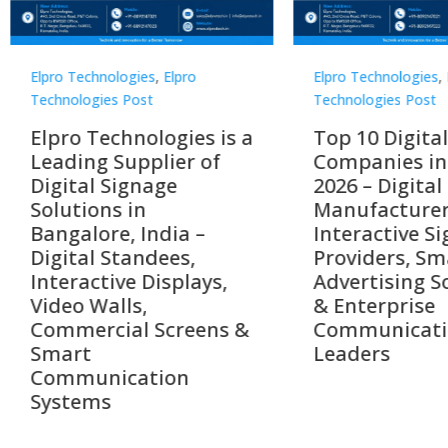
Technologies
,
Elpro
Elpro Technologies
,
Elpro
logies Post
Technologies Post
o Technologies is a
Top 10 Digital Signag
ing Supplier of
Companies in India i
tal Signage
2026 – Digital Display
tions in
Manufacturers,
alore, India –
Interactive Signage
tal Standees,
Providers, Smart
active Displays,
Advertising Solutions
o Walls,
& Enterprise
ercial Screens &
Communication
rt
Leaders
munication
ems