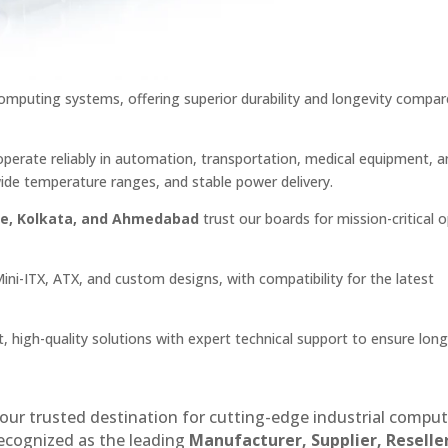
mputing systems, offering superior durability and longevity compar
perate reliably in automation, transportation, medical equipment, a
ide temperature ranges, and stable power delivery.
ne, Kolkata, and Ahmedabad
trust our boards for mission-critical 
Mini-ITX, ATX, and custom designs, with compatibility for the latest
t, high-quality solutions with expert technical support to ensure lon
our trusted destination for cutting-edge industrial compu
recognized as the leading
Manufacturer, Supplier, Reselle