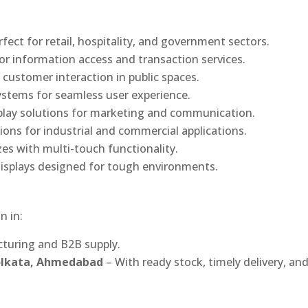
rfect for retail, hospitality, and government sectors.
or information access and transaction services.
 customer interaction in public spaces.
ystems for seamless user experience.
play solutions for marketing and communication.
ons for industrial and commercial applications.
izes with multi-touch functionality.
isplays designed for tough environments.
n in:
turing and B2B supply.
Kolkata, Ahmedabad
– With ready stock, timely delivery, an