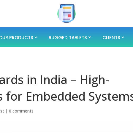
OUR PRODUCTS
RUGGED TABLETS
CLIENTS
rds in India – High-
s for Embedded System
ost
|
0 comments