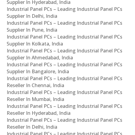
Supplier In Hyderabad, India
Industrial Panel PCs – Leading Industrial Panel PCs
Supplier In Delhi, India
Industrial Panel PCs – Leading Industrial Panel PCs
Supplier In Pune, India
Industrial Panel PCs – Leading Industrial Panel PCs
Supplier In Kolkata, India
Industrial Panel PCs – Leading Industrial Panel PCs
Supplier In Ahmedabad, India
Industrial Panel PCs – Leading Industrial Panel PCs
Supplier In Bangalore, India
Industrial Panel PCs – Leading Industrial Panel PCs
Reseller In Chennai, India
Industrial Panel PCs – Leading Industrial Panel PCs
Reseller In Mumbai, India
Industrial Panel PCs – Leading Industrial Panel PCs
Reseller In Hyderabad, India
Industrial Panel PCs – Leading Industrial Panel PCs
Reseller In Delhi, India
Industrial Panel PCs – Leading Industrial Panel PCs