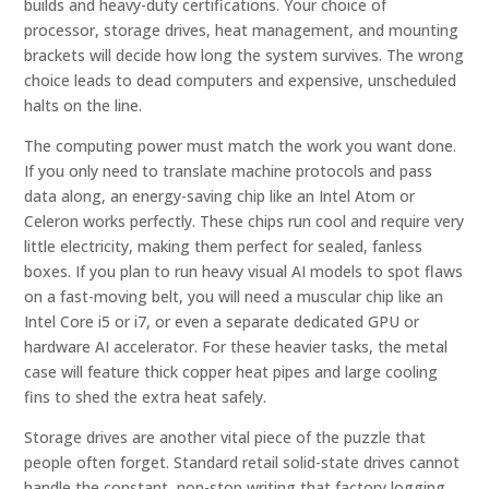
builds and heavy-duty certifications. Your choice of
processor, storage drives, heat management, and mounting
brackets will decide how long the system survives. The wrong
choice leads to dead computers and expensive, unscheduled
halts on the line.
The computing power must match the work you want done.
If you only need to translate machine protocols and pass
data along, an energy-saving chip like an Intel Atom or
Celeron works perfectly. These chips run cool and require very
little electricity, making them perfect for sealed, fanless
boxes. If you plan to run heavy visual AI models to spot flaws
on a fast-moving belt, you will need a muscular chip like an
Intel Core i5 or i7, or even a separate dedicated GPU or
hardware AI accelerator. For these heavier tasks, the metal
case will feature thick copper heat pipes and large cooling
fins to shed the extra heat safely.
Storage drives are another vital piece of the puzzle that
people often forget. Standard retail solid-state drives cannot
handle the constant, non-stop writing that factory logging