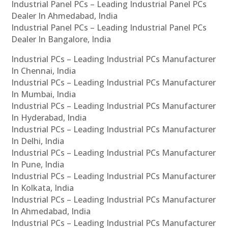
Industrial Panel PCs – Leading Industrial Panel PCs
Dealer In Ahmedabad, India
Industrial Panel PCs – Leading Industrial Panel PCs
Dealer In Bangalore, India
Industrial PCs – Leading Industrial PCs Manufacturer
In Chennai, India
Industrial PCs – Leading Industrial PCs Manufacturer
In Mumbai, India
Industrial PCs – Leading Industrial PCs Manufacturer
In Hyderabad, India
Industrial PCs – Leading Industrial PCs Manufacturer
In Delhi, India
Industrial PCs – Leading Industrial PCs Manufacturer
In Pune, India
Industrial PCs – Leading Industrial PCs Manufacturer
In Kolkata, India
Industrial PCs – Leading Industrial PCs Manufacturer
In Ahmedabad, India
Industrial PCs – Leading Industrial PCs Manufacturer