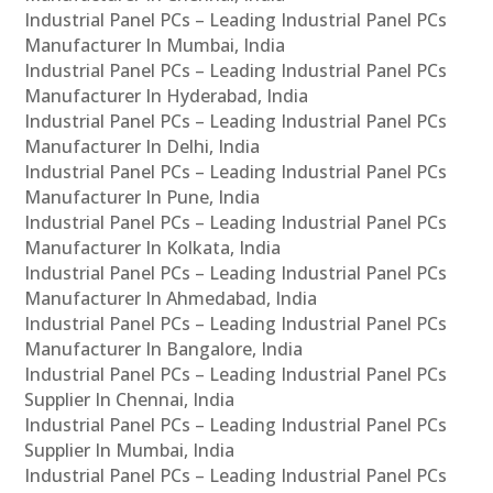
Industrial Panel PCs – Leading Industrial Panel PCs
Manufacturer In Mumbai, India
Industrial Panel PCs – Leading Industrial Panel PCs
Manufacturer In Hyderabad, India
Industrial Panel PCs – Leading Industrial Panel PCs
Manufacturer In Delhi, India
Industrial Panel PCs – Leading Industrial Panel PCs
Manufacturer In Pune, India
Industrial Panel PCs – Leading Industrial Panel PCs
Manufacturer In Kolkata, India
Industrial Panel PCs – Leading Industrial Panel PCs
Manufacturer In Ahmedabad, India
Industrial Panel PCs – Leading Industrial Panel PCs
Manufacturer In Bangalore, India
Industrial Panel PCs – Leading Industrial Panel PCs
Supplier In Chennai, India
Industrial Panel PCs – Leading Industrial Panel PCs
Supplier In Mumbai, India
Industrial Panel PCs – Leading Industrial Panel PCs