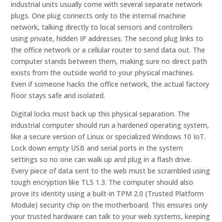
industrial units usually come with several separate network
plugs. One plug connects only to the internal machine
network, talking directly to local sensors and controllers
using private, hidden IP addresses. The second plug links to
the office network or a cellular router to send data out. The
computer stands between them, making sure no direct path
exists from the outside world to your physical machines.
Even if someone hacks the office network, the actual factory
floor stays safe and isolated.
Digital locks must back up this physical separation. The
industrial computer should run a hardened operating system,
like a secure version of Linux or specialized Windows 10 IoT.
Lock down empty USB and serial ports in the system
settings so no one can walk up and plug in a flash drive.
Every piece of data sent to the web must be scrambled using
tough encryption like TLS 1.3. The computer should also
prove its identity using a built-in TPM 2.0 (Trusted Platform
Module) security chip on the motherboard. This ensures only
your trusted hardware can talk to your web systems, keeping