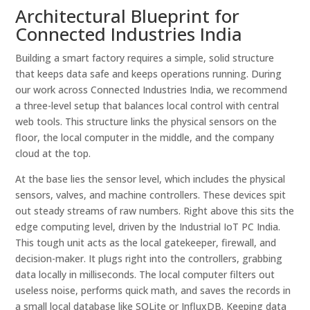
Architectural Blueprint for
Connected Industries India
Building a smart factory requires a simple, solid structure
that keeps data safe and keeps operations running. During
our work across Connected Industries India, we recommend
a three-level setup that balances local control with central
web tools. This structure links the physical sensors on the
floor, the local computer in the middle, and the company
cloud at the top.
At the base lies the sensor level, which includes the physical
sensors, valves, and machine controllers. These devices spit
out steady streams of raw numbers. Right above this sits the
edge computing level, driven by the Industrial IoT PC India.
This tough unit acts as the local gatekeeper, firewall, and
decision-maker. It plugs right into the controllers, grabbing
data locally in milliseconds. The local computer filters out
useless noise, performs quick math, and saves the records in
a small local database like SQLite or InfluxDB. Keeping data