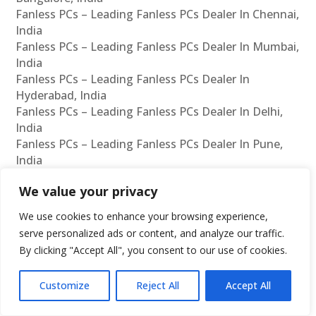
Fanless PCs – Leading Fanless PCs Dealer In Chennai,
India
Fanless PCs – Leading Fanless PCs Dealer In Mumbai,
India
Fanless PCs – Leading Fanless PCs Dealer In
Hyderabad, India
Fanless PCs – Leading Fanless PCs Dealer In Delhi,
India
Fanless PCs – Leading Fanless PCs Dealer In Pune,
India
Fanless PCs – Leading Fanless PCs Dealer In Kolkata,
We value your privacy
India
Fanless PCs – Leading Fanless PCs Dealer In
We use cookies to enhance your browsing experience,
Ahmedabad, India
serve personalized ads or content, and analyze our traffic.
Fanless PCs – Leading Fanless PCs Dealer In
By clicking "Accept All", you consent to our use of cookies.
Bangalore, India
Rugged Computers – Leading Rugged Computers
Customize
Reject All
Accept All
Manufacturer In Chennai, India