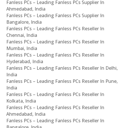
Fanless PCs – Leading Fanless PCs Supplier In
Ahmedabad, India
Fanless PCs – Leading Fanless PCs Supplier In
Bangalore, India
Fanless PCs – Leading Fanless PCs Reseller In
Chennai, India
Fanless PCs – Leading Fanless PCs Reseller In
Mumbai, India
Fanless PCs – Leading Fanless PCs Reseller In
Hyderabad, India
Fanless PCs – Leading Fanless PCs Reseller In Delhi,
India
Fanless PCs – Leading Fanless PCs Reseller In Pune,
India
Fanless PCs – Leading Fanless PCs Reseller In
Kolkata, India
Fanless PCs – Leading Fanless PCs Reseller In
Ahmedabad, India
Fanless PCs – Leading Fanless PCs Reseller In
Bangalore, India