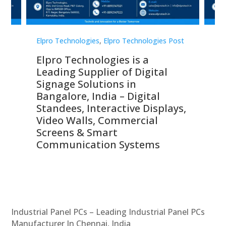
st
Elpro Technologies
,
Elpro Technologies Post
Elp
Elpro Technologies is a
To
Leading Supplier of Digital
Co
Signage Solutions in
Di
ns,
Bangalore, India – Digital
In
 &
Standees, Interactive Displays,
Sm
Video Walls, Commercial
En
Screens & Smart
Le
Communication Systems
Industrial Panel PCs – Leading Industrial Panel PCs
Manufacturer In Chennai, India