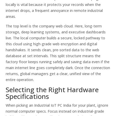
locally is vital because it protects your records when the
internet drops, a frequent annoyance in remote industrial
areas.
The top level is the company web cloud. Here, long-term
storage, deep learning systems, and executive dashboards
live. The local computer builds a secure, locked pathway to
this cloud using high-grade web encryption and digital
handshakes. It sends clean, pre-sorted data to the web
database at set intervals. This split structure means the
factory floor keeps running safely and saving data even if the
main internet line goes completely dark. Once the connection
returns, global managers get a clear, unified view of the
entire operation.
Selecting the Right Hardware
Specifications
When picking an Industrial IoT PC India for your plant, ignore
normal computer specs. Focus instead on industrial-grade