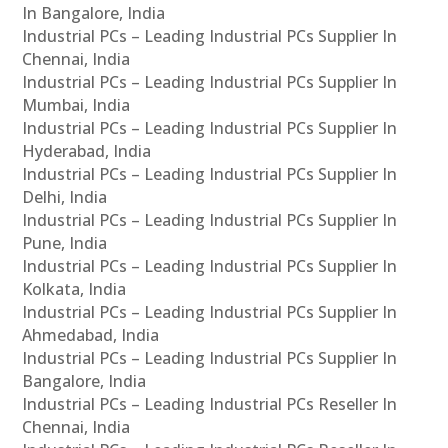
In Bangalore, India
Industrial PCs – Leading Industrial PCs Supplier In
Chennai, India
Industrial PCs – Leading Industrial PCs Supplier In
Mumbai, India
Industrial PCs – Leading Industrial PCs Supplier In
Hyderabad, India
Industrial PCs – Leading Industrial PCs Supplier In
Delhi, India
Industrial PCs – Leading Industrial PCs Supplier In
Pune, India
Industrial PCs – Leading Industrial PCs Supplier In
Kolkata, India
Industrial PCs – Leading Industrial PCs Supplier In
Ahmedabad, India
Industrial PCs – Leading Industrial PCs Supplier In
Bangalore, India
Industrial PCs – Leading Industrial PCs Reseller In
Chennai, India