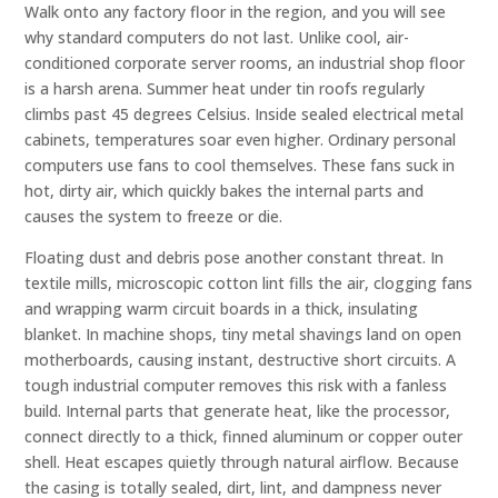
Walk onto any factory floor in the region, and you will see
why standard computers do not last. Unlike cool, air-
conditioned corporate server rooms, an industrial shop floor
is a harsh arena. Summer heat under tin roofs regularly
climbs past 45 degrees Celsius. Inside sealed electrical metal
cabinets, temperatures soar even higher. Ordinary personal
computers use fans to cool themselves. These fans suck in
hot, dirty air, which quickly bakes the internal parts and
causes the system to freeze or die.
Floating dust and debris pose another constant threat. In
textile mills, microscopic cotton lint fills the air, clogging fans
and wrapping warm circuit boards in a thick, insulating
blanket. In machine shops, tiny metal shavings land on open
motherboards, causing instant, destructive short circuits. A
tough industrial computer removes this risk with a fanless
build. Internal parts that generate heat, like the processor,
connect directly to a thick, finned aluminum or copper outer
shell. Heat escapes quietly through natural airflow. Because
the casing is totally sealed, dirt, lint, and dampness never