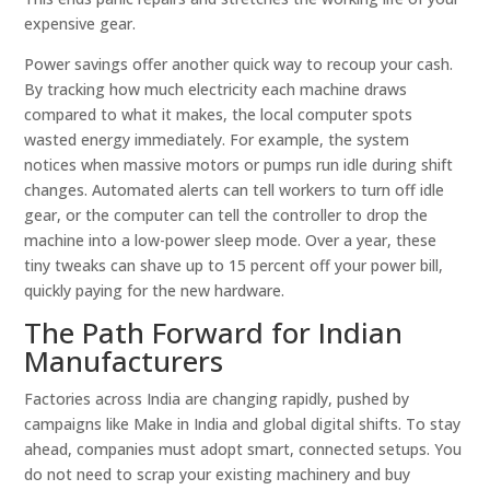
expensive gear.
Power savings offer another quick way to recoup your cash.
By tracking how much electricity each machine draws
compared to what it makes, the local computer spots
wasted energy immediately. For example, the system
notices when massive motors or pumps run idle during shift
changes. Automated alerts can tell workers to turn off idle
gear, or the computer can tell the controller to drop the
machine into a low-power sleep mode. Over a year, these
tiny tweaks can shave up to 15 percent off your power bill,
quickly paying for the new hardware.
The Path Forward for Indian
Manufacturers
Factories across India are changing rapidly, pushed by
campaigns like Make in India and global digital shifts. To stay
ahead, companies must adopt smart, connected setups. You
do not need to scrap your existing machinery and buy