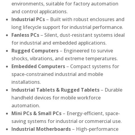
environments, suitable for factory automation
and control applications.
Industrial PCs
– Built with robust enclosures and
long lifecycle support for industrial performance.
Fanless PCs
– Silent, dust-resistant systems ideal
for industrial and embedded applications.
Rugged Computers
– Engineered to survive
shocks, vibrations, and extreme temperatures.
Embedded Computers
– Compact systems for
space-constrained industrial and mobile
installations.
Industrial Tablets & Rugged Tablets
– Durable
handheld devices for mobile workforce
automation.
Mini PCs & Small PCs
– Energy-efficient, space-
saving systems for industrial or commercial use.
Industrial Motherboards
– High-performance