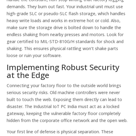
demands. They burn out fast. Your industrial unit must use
high-grade SLC or pseudo-SLC flash storage, which handles
heavy write loads and works in extreme hot or cold. Also,
make sure the storage drive is bolted down to handle the
endless shaking from nearby presses and motors. Look for
gear certified to MIL-STD-810G/H standards for shock and
shaking. This ensures physical rattling won’t shake parts
loose or ruin your software.
Implementing Robust Security
at the Edge
Connecting your factory floor to the outside world brings
serious security risks. Old machine controllers were never
built to touch the web. Exposing them directly can lead to
disaster. The Industrial IoT PC India must act as a locked
gateway, keeping the vulnerable factory floor completely
hidden from the corporate office network and the open web.
Your first line of defense is physical separation. These