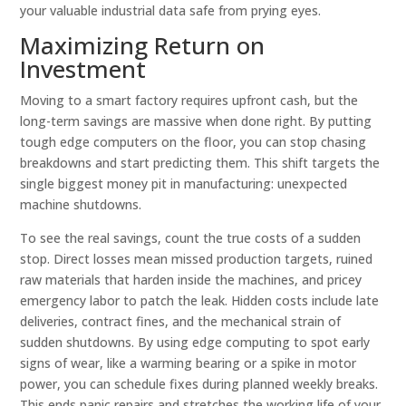
your valuable industrial data safe from prying eyes.
Maximizing Return on
Investment
Moving to a smart factory requires upfront cash, but the
long-term savings are massive when done right. By putting
tough edge computers on the floor, you can stop chasing
breakdowns and start predicting them. This shift targets the
single biggest money pit in manufacturing: unexpected
machine shutdowns.
To see the real savings, count the true costs of a sudden
stop. Direct losses mean missed production targets, ruined
raw materials that harden inside the machines, and pricey
emergency labor to patch the leak. Hidden costs include late
deliveries, contract fines, and the mechanical strain of
sudden shutdowns. By using edge computing to spot early
signs of wear, like a warming bearing or a spike in motor
power, you can schedule fixes during planned weekly breaks.
This ends panic repairs and stretches the working life of your