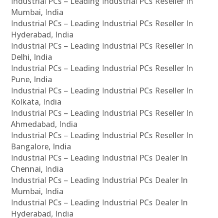
Industrial PCs – Leading Industrial PCs Reseller In
Mumbai, India
Industrial PCs – Leading Industrial PCs Reseller In
Hyderabad, India
Industrial PCs – Leading Industrial PCs Reseller In
Delhi, India
Industrial PCs – Leading Industrial PCs Reseller In
Pune, India
Industrial PCs – Leading Industrial PCs Reseller In
Kolkata, India
Industrial PCs – Leading Industrial PCs Reseller In
Ahmedabad, India
Industrial PCs – Leading Industrial PCs Reseller In
Bangalore, India
Industrial PCs – Leading Industrial PCs Dealer In
Chennai, India
Industrial PCs – Leading Industrial PCs Dealer In
Mumbai, India
Industrial PCs – Leading Industrial PCs Dealer In
Hyderabad, India