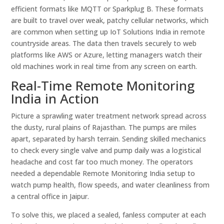
efficient formats like MQTT or Sparkplug B. These formats
are built to travel over weak, patchy cellular networks, which
are common when setting up IoT Solutions India in remote
countryside areas. The data then travels securely to web
platforms like AWS or Azure, letting managers watch their
old machines work in real time from any screen on earth.
Real-Time Remote Monitoring
India in Action
Picture a sprawling water treatment network spread across
the dusty, rural plains of Rajasthan. The pumps are miles
apart, separated by harsh terrain. Sending skilled mechanics
to check every single valve and pump daily was a logistical
headache and cost far too much money. The operators
needed a dependable Remote Monitoring India setup to
watch pump health, flow speeds, and water cleanliness from
a central office in Jaipur.
To solve this, we placed a sealed, fanless computer at each