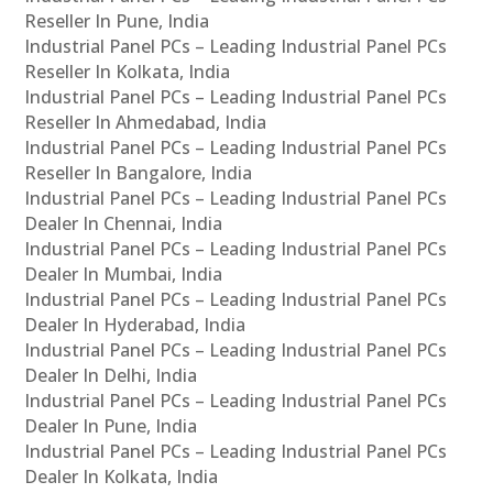
Reseller In Pune, India
Industrial Panel PCs – Leading Industrial Panel PCs
Reseller In Kolkata, India
Industrial Panel PCs – Leading Industrial Panel PCs
Reseller In Ahmedabad, India
Industrial Panel PCs – Leading Industrial Panel PCs
Reseller In Bangalore, India
Industrial Panel PCs – Leading Industrial Panel PCs
Dealer In Chennai, India
Industrial Panel PCs – Leading Industrial Panel PCs
Dealer In Mumbai, India
Industrial Panel PCs – Leading Industrial Panel PCs
Dealer In Hyderabad, India
Industrial Panel PCs – Leading Industrial Panel PCs
Dealer In Delhi, India
Industrial Panel PCs – Leading Industrial Panel PCs
Dealer In Pune, India
Industrial Panel PCs – Leading Industrial Panel PCs
Dealer In Kolkata, India