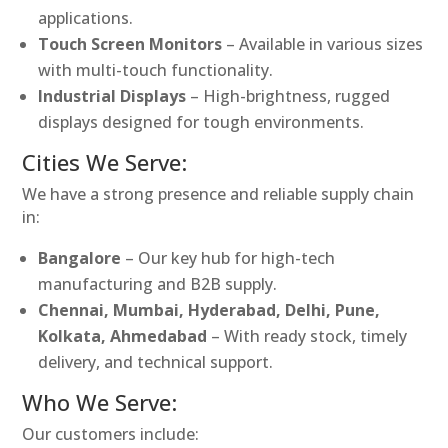
applications.
Touch Screen Monitors
– Available in various sizes
with multi-touch functionality.
Industrial Displays
– High-brightness, rugged
displays designed for tough environments.
Cities We Serve:
We have a strong presence and reliable supply chain
in:
Bangalore
– Our key hub for high-tech
manufacturing and B2B supply.
Chennai, Mumbai, Hyderabad, Delhi, Pune,
Kolkata, Ahmedabad
– With ready stock, timely
delivery, and technical support.
Who We Serve:
Our customers include: