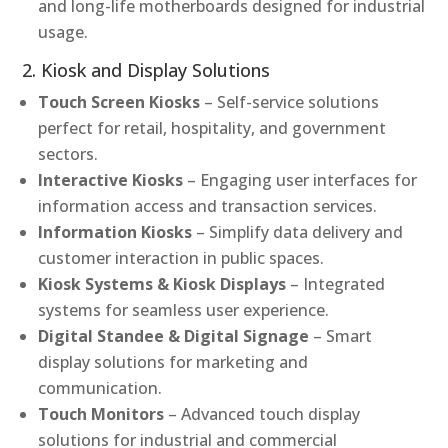
and long-life motherboards designed for industrial
usage.
2. Kiosk and Display Solutions
Touch Screen Kiosks
– Self-service solutions
perfect for retail, hospitality, and government
sectors.
Interactive Kiosks
– Engaging user interfaces for
information access and transaction services.
Information Kiosks
– Simplify data delivery and
customer interaction in public spaces.
Kiosk Systems & Kiosk Displays
– Integrated
systems for seamless user experience.
Digital Standee & Digital Signage
– Smart
display solutions for marketing and
communication.
Touch Monitors
– Advanced touch display
solutions for industrial and commercial