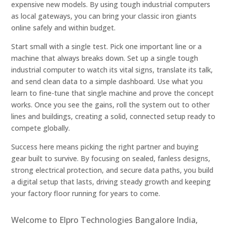
expensive new models. By using tough industrial computers
as local gateways, you can bring your classic iron giants
online safely and within budget.
Start small with a single test. Pick one important line or a
machine that always breaks down. Set up a single tough
industrial computer to watch its vital signs, translate its talk,
and send clean data to a simple dashboard. Use what you
learn to fine-tune that single machine and prove the concept
works. Once you see the gains, roll the system out to other
lines and buildings, creating a solid, connected setup ready to
compete globally.
Success here means picking the right partner and buying
gear built to survive. By focusing on sealed, fanless designs,
strong electrical protection, and secure data paths, you build
a digital setup that lasts, driving steady growth and keeping
your factory floor running for years to come.
Welcome to Elpro Technologies Bangalore India,