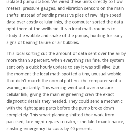
isolated pump station. We wired these units directly to flow
meters, pressure gauges, and vibration sensors on the main
shafts. Instead of sending massive piles of raw, high-speed
data over costly cellular links, the computer sorted the data
right there at the wellhead. It ran local math routines to
study the wobble and shake of the pumps, hunting for early
signs of bearing failure or air bubbles.
This local sorting cut the amount of data sent over the air by
more than 90 percent. When everything ran fine, the system
sent only a quick hourly update to say it was still alive. But
the moment the local math spotted a tiny, unusual wobble
that didn’t match the normal pattern, the computer sent a
warning instantly. This warning went out over a secure
cellular link, giving the main engineering crew the exact
diagnostic details they needed. They could send a mechanic
with the right spare parts before the pump broke down
completely. This smart planning shifted their work from
panicked, late-night repairs to calm, scheduled maintenance,
slashing emergency fix costs by 40 percent.