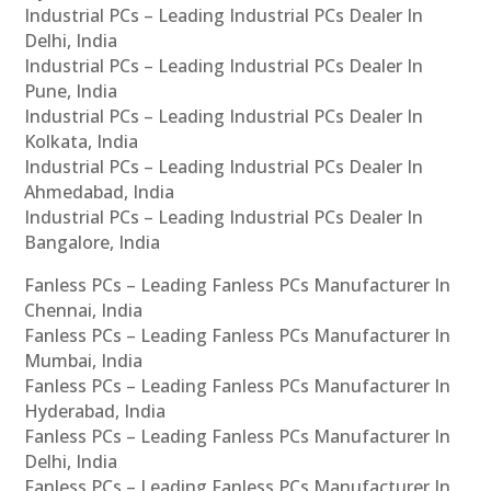
Industrial PCs – Leading Industrial PCs Dealer In
Delhi, India
Industrial PCs – Leading Industrial PCs Dealer In
Pune, India
Industrial PCs – Leading Industrial PCs Dealer In
Kolkata, India
Industrial PCs – Leading Industrial PCs Dealer In
Ahmedabad, India
Industrial PCs – Leading Industrial PCs Dealer In
Bangalore, India
Fanless PCs – Leading Fanless PCs Manufacturer In
Chennai, India
Fanless PCs – Leading Fanless PCs Manufacturer In
Mumbai, India
Fanless PCs – Leading Fanless PCs Manufacturer In
Hyderabad, India
Fanless PCs – Leading Fanless PCs Manufacturer In
Delhi, India
Fanless PCs – Leading Fanless PCs Manufacturer In