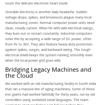
touch the delicate electronic heart inside.
Unstable electricity is another daily headache. Sudden
voltage drops, spikes, and brownouts plague many local
manufacturing zones. Normal computer power units need
clean, steady current. When hit with wild electrical swings,
they burn out or restart constantly. Industrial computers
solve this by accepting a wide range of DC power, often
from 9V to 36V. They also feature heavy-duty protection
against spikes, surges, and backward wiring. This tough
electrical shield keeps the system running smoothly even
when the local power grid goes wild.
Bridging Legacy Machines and
the Cloud
We worked with an old manufacturing facility in South India
that ran a massive line of aging machinery. Some of these
iron giants had worked faithfully for thirty years, run by old
controllers using outdated serial languages. The team