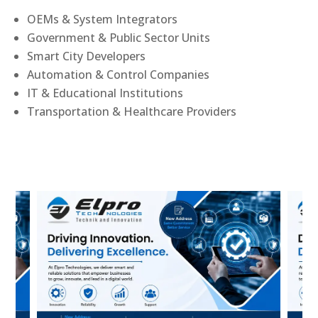
OEMs & System Integrators
Government & Public Sector Units
Smart City Developers
Automation & Control Companies
IT & Educational Institutions
Transportation & Healthcare Providers