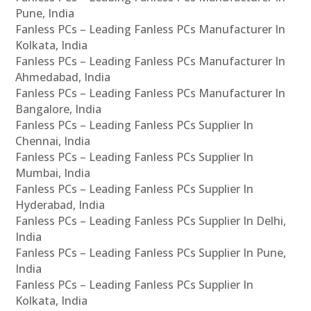
Pune, India
Fanless PCs – Leading Fanless PCs Manufacturer In
Kolkata, India
Fanless PCs – Leading Fanless PCs Manufacturer In
Ahmedabad, India
Fanless PCs – Leading Fanless PCs Manufacturer In
Bangalore, India
Fanless PCs – Leading Fanless PCs Supplier In
Chennai, India
Fanless PCs – Leading Fanless PCs Supplier In
Mumbai, India
Fanless PCs – Leading Fanless PCs Supplier In
Hyderabad, India
Fanless PCs – Leading Fanless PCs Supplier In Delhi,
India
Fanless PCs – Leading Fanless PCs Supplier In Pune,
India
Fanless PCs – Leading Fanless PCs Supplier In
Kolkata, India