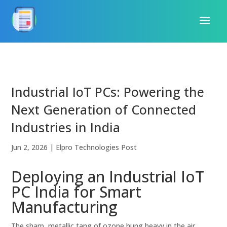
Industrial IoT PCs: Powering the
Next Generation of Connected
Industries in India
Jun 2, 2026
|
Elpro Technologies Post
Deploying an Industrial IoT
PC India for Smart
Manufacturing
The sharp, metallic tang of ozone hung heavy in the air,