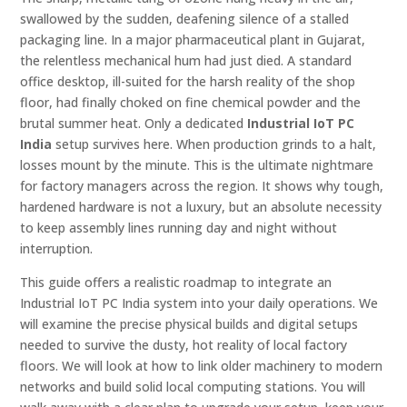
swallowed by the sudden, deafening silence of a stalled
packaging line. In a major pharmaceutical plant in Gujarat,
the relentless mechanical hum had just died. A standard
office desktop, ill-suited for the harsh reality of the shop
floor, had finally choked on fine chemical powder and the
brutal summer heat. Only a dedicated
Industrial IoT PC
India
setup survives here. When production grinds to a halt,
losses mount by the minute. This is the ultimate nightmare
for factory managers across the region. It shows why tough,
hardened hardware is not a luxury, but an absolute necessity
to keep assembly lines running day and night without
interruption.
This guide offers a realistic roadmap to integrate an
Industrial IoT PC India system into your daily operations. We
will examine the precise physical builds and digital setups
needed to survive the dusty, hot reality of local factory
floors. We will look at how to link older machinery to modern
networks and build solid local computing stations. You will