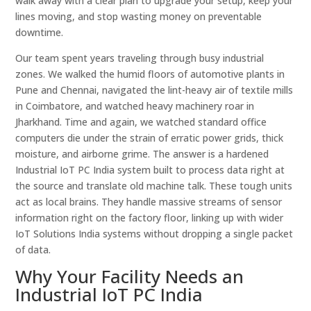
walk away with a clear plan to upgrade your setup, keep your
lines moving, and stop wasting money on preventable
downtime.
Our team spent years traveling through busy industrial
zones. We walked the humid floors of automotive plants in
Pune and Chennai, navigated the lint-heavy air of textile mills
in Coimbatore, and watched heavy machinery roar in
Jharkhand. Time and again, we watched standard office
computers die under the strain of erratic power grids, thick
moisture, and airborne grime. The answer is a hardened
Industrial IoT PC India system built to process data right at
the source and translate old machine talk. These tough units
act as local brains. They handle massive streams of sensor
information right on the factory floor, linking up with wider
IoT Solutions India systems without dropping a single packet
of data.
Why Your Facility Needs an
Industrial IoT PC India