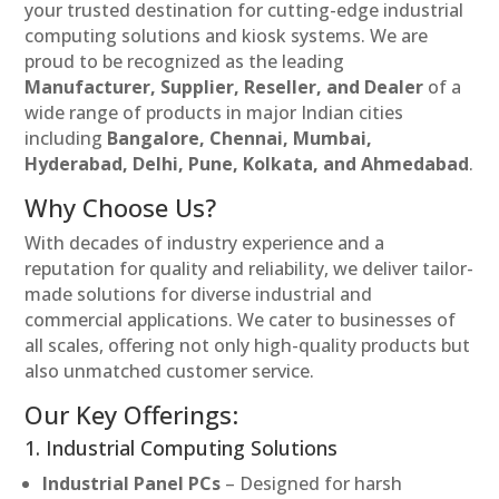
your trusted destination for cutting-edge industrial
computing solutions and kiosk systems. We are
proud to be recognized as the leading
Manufacturer, Supplier, Reseller, and Dealer
of a
wide range of products in major Indian cities
including
Bangalore, Chennai, Mumbai,
Hyderabad, Delhi, Pune, Kolkata, and Ahmedabad
.
Why Choose Us?
With decades of industry experience and a
reputation for quality and reliability, we deliver tailor-
made solutions for diverse industrial and
commercial applications. We cater to businesses of
all scales, offering not only high-quality products but
also unmatched customer service.
Our Key Offerings:
1. Industrial Computing Solutions
Industrial Panel PCs
– Designed for harsh