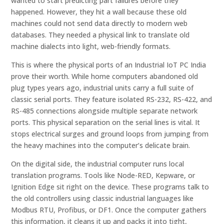
wanted to start predicting part failures before they
happened. However, they hit a wall because these old
machines could not send data directly to modern web
databases. They needed a physical link to translate old
machine dialects into light, web-friendly formats.
This is where the physical ports of an Industrial IoT PC India
prove their worth. While home computers abandoned old
plug types years ago, industrial units carry a full suite of
classic serial ports. They feature isolated RS-232, RS-422, and
RS-485 connections alongside multiple separate network
ports. This physical separation on the serial lines is vital. It
stops electrical surges and ground loops from jumping from
the heavy machines into the computer’s delicate brain.
On the digital side, the industrial computer runs local
translation programs. Tools like Node-RED, Kepware, or
Ignition Edge sit right on the device. These programs talk to
the old controllers using classic industrial languages like
Modbus RTU, Profibus, or DF1. Once the computer gathers
this information, it cleans it up and packs it into tight,