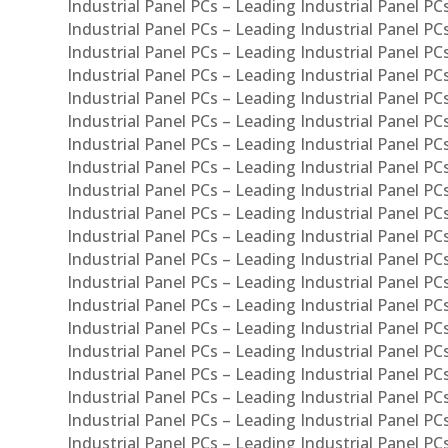
Industrial Panel PCs – Leading Industrial Panel P
Industrial Panel PCs – Leading Industrial Panel P
Industrial Panel PCs – Leading Industrial Panel PC
Industrial Panel PCs – Leading Industrial Panel P
Industrial Panel PCs – Leading Industrial Panel PC
Industrial Panel PCs – Leading Industrial Panel 
Industrial Panel PCs – Leading Industrial Panel P
Industrial Panel PCs – Leading Industrial Panel PCs
Industrial Panel PCs – Leading Industrial Panel PC
Industrial Panel PCs – Leading Industrial Panel PC
Industrial Panel PCs – Leading Industrial Panel PCs 
Industrial Panel PCs – Leading Industrial Panel PCs
Industrial Panel PCs – Leading Industrial Panel PCs
Industrial Panel PCs – Leading Industrial Panel PC
Industrial Panel PCs – Leading Industrial Panel PCs
Industrial Panel PCs – Leading Industrial Panel PCs
Industrial Panel PCs – Leading Industrial Panel PC
Industrial Panel PCs – Leading Industrial Panel PC
Industrial Panel PCs – Leading Industrial Panel PCs 
Industrial Panel PCs – Leading Industrial Panel PCs