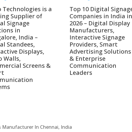
o Technologies is a
Top 10 Digital Signag
ing Supplier of
Companies in India i
tal Signage
2026 – Digital Display
tions in
Manufacturers,
alore, India –
Interactive Signage
tal Standees,
Providers, Smart
active Displays,
Advertising Solutions
o Walls,
& Enterprise
ercial Screens &
Communication
rt
Leaders
munication
ems
Cs Manufacturer In Chennai, India