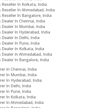
 Reseller In Kolkata, India
s Reseller In Ahmedabad, India
 Reseller In Bangalore, India
s Dealer In Chennai, India
s Dealer In Mumbai, India
s Dealer In Hyderabad, India
 Dealer In Delhi, India
 Dealer In Pune, India
 Dealer In Kolkata, India
Cs Dealer In Ahmedabad, India
s Dealer In Bangalore, India
er In Chennai, India
rer In Mumbai, India
rer In Hyderabad, India
er In Delhi, India
er In Pune, India
er In Kolkata, India
urer In Ahmedabad, India