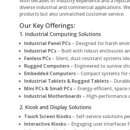
With decades of industry experience and a reputatio
diverse industrial and commercial applications. We 
products but also unmatched customer service.
Our Key Offerings:
1. Industrial Computing Solutions
Industrial Panel PCs
– Designed for harsh envir
Industrial PCs
– Built with robust enclosures an
Fanless PCs
– Silent, dust-resistant systems ide
Rugged Computers
– Engineered to survive sh
Embedded Computers
– Compact systems for sp
Industrial Tablets & Rugged Tablets
– Durable
Mini PCs & Small PCs
– Energy-efficient, space-
Industrial Motherboards
– High-performance an
2. Kiosk and Display Solutions
Touch Screen Kiosks
– Self-service solutions pe
Interactive Kiosks
– Engaging user interfaces f