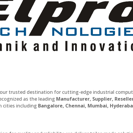
our trusted destination for cutting-edge industrial compu
recognized as the leading
Manufacturer, Supplier, Reselle
 cities including
Bangalore, Chennai, Mumbai, Hyderaba