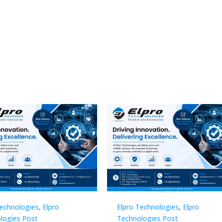
Technologies
,
Elpro
Elpro Technologies
,
Elpro
logies Post
Technologies Post