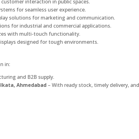
 customer interaction in public spaces.
ystems for seamless user experience.
play solutions for marketing and communication.
ons for industrial and commercial applications.
izes with multi-touch functionality.
isplays designed for tough environments.
n in:
turing and B2B supply.
Kolkata, Ahmedabad
– With ready stock, timely delivery, an