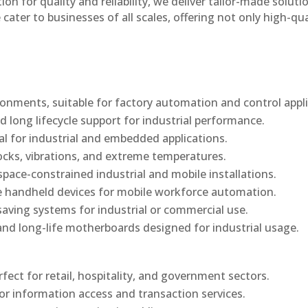
n for quality and reliability, we deliver tailor-made soluti
cater to businesses of all scales, offering not only high-qua
onments, suitable for factory automation and control appli
d long lifecycle support for industrial performance.
al for industrial and embedded applications.
ocks, vibrations, and extreme temperatures.
ace-constrained industrial and mobile installations.
 handheld devices for mobile workforce automation.
saving systems for industrial or commercial use.
d long-life motherboards designed for industrial usage.
rfect for retail, hospitality, and government sectors.
or information access and transaction services.