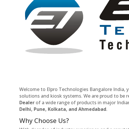
Welcome to Elpro Technologies Bangalore India, y
solutions and kiosk systems. We are proud to be 
Dealer
of a wide range of products in major Indian
Delhi, Pune, Kolkata, and Ahmedabad
.
Why Choose Us?