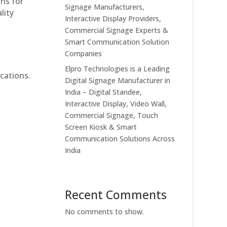
ons for
Signage Manufacturers,
lity
Interactive Display Providers,
Commercial Signage Experts &
Smart Communication Solution
Companies
Elpro Technologies is a Leading
cations.
Digital Signage Manufacturer in
India – Digital Standee,
Interactive Display, Video Wall,
Commercial Signage, Touch
Screen Kiosk & Smart
Communication Solutions Across
India
Recent Comments
No comments to show.