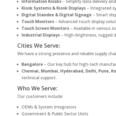
Information Kiosks
– Simplify data delivery and
Kiosk Systems & Kiosk Displays
– Integrated s
Digital Standee & Digital Signage
– Smart dis
Touch Monitors
– Advanced touch display soluti
Touch Screen Monitors
– Available in various s
Industrial Displays
– High-brightness, rugged d
Cities We Serve:
We have a strong presence and reliable supply chai
Bangalore
– Our key hub for high-tech manufac
Chennai, Mumbai, Hyderabad, Delhi, Pune, 
technical support.
Who We Serve:
Our customers include:
OEMs & System Integrators
Government & Public Sector Units