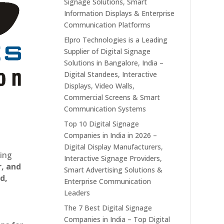
Signage Solutions, Smart
Information Displays & Enterprise
Communication Platforms
Elpro Technologies is a Leading
Supplier of Digital Signage
Solutions in Bangalore, India –
Digital Standees, Interactive
Displays, Video Walls,
Commercial Screens & Smart
Communication Systems
Top 10 Digital Signage
Companies in India in 2026 –
Digital Display Manufacturers,
ting
Interactive Signage Providers,
r, and
Smart Advertising Solutions &
d,
Enterprise Communication
Leaders
The 7 Best Digital Signage
Companies in India – Top Digital