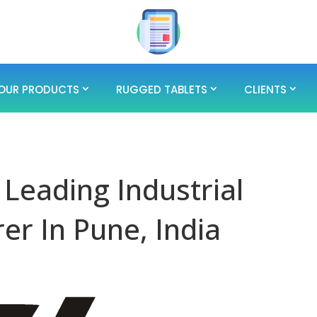
OUR PRODUCTS
RUGGED TABLETS
CLIENTS
 Leading Industrial
er In Pune, India