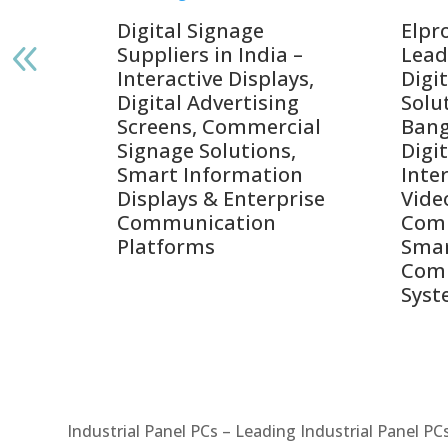
gnage
Digital Signage
Elpr
India
Suppliers in India –
Lead
Interactive Displays,
Digi
tive
Digital Advertising
Solu
Screens, Commercial
Bang
ens,
Signage Solutions,
Digi
Smart Information
Inter
Displays & Enterprise
Vide
Communication
Comm
ay
Platforms
Sma
Com
Syst
Industrial Panel PCs – Leading Industrial Panel P