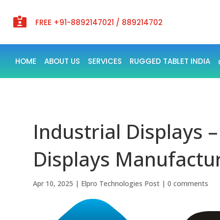

FREE +91-8892147021 / 889214702
HOME
ABOUT US
SERVICES
RUGGED TABLET INDIA
Industrial Displays –
Displays Manufactur
Apr 10, 2025
|
Elpro Technologies Post
|
0 comments