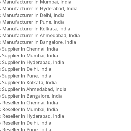
Cs Manufacturer In Mumbai, India
Cs Manufacturer In Hyderabad, India
s Manufacturer In Delhi, India
Cs Manufacturer In Pune, India
s Manufacturer In Kolkata, India
PCs Manufacturer In Ahmedabad, India
Cs Manufacturer In Bangalore, India
 Supplier In Chennai, India
s Supplier In Mumbai, India
s Supplier In Hyderabad, India
Supplier In Delhi, India
 Supplier In Pune, India
 Supplier In Kolkata, India
s Supplier In Ahmedabad, India
 Supplier In Bangalore, India
 Reseller In Chennai, India
s Reseller In Mumbai, India
s Reseller In Hyderabad, India
Reseller In Delhi, India
 Reseller In Pune, India