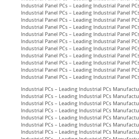
Industrial Panel PCs – Leading Industrial Panel PCs
Industrial Panel PCs – Leading Industrial Panel PC
Industrial Panel PCs – Leading Industrial Panel PCs
Industrial Panel PCs – Leading Industrial Panel PC
Industrial Panel PCs – Leading Industrial Panel PC
Industrial Panel PCs – Leading Industrial Panel PC
Industrial Panel PCs – Leading Industrial Panel PCs
Industrial Panel PCs – Leading Industrial Panel PCs
Industrial Panel PCs – Leading Industrial Panel PCs
Industrial Panel PCs – Leading Industrial Panel P
Industrial Panel PCs – Leading Industrial Panel PC
Industrial PCs – Leading Industrial PCs Manufactur
Industrial PCs – Leading Industrial PCs Manufactu
Industrial PCs – Leading Industrial PCs Manufactu
Industrial PCs – Leading Industrial PCs Manufactur
Industrial PCs – Leading Industrial PCs Manufactur
Industrial PCs – Leading Industrial PCs Manufactur
Industrial PCs – Leading Industrial PCs Manufact