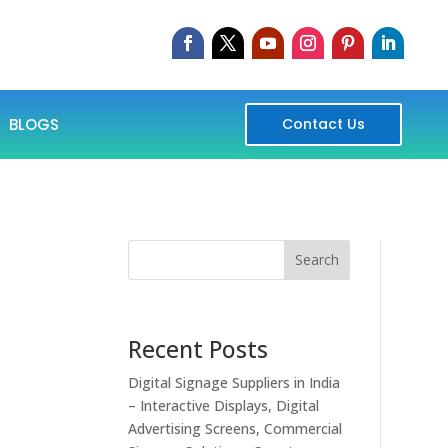
BLOGS
Contact Us
Search
Recent Posts
Digital Signage Suppliers in India
– Interactive Displays, Digital
Advertising Screens, Commercial