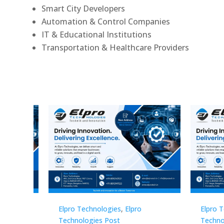
Smart City Developers
Automation & Control Companies
IT & Educational Institutions
Transportation & Healthcare Providers
Elpro Technologies
,
Elpro
Elpro 
Technologies Post
Techno