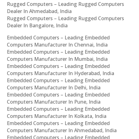
Rugged Computers – Leading Rugged Computers
Dealer In Ahmedabad, India
Rugged Computers – Leading Rugged Computers
Dealer In Bangalore, India
Embedded Computers – Leading Embedded
Computers Manufacturer In Chennai, India
Embedded Computers – Leading Embedded
Computers Manufacturer In Mumbai, India
Embedded Computers – Leading Embedded
Computers Manufacturer In Hyderabad, India
Embedded Computers – Leading Embedded
Computers Manufacturer In Delhi, India
Embedded Computers – Leading Embedded
Computers Manufacturer In Pune, India
Embedded Computers – Leading Embedded
Computers Manufacturer In Kolkata, India
Embedded Computers – Leading Embedded
Computers Manufacturer In Ahmedabad, India
Embedded Computers – Leading Embedded