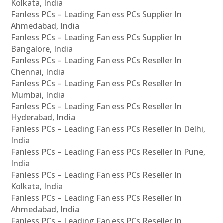
Kolkata, India
Fanless PCs – Leading Fanless PCs Supplier In
Ahmedabad, India
Fanless PCs – Leading Fanless PCs Supplier In
Bangalore, India
Fanless PCs – Leading Fanless PCs Reseller In
Chennai, India
Fanless PCs – Leading Fanless PCs Reseller In
Mumbai, India
Fanless PCs – Leading Fanless PCs Reseller In
Hyderabad, India
Fanless PCs – Leading Fanless PCs Reseller In Delhi,
India
Fanless PCs – Leading Fanless PCs Reseller In Pune,
India
Fanless PCs – Leading Fanless PCs Reseller In
Kolkata, India
Fanless PCs – Leading Fanless PCs Reseller In
Ahmedabad, India
Fanless PCs – Leading Fanless PCs Reseller In