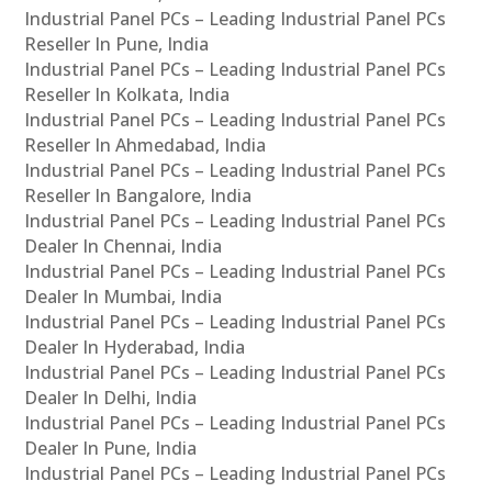
Industrial Panel PCs – Leading Industrial Panel PCs
Reseller In Pune, India
Industrial Panel PCs – Leading Industrial Panel PCs
Reseller In Kolkata, India
Industrial Panel PCs – Leading Industrial Panel PCs
Reseller In Ahmedabad, India
Industrial Panel PCs – Leading Industrial Panel PCs
Reseller In Bangalore, India
Industrial Panel PCs – Leading Industrial Panel PCs
Dealer In Chennai, India
Industrial Panel PCs – Leading Industrial Panel PCs
Dealer In Mumbai, India
Industrial Panel PCs – Leading Industrial Panel PCs
Dealer In Hyderabad, India
Industrial Panel PCs – Leading Industrial Panel PCs
Dealer In Delhi, India
Industrial Panel PCs – Leading Industrial Panel PCs
Dealer In Pune, India
Industrial Panel PCs – Leading Industrial Panel PCs