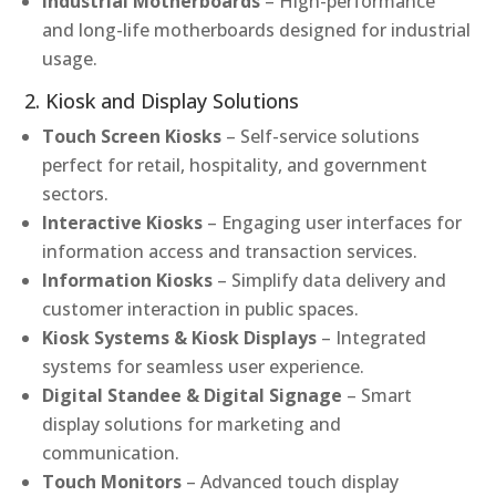
Industrial Motherboards
– High-performance
and long-life motherboards designed for industrial
usage.
2. Kiosk and Display Solutions
Touch Screen Kiosks
– Self-service solutions
perfect for retail, hospitality, and government
sectors.
Interactive Kiosks
– Engaging user interfaces for
information access and transaction services.
Information Kiosks
– Simplify data delivery and
customer interaction in public spaces.
Kiosk Systems & Kiosk Displays
– Integrated
systems for seamless user experience.
Digital Standee & Digital Signage
– Smart
display solutions for marketing and
communication.
Touch Monitors
– Advanced touch display