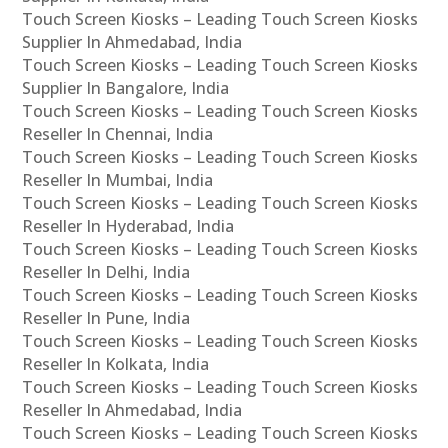
Touch Screen Kiosks – Leading Touch Screen Kiosks
Supplier In Ahmedabad, India
Touch Screen Kiosks – Leading Touch Screen Kiosks
Supplier In Bangalore, India
Touch Screen Kiosks – Leading Touch Screen Kiosks
Reseller In Chennai, India
Touch Screen Kiosks – Leading Touch Screen Kiosks
Reseller In Mumbai, India
Touch Screen Kiosks – Leading Touch Screen Kiosks
Reseller In Hyderabad, India
Touch Screen Kiosks – Leading Touch Screen Kiosks
Reseller In Delhi, India
Touch Screen Kiosks – Leading Touch Screen Kiosks
Reseller In Pune, India
Touch Screen Kiosks – Leading Touch Screen Kiosks
Reseller In Kolkata, India
Touch Screen Kiosks – Leading Touch Screen Kiosks
Reseller In Ahmedabad, India
Touch Screen Kiosks – Leading Touch Screen Kiosks