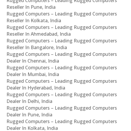
Rugged Computers – Leading Rugged Computers
Reseller In Pune, India
Rugged Computers – Leading Rugged Computers
Reseller In Kolkata, India
Rugged Computers – Leading Rugged Computers
Reseller In Ahmedabad, India
Rugged Computers – Leading Rugged Computers
Reseller In Bangalore, India
Rugged Computers – Leading Rugged Computers
Dealer In Chennai, India
Rugged Computers – Leading Rugged Computers
Dealer In Mumbai, India
Rugged Computers – Leading Rugged Computers
Dealer In Hyderabad, India
Rugged Computers – Leading Rugged Computers
Dealer In Delhi, India
Rugged Computers – Leading Rugged Computers
Dealer In Pune, India
Rugged Computers – Leading Rugged Computers
Dealer In Kolkata, India