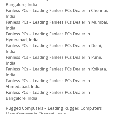
Bangalore, India
Fanless PCs – Leading Fanless PCs Dealer In Chennai,
India
Fanless PCs – Leading Fanless PCs Dealer In Mumbai,
India
Fanless PCs – Leading Fanless PCs Dealer In
Hyderabad, India
Fanless PCs – Leading Fanless PCs Dealer In Delhi,
India
Fanless PCs – Leading Fanless PCs Dealer In Pune,
India
Fanless PCs – Leading Fanless PCs Dealer In Kolkata,
India
Fanless PCs – Leading Fanless PCs Dealer In
Ahmedabad, India
Fanless PCs – Leading Fanless PCs Dealer In
Bangalore, India
Rugged Computers – Leading Rugged Computers