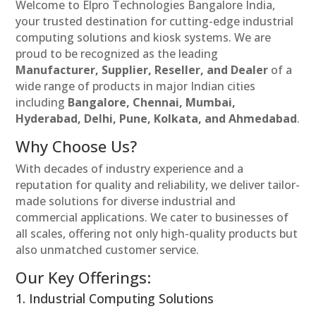
Welcome to Elpro Technologies Bangalore India,
your trusted destination for cutting-edge industrial
computing solutions and kiosk systems. We are
proud to be recognized as the leading
Manufacturer, Supplier, Reseller, and Dealer
of a
wide range of products in major Indian cities
including
Bangalore, Chennai, Mumbai,
Hyderabad, Delhi, Pune, Kolkata, and Ahmedabad
.
Why Choose Us?
With decades of industry experience and a
reputation for quality and reliability, we deliver tailor-
made solutions for diverse industrial and
commercial applications. We cater to businesses of
all scales, offering not only high-quality products but
also unmatched customer service.
Our Key Offerings:
1. Industrial Computing Solutions