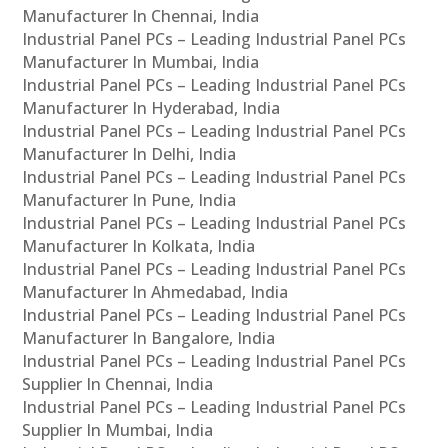
Manufacturer In Chennai, India
Industrial Panel PCs – Leading Industrial Panel PCs
Manufacturer In Mumbai, India
Industrial Panel PCs – Leading Industrial Panel PCs
Manufacturer In Hyderabad, India
Industrial Panel PCs – Leading Industrial Panel PCs
Manufacturer In Delhi, India
Industrial Panel PCs – Leading Industrial Panel PCs
Manufacturer In Pune, India
Industrial Panel PCs – Leading Industrial Panel PCs
Manufacturer In Kolkata, India
Industrial Panel PCs – Leading Industrial Panel PCs
Manufacturer In Ahmedabad, India
Industrial Panel PCs – Leading Industrial Panel PCs
Manufacturer In Bangalore, India
Industrial Panel PCs – Leading Industrial Panel PCs
Supplier In Chennai, India
Industrial Panel PCs – Leading Industrial Panel PCs
Supplier In Mumbai, India