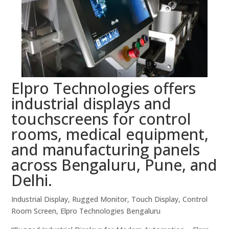
Elpro Technologies offers
industrial displays and
touchscreens for control
rooms, medical equipment,
and manufacturing panels
across Bengaluru, Pune, and
Delhi.
Industrial Display, Rugged Monitor, Touch Display, Control
Room Screen, Elpro Technologies Bengaluru