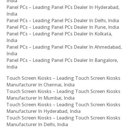
India
Panel PCs – Leading Panel PCs Dealer In Hyderabad,
India
Panel PCs – Leading Panel PCs Dealer In Delhi, India
Panel PCs – Leading Panel PCs Dealer In Pune, India
Panel PCs – Leading Panel PCs Dealer In Kolkata,
India
Panel PCs – Leading Panel PCs Dealer In Ahmedabad,
India
Panel PCs – Leading Panel PCs Dealer In Bangalore,
India
Touch Screen Kiosks – Leading Touch Screen Kiosks
Manufacturer In Chennai, India
Touch Screen Kiosks – Leading Touch Screen Kiosks
Manufacturer In Mumbai, India
Touch Screen Kiosks – Leading Touch Screen Kiosks
Manufacturer In Hyderabad, India
Touch Screen Kiosks – Leading Touch Screen Kiosks
Manufacturer In Delhi, India