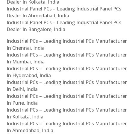
Dealer In Kolkata, India
Industrial Panel PCs – Leading Industrial Panel PCs
Dealer In Ahmedabad, India
Industrial Panel PCs – Leading Industrial Panel PCs
Dealer In Bangalore, India
Industrial PCs – Leading Industrial PCs Manufacturer
In Chennai, India
Industrial PCs – Leading Industrial PCs Manufacturer
In Mumbai, India
Industrial PCs – Leading Industrial PCs Manufacturer
In Hyderabad, India
Industrial PCs – Leading Industrial PCs Manufacturer
In Delhi, India
Industrial PCs – Leading Industrial PCs Manufacturer
In Pune, India
Industrial PCs – Leading Industrial PCs Manufacturer
In Kolkata, India
Industrial PCs – Leading Industrial PCs Manufacturer
In Ahmedabad, India