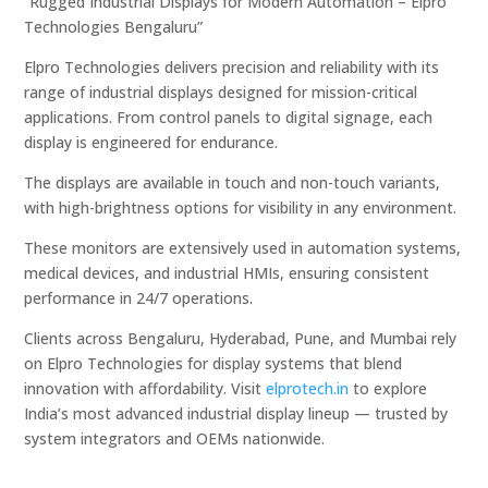
“Rugged Industrial Displays for Modern Automation – Elpro
Technologies Bengaluru”
Elpro Technologies delivers precision and reliability with its
range of industrial displays designed for mission-critical
applications. From control panels to digital signage, each
display is engineered for endurance.
The displays are available in touch and non-touch variants,
with high-brightness options for visibility in any environment.
These monitors are extensively used in automation systems,
medical devices, and industrial HMIs, ensuring consistent
performance in 24/7 operations.
Clients across Bengaluru, Hyderabad, Pune, and Mumbai rely
on Elpro Technologies for display systems that blend
innovation with affordability. Visit
elprotech.in
to explore
India’s most advanced industrial display lineup — trusted by
system integrators and OEMs nationwide.