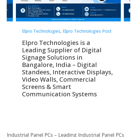
st
Elpro Technologies
,
Elpro Technologies Post
Elp
Elpro Technologies is a
To
Leading Supplier of Digital
Co
Signage Solutions in
Di
ns,
Bangalore, India – Digital
In
 &
Standees, Interactive Displays,
Sm
Video Walls, Commercial
En
Screens & Smart
Le
Communication Systems
Industrial Panel PCs – Leading Industrial Panel PCs