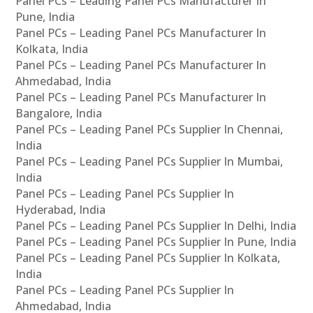
Panel PCs – Leading Panel PCs Manufacturer In
Pune, India
Panel PCs – Leading Panel PCs Manufacturer In
Kolkata, India
Panel PCs – Leading Panel PCs Manufacturer In
Ahmedabad, India
Panel PCs – Leading Panel PCs Manufacturer In
Bangalore, India
Panel PCs – Leading Panel PCs Supplier In Chennai,
India
Panel PCs – Leading Panel PCs Supplier In Mumbai,
India
Panel PCs – Leading Panel PCs Supplier In
Hyderabad, India
Panel PCs – Leading Panel PCs Supplier In Delhi, India
Panel PCs – Leading Panel PCs Supplier In Pune, India
Panel PCs – Leading Panel PCs Supplier In Kolkata,
India
Panel PCs – Leading Panel PCs Supplier In
Ahmedabad, India