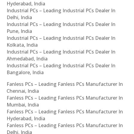
Hyderabad, India
Industrial PCs – Leading Industrial PCs Dealer In
Delhi, India
Industrial PCs – Leading Industrial PCs Dealer In
Pune, India
Industrial PCs – Leading Industrial PCs Dealer In
Kolkata, India
Industrial PCs – Leading Industrial PCs Dealer In
Ahmedabad, India
Industrial PCs – Leading Industrial PCs Dealer In
Bangalore, India
Fanless PCs – Leading Fanless PCs Manufacturer In
Chennai, India
Fanless PCs – Leading Fanless PCs Manufacturer In
Mumbai, India
Fanless PCs – Leading Fanless PCs Manufacturer In
Hyderabad, India
Fanless PCs – Leading Fanless PCs Manufacturer In
Delhi, India