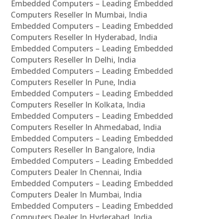
Embedded Computers – Leading Embedded
Computers Reseller In Mumbai, India
Embedded Computers – Leading Embedded
Computers Reseller In Hyderabad, India
Embedded Computers – Leading Embedded
Computers Reseller In Delhi, India
Embedded Computers – Leading Embedded
Computers Reseller In Pune, India
Embedded Computers – Leading Embedded
Computers Reseller In Kolkata, India
Embedded Computers – Leading Embedded
Computers Reseller In Ahmedabad, India
Embedded Computers – Leading Embedded
Computers Reseller In Bangalore, India
Embedded Computers – Leading Embedded
Computers Dealer In Chennai, India
Embedded Computers – Leading Embedded
Computers Dealer In Mumbai, India
Embedded Computers – Leading Embedded
Computers Dealer In Hyderabad, India