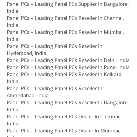
Panel PCs – Leading Panel PCs Supplier In Bangalore,
India
Panel PCs – Leading Panel PCs Reseller In Chennai,
India
Panel PCs – Leading Panel PCs Reseller In Mumbai,
India
Panel PCs – Leading Panel PCs Reseller In
Hyderabad, India
Panel PCs – Leading Panel PCs Reseller In Delhi, India
Panel PCs – Leading Panel PCs Reseller In Pune, India
Panel PCs – Leading Panel PCs Reseller In Kolkata,
India
Panel PCs – Leading Panel PCs Reseller In
Ahmedabad, India
Panel PCs – Leading Panel PCs Reseller In Bangalore,
India
Panel PCs – Leading Panel PCs Dealer In Chennai,
India
Panel PCs – Leading Panel PCs Dealer In Mumbai,