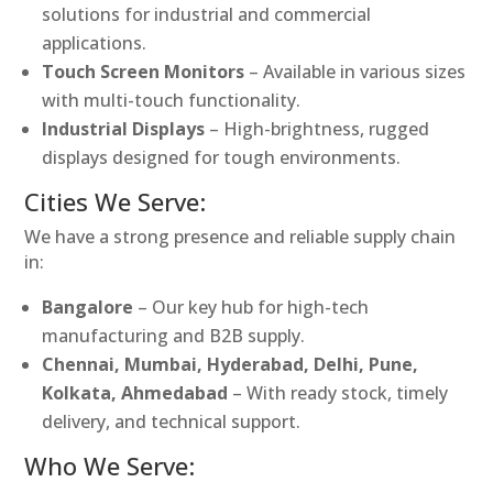
solutions for industrial and commercial
applications.
Touch Screen Monitors
– Available in various sizes
with multi-touch functionality.
Industrial Displays
– High-brightness, rugged
displays designed for tough environments.
Cities We Serve:
We have a strong presence and reliable supply chain
in:
Bangalore
– Our key hub for high-tech
manufacturing and B2B supply.
Chennai, Mumbai, Hyderabad, Delhi, Pune,
Kolkata, Ahmedabad
– With ready stock, timely
delivery, and technical support.
Who We Serve: