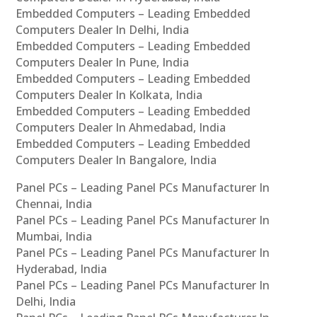
Embedded Computers – Leading Embedded
Computers Dealer In Delhi, India
Embedded Computers – Leading Embedded
Computers Dealer In Pune, India
Embedded Computers – Leading Embedded
Computers Dealer In Kolkata, India
Embedded Computers – Leading Embedded
Computers Dealer In Ahmedabad, India
Embedded Computers – Leading Embedded
Computers Dealer In Bangalore, India
Panel PCs – Leading Panel PCs Manufacturer In
Chennai, India
Panel PCs – Leading Panel PCs Manufacturer In
Mumbai, India
Panel PCs – Leading Panel PCs Manufacturer In
Hyderabad, India
Panel PCs – Leading Panel PCs Manufacturer In
Delhi, India