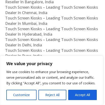
Reseller In Bangalore, India
Touch Screen Kiosks – Leading Touch Screen Kiosks
Dealer In Chennai, India
Touch Screen Kiosks – Leading Touch Screen Kiosks
Dealer In Mumbai, India
Touch Screen Kiosks – Leading Touch Screen Kiosks
Dealer In Hyderabad, India
Touch Screen Kiosks – Leading Touch Screen Kiosks
Dealer In Delhi, India
Touch Screen Kiosks – Leading Touch Screen Kiosks
Dealer In Pune, India
Touch Screen Kiosks – Leading Touch Screen Kiosks
We value your privacy
Dealer In Kolkata, India
Touch Screen Kiosks – Leading Touch Screen Kiosks
We use cookies to enhance your browsing experience,
Dealer In Ahmedabad, India
serve personalized ads or content, and analyze our traffic.
Touch Screen Kiosks – Leading Touch Screen Kiosks
By clicking "Accept All", you consent to our use of cookies.
Dealer In Bangalore, India
Customize
Reject All
Accept All
Interactive Kiosks – Leading Interactive Kiosks
Manufacturer In Chennai, India