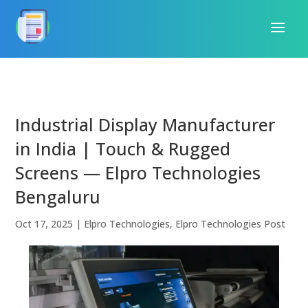
Industrial Display Manufacturer
in India | Touch & Rugged
Screens — Elpro Technologies
Bengaluru
Oct 17, 2025
|
Elpro Technologies
,
Elpro Technologies Post