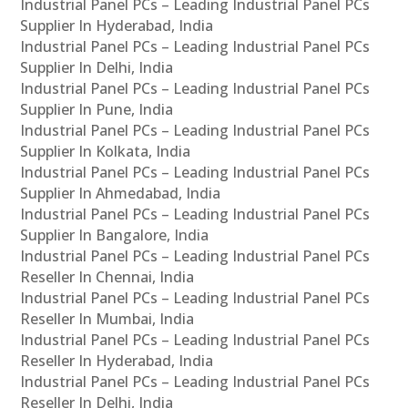
Industrial Panel PCs – Leading Industrial Panel PCs
Supplier In Hyderabad, India
Industrial Panel PCs – Leading Industrial Panel PCs
Supplier In Delhi, India
Industrial Panel PCs – Leading Industrial Panel PCs
Supplier In Pune, India
Industrial Panel PCs – Leading Industrial Panel PCs
Supplier In Kolkata, India
Industrial Panel PCs – Leading Industrial Panel PCs
Supplier In Ahmedabad, India
Industrial Panel PCs – Leading Industrial Panel PCs
Supplier In Bangalore, India
Industrial Panel PCs – Leading Industrial Panel PCs
Reseller In Chennai, India
Industrial Panel PCs – Leading Industrial Panel PCs
Reseller In Mumbai, India
Industrial Panel PCs – Leading Industrial Panel PCs
Reseller In Hyderabad, India
Industrial Panel PCs – Leading Industrial Panel PCs
Reseller In Delhi, India