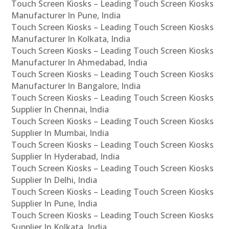
Touch Screen Kiosks – Leading Touch Screen Kiosks
Manufacturer In Pune, India
Touch Screen Kiosks – Leading Touch Screen Kiosks
Manufacturer In Kolkata, India
Touch Screen Kiosks – Leading Touch Screen Kiosks
Manufacturer In Ahmedabad, India
Touch Screen Kiosks – Leading Touch Screen Kiosks
Manufacturer In Bangalore, India
Touch Screen Kiosks – Leading Touch Screen Kiosks
Supplier In Chennai, India
Touch Screen Kiosks – Leading Touch Screen Kiosks
Supplier In Mumbai, India
Touch Screen Kiosks – Leading Touch Screen Kiosks
Supplier In Hyderabad, India
Touch Screen Kiosks – Leading Touch Screen Kiosks
Supplier In Delhi, India
Touch Screen Kiosks – Leading Touch Screen Kiosks
Supplier In Pune, India
Touch Screen Kiosks – Leading Touch Screen Kiosks
Supplier In Kolkata, India