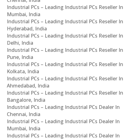
Chennai, India
Industrial PCs – Leading Industrial PCs Reseller In
Mumbai, India
Industrial PCs – Leading Industrial PCs Reseller In
Hyderabad, India
Industrial PCs – Leading Industrial PCs Reseller In
Delhi, India
Industrial PCs – Leading Industrial PCs Reseller In
Pune, India
Industrial PCs – Leading Industrial PCs Reseller In
Kolkata, India
Industrial PCs – Leading Industrial PCs Reseller In
Ahmedabad, India
Industrial PCs – Leading Industrial PCs Reseller In
Bangalore, India
Industrial PCs – Leading Industrial PCs Dealer In
Chennai, India
Industrial PCs – Leading Industrial PCs Dealer In
Mumbai, India
Industrial PCs – Leading Industrial PCs Dealer In