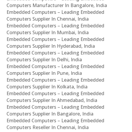
Computers Manufacturer In Bangalore, India
Embedded Computers – Leading Embedded
Computers Supplier In Chennai, India
Embedded Computers – Leading Embedded
Computers Supplier In Mumbai, India
Embedded Computers – Leading Embedded
Computers Supplier In Hyderabad, India
Embedded Computers – Leading Embedded
Computers Supplier In Delhi, India
Embedded Computers – Leading Embedded
Computers Supplier In Pune, India
Embedded Computers – Leading Embedded
Computers Supplier In Kolkata, India
Embedded Computers – Leading Embedded
Computers Supplier In Ahmedabad, India
Embedded Computers – Leading Embedded
Computers Supplier In Bangalore, India
Embedded Computers – Leading Embedded
Computers Reseller In Chennai, India