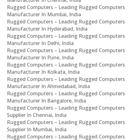
Manufacturer In Chennai, India
Rugged Computers – Leading Rugged Computers
Manufacturer In Mumbai, India
Rugged Computers – Leading Rugged Computers
Manufacturer In Hyderabad, India
Rugged Computers – Leading Rugged Computers
Manufacturer In Delhi, India
Rugged Computers – Leading Rugged Computers
Manufacturer In Pune, India
Rugged Computers – Leading Rugged Computers
Manufacturer In Kolkata, India
Rugged Computers – Leading Rugged Computers
Manufacturer In Ahmedabad, India
Rugged Computers – Leading Rugged Computers
Manufacturer In Bangalore, India
Rugged Computers – Leading Rugged Computers
Supplier In Chennai, India
Rugged Computers – Leading Rugged Computers
Supplier In Mumbai, India
Rugged Computers – Leading Rugged Computers