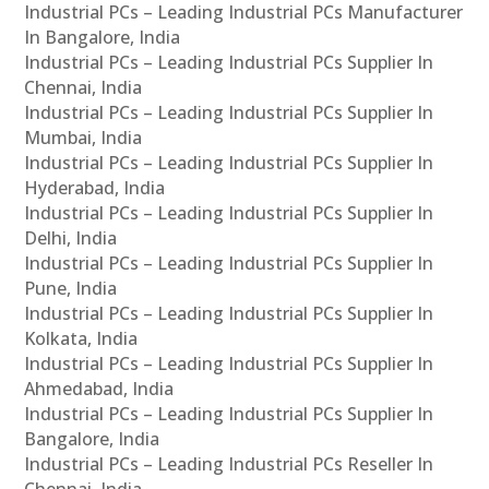
Industrial PCs – Leading Industrial PCs Manufacturer
In Bangalore, India
Industrial PCs – Leading Industrial PCs Supplier In
Chennai, India
Industrial PCs – Leading Industrial PCs Supplier In
Mumbai, India
Industrial PCs – Leading Industrial PCs Supplier In
Hyderabad, India
Industrial PCs – Leading Industrial PCs Supplier In
Delhi, India
Industrial PCs – Leading Industrial PCs Supplier In
Pune, India
Industrial PCs – Leading Industrial PCs Supplier In
Kolkata, India
Industrial PCs – Leading Industrial PCs Supplier In
Ahmedabad, India
Industrial PCs – Leading Industrial PCs Supplier In
Bangalore, India
Industrial PCs – Leading Industrial PCs Reseller In