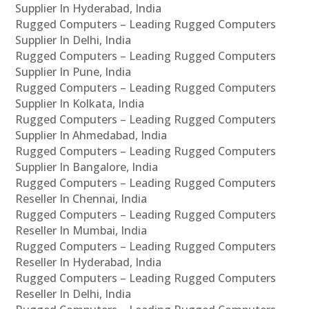
Supplier In Hyderabad, India
Rugged Computers – Leading Rugged Computers
Supplier In Delhi, India
Rugged Computers – Leading Rugged Computers
Supplier In Pune, India
Rugged Computers – Leading Rugged Computers
Supplier In Kolkata, India
Rugged Computers – Leading Rugged Computers
Supplier In Ahmedabad, India
Rugged Computers – Leading Rugged Computers
Supplier In Bangalore, India
Rugged Computers – Leading Rugged Computers
Reseller In Chennai, India
Rugged Computers – Leading Rugged Computers
Reseller In Mumbai, India
Rugged Computers – Leading Rugged Computers
Reseller In Hyderabad, India
Rugged Computers – Leading Rugged Computers
Reseller In Delhi, India