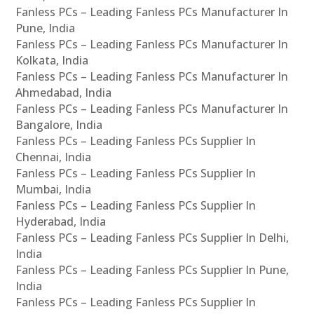
Fanless PCs – Leading Fanless PCs Manufacturer In
Pune, India
Fanless PCs – Leading Fanless PCs Manufacturer In
Kolkata, India
Fanless PCs – Leading Fanless PCs Manufacturer In
Ahmedabad, India
Fanless PCs – Leading Fanless PCs Manufacturer In
Bangalore, India
Fanless PCs – Leading Fanless PCs Supplier In
Chennai, India
Fanless PCs – Leading Fanless PCs Supplier In
Mumbai, India
Fanless PCs – Leading Fanless PCs Supplier In
Hyderabad, India
Fanless PCs – Leading Fanless PCs Supplier In Delhi,
India
Fanless PCs – Leading Fanless PCs Supplier In Pune,
India
Fanless PCs – Leading Fanless PCs Supplier In