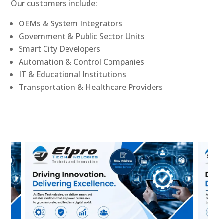
Our customers include:
OEMs & System Integrators
Government & Public Sector Units
Smart City Developers
Automation & Control Companies
IT & Educational Institutions
Transportation & Healthcare Providers