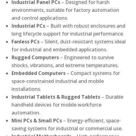
Industrial Panel PCs
– Designed for harsh
environments, suitable for factory automation
and control applications.
Industrial PCs
– Built with robust enclosures and
long lifecycle support for industrial performance.
Fanless PCs
– Silent, dust-resistant systems ideal
for industrial and embedded applications.
Rugged Computers
– Engineered to survive
shocks, vibrations, and extreme temperatures.
Embedded Computers
– Compact systems for
space-constrained industrial and mobile
installations.
Industrial Tablets & Rugged Tablets
– Durable
handheld devices for mobile workforce
automation.
Mini PCs & Small PCs
– Energy-efficient, space-
saving systems for industrial or commercial use.