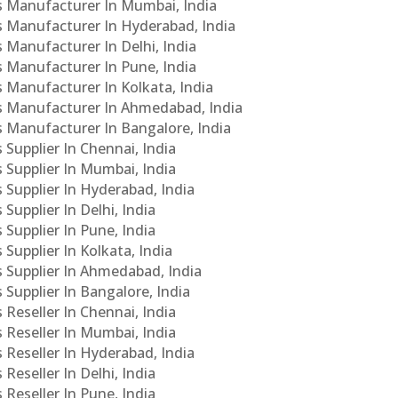
Cs Manufacturer In Mumbai, India
Cs Manufacturer In Hyderabad, India
s Manufacturer In Delhi, India
Cs Manufacturer In Pune, India
s Manufacturer In Kolkata, India
PCs Manufacturer In Ahmedabad, India
Cs Manufacturer In Bangalore, India
 Supplier In Chennai, India
s Supplier In Mumbai, India
s Supplier In Hyderabad, India
Supplier In Delhi, India
 Supplier In Pune, India
 Supplier In Kolkata, India
s Supplier In Ahmedabad, India
 Supplier In Bangalore, India
 Reseller In Chennai, India
s Reseller In Mumbai, India
s Reseller In Hyderabad, India
Reseller In Delhi, India
 Reseller In Pune, India