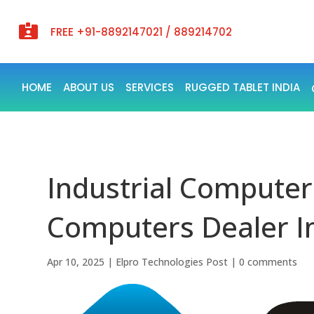

FREE +91-8892147021 / 889214702
HOME
ABOUT US
SERVICES
RUGGED TABLET INDIA
Industrial Computers
Computers Dealer In
Apr 10, 2025
|
Elpro Technologies Post
|
0 comments