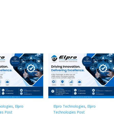
Technologies
,
Elpro
Elpro Technologies
,
Elpro
logies Post
Technologies Post