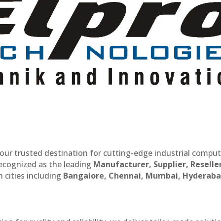
our trusted destination for cutting-edge industrial compu
recognized as the leading
Manufacturer, Supplier, Reselle
 cities including
Bangalore, Chennai, Mumbai, Hyderaba