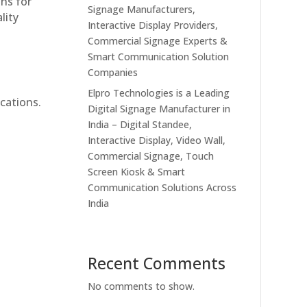
ons for
Signage Manufacturers,
lity
Interactive Display Providers,
Commercial Signage Experts &
Smart Communication Solution
Companies
Elpro Technologies is a Leading
cations.
Digital Signage Manufacturer in
India – Digital Standee,
Interactive Display, Video Wall,
Commercial Signage, Touch
Screen Kiosk & Smart
Communication Solutions Across
India
Recent Comments
No comments to show.