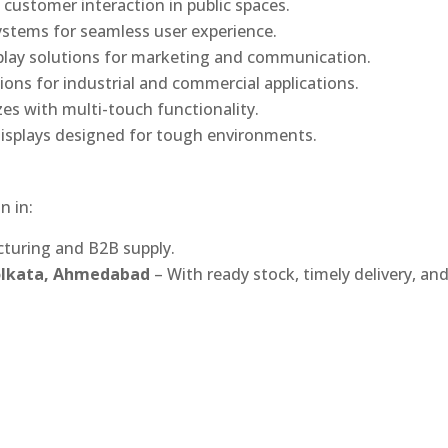
 customer interaction in public spaces.
ystems for seamless user experience.
play solutions for marketing and communication.
ons for industrial and commercial applications.
izes with multi-touch functionality.
isplays designed for tough environments.
n in:
turing and B2B supply.
Kolkata, Ahmedabad
– With ready stock, timely delivery, an