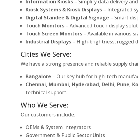
Information Kiosks
– Simplify data delivery and
Kiosk Systems & Kiosk Displays
– Integrated s
Digital Standee & Digital Signage
– Smart dis
Touch Monitors
– Advanced touch display soluti
Touch Screen Monitors
– Available in various s
Industrial Displays
– High-brightness, rugged d
Cities We Serve:
We have a strong presence and reliable supply chai
Bangalore
– Our key hub for high-tech manufac
Chennai, Mumbai, Hyderabad, Delhi, Pune, 
technical support.
Who We Serve:
Our customers include:
OEMs & System Integrators
Government & Public Sector Units