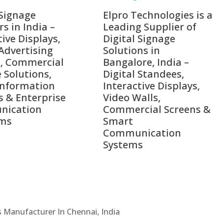
o Technologies is a
Top 10 Digital Signag
ing Supplier of
Companies in India i
tal Signage
2026 – Digital Display
tions in
Manufacturers,
alore, India –
Interactive Signage
tal Standees,
Providers, Smart
active Displays,
Advertising Solutions
o Walls,
& Enterprise
ercial Screens &
Communication
rt
Leaders
munication
ems
Cs Manufacturer In Chennai, India