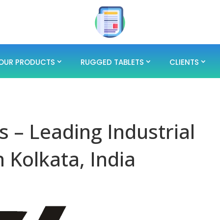
OUR PRODUCTS
RUGGED TABLETS
CLIENTS
 – Leading Industrial
 Kolkata, India