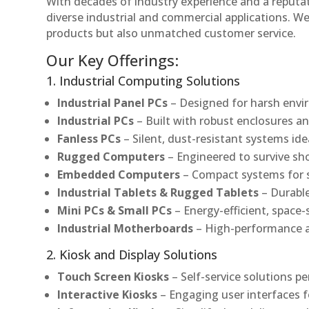
With decades of industry experience and a reputatio
diverse industrial and commercial applications. We 
products but also unmatched customer service.
Our Key Offerings:
1. Industrial Computing Solutions
Industrial Panel PCs
– Designed for harsh envir
Industrial PCs
– Built with robust enclosures an
Fanless PCs
– Silent, dust-resistant systems ide
Rugged Computers
– Engineered to survive sh
Embedded Computers
– Compact systems for sp
Industrial Tablets & Rugged Tablets
– Durable
Mini PCs & Small PCs
– Energy-efficient, space-
Industrial Motherboards
– High-performance an
2. Kiosk and Display Solutions
Touch Screen Kiosks
– Self-service solutions pe
Interactive Kiosks
– Engaging user interfaces f