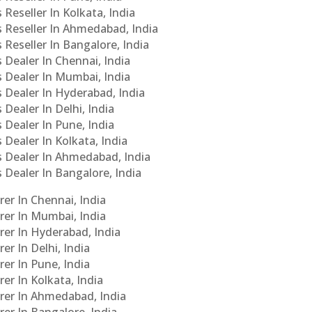
 Reseller In Kolkata, India
s Reseller In Ahmedabad, India
 Reseller In Bangalore, India
s Dealer In Chennai, India
s Dealer In Mumbai, India
s Dealer In Hyderabad, India
 Dealer In Delhi, India
 Dealer In Pune, India
 Dealer In Kolkata, India
Cs Dealer In Ahmedabad, India
s Dealer In Bangalore, India
er In Chennai, India
rer In Mumbai, India
rer In Hyderabad, India
er In Delhi, India
er In Pune, India
er In Kolkata, India
urer In Ahmedabad, India