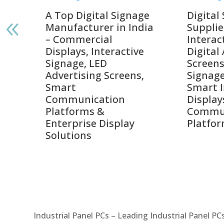
gnage
Digital Signage
Elpr
India
Suppliers in India –
Lead
Interactive Displays,
Digi
tive
Digital Advertising
Solu
Screens, Commercial
Bang
ens,
Signage Solutions,
Digi
Smart Information
Inter
Displays & Enterprise
Vide
Communication
Comm
ay
Platforms
Sma
Com
Syst
Industrial Panel PCs – Leading Industrial Panel P