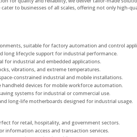
n for quality and reliability, we deliver tailor-made soluti
cater to businesses of all scales, offering not only high-qua
onments, suitable for factory automation and control appli
d long lifecycle support for industrial performance.
al for industrial and embedded applications.
ocks, vibrations, and extreme temperatures.
ace-constrained industrial and mobile installations.
 handheld devices for mobile workforce automation.
saving systems for industrial or commercial use.
d long-life motherboards designed for industrial usage.
rfect for retail, hospitality, and government sectors.
or information access and transaction services.