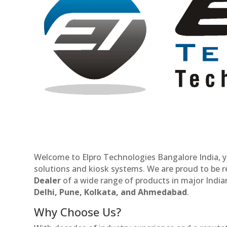
Welcome to Elpro Technologies Bangalore India, y
solutions and kiosk systems. We are proud to be 
Dealer
of a wide range of products in major Indian
Delhi, Pune, Kolkata, and Ahmedabad
.
Why Choose Us?