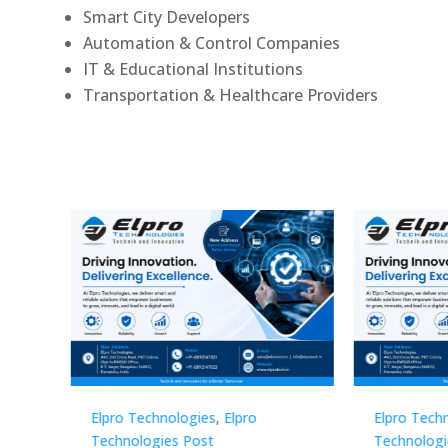
Smart City Developers
Automation & Control Companies
IT & Educational Institutions
Transportation & Healthcare Providers
Elpro Technologies
,
Elpro
Elpro 
Technologies Post
Techno