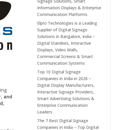
Signage Solutions, Smart
Information Displays & Enterprise
Communication Platforms
Elpro Technologies is a Leading
Supplier of Digital Signage
Solutions in Bangalore, India –
Digital Standees, Interactive
Displays, Video Walls,
Commercial Screens & Smart
Communication Systems
Top 10 Digital Signage
Companies in India in 2026 –
Digital Display Manufacturers,
ting
Interactive Signage Providers,
r, and
Smart Advertising Solutions &
d,
Enterprise Communication
Leaders
The 7 Best Digital Signage
Companies in India – Top Digital