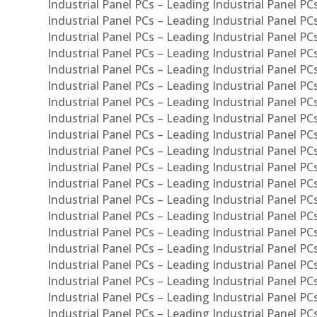
Industrial Panel PCs – Leading Industrial Panel P
Industrial Panel PCs – Leading Industrial Panel P
Industrial Panel PCs – Leading Industrial Panel PC
Industrial Panel PCs – Leading Industrial Panel P
Industrial Panel PCs – Leading Industrial Panel PC
Industrial Panel PCs – Leading Industrial Panel 
Industrial Panel PCs – Leading Industrial Panel P
Industrial Panel PCs – Leading Industrial Panel PCs
Industrial Panel PCs – Leading Industrial Panel PC
Industrial Panel PCs – Leading Industrial Panel PC
Industrial Panel PCs – Leading Industrial Panel PCs 
Industrial Panel PCs – Leading Industrial Panel PCs
Industrial Panel PCs – Leading Industrial Panel PCs
Industrial Panel PCs – Leading Industrial Panel PC
Industrial Panel PCs – Leading Industrial Panel PCs
Industrial Panel PCs – Leading Industrial Panel PCs
Industrial Panel PCs – Leading Industrial Panel PC
Industrial Panel PCs – Leading Industrial Panel PC
Industrial Panel PCs – Leading Industrial Panel PCs 
Industrial Panel PCs – Leading Industrial Panel PCs