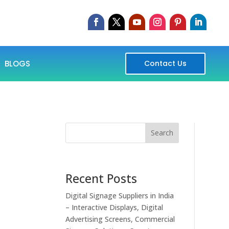
BLOGS
Contact Us
Search
Recent Posts
Digital Signage Suppliers in India
– Interactive Displays, Digital
Advertising Screens, Commercial