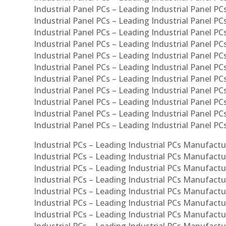
Industrial Panel PCs – Leading Industrial Panel PCs
Industrial Panel PCs – Leading Industrial Panel PC
Industrial Panel PCs – Leading Industrial Panel PCs
Industrial Panel PCs – Leading Industrial Panel PC
Industrial Panel PCs – Leading Industrial Panel PC
Industrial Panel PCs – Leading Industrial Panel PC
Industrial Panel PCs – Leading Industrial Panel PCs
Industrial Panel PCs – Leading Industrial Panel PCs
Industrial Panel PCs – Leading Industrial Panel PCs
Industrial Panel PCs – Leading Industrial Panel P
Industrial Panel PCs – Leading Industrial Panel PC
Industrial PCs – Leading Industrial PCs Manufactur
Industrial PCs – Leading Industrial PCs Manufactu
Industrial PCs – Leading Industrial PCs Manufactu
Industrial PCs – Leading Industrial PCs Manufactur
Industrial PCs – Leading Industrial PCs Manufactur
Industrial PCs – Leading Industrial PCs Manufactur
Industrial PCs – Leading Industrial PCs Manufact