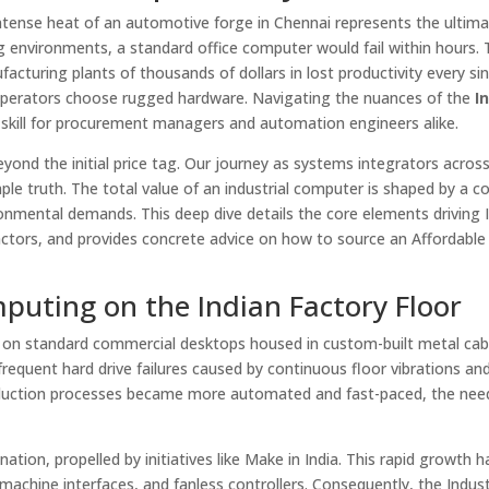
tense heat of an automotive forge in Chennai represents the ultim
ng environments, a standard office computer would fail within hours. 
facturing plants of thousands of dollars in lost productivity every si
y operators choose rugged hardware. Navigating the nuances of the
I
kill for procurement managers and automation engineers alike.
eyond the initial price tag. Our journey as systems integrators acros
ple truth. The total value of an industrial computer is shaped by a 
onmental demands. This deep dive details the core elements driving I
actors, and provides concrete advice on how to source an Affordable 
mputing on the Indian Factory Floor
 on standard commercial desktops housed in custom-built metal cab
quent hard drive failures caused by continuous floor vibrations and
duction processes became more automated and fast-paced, the need
tion, propelled by initiatives like Make in India. This rapid growth h
hine interfaces, and fanless controllers. Consequently, the Indust