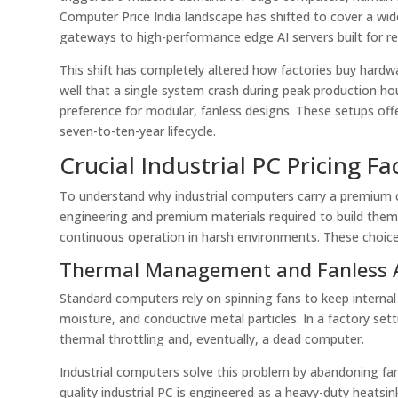
Computer Price India landscape has shifted to cover a wid
gateways to high-performance edge AI servers built for rea
This shift has completely altered how factories buy hardw
well that a single system crash during peak production hou
preference for modular, fanless designs. These setups offe
seven-to-ten-year lifecycle.
Crucial Industrial PC Pricing F
To understand why industrial computers carry a premium 
engineering and premium materials required to build them
continuous operation in harsh environments. These choices 
Thermal Management and Fanless A
Standard computers rely on spinning fans to keep internal p
moisture, and conductive metal particles. In a factory setti
thermal throttling and, eventually, a dead computer.
Industrial computers solve this problem by abandoning fans
quality industrial PC is engineered as a heavy-duty heatsi