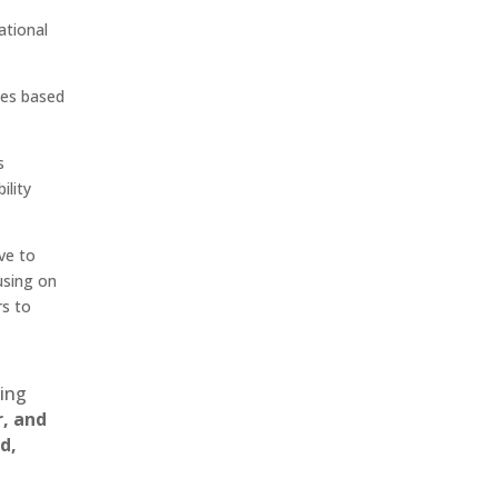
ational
ces based
s
ility
ve to
cusing on
rs to
ting
r, and
d,