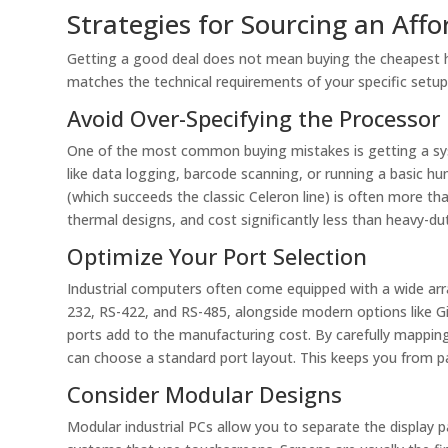
Strategies for Sourcing an Affo
Getting a good deal does not mean buying the cheapest ha
matches the technical requirements of your specific setup.
Avoid Over-Specifying the Processor
One of the most common buying mistakes is getting a sys
like data logging, barcode scanning, or running a basic hu
(which succeeds the classic Celeron line) is often more t
thermal designs, and cost significantly less than heavy-du
Optimize Your Port Selection
Industrial computers often come equipped with a wide arra
232, RS-422, and RS-485, alongside modern options like G
ports add to the manufacturing cost. By carefully mappin
can choose a standard port layout. This keeps you from pay
Consider Modular Designs
Modular industrial PCs allow you to separate the display p