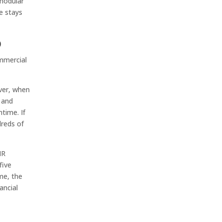
 modular
e stays
p
ommercial
ever, when
n and
time. If
dreds of
NR
five
me, the
ancial