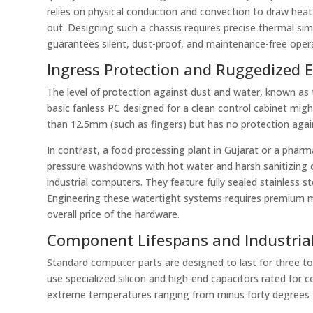
relies on physical conduction and convection to draw hea
out. Designing such a chassis requires precise thermal sim
guarantees silent, dust-proof, and maintenance-free opera
Ingress Protection and Ruggedized 
The level of protection against dust and water, known as t
basic fanless PC designed for a clean control cabinet might
than 12.5mm (such as fingers) but has no protection against
In contrast, a food processing plant in Gujarat or a phar
pressure washdowns with hot water and harsh sanitizing 
industrial computers. They feature fully sealed stainless 
Engineering these watertight systems requires premium ma
overall price of the hardware.
Component Lifespans and Industrial
Standard computer parts are designed to last for three to
use specialized silicon and high-end capacitors rated for 
extreme temperatures ranging from minus forty degrees t