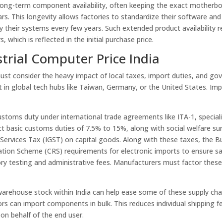
 long-term component availability, often keeping the exact motherb
rs. This longevity allows factories to standardize their software and
 their systems every few years. Such extended product availability r
which is reflected in the initial purchase price.
trial Computer Price India
must consider the heavy impact of local taxes, import duties, and g
lt in global tech hubs like Taiwan, Germany, or the United States. Im
stoms duty under international trade agreements like ITA-1, special
 basic customs duties of 7.5% to 15%, along with social welfare su
ervices Tax (IGST) on capital goods. Along with these taxes, the B
ration Scheme (CRS) requirements for electronic imports to ensure s
tory testing and administrative fees. Manufacturers must factor thes
warehouse stock within India can help ease some of these supply cha
ors can import components in bulk. This reduces individual shipping f
n behalf of the end user.