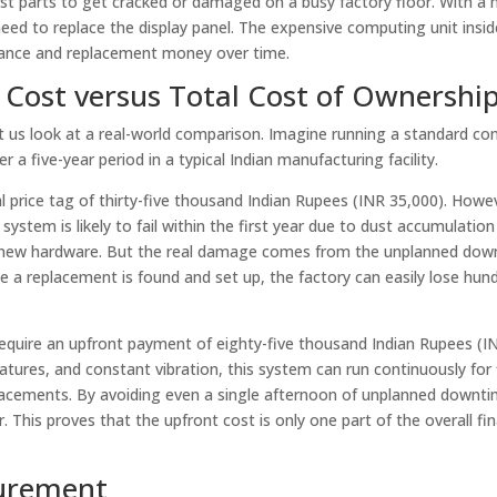
rst parts to get cracked or damaged on a busy factory floor. With a
need to replace the display panel. The expensive computing unit insid
nance and replacement money over time.
t Cost versus Total Cost of Ownershi
let us look at a real-world comparison. Imagine running a standard c
a five-year period in a typical Indian manufacturing facility.
l price tag of thirty-five thousand Indian Rupees (INR 35,000). How
system is likely to fail within the first year due to dust accumulatio
g new hardware. But the real damage comes from the unplanned down
ile a replacement is found and set up, the factory can easily lose hun
require an upfront payment of eighty-five thousand Indian Rupees (I
ratures, and constant vibration, this system can run continuously for 
lacements. By avoiding even a single afternoon of unplanned downti
 This proves that the upfront cost is only one part of the overall fin
curement