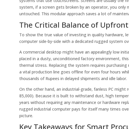
systems that use touchscreens. Screens are usually the fi
system, if a screen gets broken by an operator, you only 
untouched. This modular approach saves a lot of mainte
The Critical Balance of Upfron
To show the true value of investing in quality hardware, 
computer side-by-side with a dedicated rugged system over 
A commercial desktop might have an appealingly low initia
placed in a dusty, unconditioned factory environment, this 
thermal stress. Replacing the system requires purchasin
a vital production line goes offline for even four hours wh
thousands of Rupees in delayed shipments and idle labor.
On the other hand, an industrial-grade, fanless PC might 
85,000). Because it is built to withstand dust, high tempe
years without requiring any maintenance or hardware rep
rugged industrial computer pays for itself many times over.
picture.
Key Takeaways for Smart Pro