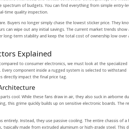
e spectrum of budgets. You can find everything from simple entry-le
l-time quality inspection.
are. Buyers no longer simply chase the lowest sticker price. They kn
rs can wipe out any initial savings. The current market trends show 
r long-term stability and keep the total cost of ownership low over a
actors Explained
compared to consumer electronics, we must look at the specialized
. Every component inside a rugged system is selected to withstand
directly impact the final price tag.
rchitecture
arts cool. While these fans draw in air, they also suck in airborne du
ng, this grime quickly builds up on sensitive electronic boards. The re
 entirely. Instead, they use passive cooling. The entire chassis of a 
nk, typically made from extruded aluminum or high-grade steel. This 