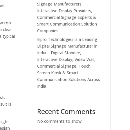
Signage Manufacturers,
vel
Interactive Display Providers,
Commercial Signage Experts &
ow too
Smart Communication Solution
a clear
Companies
 typical
Elpro Technologies is a Leading
Digital Signage Manufacturer in
India – Digital Standee,
Interactive Display, Video Wall,
Commercial Signage, Touch
Screen Kiosk & Smart
Communication Solutions Across
India
st,
sult is
Recent Comments
No comments to show.
high-
design