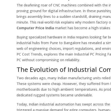
The deafening roar of CNC machines combined with the in
proving ground for digital infrastructure. In these punishi
brings assembly lines to a sudden standstill, draining manu
minute. This real-world risk explains why modern factor
Computer Price India
market has become a high-stakes s
Buying specialized hardware in India requires looking far b
industrial hubs from Pune to Bangalore has revealed a sim
web of engineering choices, import regulations, and envir
PC Cost Trends, explores the main Industrial PC Pricing F
PC without compromising on reliability.
The Evolution of Industrial Co
Two decades ago, many Indian manufacturing units relied
These systems were cheap. However, they suffered from fre
motherboards due to high ambient temperatures. As pro
dedicated rugged systems became undeniable.
Today, Indian industrial automation has swept across the na
triggered a massive demand for edge computers, human-mac