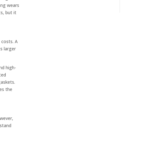
hing wears
s, but it
 costs. A
s larger
nd high-
ted
gaskets.
es the
owever,
hstand