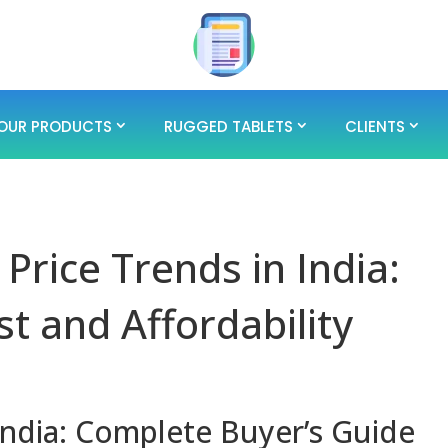
OUR PRODUCTS
RUGGED TABLETS
CLIENTS
Price Trends in India:
st and Affordability
India: Complete Buyer’s Guide