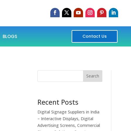
BLOGS
Contact Us
Search
Recent Posts
Digital Signage Suppliers in India
– Interactive Displays, Digital
Advertising Screens, Commercial