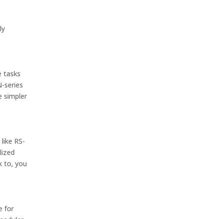
ly
e tasks
N-series
e simpler
like RS-
lized
k to, you
e for