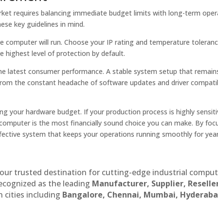
arket requires balancing immediate budget limits with long-term oper
ese key guidelines in mind.
the computer will run. Choose your IP rating and temperature toleran
 highest level of protection by default.
the latest consumer performance. A stable system setup that remain
 from the constant headache of software updates and driver compatib
ng your hardware budget. If your production process is highly sensiti
rial computer is the most financially sound choice you can make. By fo
ffective system that keeps your operations running smoothly for yea
our trusted destination for cutting-edge industrial compu
recognized as the leading
Manufacturer, Supplier, Reselle
 cities including
Bangalore, Chennai, Mumbai, Hyderaba