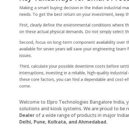
Making a smart buying decision in the Indian industrial m
needs. To get the best return on your investment, keep th
First, clearly define the environmental conditions where 
on these actual physical demands. Do not simply select the
Second, focus on long-term component availability over 
available for seven years will save your engineering team
issues.
Third, calculate your possible downtime costs before setti
interruptions, investing in a reliable, high-quality indust
these core factors, you can find a dependable and cost-e
come.
Welcome to Elpro Technologies Bangalore India, y
solutions and kiosk systems. We are proud to be 
Dealer
of a wide range of products in major Indian
Delhi, Pune, Kolkata, and Ahmedabad
.