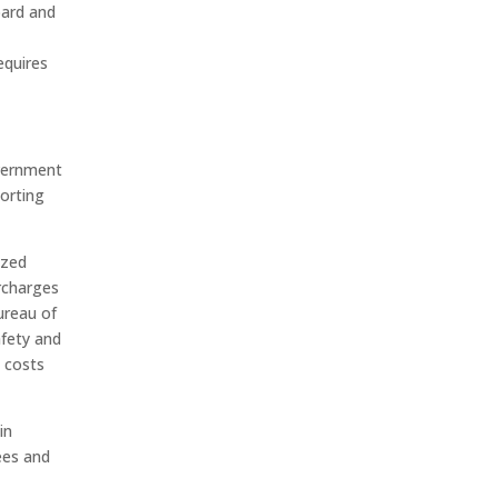
oard and
equires
overnment
porting
ized
rcharges
ureau of
afety and
e costs
in
ees and