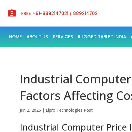

FREE +91-8892147021 / 889214702
HOME
ABOUT US
SERVICES
RUGGED TABLET INDIA
Industrial Computer 
Factors Affecting Co
Jun 2, 2026
|
Elpro Technologies Post
Industrial Computer Price 