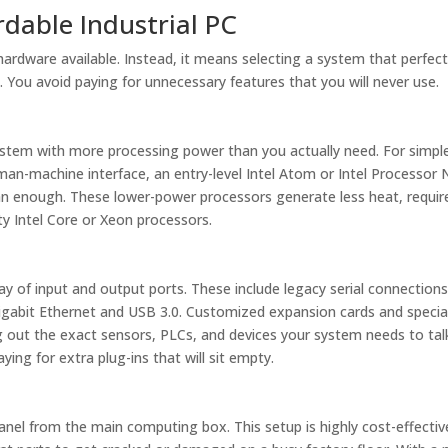
rdable Industrial PC
rdware available. Instead, it means selecting a system that perfect
 You avoid paying for unnecessary features that you will never use.
tem with more processing power than you actually need. For simpl
man-machine interface, an entry-level Intel Atom or Intel Processor 
han enough. These lower-power processors generate less heat, requir
ty Intel Core or Xeon processors.
y of input and output ports. These include legacy serial connections 
igabit Ethernet and USB 3.0. Customized expansion cards and specia
g out the exact sensors, PLCs, and devices your system needs to tal
ing for extra plug-ins that will sit empty.
anel from the main computing box. This setup is highly cost-effectiv