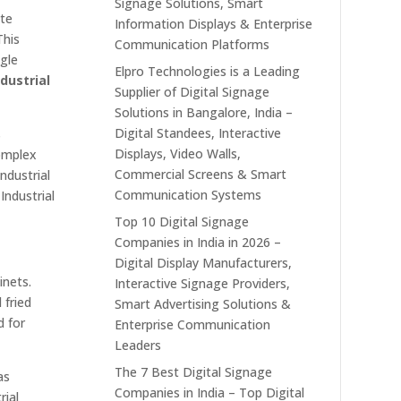
Signage Solutions, Smart
ate
Information Displays & Enterprise
This
Communication Platforms
ngle
Elpro Technologies is a Leading
ndustrial
Supplier of Digital Signage
Solutions in Bangalore, India –
Digital Standees, Interactive
s
Displays, Video Walls,
complex
Commercial Screens & Smart
ndustrial
Communication Systems
Industrial
Top 10 Digital Signage
Companies in India in 2026 –
Digital Display Manufacturers,
inets.
Interactive Signage Providers,
 fried
Smart Advertising Solutions &
 for
Enterprise Communication
Leaders
The 7 Best Digital Signage
as
Companies in India – Top Digital
rial