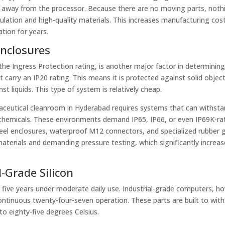
t away from the processor. Because there are no moving parts, not
ulation and high-quality materials. This increases manufacturing cost
tion for years.
Enclosures
he Ingress Protection rating, is another major factor in determining
 carry an IP20 rating. This means it is protected against solid object
 liquids. This type of system is relatively cheap.
maceutical cleanroom in Hyderabad requires systems that can withsta
chemicals. These environments demand IP65, IP66, or even IP69K-ra
steel enclosures, waterproof M12 connectors, and specialized rubber 
terials and demanding pressure testing, which significantly increas
-Grade Silicon
 five years under moderate daily use. Industrial-grade computers, h
continuous twenty-four-seven operation. These parts are built to wit
o eighty-five degrees Celsius.