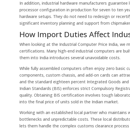
In addition, industrial hardware manufacturers guarantee
processor configuration in production for seven to ten yea
hardware setups. They do not need to redesign or recertify
significant inventory planning and support from chipmakers, 
How Import Duties Affect Indus
When looking at the Industrial Computer Price India, we 
certifications. Many high-end industrial computers are bui
them into India introduces several unavoidable costs.
While fully assembled computers often enjoy zero basic cu
components, custom chassis, and add-on cards can attract
and the standard eighteen percent Integrated Goods and S
Indian Standards (BIS) enforces strict Compulsory Regist
quality. Obtaining BIS certification involves tough labora
into the final price of units sold in the Indian market.
Working with an established local partner who maintains 
bottlenecks and unpredictable costs. These local distribut
lets them handle the complex customs clearance process o