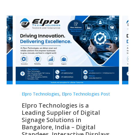
st
Elpro Technologies
,
Elpro Technologies Post
Elp
Elpro Technologies is a
To
Leading Supplier of Digital
Co
Signage Solutions in
Di
ns,
Bangalore, India – Digital
In
 &
Standees, Interactive Displays,
Sm