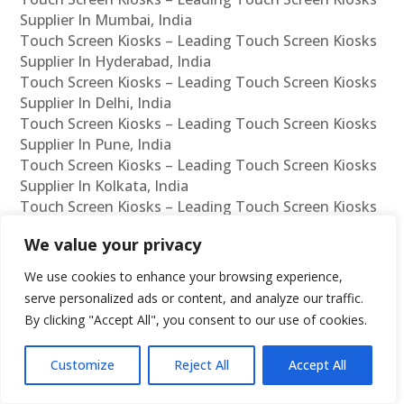
Supplier In Mumbai, India
Touch Screen Kiosks – Leading Touch Screen Kiosks
Supplier In Hyderabad, India
Touch Screen Kiosks – Leading Touch Screen Kiosks
Supplier In Delhi, India
Touch Screen Kiosks – Leading Touch Screen Kiosks
Supplier In Pune, India
Touch Screen Kiosks – Leading Touch Screen Kiosks
Supplier In Kolkata, India
Touch Screen Kiosks – Leading Touch Screen Kiosks
Supplier In Ahmedabad, India
We value your privacy
Touch Screen Kiosks – Leading Touch Screen Kiosks
Supplier In Bangalore, India
We use cookies to enhance your browsing experience,
Touch Screen Kiosks – Leading Touch Screen Kiosks
serve personalized ads or content, and analyze our traffic.
Reseller In Chennai, India
By clicking "Accept All", you consent to our use of cookies.
Touch Screen Kiosks – Leading Touch Screen Kiosks
Reseller In Mumbai, India
Customize
Reject All
Accept All
Touch Screen Kiosks – Leading Touch Screen Kiosks
Reseller In Hyderabad, India