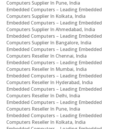
Computers Supplier In Pune, India
Embedded Computers – Leading Embedded
Computers Supplier In Kolkata, India
Embedded Computers – Leading Embedded
Computers Supplier In Ahmedabad, India
Embedded Computers – Leading Embedded
Computers Supplier In Bangalore, India
Embedded Computers – Leading Embedded
Computers Reseller In Chennai, India
Embedded Computers – Leading Embedded
Computers Reseller In Mumbai, India
Embedded Computers – Leading Embedded
Computers Reseller In Hyderabad, India
Embedded Computers – Leading Embedded
Computers Reseller In Delhi, India
Embedded Computers – Leading Embedded
Computers Reseller In Pune, India
Embedded Computers – Leading Embedded
Computers Reseller In Kolkata, India
Embedded Computers – Leading Embedded