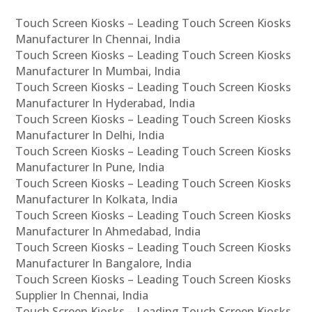
Touch Screen Kiosks – Leading Touch Screen Kiosks
Manufacturer In Chennai, India
Touch Screen Kiosks – Leading Touch Screen Kiosks
Manufacturer In Mumbai, India
Touch Screen Kiosks – Leading Touch Screen Kiosks
Manufacturer In Hyderabad, India
Touch Screen Kiosks – Leading Touch Screen Kiosks
Manufacturer In Delhi, India
Touch Screen Kiosks – Leading Touch Screen Kiosks
Manufacturer In Pune, India
Touch Screen Kiosks – Leading Touch Screen Kiosks
Manufacturer In Kolkata, India
Touch Screen Kiosks – Leading Touch Screen Kiosks
Manufacturer In Ahmedabad, India
Touch Screen Kiosks – Leading Touch Screen Kiosks
Manufacturer In Bangalore, India
Touch Screen Kiosks – Leading Touch Screen Kiosks
Supplier In Chennai, India
Touch Screen Kiosks – Leading Touch Screen Kiosks