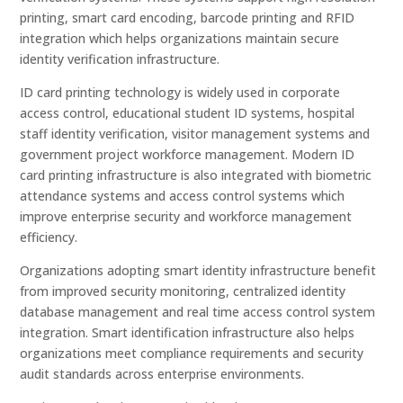
printing, smart card encoding, barcode printing and RFID
integration which helps organizations maintain secure
identity verification infrastructure.
ID card printing technology is widely used in corporate
access control, educational student ID systems, hospital
staff identity verification, visitor management systems and
government project workforce management. Modern ID
card printing infrastructure is also integrated with biometric
attendance systems and access control systems which
improve enterprise security and workforce management
efficiency.
Organizations adopting smart identity infrastructure benefit
from improved security monitoring, centralized identity
database management and real time access control system
integration. Smart identification infrastructure also helps
organizations meet compliance requirements and security
audit standards across enterprise environments.