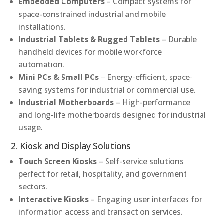
Embedded Computers
– Compact systems for
space-constrained industrial and mobile
installations.
Industrial Tablets & Rugged Tablets
– Durable
handheld devices for mobile workforce
automation.
Mini PCs & Small PCs
– Energy-efficient, space-
saving systems for industrial or commercial use.
Industrial Motherboards
– High-performance
and long-life motherboards designed for industrial
usage.
2. Kiosk and Display Solutions
Touch Screen Kiosks
– Self-service solutions
perfect for retail, hospitality, and government
sectors.
Interactive Kiosks
– Engaging user interfaces for
information access and transaction services.