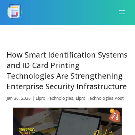
How Smart Identification Systems
and ID Card Printing
Technologies Are Strengthening
Enterprise Security Infrastructure
Jan 30, 2026
|
Elpro Technologies
,
Elpro Technologies Post