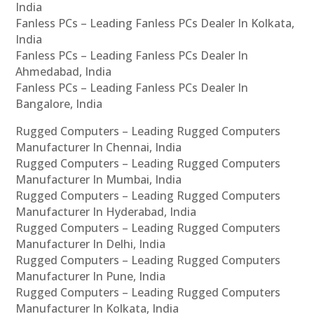
India
Fanless PCs – Leading Fanless PCs Dealer In Kolkata,
India
Fanless PCs – Leading Fanless PCs Dealer In
Ahmedabad, India
Fanless PCs – Leading Fanless PCs Dealer In
Bangalore, India
Rugged Computers – Leading Rugged Computers
Manufacturer In Chennai, India
Rugged Computers – Leading Rugged Computers
Manufacturer In Mumbai, India
Rugged Computers – Leading Rugged Computers
Manufacturer In Hyderabad, India
Rugged Computers – Leading Rugged Computers
Manufacturer In Delhi, India
Rugged Computers – Leading Rugged Computers
Manufacturer In Pune, India
Rugged Computers – Leading Rugged Computers
Manufacturer In Kolkata, India