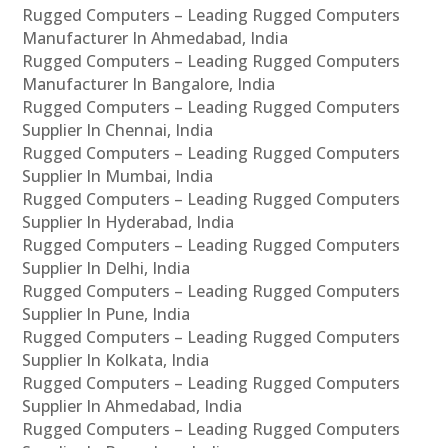
Rugged Computers – Leading Rugged Computers
Manufacturer In Ahmedabad, India
Rugged Computers – Leading Rugged Computers
Manufacturer In Bangalore, India
Rugged Computers – Leading Rugged Computers
Supplier In Chennai, India
Rugged Computers – Leading Rugged Computers
Supplier In Mumbai, India
Rugged Computers – Leading Rugged Computers
Supplier In Hyderabad, India
Rugged Computers – Leading Rugged Computers
Supplier In Delhi, India
Rugged Computers – Leading Rugged Computers
Supplier In Pune, India
Rugged Computers – Leading Rugged Computers
Supplier In Kolkata, India
Rugged Computers – Leading Rugged Computers
Supplier In Ahmedabad, India
Rugged Computers – Leading Rugged Computers