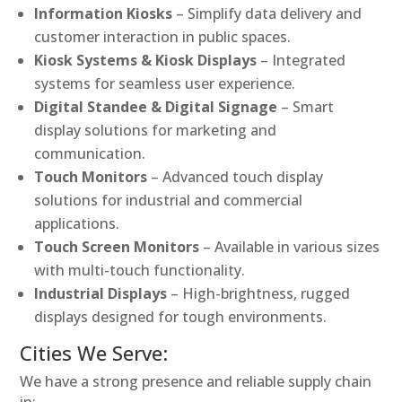
Information Kiosks
– Simplify data delivery and
customer interaction in public spaces.
Kiosk Systems & Kiosk Displays
– Integrated
systems for seamless user experience.
Digital Standee & Digital Signage
– Smart
display solutions for marketing and
communication.
Touch Monitors
– Advanced touch display
solutions for industrial and commercial
applications.
Touch Screen Monitors
– Available in various sizes
with multi-touch functionality.
Industrial Displays
– High-brightness, rugged
displays designed for tough environments.
Cities We Serve:
We have a strong presence and reliable supply chain
in: