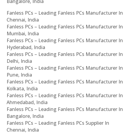
Bangalore, India
Fanless PCs – Leading Fanless PCs Manufacturer In
Chennai, India
Fanless PCs – Leading Fanless PCs Manufacturer In
Mumbai, India
Fanless PCs – Leading Fanless PCs Manufacturer In
Hyderabad, India
Fanless PCs – Leading Fanless PCs Manufacturer In
Delhi, India
Fanless PCs – Leading Fanless PCs Manufacturer In
Pune, India
Fanless PCs – Leading Fanless PCs Manufacturer In
Kolkata, India
Fanless PCs – Leading Fanless PCs Manufacturer In
Ahmedabad, India
Fanless PCs – Leading Fanless PCs Manufacturer In
Bangalore, India
Fanless PCs – Leading Fanless PCs Supplier In
Chennai, India