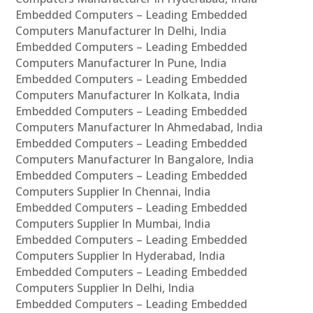
Embedded Computers – Leading Embedded
Computers Manufacturer In Delhi, India
Embedded Computers – Leading Embedded
Computers Manufacturer In Pune, India
Embedded Computers – Leading Embedded
Computers Manufacturer In Kolkata, India
Embedded Computers – Leading Embedded
Computers Manufacturer In Ahmedabad, India
Embedded Computers – Leading Embedded
Computers Manufacturer In Bangalore, India
Embedded Computers – Leading Embedded
Computers Supplier In Chennai, India
Embedded Computers – Leading Embedded
Computers Supplier In Mumbai, India
Embedded Computers – Leading Embedded
Computers Supplier In Hyderabad, India
Embedded Computers – Leading Embedded
Computers Supplier In Delhi, India
Embedded Computers – Leading Embedded