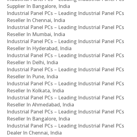
Supplier In Bangalore, India
Industrial Panel PCs – Leading Industrial Panel PCs
Reseller In Chennai, India
Industrial Panel PCs – Leading Industrial Panel PCs
Reseller In Mumbai, India
Industrial Panel PCs – Leading Industrial Panel PCs
Reseller In Hyderabad, India
Industrial Panel PCs – Leading Industrial Panel PCs
Reseller In Delhi, India
Industrial Panel PCs – Leading Industrial Panel PCs
Reseller In Pune, India
Industrial Panel PCs – Leading Industrial Panel PCs
Reseller In Kolkata, India
Industrial Panel PCs – Leading Industrial Panel PCs
Reseller In Ahmedabad, India
Industrial Panel PCs – Leading Industrial Panel PCs
Reseller In Bangalore, India
Industrial Panel PCs – Leading Industrial Panel PCs
Dealer In Chennai, India