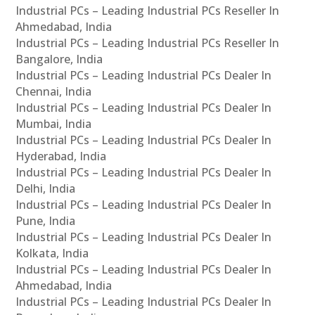
Industrial PCs – Leading Industrial PCs Reseller In
Ahmedabad, India
Industrial PCs – Leading Industrial PCs Reseller In
Bangalore, India
Industrial PCs – Leading Industrial PCs Dealer In
Chennai, India
Industrial PCs – Leading Industrial PCs Dealer In
Mumbai, India
Industrial PCs – Leading Industrial PCs Dealer In
Hyderabad, India
Industrial PCs – Leading Industrial PCs Dealer In
Delhi, India
Industrial PCs – Leading Industrial PCs Dealer In
Pune, India
Industrial PCs – Leading Industrial PCs Dealer In
Kolkata, India
Industrial PCs – Leading Industrial PCs Dealer In
Ahmedabad, India
Industrial PCs – Leading Industrial PCs Dealer In