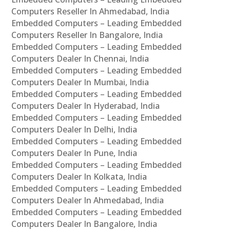
Computers Reseller In Ahmedabad, India
Embedded Computers – Leading Embedded
Computers Reseller In Bangalore, India
Embedded Computers – Leading Embedded
Computers Dealer In Chennai, India
Embedded Computers – Leading Embedded
Computers Dealer In Mumbai, India
Embedded Computers – Leading Embedded
Computers Dealer In Hyderabad, India
Embedded Computers – Leading Embedded
Computers Dealer In Delhi, India
Embedded Computers – Leading Embedded
Computers Dealer In Pune, India
Embedded Computers – Leading Embedded
Computers Dealer In Kolkata, India
Embedded Computers – Leading Embedded
Computers Dealer In Ahmedabad, India
Embedded Computers – Leading Embedded
Computers Dealer In Bangalore, India