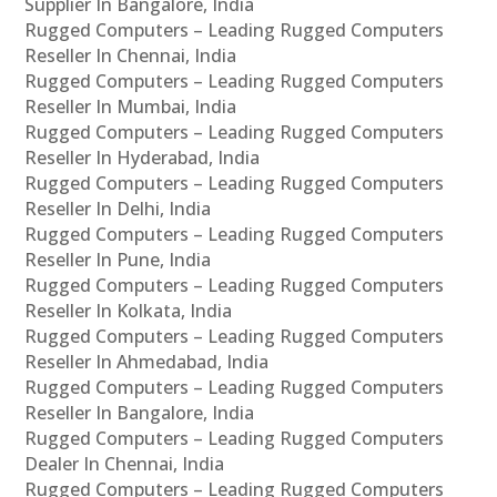
Supplier In Bangalore, India
Rugged Computers – Leading Rugged Computers
Reseller In Chennai, India
Rugged Computers – Leading Rugged Computers
Reseller In Mumbai, India
Rugged Computers – Leading Rugged Computers
Reseller In Hyderabad, India
Rugged Computers – Leading Rugged Computers
Reseller In Delhi, India
Rugged Computers – Leading Rugged Computers
Reseller In Pune, India
Rugged Computers – Leading Rugged Computers
Reseller In Kolkata, India
Rugged Computers – Leading Rugged Computers
Reseller In Ahmedabad, India
Rugged Computers – Leading Rugged Computers
Reseller In Bangalore, India
Rugged Computers – Leading Rugged Computers
Dealer In Chennai, India
Rugged Computers – Leading Rugged Computers