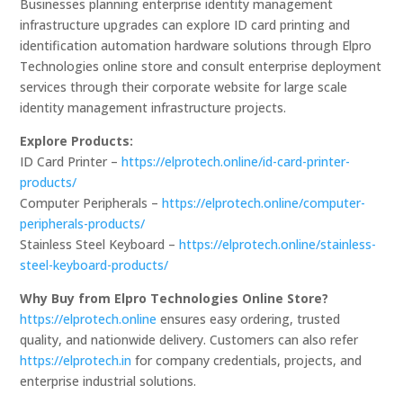
Businesses planning enterprise identity management
infrastructure upgrades can explore ID card printing and
identification automation hardware solutions through Elpro
Technologies online store and consult enterprise deployment
services through their corporate website for large scale
identity management infrastructure projects.
Explore Products:
ID Card Printer –
https://elprotech.online/id-card-printer-
products/
Computer Peripherals –
https://elprotech.online/computer-
peripherals-products/
Stainless Steel Keyboard –
https://elprotech.online/stainless-
steel-keyboard-products/
Why Buy from Elpro Technologies Online Store?
https://elprotech.online
ensures easy ordering, trusted
quality, and nationwide delivery. Customers can also refer
https://elprotech.in
for company credentials, projects, and
enterprise industrial solutions.