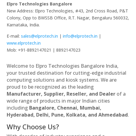
Elpro Technologies Bangalore
New Address: Elpro Technologies, #43, 2nd Cross Road, P&T
Colony, Opp to BWSSB Office, R.T. Nagar, Bengaluru 560032,
Karnataka, India.
E-mail:
sales@elprotech.in
|
info@elprotech.in
|
www.elprotech.in
Mob: +91-8892147021 | 8892147023
Welcome to Elpro Technologies Bangalore India,
your trusted destination for cutting-edge industrial
computing solutions and kiosk systems. We are
proud to be recognized as the leading
Manufacturer, Supplier, Reseller, and Dealer
of a
wide range of products in major Indian cities
including
Bangalore, Chennai, Mumbai,
Hyderabad, Delhi, Pune, Kolkata, and Ahmedabad
.
Why Choose Us?