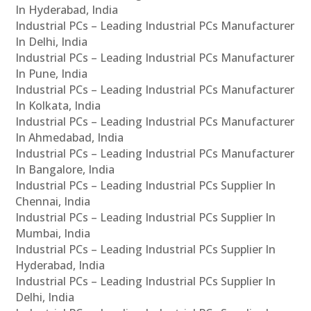
In Hyderabad, India
Industrial PCs – Leading Industrial PCs Manufacturer
In Delhi, India
Industrial PCs – Leading Industrial PCs Manufacturer
In Pune, India
Industrial PCs – Leading Industrial PCs Manufacturer
In Kolkata, India
Industrial PCs – Leading Industrial PCs Manufacturer
In Ahmedabad, India
Industrial PCs – Leading Industrial PCs Manufacturer
In Bangalore, India
Industrial PCs – Leading Industrial PCs Supplier In
Chennai, India
Industrial PCs – Leading Industrial PCs Supplier In
Mumbai, India
Industrial PCs – Leading Industrial PCs Supplier In
Hyderabad, India
Industrial PCs – Leading Industrial PCs Supplier In
Delhi, India