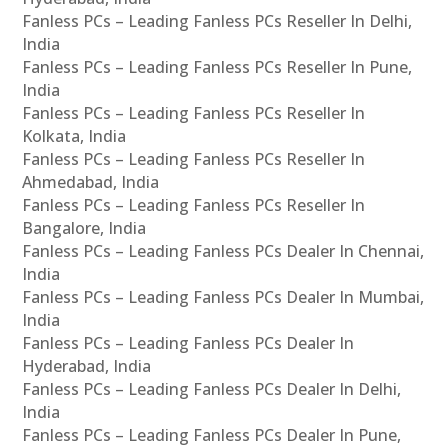
Fanless PCs – Leading Fanless PCs Reseller In Delhi,
India
Fanless PCs – Leading Fanless PCs Reseller In Pune,
India
Fanless PCs – Leading Fanless PCs Reseller In
Kolkata, India
Fanless PCs – Leading Fanless PCs Reseller In
Ahmedabad, India
Fanless PCs – Leading Fanless PCs Reseller In
Bangalore, India
Fanless PCs – Leading Fanless PCs Dealer In Chennai,
India
Fanless PCs – Leading Fanless PCs Dealer In Mumbai,
India
Fanless PCs – Leading Fanless PCs Dealer In
Hyderabad, India
Fanless PCs – Leading Fanless PCs Dealer In Delhi,
India
Fanless PCs – Leading Fanless PCs Dealer In Pune,