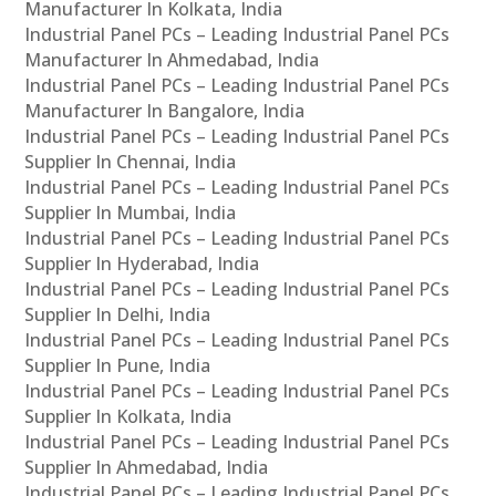
Manufacturer In Kolkata, India
Industrial Panel PCs – Leading Industrial Panel PCs
Manufacturer In Ahmedabad, India
Industrial Panel PCs – Leading Industrial Panel PCs
Manufacturer In Bangalore, India
Industrial Panel PCs – Leading Industrial Panel PCs
Supplier In Chennai, India
Industrial Panel PCs – Leading Industrial Panel PCs
Supplier In Mumbai, India
Industrial Panel PCs – Leading Industrial Panel PCs
Supplier In Hyderabad, India
Industrial Panel PCs – Leading Industrial Panel PCs
Supplier In Delhi, India
Industrial Panel PCs – Leading Industrial Panel PCs
Supplier In Pune, India
Industrial Panel PCs – Leading Industrial Panel PCs
Supplier In Kolkata, India
Industrial Panel PCs – Leading Industrial Panel PCs
Supplier In Ahmedabad, India
Industrial Panel PCs – Leading Industrial Panel PCs