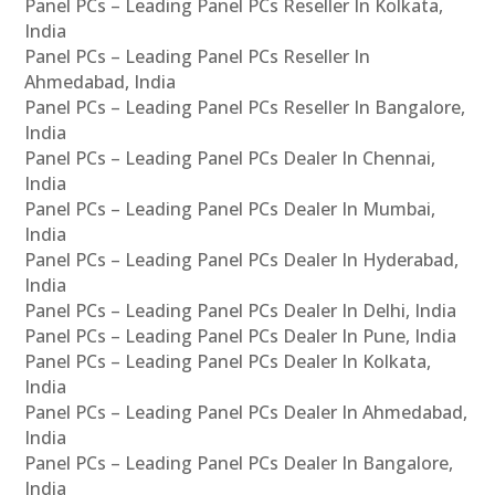
Panel PCs – Leading Panel PCs Reseller In Kolkata,
India
Panel PCs – Leading Panel PCs Reseller In
Ahmedabad, India
Panel PCs – Leading Panel PCs Reseller In Bangalore,
India
Panel PCs – Leading Panel PCs Dealer In Chennai,
India
Panel PCs – Leading Panel PCs Dealer In Mumbai,
India
Panel PCs – Leading Panel PCs Dealer In Hyderabad,
India
Panel PCs – Leading Panel PCs Dealer In Delhi, India
Panel PCs – Leading Panel PCs Dealer In Pune, India
Panel PCs – Leading Panel PCs Dealer In Kolkata,
India
Panel PCs – Leading Panel PCs Dealer In Ahmedabad,
India
Panel PCs – Leading Panel PCs Dealer In Bangalore,
India