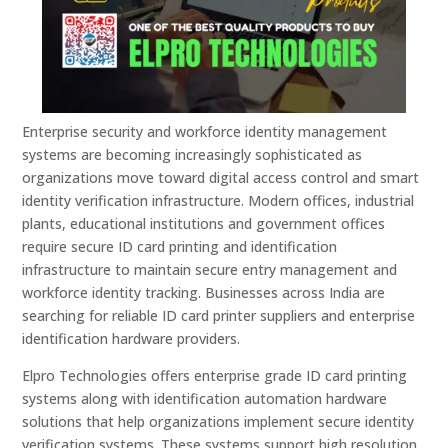
Enterprise security and workforce identity management
systems are becoming increasingly sophisticated as
organizations move toward digital access control and smart
identity verification infrastructure. Modern offices, industrial
plants, educational institutions and government offices
require secure ID card printing and identification
infrastructure to maintain secure entry management and
workforce identity tracking. Businesses across India are
searching for reliable ID card printer suppliers and enterprise
identification hardware providers.
Elpro Technologies offers enterprise grade ID card printing
systems along with identification automation hardware
solutions that help organizations implement secure identity
verification systems. These systems support high resolution