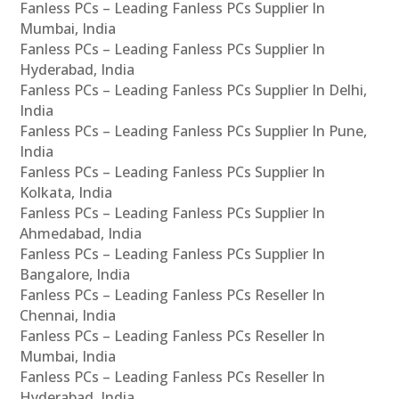
Fanless PCs – Leading Fanless PCs Supplier In
Mumbai, India
Fanless PCs – Leading Fanless PCs Supplier In
Hyderabad, India
Fanless PCs – Leading Fanless PCs Supplier In Delhi,
India
Fanless PCs – Leading Fanless PCs Supplier In Pune,
India
Fanless PCs – Leading Fanless PCs Supplier In
Kolkata, India
Fanless PCs – Leading Fanless PCs Supplier In
Ahmedabad, India
Fanless PCs – Leading Fanless PCs Supplier In
Bangalore, India
Fanless PCs – Leading Fanless PCs Reseller In
Chennai, India
Fanless PCs – Leading Fanless PCs Reseller In
Mumbai, India
Fanless PCs – Leading Fanless PCs Reseller In
Hyderabad, India