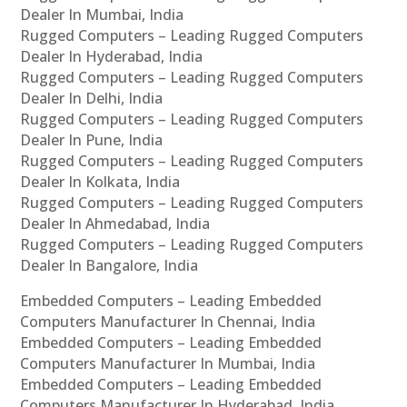
Dealer In Mumbai, India
Rugged Computers – Leading Rugged Computers
Dealer In Hyderabad, India
Rugged Computers – Leading Rugged Computers
Dealer In Delhi, India
Rugged Computers – Leading Rugged Computers
Dealer In Pune, India
Rugged Computers – Leading Rugged Computers
Dealer In Kolkata, India
Rugged Computers – Leading Rugged Computers
Dealer In Ahmedabad, India
Rugged Computers – Leading Rugged Computers
Dealer In Bangalore, India
Embedded Computers – Leading Embedded
Computers Manufacturer In Chennai, India
Embedded Computers – Leading Embedded
Computers Manufacturer In Mumbai, India
Embedded Computers – Leading Embedded
Computers Manufacturer In Hyderabad, India