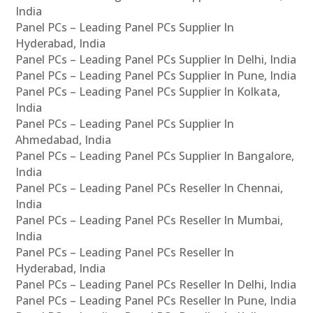
India
Panel PCs – Leading Panel PCs Supplier In
Hyderabad, India
Panel PCs – Leading Panel PCs Supplier In Delhi, India
Panel PCs – Leading Panel PCs Supplier In Pune, India
Panel PCs – Leading Panel PCs Supplier In Kolkata,
India
Panel PCs – Leading Panel PCs Supplier In
Ahmedabad, India
Panel PCs – Leading Panel PCs Supplier In Bangalore,
India
Panel PCs – Leading Panel PCs Reseller In Chennai,
India
Panel PCs – Leading Panel PCs Reseller In Mumbai,
India
Panel PCs – Leading Panel PCs Reseller In
Hyderabad, India
Panel PCs – Leading Panel PCs Reseller In Delhi, India
Panel PCs – Leading Panel PCs Reseller In Pune, India