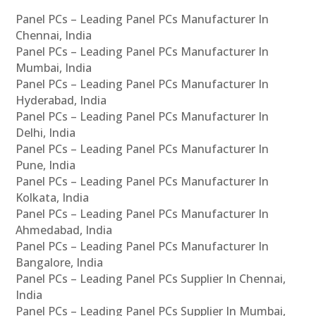
Panel PCs – Leading Panel PCs Manufacturer In
Chennai, India
Panel PCs – Leading Panel PCs Manufacturer In
Mumbai, India
Panel PCs – Leading Panel PCs Manufacturer In
Hyderabad, India
Panel PCs – Leading Panel PCs Manufacturer In
Delhi, India
Panel PCs – Leading Panel PCs Manufacturer In
Pune, India
Panel PCs – Leading Panel PCs Manufacturer In
Kolkata, India
Panel PCs – Leading Panel PCs Manufacturer In
Ahmedabad, India
Panel PCs – Leading Panel PCs Manufacturer In
Bangalore, India
Panel PCs – Leading Panel PCs Supplier In Chennai,
India
Panel PCs – Leading Panel PCs Supplier In Mumbai,