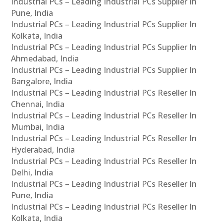
Industrial PCs – Leading Industrial PCs Supplier In
Pune, India
Industrial PCs – Leading Industrial PCs Supplier In
Kolkata, India
Industrial PCs – Leading Industrial PCs Supplier In
Ahmedabad, India
Industrial PCs – Leading Industrial PCs Supplier In
Bangalore, India
Industrial PCs – Leading Industrial PCs Reseller In
Chennai, India
Industrial PCs – Leading Industrial PCs Reseller In
Mumbai, India
Industrial PCs – Leading Industrial PCs Reseller In
Hyderabad, India
Industrial PCs – Leading Industrial PCs Reseller In
Delhi, India
Industrial PCs – Leading Industrial PCs Reseller In
Pune, India
Industrial PCs – Leading Industrial PCs Reseller In
Kolkata, India