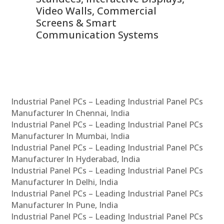
Video Walls, Commercial
En
Screens & Smart
Le
Communication Systems
Industrial Panel PCs – Leading Industrial Panel PCs
Manufacturer In Chennai, India
Industrial Panel PCs – Leading Industrial Panel PCs
Manufacturer In Mumbai, India
Industrial Panel PCs – Leading Industrial Panel PCs
Manufacturer In Hyderabad, India
Industrial Panel PCs – Leading Industrial Panel PCs
Manufacturer In Delhi, India
Industrial Panel PCs – Leading Industrial Panel PCs
Manufacturer In Pune, India
Industrial Panel PCs – Leading Industrial Panel PCs