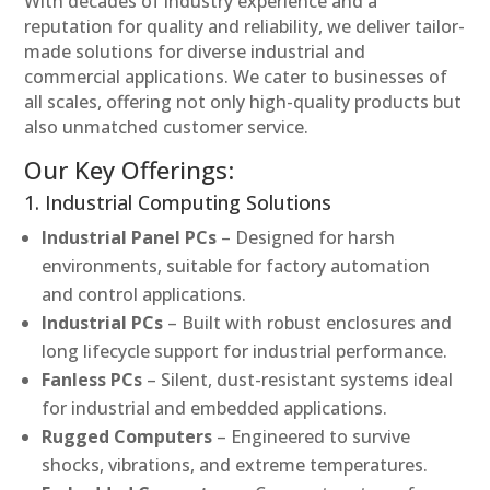
With decades of industry experience and a
reputation for quality and reliability, we deliver tailor-
made solutions for diverse industrial and
commercial applications. We cater to businesses of
all scales, offering not only high-quality products but
also unmatched customer service.
Our Key Offerings:
1. Industrial Computing Solutions
Industrial Panel PCs
– Designed for harsh
environments, suitable for factory automation
and control applications.
Industrial PCs
– Built with robust enclosures and
long lifecycle support for industrial performance.
Fanless PCs
– Silent, dust-resistant systems ideal
for industrial and embedded applications.
Rugged Computers
– Engineered to survive
shocks, vibrations, and extreme temperatures.