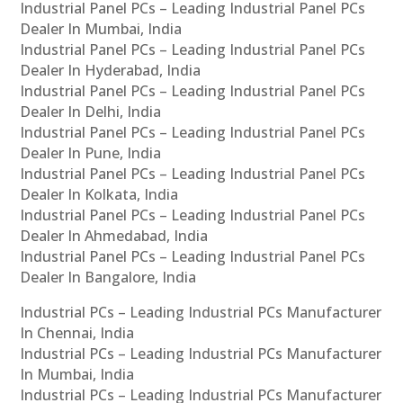
Industrial Panel PCs – Leading Industrial Panel PCs
Dealer In Mumbai, India
Industrial Panel PCs – Leading Industrial Panel PCs
Dealer In Hyderabad, India
Industrial Panel PCs – Leading Industrial Panel PCs
Dealer In Delhi, India
Industrial Panel PCs – Leading Industrial Panel PCs
Dealer In Pune, India
Industrial Panel PCs – Leading Industrial Panel PCs
Dealer In Kolkata, India
Industrial Panel PCs – Leading Industrial Panel PCs
Dealer In Ahmedabad, India
Industrial Panel PCs – Leading Industrial Panel PCs
Dealer In Bangalore, India
Industrial PCs – Leading Industrial PCs Manufacturer
In Chennai, India
Industrial PCs – Leading Industrial PCs Manufacturer
In Mumbai, India
Industrial PCs – Leading Industrial PCs Manufacturer