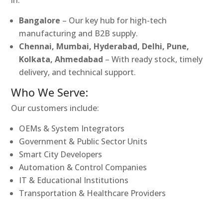
Bangalore
– Our key hub for high-tech
manufacturing and B2B supply.
Chennai, Mumbai, Hyderabad, Delhi, Pune,
Kolkata, Ahmedabad
– With ready stock, timely
delivery, and technical support.
Who We Serve:
Our customers include:
OEMs & System Integrators
Government & Public Sector Units
Smart City Developers
Automation & Control Companies
IT & Educational Institutions
Transportation & Healthcare Providers