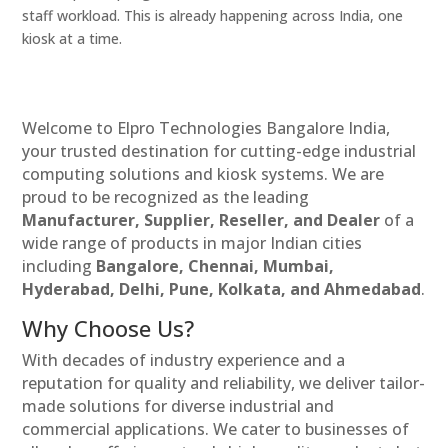
staff workload. This is already happening across India, one
kiosk at a time.
Welcome to Elpro Technologies Bangalore India,
your trusted destination for cutting-edge industrial
computing solutions and kiosk systems. We are
proud to be recognized as the leading
Manufacturer, Supplier, Reseller, and Dealer
of a
wide range of products in major Indian cities
including
Bangalore, Chennai, Mumbai,
Hyderabad, Delhi, Pune, Kolkata, and Ahmedabad
.
Why Choose Us?
With decades of industry experience and a
reputation for quality and reliability, we deliver tailor-
made solutions for diverse industrial and
commercial applications. We cater to businesses of