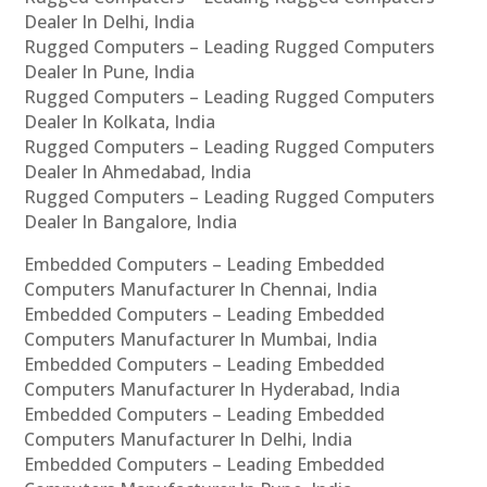
Dealer In Delhi, India
Rugged Computers – Leading Rugged Computers
Dealer In Pune, India
Rugged Computers – Leading Rugged Computers
Dealer In Kolkata, India
Rugged Computers – Leading Rugged Computers
Dealer In Ahmedabad, India
Rugged Computers – Leading Rugged Computers
Dealer In Bangalore, India
Embedded Computers – Leading Embedded
Computers Manufacturer In Chennai, India
Embedded Computers – Leading Embedded
Computers Manufacturer In Mumbai, India
Embedded Computers – Leading Embedded
Computers Manufacturer In Hyderabad, India
Embedded Computers – Leading Embedded
Computers Manufacturer In Delhi, India
Embedded Computers – Leading Embedded