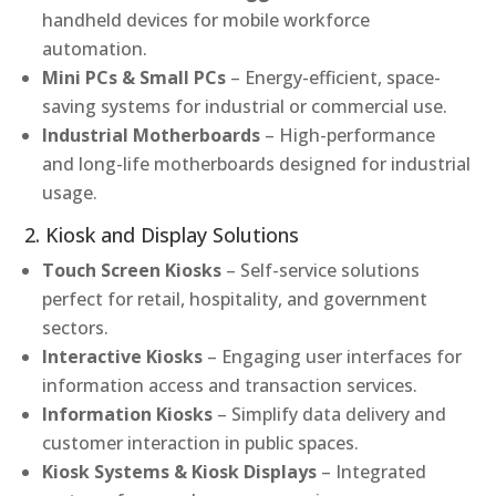
handheld devices for mobile workforce
automation.
Mini PCs & Small PCs
– Energy-efficient, space-
saving systems for industrial or commercial use.
Industrial Motherboards
– High-performance
and long-life motherboards designed for industrial
usage.
2. Kiosk and Display Solutions
Touch Screen Kiosks
– Self-service solutions
perfect for retail, hospitality, and government
sectors.
Interactive Kiosks
– Engaging user interfaces for
information access and transaction services.
Information Kiosks
– Simplify data delivery and
customer interaction in public spaces.
Kiosk Systems & Kiosk Displays
– Integrated