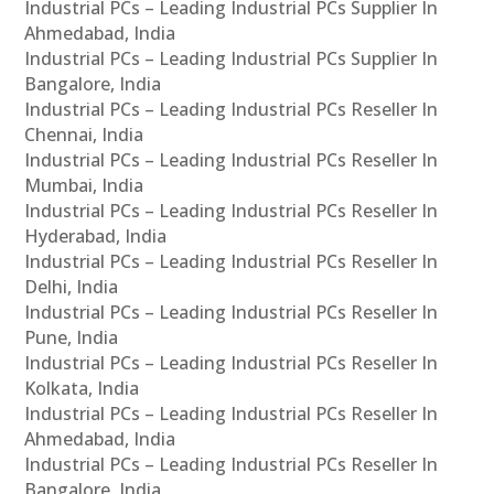
Industrial PCs – Leading Industrial PCs Supplier In
Ahmedabad, India
Industrial PCs – Leading Industrial PCs Supplier In
Bangalore, India
Industrial PCs – Leading Industrial PCs Reseller In
Chennai, India
Industrial PCs – Leading Industrial PCs Reseller In
Mumbai, India
Industrial PCs – Leading Industrial PCs Reseller In
Hyderabad, India
Industrial PCs – Leading Industrial PCs Reseller In
Delhi, India
Industrial PCs – Leading Industrial PCs Reseller In
Pune, India
Industrial PCs – Leading Industrial PCs Reseller In
Kolkata, India
Industrial PCs – Leading Industrial PCs Reseller In
Ahmedabad, India
Industrial PCs – Leading Industrial PCs Reseller In
Bangalore, India