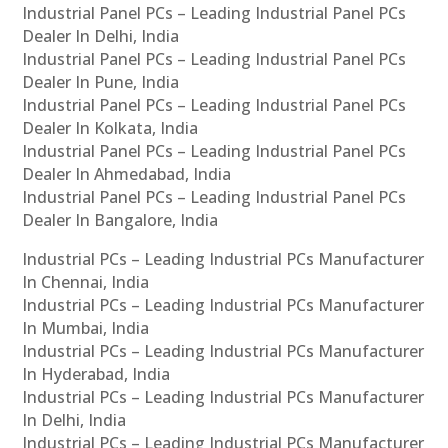
Industrial Panel PCs – Leading Industrial Panel PCs
Dealer In Delhi, India
Industrial Panel PCs – Leading Industrial Panel PCs
Dealer In Pune, India
Industrial Panel PCs – Leading Industrial Panel PCs
Dealer In Kolkata, India
Industrial Panel PCs – Leading Industrial Panel PCs
Dealer In Ahmedabad, India
Industrial Panel PCs – Leading Industrial Panel PCs
Dealer In Bangalore, India
Industrial PCs – Leading Industrial PCs Manufacturer
In Chennai, India
Industrial PCs – Leading Industrial PCs Manufacturer
In Mumbai, India
Industrial PCs – Leading Industrial PCs Manufacturer
In Hyderabad, India
Industrial PCs – Leading Industrial PCs Manufacturer
In Delhi, India
Industrial PCs – Leading Industrial PCs Manufacturer