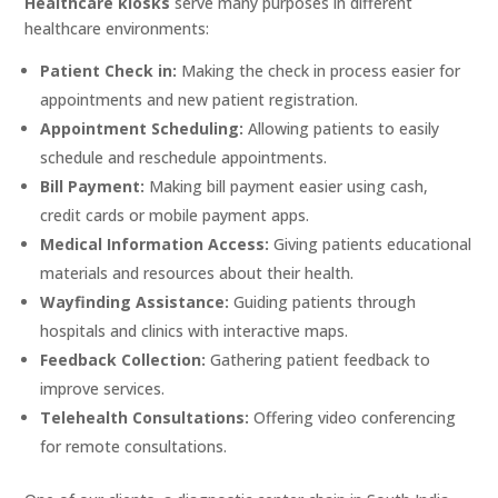
Healthcare kiosks
serve many purposes in different
healthcare environments:
Patient Check in:
Making the check in process easier for
appointments and new patient registration.
Appointment Scheduling:
Allowing patients to easily
schedule and reschedule appointments.
Bill Payment:
Making bill payment easier using cash,
credit cards or mobile payment apps.
Medical Information Access:
Giving patients educational
materials and resources about their health.
Wayfinding Assistance:
Guiding patients through
hospitals and clinics with interactive maps.
Feedback Collection:
Gathering patient feedback to
improve services.
Telehealth Consultations:
Offering video conferencing
for remote consultations.