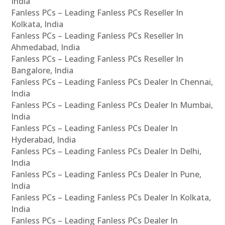
India
Fanless PCs – Leading Fanless PCs Reseller In
Kolkata, India
Fanless PCs – Leading Fanless PCs Reseller In
Ahmedabad, India
Fanless PCs – Leading Fanless PCs Reseller In
Bangalore, India
Fanless PCs – Leading Fanless PCs Dealer In Chennai,
India
Fanless PCs – Leading Fanless PCs Dealer In Mumbai,
India
Fanless PCs – Leading Fanless PCs Dealer In
Hyderabad, India
Fanless PCs – Leading Fanless PCs Dealer In Delhi,
India
Fanless PCs – Leading Fanless PCs Dealer In Pune,
India
Fanless PCs – Leading Fanless PCs Dealer In Kolkata,
India
Fanless PCs – Leading Fanless PCs Dealer In