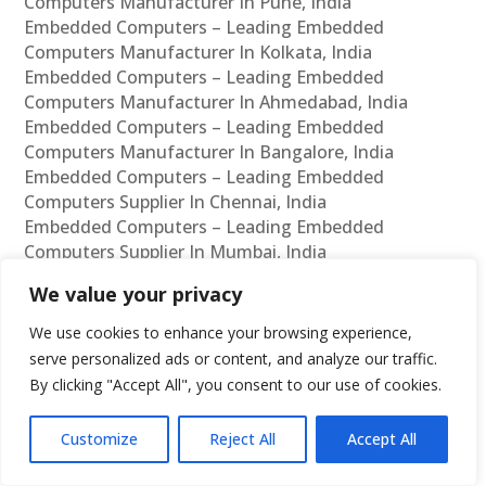
Computers Manufacturer In Pune, India
Embedded Computers – Leading Embedded
Computers Manufacturer In Kolkata, India
Embedded Computers – Leading Embedded
Computers Manufacturer In Ahmedabad, India
Embedded Computers – Leading Embedded
Computers Manufacturer In Bangalore, India
Embedded Computers – Leading Embedded
Computers Supplier In Chennai, India
Embedded Computers – Leading Embedded
Computers Supplier In Mumbai, India
Embedded Computers – Leading Embedded
We value your privacy
Computers Supplier In Hyderabad, India
Embedded Computers – Leading Embedded
We use cookies to enhance your browsing experience,
Computers Supplier In Delhi, India
serve personalized ads or content, and analyze our traffic.
Embedded Computers – Leading Embedded
By clicking "Accept All", you consent to our use of cookies.
Computers Supplier In Pune, India
Embedded Computers – Leading Embedded
Customize
Reject All
Accept All
Computers Supplier In Kolkata, India
Embedded Computers – Leading Embedded