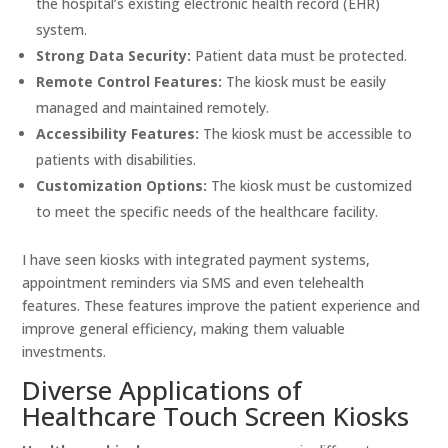
the hospital’s existing electronic health record (EHR)
system.
Strong Data Security:
Patient data must be protected.
Remote Control Features:
The kiosk must be easily
managed and maintained remotely.
Accessibility Features:
The kiosk must be accessible to
patients with disabilities.
Customization Options:
The kiosk must be customized
to meet the specific needs of the healthcare facility.
I have seen kiosks with integrated payment systems,
appointment reminders via SMS and even telehealth
features. These features improve the patient experience and
improve general efficiency, making them valuable
investments.
Diverse Applications of
Healthcare Touch Screen Kiosks