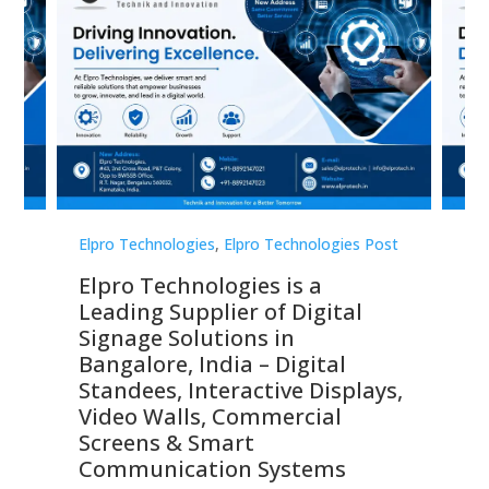
st
Elpro Technologies
,
Elpro Technologies Post
Elp
Elpro Technologies is a
To
Leading Supplier of Digital
Co
Signage Solutions in
Di
ns,
Bangalore, India – Digital
In
 &
Standees, Interactive Displays,
Sm
Video Walls, Commercial
En
Screens & Smart
Le
Communication Systems