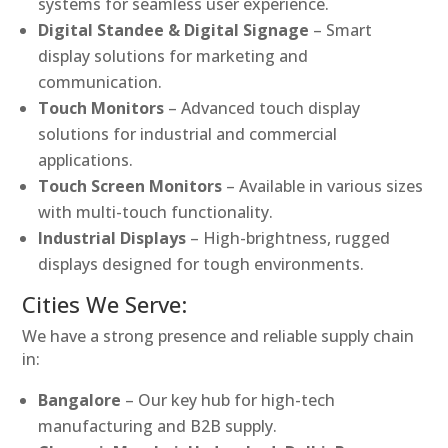
systems for seamless user experience.
Digital Standee & Digital Signage
– Smart
display solutions for marketing and
communication.
Touch Monitors
– Advanced touch display
solutions for industrial and commercial
applications.
Touch Screen Monitors
– Available in various sizes
with multi-touch functionality.
Industrial Displays
– High-brightness, rugged
displays designed for tough environments.
Cities We Serve:
We have a strong presence and reliable supply chain
in:
Bangalore
– Our key hub for high-tech
manufacturing and B2B supply.