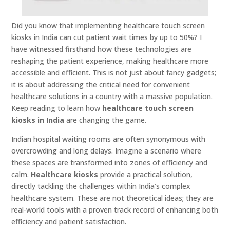
Did you know that implementing healthcare touch screen
kiosks in India can cut patient wait times by up to 50%? I
have witnessed firsthand how these technologies are
reshaping the patient experience, making healthcare more
accessible and efficient. This is not just about fancy gadgets;
it is about addressing the critical need for convenient
healthcare solutions in a country with a massive population.
Keep reading to learn how
healthcare touch screen
kiosks in India
are changing the game.
Indian hospital waiting rooms are often synonymous with
overcrowding and long delays. Imagine a scenario where
these spaces are transformed into zones of efficiency and
calm.
Healthcare kiosks
provide a practical solution,
directly tackling the challenges within India’s complex
healthcare system. These are not theoretical ideas; they are
real-world tools with a proven track record of enhancing both
efficiency and patient satisfaction.