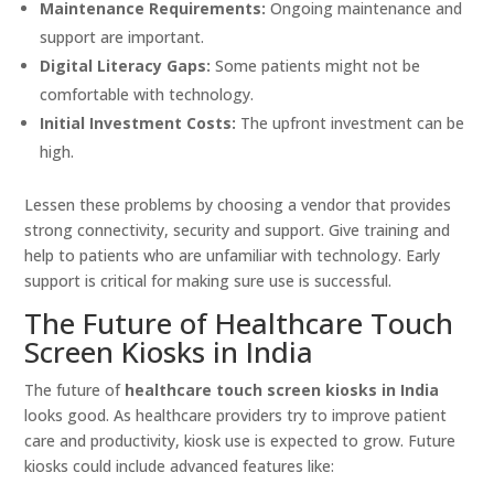
Maintenance Requirements:
Ongoing maintenance and
support are important.
Digital Literacy Gaps:
Some patients might not be
comfortable with technology.
Initial Investment Costs:
The upfront investment can be
high.
Lessen these problems by choosing a vendor that provides
strong connectivity, security and support. Give training and
help to patients who are unfamiliar with technology. Early
support is critical for making sure use is successful.
The Future of Healthcare Touch
Screen Kiosks in India
The future of
healthcare touch screen kiosks in India
looks good. As healthcare providers try to improve patient
care and productivity, kiosk use is expected to grow. Future
kiosks could include advanced features like: