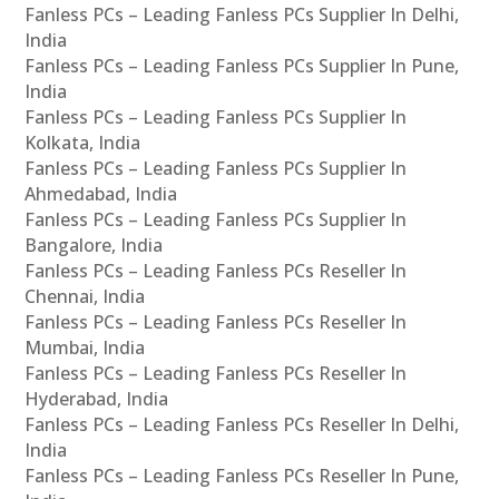
Fanless PCs – Leading Fanless PCs Supplier In Delhi,
India
Fanless PCs – Leading Fanless PCs Supplier In Pune,
India
Fanless PCs – Leading Fanless PCs Supplier In
Kolkata, India
Fanless PCs – Leading Fanless PCs Supplier In
Ahmedabad, India
Fanless PCs – Leading Fanless PCs Supplier In
Bangalore, India
Fanless PCs – Leading Fanless PCs Reseller In
Chennai, India
Fanless PCs – Leading Fanless PCs Reseller In
Mumbai, India
Fanless PCs – Leading Fanless PCs Reseller In
Hyderabad, India
Fanless PCs – Leading Fanless PCs Reseller In Delhi,
India
Fanless PCs – Leading Fanless PCs Reseller In Pune,