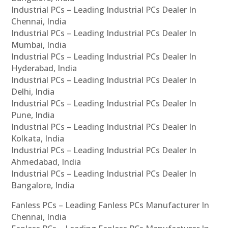
Industrial PCs – Leading Industrial PCs Dealer In
Chennai, India
Industrial PCs – Leading Industrial PCs Dealer In
Mumbai, India
Industrial PCs – Leading Industrial PCs Dealer In
Hyderabad, India
Industrial PCs – Leading Industrial PCs Dealer In
Delhi, India
Industrial PCs – Leading Industrial PCs Dealer In
Pune, India
Industrial PCs – Leading Industrial PCs Dealer In
Kolkata, India
Industrial PCs – Leading Industrial PCs Dealer In
Ahmedabad, India
Industrial PCs – Leading Industrial PCs Dealer In
Bangalore, India
Fanless PCs – Leading Fanless PCs Manufacturer In
Chennai, India