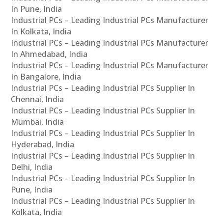
In Pune, India
Industrial PCs – Leading Industrial PCs Manufacturer
In Kolkata, India
Industrial PCs – Leading Industrial PCs Manufacturer
In Ahmedabad, India
Industrial PCs – Leading Industrial PCs Manufacturer
In Bangalore, India
Industrial PCs – Leading Industrial PCs Supplier In
Chennai, India
Industrial PCs – Leading Industrial PCs Supplier In
Mumbai, India
Industrial PCs – Leading Industrial PCs Supplier In
Hyderabad, India
Industrial PCs – Leading Industrial PCs Supplier In
Delhi, India
Industrial PCs – Leading Industrial PCs Supplier In
Pune, India
Industrial PCs – Leading Industrial PCs Supplier In
Kolkata, India