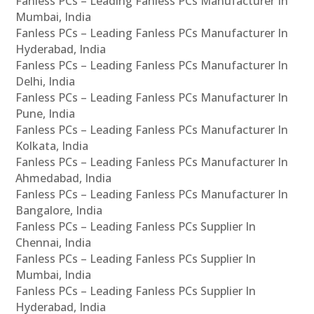
Fanless PCs – Leading Fanless PCs Manufacturer In
Mumbai, India
Fanless PCs – Leading Fanless PCs Manufacturer In
Hyderabad, India
Fanless PCs – Leading Fanless PCs Manufacturer In
Delhi, India
Fanless PCs – Leading Fanless PCs Manufacturer In
Pune, India
Fanless PCs – Leading Fanless PCs Manufacturer In
Kolkata, India
Fanless PCs – Leading Fanless PCs Manufacturer In
Ahmedabad, India
Fanless PCs – Leading Fanless PCs Manufacturer In
Bangalore, India
Fanless PCs – Leading Fanless PCs Supplier In
Chennai, India
Fanless PCs – Leading Fanless PCs Supplier In
Mumbai, India
Fanless PCs – Leading Fanless PCs Supplier In
Hyderabad, India