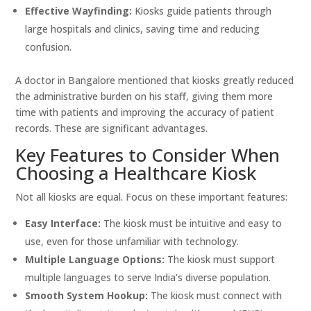
Effective Wayfinding:
Kiosks guide patients through
large hospitals and clinics, saving time and reducing
confusion.
A doctor in Bangalore mentioned that kiosks greatly reduced
the administrative burden on his staff, giving them more
time with patients and improving the accuracy of patient
records. These are significant advantages.
Key Features to Consider When
Choosing a Healthcare Kiosk
Not all kiosks are equal. Focus on these important features:
Easy Interface:
The kiosk must be intuitive and easy to
use, even for those unfamiliar with technology.
Multiple Language Options:
The kiosk must support
multiple languages to serve India’s diverse population.
Smooth System Hookup:
The kiosk must connect with