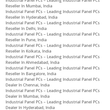
Industrial Panel PCs – Leading Industrial Panel PCs
Reseller In Mumbai, India
Industrial Panel PCs – Leading Industrial Panel PCs
Reseller In Hyderabad, India
Industrial Panel PCs – Leading Industrial Panel PCs
Reseller In Delhi, India
Industrial Panel PCs – Leading Industrial Panel PCs
Reseller In Pune, India
Industrial Panel PCs – Leading Industrial Panel PCs
Reseller In Kolkata, India
Industrial Panel PCs – Leading Industrial Panel PCs
Reseller In Ahmedabad, India
Industrial Panel PCs – Leading Industrial Panel PCs
Reseller In Bangalore, India
Industrial Panel PCs – Leading Industrial Panel PCs
Dealer In Chennai, India
Industrial Panel PCs – Leading Industrial Panel PCs
Dealer In Mumbai, India
Industrial Panel PCs – Leading Industrial Panel PCs
Dealer In Hyderabad, India