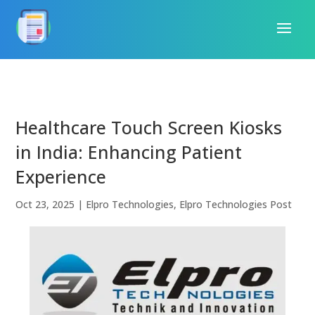
Healthcare Touch Screen Kiosks
in India: Enhancing Patient
Experience
Oct 23, 2025
|
Elpro Technologies
,
Elpro Technologies Post