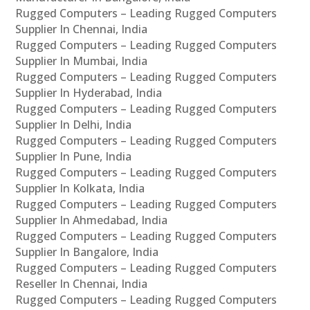
Rugged Computers – Leading Rugged Computers
Supplier In Chennai, India
Rugged Computers – Leading Rugged Computers
Supplier In Mumbai, India
Rugged Computers – Leading Rugged Computers
Supplier In Hyderabad, India
Rugged Computers – Leading Rugged Computers
Supplier In Delhi, India
Rugged Computers – Leading Rugged Computers
Supplier In Pune, India
Rugged Computers – Leading Rugged Computers
Supplier In Kolkata, India
Rugged Computers – Leading Rugged Computers
Supplier In Ahmedabad, India
Rugged Computers – Leading Rugged Computers
Supplier In Bangalore, India
Rugged Computers – Leading Rugged Computers
Reseller In Chennai, India
Rugged Computers – Leading Rugged Computers