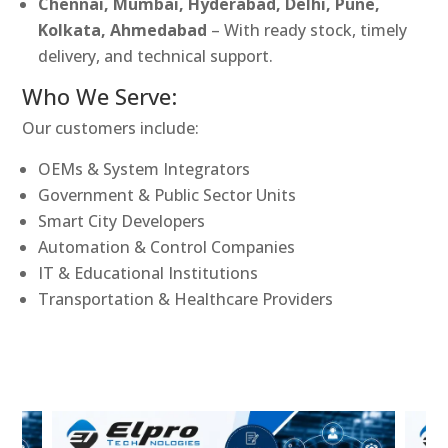
Chennai, Mumbai, Hyderabad, Delhi, Pune,
Kolkata, Ahmedabad
– With ready stock, timely
delivery, and technical support.
Who We Serve:
Our customers include:
OEMs & System Integrators
Government & Public Sector Units
Smart City Developers
Automation & Control Companies
IT & Educational Institutions
Transportation & Healthcare Providers