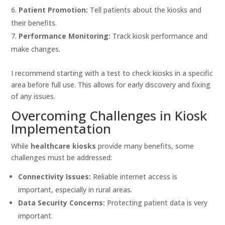
Patient Promotion:
Tell patients about the kiosks and
their benefits.
Performance Monitoring:
Track kiosk performance and
make changes.
I recommend starting with a test to check kiosks in a specific
area before full use. This allows for early discovery and fixing
of any issues.
Overcoming Challenges in Kiosk
Implementation
While
healthcare kiosks
provide many benefits, some
challenges must be addressed:
Connectivity Issues:
Reliable internet access is
important, especially in rural areas.
Data Security Concerns:
Protecting patient data is very
important.