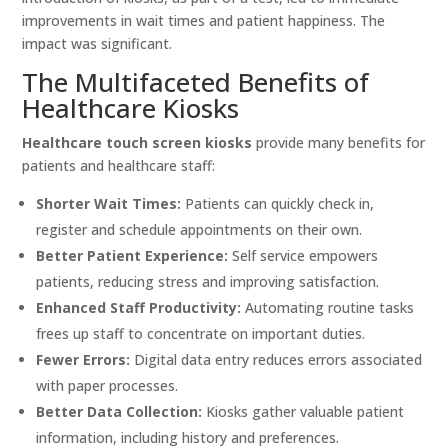
improvements in wait times and patient happiness. The
impact was significant.
The Multifaceted Benefits of
Healthcare Kiosks
Healthcare touch screen kiosks
provide many benefits for
patients and healthcare staff:
Shorter Wait Times:
Patients can quickly check in,
register and schedule appointments on their own.
Better Patient Experience:
Self service empowers
patients, reducing stress and improving satisfaction.
Enhanced Staff Productivity:
Automating routine tasks
frees up staff to concentrate on important duties.
Fewer Errors:
Digital data entry reduces errors associated
with paper processes.
Better Data Collection:
Kiosks gather valuable patient
information, including history and preferences.