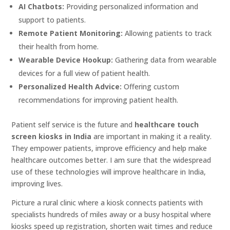
AI Chatbots:
Providing personalized information and
support to patients.
Remote Patient Monitoring:
Allowing patients to track
their health from home.
Wearable Device Hookup:
Gathering data from wearable
devices for a full view of patient health.
Personalized Health Advice:
Offering custom
recommendations for improving patient health.
Patient self service is the future and
healthcare touch
screen kiosks in India
are important in making it a reality.
They empower patients, improve efficiency and help make
healthcare outcomes better. I am sure that the widespread
use of these technologies will improve healthcare in India,
improving lives.
Picture a rural clinic where a kiosk connects patients with
specialists hundreds of miles away or a busy hospital where
kiosks speed up registration, shorten wait times and reduce