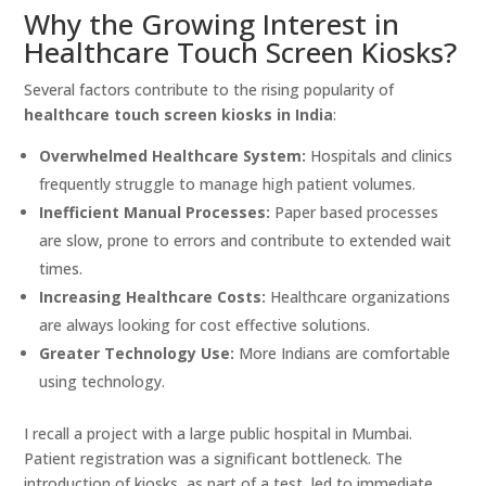
Why the Growing Interest in
Healthcare Touch Screen Kiosks?
Several factors contribute to the rising popularity of
healthcare touch screen kiosks in India
:
Overwhelmed Healthcare System:
Hospitals and clinics
frequently struggle to manage high patient volumes.
Inefficient Manual Processes:
Paper based processes
are slow, prone to errors and contribute to extended wait
times.
Increasing Healthcare Costs:
Healthcare organizations
are always looking for cost effective solutions.
Greater Technology Use:
More Indians are comfortable
using technology.
I recall a project with a large public hospital in Mumbai.
Patient registration was a significant bottleneck. The
introduction of kiosks, as part of a test, led to immediate