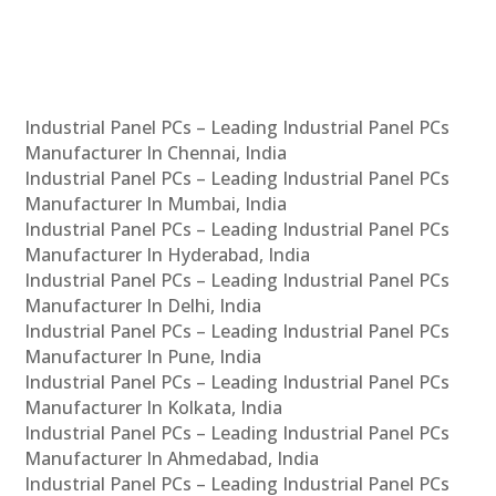
Industrial Panel PCs – Leading Industrial Panel PCs
Manufacturer In Chennai, India
Industrial Panel PCs – Leading Industrial Panel PCs
Manufacturer In Mumbai, India
Industrial Panel PCs – Leading Industrial Panel PCs
Manufacturer In Hyderabad, India
Industrial Panel PCs – Leading Industrial Panel PCs
Manufacturer In Delhi, India
Industrial Panel PCs – Leading Industrial Panel PCs
Manufacturer In Pune, India
Industrial Panel PCs – Leading Industrial Panel PCs
Manufacturer In Kolkata, India
Industrial Panel PCs – Leading Industrial Panel PCs
Manufacturer In Ahmedabad, India
Industrial Panel PCs – Leading Industrial Panel PCs