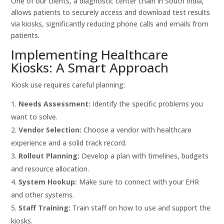
One of our clients, a diagnostic center chain in South India,
allows patients to securely access and download test results
via kiosks, significantly reducing phone calls and emails from
patients.
Implementing Healthcare
Kiosks: A Smart Approach
Kiosk use requires careful planning:
Needs Assessment:
Identify the specific problems you
want to solve.
Vendor Selection:
Choose a vendor with healthcare
experience and a solid track record.
Rollout Planning:
Develop a plan with timelines, budgets
and resource allocation.
System Hookup:
Make sure to connect with your EHR
and other systems.
Staff Training:
Train staff on how to use and support the
kiosks.