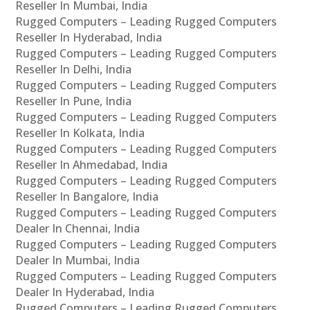
Reseller In Mumbai, India
Rugged Computers – Leading Rugged Computers
Reseller In Hyderabad, India
Rugged Computers – Leading Rugged Computers
Reseller In Delhi, India
Rugged Computers – Leading Rugged Computers
Reseller In Pune, India
Rugged Computers – Leading Rugged Computers
Reseller In Kolkata, India
Rugged Computers – Leading Rugged Computers
Reseller In Ahmedabad, India
Rugged Computers – Leading Rugged Computers
Reseller In Bangalore, India
Rugged Computers – Leading Rugged Computers
Dealer In Chennai, India
Rugged Computers – Leading Rugged Computers
Dealer In Mumbai, India
Rugged Computers – Leading Rugged Computers
Dealer In Hyderabad, India
Rugged Computers – Leading Rugged Computers