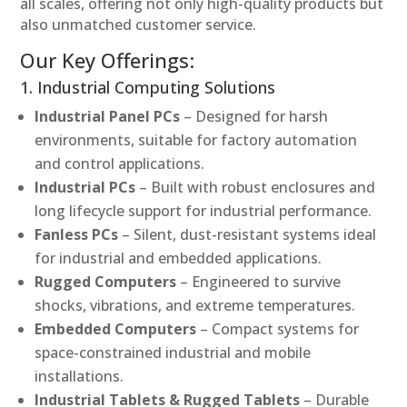
all scales, offering not only high-quality products but
also unmatched customer service.
Our Key Offerings:
1. Industrial Computing Solutions
Industrial Panel PCs
– Designed for harsh
environments, suitable for factory automation
and control applications.
Industrial PCs
– Built with robust enclosures and
long lifecycle support for industrial performance.
Fanless PCs
– Silent, dust-resistant systems ideal
for industrial and embedded applications.
Rugged Computers
– Engineered to survive
shocks, vibrations, and extreme temperatures.
Embedded Computers
– Compact systems for
space-constrained industrial and mobile
installations.
Industrial Tablets & Rugged Tablets
– Durable