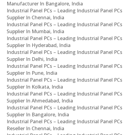
Manufacturer In Bangalore, India
Industrial Panel PCs – Leading Industrial Panel PCs
Supplier In Chennai, India
Industrial Panel PCs – Leading Industrial Panel PCs
Supplier In Mumbai, India
Industrial Panel PCs – Leading Industrial Panel PCs
Supplier In Hyderabad, India
Industrial Panel PCs – Leading Industrial Panel PCs
Supplier In Delhi, India
Industrial Panel PCs – Leading Industrial Panel PCs
Supplier In Pune, India
Industrial Panel PCs – Leading Industrial Panel PCs
Supplier In Kolkata, India
Industrial Panel PCs – Leading Industrial Panel PCs
Supplier In Ahmedabad, India
Industrial Panel PCs – Leading Industrial Panel PCs
Supplier In Bangalore, India
Industrial Panel PCs – Leading Industrial Panel PCs
Reseller In Chennai, India