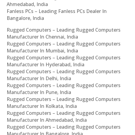
Ahmedabad, India
Fanless PCs – Leading Fanless PCs Dealer In
Bangalore, India
Rugged Computers – Leading Rugged Computers
Manufacturer In Chennai, India
Rugged Computers – Leading Rugged Computers
Manufacturer In Mumbai, India
Rugged Computers – Leading Rugged Computers
Manufacturer In Hyderabad, India
Rugged Computers – Leading Rugged Computers
Manufacturer In Delhi, India
Rugged Computers – Leading Rugged Computers
Manufacturer In Pune, India
Rugged Computers – Leading Rugged Computers
Manufacturer In Kolkata, India
Rugged Computers – Leading Rugged Computers
Manufacturer In Ahmedabad, India
Rugged Computers – Leading Rugged Computers
Manufacturer In Bangalore, India