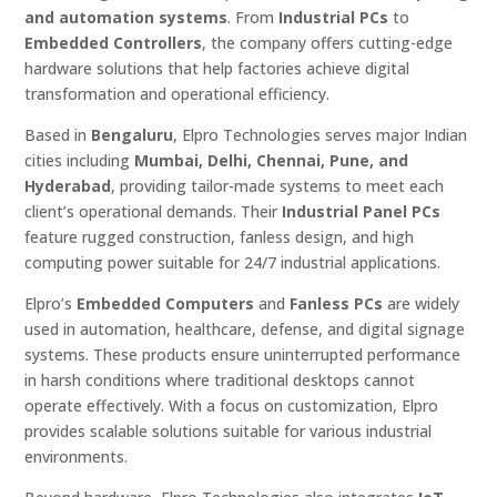
and automation systems
. From
Industrial PCs
to
Embedded Controllers
, the company offers cutting-edge
hardware solutions that help factories achieve digital
transformation and operational efficiency.
Based in
Bengaluru
, Elpro Technologies serves major Indian
cities including
Mumbai, Delhi, Chennai, Pune, and
Hyderabad
, providing tailor-made systems to meet each
client’s operational demands. Their
Industrial Panel PCs
feature rugged construction, fanless design, and high
computing power suitable for 24/7 industrial applications.
Elpro’s
Embedded Computers
and
Fanless PCs
are widely
used in automation, healthcare, defense, and digital signage
systems. These products ensure uninterrupted performance
in harsh conditions where traditional desktops cannot
operate effectively. With a focus on customization, Elpro
provides scalable solutions suitable for various industrial
environments.