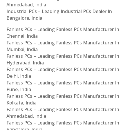
Ahmedabad, India
Industrial PCs – Leading Industrial PCs Dealer In
Bangalore, India
Fanless PCs – Leading Fanless PCs Manufacturer In
Chennai, India
Fanless PCs – Leading Fanless PCs Manufacturer In
Mumbai, India
Fanless PCs – Leading Fanless PCs Manufacturer In
Hyderabad, India
Fanless PCs – Leading Fanless PCs Manufacturer In
Delhi, India
Fanless PCs – Leading Fanless PCs Manufacturer In
Pune, India
Fanless PCs – Leading Fanless PCs Manufacturer In
Kolkata, India
Fanless PCs – Leading Fanless PCs Manufacturer In
Ahmedabad, India
Fanless PCs – Leading Fanless PCs Manufacturer In
Bangalore, India