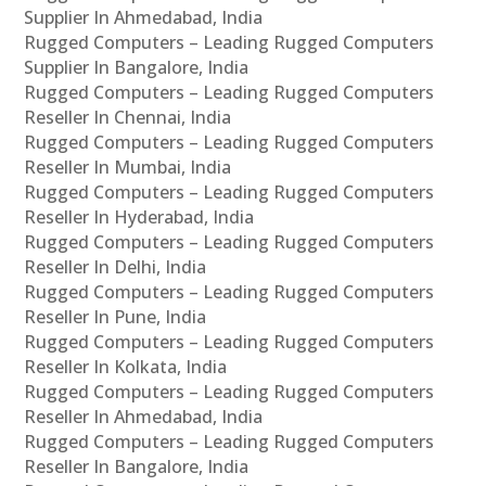
Supplier In Ahmedabad, India
Rugged Computers – Leading Rugged Computers
Supplier In Bangalore, India
Rugged Computers – Leading Rugged Computers
Reseller In Chennai, India
Rugged Computers – Leading Rugged Computers
Reseller In Mumbai, India
Rugged Computers – Leading Rugged Computers
Reseller In Hyderabad, India
Rugged Computers – Leading Rugged Computers
Reseller In Delhi, India
Rugged Computers – Leading Rugged Computers
Reseller In Pune, India
Rugged Computers – Leading Rugged Computers
Reseller In Kolkata, India
Rugged Computers – Leading Rugged Computers
Reseller In Ahmedabad, India
Rugged Computers – Leading Rugged Computers
Reseller In Bangalore, India