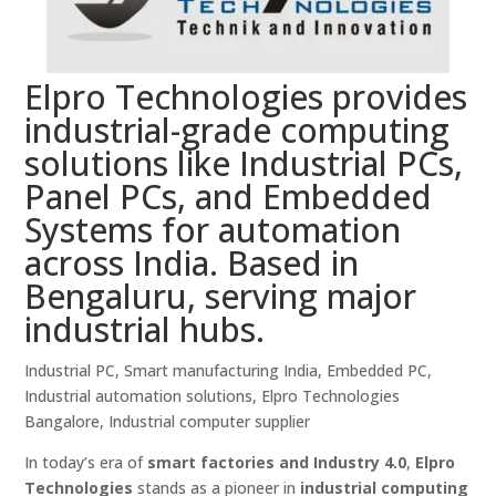
Elpro Technologies provides
industrial-grade computing
solutions like Industrial PCs,
Panel PCs, and Embedded
Systems for automation
across India. Based in
Bengaluru, serving major
industrial hubs.
Industrial PC, Smart manufacturing India, Embedded PC,
Industrial automation solutions, Elpro Technologies
Bangalore, Industrial computer supplier
In today’s era of
smart factories and Industry 4.0
,
Elpro
Technologies
stands as a pioneer in
industrial computing