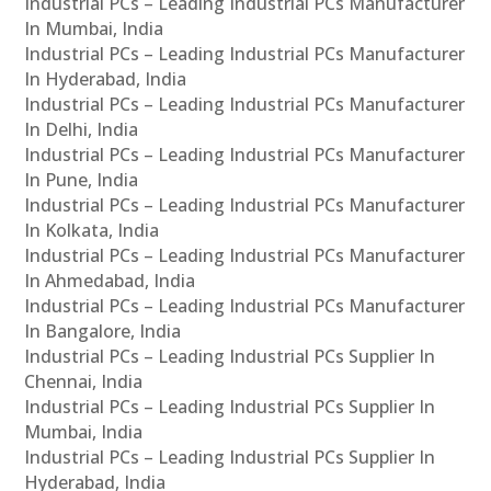
Industrial PCs – Leading Industrial PCs Manufacturer
In Mumbai, India
Industrial PCs – Leading Industrial PCs Manufacturer
In Hyderabad, India
Industrial PCs – Leading Industrial PCs Manufacturer
In Delhi, India
Industrial PCs – Leading Industrial PCs Manufacturer
In Pune, India
Industrial PCs – Leading Industrial PCs Manufacturer
In Kolkata, India
Industrial PCs – Leading Industrial PCs Manufacturer
In Ahmedabad, India
Industrial PCs – Leading Industrial PCs Manufacturer
In Bangalore, India
Industrial PCs – Leading Industrial PCs Supplier In
Chennai, India
Industrial PCs – Leading Industrial PCs Supplier In
Mumbai, India
Industrial PCs – Leading Industrial PCs Supplier In
Hyderabad, India