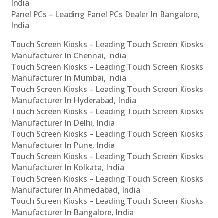
India
Panel PCs – Leading Panel PCs Dealer In Bangalore,
India
Touch Screen Kiosks – Leading Touch Screen Kiosks
Manufacturer In Chennai, India
Touch Screen Kiosks – Leading Touch Screen Kiosks
Manufacturer In Mumbai, India
Touch Screen Kiosks – Leading Touch Screen Kiosks
Manufacturer In Hyderabad, India
Touch Screen Kiosks – Leading Touch Screen Kiosks
Manufacturer In Delhi, India
Touch Screen Kiosks – Leading Touch Screen Kiosks
Manufacturer In Pune, India
Touch Screen Kiosks – Leading Touch Screen Kiosks
Manufacturer In Kolkata, India
Touch Screen Kiosks – Leading Touch Screen Kiosks
Manufacturer In Ahmedabad, India
Touch Screen Kiosks – Leading Touch Screen Kiosks
Manufacturer In Bangalore, India