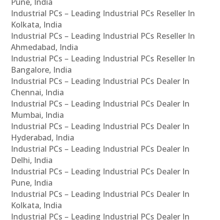
Pune, India
Industrial PCs – Leading Industrial PCs Reseller In
Kolkata, India
Industrial PCs – Leading Industrial PCs Reseller In
Ahmedabad, India
Industrial PCs – Leading Industrial PCs Reseller In
Bangalore, India
Industrial PCs – Leading Industrial PCs Dealer In
Chennai, India
Industrial PCs – Leading Industrial PCs Dealer In
Mumbai, India
Industrial PCs – Leading Industrial PCs Dealer In
Hyderabad, India
Industrial PCs – Leading Industrial PCs Dealer In
Delhi, India
Industrial PCs – Leading Industrial PCs Dealer In
Pune, India
Industrial PCs – Leading Industrial PCs Dealer In
Kolkata, India
Industrial PCs – Leading Industrial PCs Dealer In