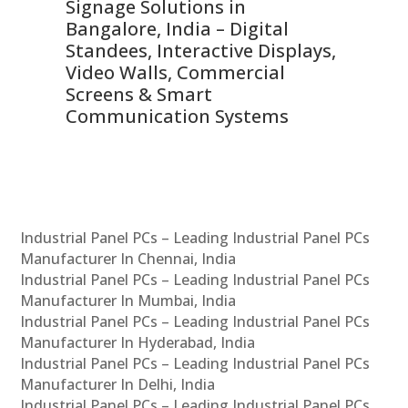
Signage Solutions in
Di
ns,
Bangalore, India – Digital
In
 &
Standees, Interactive Displays,
Sm
Video Walls, Commercial
En
Screens & Smart
Le
Communication Systems
Industrial Panel PCs – Leading Industrial Panel PCs
Manufacturer In Chennai, India
Industrial Panel PCs – Leading Industrial Panel PCs
Manufacturer In Mumbai, India
Industrial Panel PCs – Leading Industrial Panel PCs
Manufacturer In Hyderabad, India
Industrial Panel PCs – Leading Industrial Panel PCs
Manufacturer In Delhi, India
Industrial Panel PCs – Leading Industrial Panel PCs