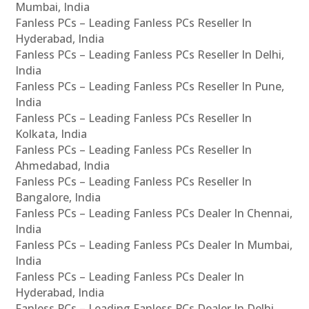
Mumbai, India
Fanless PCs – Leading Fanless PCs Reseller In
Hyderabad, India
Fanless PCs – Leading Fanless PCs Reseller In Delhi,
India
Fanless PCs – Leading Fanless PCs Reseller In Pune,
India
Fanless PCs – Leading Fanless PCs Reseller In
Kolkata, India
Fanless PCs – Leading Fanless PCs Reseller In
Ahmedabad, India
Fanless PCs – Leading Fanless PCs Reseller In
Bangalore, India
Fanless PCs – Leading Fanless PCs Dealer In Chennai,
India
Fanless PCs – Leading Fanless PCs Dealer In Mumbai,
India
Fanless PCs – Leading Fanless PCs Dealer In
Hyderabad, India
Fanless PCs – Leading Fanless PCs Dealer In Delhi,