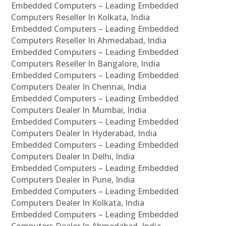
Embedded Computers – Leading Embedded
Computers Reseller In Kolkata, India
Embedded Computers – Leading Embedded
Computers Reseller In Ahmedabad, India
Embedded Computers – Leading Embedded
Computers Reseller In Bangalore, India
Embedded Computers – Leading Embedded
Computers Dealer In Chennai, India
Embedded Computers – Leading Embedded
Computers Dealer In Mumbai, India
Embedded Computers – Leading Embedded
Computers Dealer In Hyderabad, India
Embedded Computers – Leading Embedded
Computers Dealer In Delhi, India
Embedded Computers – Leading Embedded
Computers Dealer In Pune, India
Embedded Computers – Leading Embedded
Computers Dealer In Kolkata, India
Embedded Computers – Leading Embedded
Computers Dealer In Ahmedabad, India