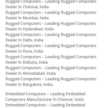
Rugged Computers – Leading Rugged Computers
Dealer In Chennai, India
Rugged Computers – Leading Rugged Computers
Dealer In Mumbai, India
Rugged Computers – Leading Rugged Computers
Dealer In Hyderabad, India
Rugged Computers – Leading Rugged Computers
Dealer In Delhi, India
Rugged Computers – Leading Rugged Computers
Dealer In Pune, India
Rugged Computers – Leading Rugged Computers
Dealer In Kolkata, India
Rugged Computers – Leading Rugged Computers
Dealer In Ahmedabad, India
Rugged Computers – Leading Rugged Computers
Dealer In Bangalore, India
Embedded Computers – Leading Embedded
Computers Manufacturer In Chennai, India
Embedded Computers – Leading Embedded