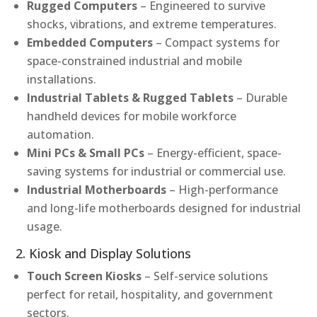
Rugged Computers
– Engineered to survive
shocks, vibrations, and extreme temperatures.
Embedded Computers
– Compact systems for
space-constrained industrial and mobile
installations.
Industrial Tablets & Rugged Tablets
– Durable
handheld devices for mobile workforce
automation.
Mini PCs & Small PCs
– Energy-efficient, space-
saving systems for industrial or commercial use.
Industrial Motherboards
– High-performance
and long-life motherboards designed for industrial
usage.
2. Kiosk and Display Solutions
Touch Screen Kiosks
– Self-service solutions
perfect for retail, hospitality, and government
sectors.