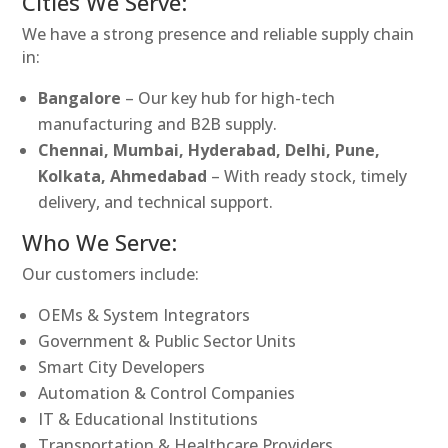
Cities We Serve:
We have a strong presence and reliable supply chain
in:
Bangalore
– Our key hub for high-tech
manufacturing and B2B supply.
Chennai, Mumbai, Hyderabad, Delhi, Pune,
Kolkata, Ahmedabad
– With ready stock, timely
delivery, and technical support.
Who We Serve:
Our customers include:
OEMs & System Integrators
Government & Public Sector Units
Smart City Developers
Automation & Control Companies
IT & Educational Institutions
Transportation & Healthcare Providers