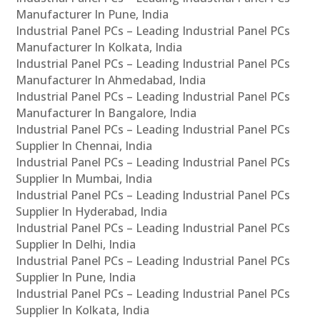
Manufacturer In Pune, India
Industrial Panel PCs – Leading Industrial Panel PCs
Manufacturer In Kolkata, India
Industrial Panel PCs – Leading Industrial Panel PCs
Manufacturer In Ahmedabad, India
Industrial Panel PCs – Leading Industrial Panel PCs
Manufacturer In Bangalore, India
Industrial Panel PCs – Leading Industrial Panel PCs
Supplier In Chennai, India
Industrial Panel PCs – Leading Industrial Panel PCs
Supplier In Mumbai, India
Industrial Panel PCs – Leading Industrial Panel PCs
Supplier In Hyderabad, India
Industrial Panel PCs – Leading Industrial Panel PCs
Supplier In Delhi, India
Industrial Panel PCs – Leading Industrial Panel PCs
Supplier In Pune, India
Industrial Panel PCs – Leading Industrial Panel PCs
Supplier In Kolkata, India