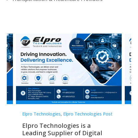
st
Elpro Technologies
,
Elpro Technologies Post
Elp
Elpro Technologies is a
To
Leading Supplier of Digital
Co