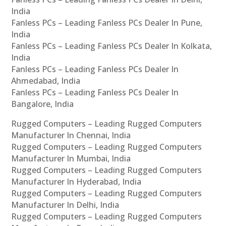
India
Fanless PCs – Leading Fanless PCs Dealer In Pune,
India
Fanless PCs – Leading Fanless PCs Dealer In Kolkata,
India
Fanless PCs – Leading Fanless PCs Dealer In
Ahmedabad, India
Fanless PCs – Leading Fanless PCs Dealer In
Bangalore, India
Rugged Computers – Leading Rugged Computers
Manufacturer In Chennai, India
Rugged Computers – Leading Rugged Computers
Manufacturer In Mumbai, India
Rugged Computers – Leading Rugged Computers
Manufacturer In Hyderabad, India
Rugged Computers – Leading Rugged Computers
Manufacturer In Delhi, India
Rugged Computers – Leading Rugged Computers