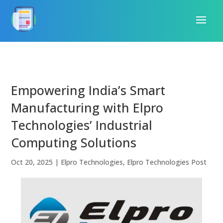
Empowering India’s Smart
Manufacturing with Elpro
Technologies’ Industrial
Computing Solutions
Oct 20, 2025
|
Elpro Technologies
,
Elpro Technologies Post