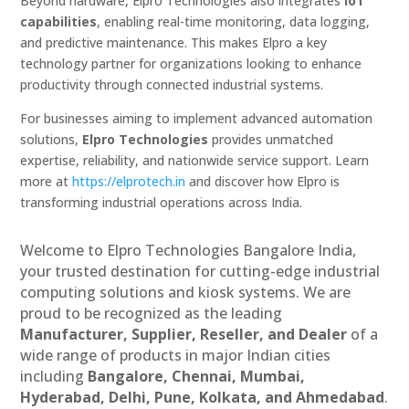
Beyond hardware, Elpro Technologies also integrates
IoT
capabilities
, enabling real-time monitoring, data logging,
and predictive maintenance. This makes Elpro a key
technology partner for organizations looking to enhance
productivity through connected industrial systems.
For businesses aiming to implement advanced automation
solutions,
Elpro Technologies
provides unmatched
expertise, reliability, and nationwide service support. Learn
more at
https://elprotech.in
and discover how Elpro is
transforming industrial operations across India.
Welcome to Elpro Technologies Bangalore India,
your trusted destination for cutting-edge industrial
computing solutions and kiosk systems. We are
proud to be recognized as the leading
Manufacturer, Supplier, Reseller, and Dealer
of a
wide range of products in major Indian cities
including
Bangalore, Chennai, Mumbai,
Hyderabad, Delhi, Pune, Kolkata, and Ahmedabad
.