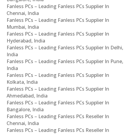
Fanless PCs – Leading Fanless PCs Supplier In
Chennai, India
Fanless PCs – Leading Fanless PCs Supplier In
Mumbai, India
Fanless PCs – Leading Fanless PCs Supplier In
Hyderabad, India
Fanless PCs – Leading Fanless PCs Supplier In Delhi,
India
Fanless PCs – Leading Fanless PCs Supplier In Pune,
India
Fanless PCs – Leading Fanless PCs Supplier In
Kolkata, India
Fanless PCs – Leading Fanless PCs Supplier In
Ahmedabad, India
Fanless PCs – Leading Fanless PCs Supplier In
Bangalore, India
Fanless PCs – Leading Fanless PCs Reseller In
Chennai, India
Fanless PCs – Leading Fanless PCs Reseller In