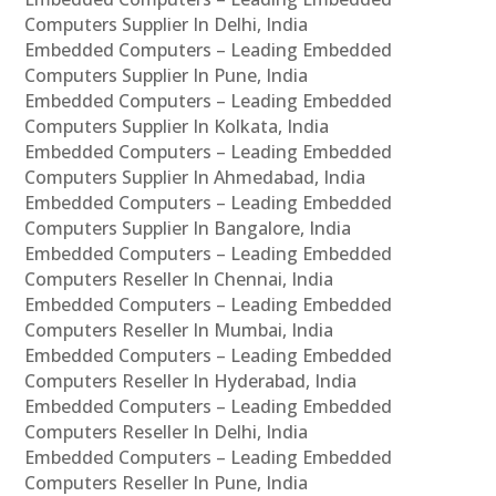
Computers Supplier In Delhi, India
Embedded Computers – Leading Embedded
Computers Supplier In Pune, India
Embedded Computers – Leading Embedded
Computers Supplier In Kolkata, India
Embedded Computers – Leading Embedded
Computers Supplier In Ahmedabad, India
Embedded Computers – Leading Embedded
Computers Supplier In Bangalore, India
Embedded Computers – Leading Embedded
Computers Reseller In Chennai, India
Embedded Computers – Leading Embedded
Computers Reseller In Mumbai, India
Embedded Computers – Leading Embedded
Computers Reseller In Hyderabad, India
Embedded Computers – Leading Embedded
Computers Reseller In Delhi, India
Embedded Computers – Leading Embedded
Computers Reseller In Pune, India