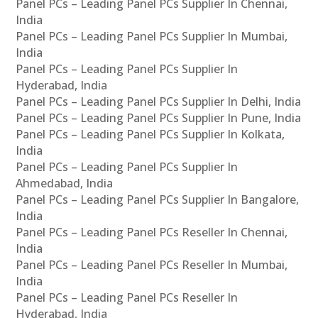
Panel PCs – Leading Panel PCs Supplier In Chennai,
India
Panel PCs – Leading Panel PCs Supplier In Mumbai,
India
Panel PCs – Leading Panel PCs Supplier In
Hyderabad, India
Panel PCs – Leading Panel PCs Supplier In Delhi, India
Panel PCs – Leading Panel PCs Supplier In Pune, India
Panel PCs – Leading Panel PCs Supplier In Kolkata,
India
Panel PCs – Leading Panel PCs Supplier In
Ahmedabad, India
Panel PCs – Leading Panel PCs Supplier In Bangalore,
India
Panel PCs – Leading Panel PCs Reseller In Chennai,
India
Panel PCs – Leading Panel PCs Reseller In Mumbai,
India
Panel PCs – Leading Panel PCs Reseller In
Hyderabad, India