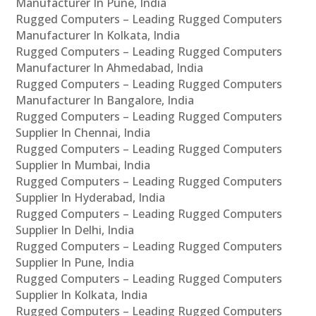
Manufacturer In Pune, India
Rugged Computers – Leading Rugged Computers
Manufacturer In Kolkata, India
Rugged Computers – Leading Rugged Computers
Manufacturer In Ahmedabad, India
Rugged Computers – Leading Rugged Computers
Manufacturer In Bangalore, India
Rugged Computers – Leading Rugged Computers
Supplier In Chennai, India
Rugged Computers – Leading Rugged Computers
Supplier In Mumbai, India
Rugged Computers – Leading Rugged Computers
Supplier In Hyderabad, India
Rugged Computers – Leading Rugged Computers
Supplier In Delhi, India
Rugged Computers – Leading Rugged Computers
Supplier In Pune, India
Rugged Computers – Leading Rugged Computers
Supplier In Kolkata, India
Rugged Computers – Leading Rugged Computers