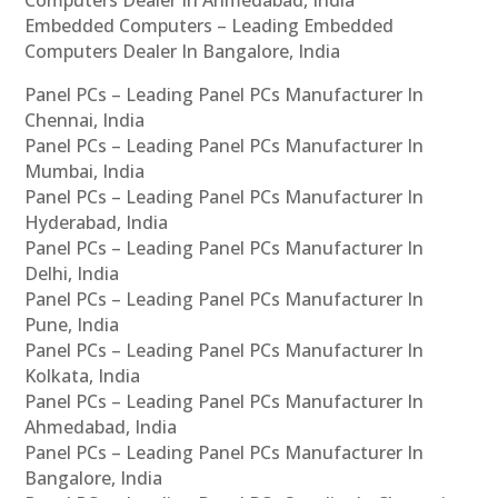
Embedded Computers – Leading Embedded
Computers Dealer In Bangalore, India
Panel PCs – Leading Panel PCs Manufacturer In
Chennai, India
Panel PCs – Leading Panel PCs Manufacturer In
Mumbai, India
Panel PCs – Leading Panel PCs Manufacturer In
Hyderabad, India
Panel PCs – Leading Panel PCs Manufacturer In
Delhi, India
Panel PCs – Leading Panel PCs Manufacturer In
Pune, India
Panel PCs – Leading Panel PCs Manufacturer In
Kolkata, India
Panel PCs – Leading Panel PCs Manufacturer In
Ahmedabad, India
Panel PCs – Leading Panel PCs Manufacturer In
Bangalore, India