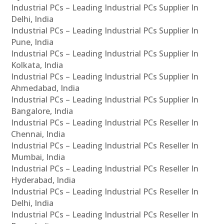
Industrial PCs – Leading Industrial PCs Supplier In
Delhi, India
Industrial PCs – Leading Industrial PCs Supplier In
Pune, India
Industrial PCs – Leading Industrial PCs Supplier In
Kolkata, India
Industrial PCs – Leading Industrial PCs Supplier In
Ahmedabad, India
Industrial PCs – Leading Industrial PCs Supplier In
Bangalore, India
Industrial PCs – Leading Industrial PCs Reseller In
Chennai, India
Industrial PCs – Leading Industrial PCs Reseller In
Mumbai, India
Industrial PCs – Leading Industrial PCs Reseller In
Hyderabad, India
Industrial PCs – Leading Industrial PCs Reseller In
Delhi, India
Industrial PCs – Leading Industrial PCs Reseller In