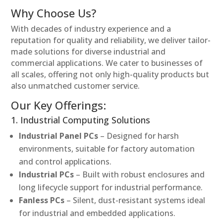
Why Choose Us?
With decades of industry experience and a
reputation for quality and reliability, we deliver tailor-
made solutions for diverse industrial and
commercial applications. We cater to businesses of
all scales, offering not only high-quality products but
also unmatched customer service.
Our Key Offerings:
1. Industrial Computing Solutions
Industrial Panel PCs
– Designed for harsh
environments, suitable for factory automation
and control applications.
Industrial PCs
– Built with robust enclosures and
long lifecycle support for industrial performance.
Fanless PCs
– Silent, dust-resistant systems ideal
for industrial and embedded applications.