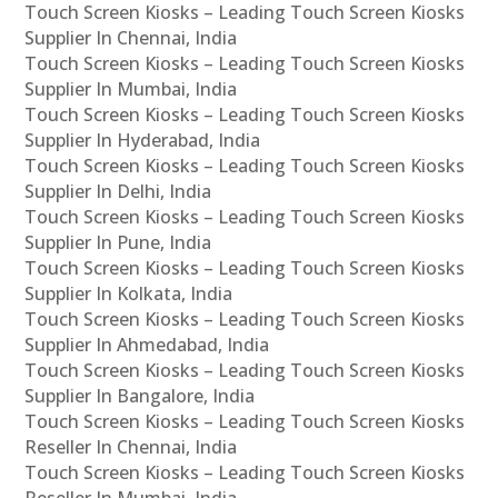
Touch Screen Kiosks – Leading Touch Screen Kiosks
Supplier In Chennai, India
Touch Screen Kiosks – Leading Touch Screen Kiosks
Supplier In Mumbai, India
Touch Screen Kiosks – Leading Touch Screen Kiosks
Supplier In Hyderabad, India
Touch Screen Kiosks – Leading Touch Screen Kiosks
Supplier In Delhi, India
Touch Screen Kiosks – Leading Touch Screen Kiosks
Supplier In Pune, India
Touch Screen Kiosks – Leading Touch Screen Kiosks
Supplier In Kolkata, India
Touch Screen Kiosks – Leading Touch Screen Kiosks
Supplier In Ahmedabad, India
Touch Screen Kiosks – Leading Touch Screen Kiosks
Supplier In Bangalore, India
Touch Screen Kiosks – Leading Touch Screen Kiosks
Reseller In Chennai, India
Touch Screen Kiosks – Leading Touch Screen Kiosks
Reseller In Mumbai, India