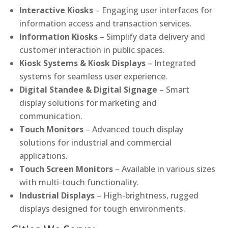
Interactive Kiosks
– Engaging user interfaces for
information access and transaction services.
Information Kiosks
– Simplify data delivery and
customer interaction in public spaces.
Kiosk Systems & Kiosk Displays
– Integrated
systems for seamless user experience.
Digital Standee & Digital Signage
– Smart
display solutions for marketing and
communication.
Touch Monitors
– Advanced touch display
solutions for industrial and commercial
applications.
Touch Screen Monitors
– Available in various sizes
with multi-touch functionality.
Industrial Displays
– High-brightness, rugged
displays designed for tough environments.