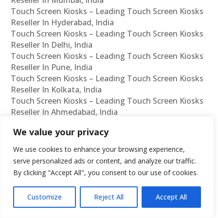
Touch Screen Kiosks – Leading Touch Screen Kiosks
Reseller In Hyderabad, India
Touch Screen Kiosks – Leading Touch Screen Kiosks
Reseller In Delhi, India
Touch Screen Kiosks – Leading Touch Screen Kiosks
Reseller In Pune, India
Touch Screen Kiosks – Leading Touch Screen Kiosks
Reseller In Kolkata, India
Touch Screen Kiosks – Leading Touch Screen Kiosks
Reseller In Ahmedabad, India
Touch Screen Kiosks – Leading Touch Screen Kiosks
We value your privacy
Reseller In Bangalore, India
Touch Screen Kiosks – Leading Touch Screen Kiosks
We use cookies to enhance your browsing experience,
Dealer In Chennai, India
serve personalized ads or content, and analyze our traffic.
Touch Screen Kiosks – Leading Touch Screen Kiosks
By clicking "Accept All", you consent to our use of cookies.
Dealer In Mumbai, India
Touch Screen Kiosks – Leading Touch Screen Kiosks
Customize
Reject All
Accept All
Dealer In Hyderabad, India
Touch Screen Kiosks – Leading Touch Screen Kiosks