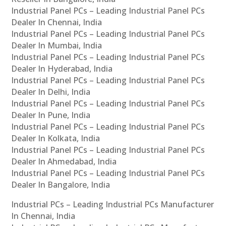
Industrial Panel PCs – Leading Industrial Panel PCs
Dealer In Chennai, India
Industrial Panel PCs – Leading Industrial Panel PCs
Dealer In Mumbai, India
Industrial Panel PCs – Leading Industrial Panel PCs
Dealer In Hyderabad, India
Industrial Panel PCs – Leading Industrial Panel PCs
Dealer In Delhi, India
Industrial Panel PCs – Leading Industrial Panel PCs
Dealer In Pune, India
Industrial Panel PCs – Leading Industrial Panel PCs
Dealer In Kolkata, India
Industrial Panel PCs – Leading Industrial Panel PCs
Dealer In Ahmedabad, India
Industrial Panel PCs – Leading Industrial Panel PCs
Dealer In Bangalore, India
Industrial PCs – Leading Industrial PCs Manufacturer
In Chennai, India