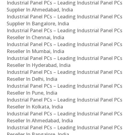
Industrial Panel PCs – Leading Industrial Panel PCs
Supplier In Ahmedabad, India
Industrial Panel PCs – Leading Industrial Panel PCs
Supplier In Bangalore, India
Industrial Panel PCs – Leading Industrial Panel PCs
Reseller In Chennai, India
Industrial Panel PCs – Leading Industrial Panel PCs
Reseller In Mumbai, India
Industrial Panel PCs – Leading Industrial Panel PCs
Reseller In Hyderabad, India
Industrial Panel PCs – Leading Industrial Panel PCs
Reseller In Delhi, India
Industrial Panel PCs – Leading Industrial Panel PCs
Reseller In Pune, India
Industrial Panel PCs – Leading Industrial Panel PCs
Reseller In Kolkata, India
Industrial Panel PCs – Leading Industrial Panel PCs
Reseller In Ahmedabad, India
Industrial Panel PCs – Leading Industrial Panel PCs
Reseller In Bangalore, India