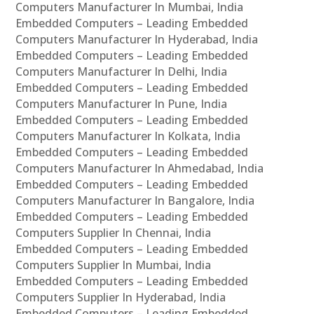
Computers Manufacturer In Mumbai, India
Embedded Computers – Leading Embedded
Computers Manufacturer In Hyderabad, India
Embedded Computers – Leading Embedded
Computers Manufacturer In Delhi, India
Embedded Computers – Leading Embedded
Computers Manufacturer In Pune, India
Embedded Computers – Leading Embedded
Computers Manufacturer In Kolkata, India
Embedded Computers – Leading Embedded
Computers Manufacturer In Ahmedabad, India
Embedded Computers – Leading Embedded
Computers Manufacturer In Bangalore, India
Embedded Computers – Leading Embedded
Computers Supplier In Chennai, India
Embedded Computers – Leading Embedded
Computers Supplier In Mumbai, India
Embedded Computers – Leading Embedded
Computers Supplier In Hyderabad, India
Embedded Computers – Leading Embedded