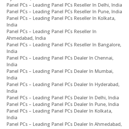
Panel PCs – Leading Panel PCs Reseller In Delhi, India
Panel PCs – Leading Panel PCs Reseller In Pune, India
Panel PCs – Leading Panel PCs Reseller In Kolkata,
India
Panel PCs – Leading Panel PCs Reseller In
Ahmedabad, India
Panel PCs – Leading Panel PCs Reseller In Bangalore,
India
Panel PCs – Leading Panel PCs Dealer In Chennai,
India
Panel PCs – Leading Panel PCs Dealer In Mumbai,
India
Panel PCs – Leading Panel PCs Dealer In Hyderabad,
India
Panel PCs – Leading Panel PCs Dealer In Delhi, India
Panel PCs – Leading Panel PCs Dealer In Pune, India
Panel PCs – Leading Panel PCs Dealer In Kolkata,
India
Panel PCs – Leading Panel PCs Dealer In Ahmedabad,