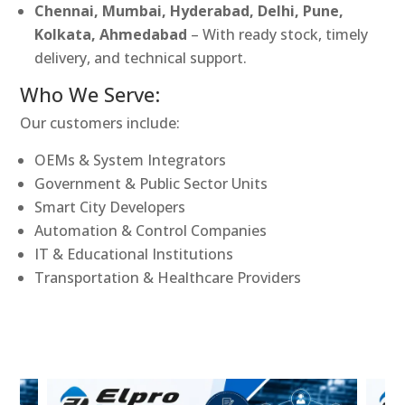
Chennai, Mumbai, Hyderabad, Delhi, Pune,
Kolkata, Ahmedabad
– With ready stock, timely
delivery, and technical support.
Who We Serve:
Our customers include:
OEMs & System Integrators
Government & Public Sector Units
Smart City Developers
Automation & Control Companies
IT & Educational Institutions
Transportation & Healthcare Providers