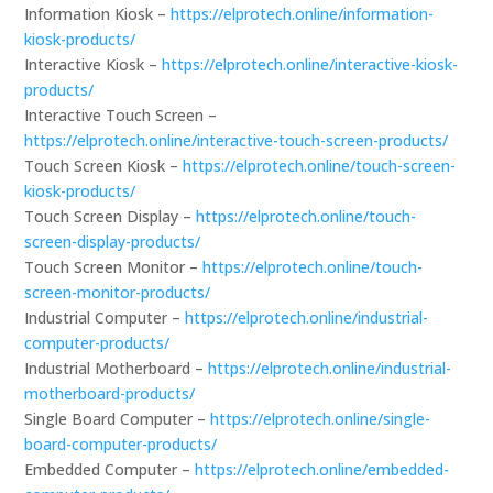
Information Kiosk –
https://elprotech.online/information-
kiosk-products/
Interactive Kiosk –
https://elprotech.online/interactive-kiosk-
products/
Interactive Touch Screen –
https://elprotech.online/interactive-touch-screen-products/
Touch Screen Kiosk –
https://elprotech.online/touch-screen-
kiosk-products/
Touch Screen Display –
https://elprotech.online/touch-
screen-display-products/
Touch Screen Monitor –
https://elprotech.online/touch-
screen-monitor-products/
Industrial Computer –
https://elprotech.online/industrial-
computer-products/
Industrial Motherboard –
https://elprotech.online/industrial-
motherboard-products/
Single Board Computer –
https://elprotech.online/single-
board-computer-products/
Embedded Computer –
https://elprotech.online/embedded-