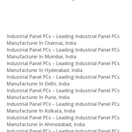
Industrial Panel PCs – Leading Industrial Panel PCs
Manufacturer In Chennai, India
Industrial Panel PCs – Leading Industrial Panel PCs
Manufacturer In Mumbai, India
Industrial Panel PCs – Leading Industrial Panel PCs
Manufacturer In Hyderabad, India
Industrial Panel PCs – Leading Industrial Panel PCs
Manufacturer In Delhi, India
Industrial Panel PCs – Leading Industrial Panel PCs
Manufacturer In Pune, India
Industrial Panel PCs – Leading Industrial Panel PCs
Manufacturer In Kolkata, India
Industrial Panel PCs – Leading Industrial Panel PCs
Manufacturer In Ahmedabad, India
Industrial Panel PCs – Leading Industrial Panel PCs