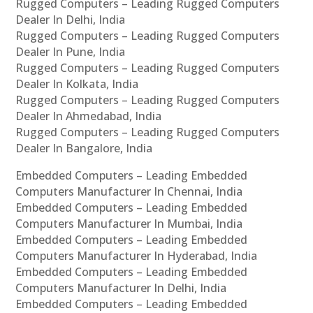
Rugged Computers – Leading Rugged Computers
Dealer In Delhi, India
Rugged Computers – Leading Rugged Computers
Dealer In Pune, India
Rugged Computers – Leading Rugged Computers
Dealer In Kolkata, India
Rugged Computers – Leading Rugged Computers
Dealer In Ahmedabad, India
Rugged Computers – Leading Rugged Computers
Dealer In Bangalore, India
Embedded Computers – Leading Embedded
Computers Manufacturer In Chennai, India
Embedded Computers – Leading Embedded
Computers Manufacturer In Mumbai, India
Embedded Computers – Leading Embedded
Computers Manufacturer In Hyderabad, India
Embedded Computers – Leading Embedded
Computers Manufacturer In Delhi, India
Embedded Computers – Leading Embedded