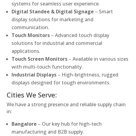
systems for seamless user experience.
Digital Standee & Digital Signage
– Smart
display solutions for marketing and
communication.
Touch Monitors
– Advanced touch display
solutions for industrial and commercial
applications.
Touch Screen Monitors
– Available in various sizes
with multi-touch functionality.
Industrial Displays
– High-brightness, rugged
displays designed for tough environments.
Cities We Serve:
We have a strong presence and reliable supply chain
in:
Bangalore
– Our key hub for high-tech
manufacturing and B2B supply.