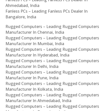
Ahmedabad, India
Fanless PCs – Leading Fanless PCs Dealer In
Bangalore, India
Rugged Computers – Leading Rugged Computers
Manufacturer In Chennai, India
Rugged Computers – Leading Rugged Computers
Manufacturer In Mumbai, India
Rugged Computers – Leading Rugged Computers
Manufacturer In Hyderabad, India
Rugged Computers – Leading Rugged Computers
Manufacturer In Delhi, India
Rugged Computers – Leading Rugged Computers
Manufacturer In Pune, India
Rugged Computers – Leading Rugged Computers
Manufacturer In Kolkata, India
Rugged Computers – Leading Rugged Computers
Manufacturer In Ahmedabad, India
Rugged Computers – Leading Rugged Computers