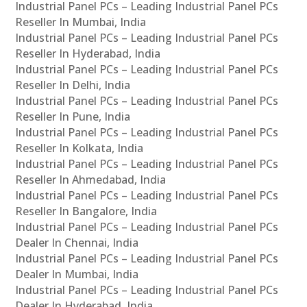
Industrial Panel PCs – Leading Industrial Panel PCs
Reseller In Mumbai, India
Industrial Panel PCs – Leading Industrial Panel PCs
Reseller In Hyderabad, India
Industrial Panel PCs – Leading Industrial Panel PCs
Reseller In Delhi, India
Industrial Panel PCs – Leading Industrial Panel PCs
Reseller In Pune, India
Industrial Panel PCs – Leading Industrial Panel PCs
Reseller In Kolkata, India
Industrial Panel PCs – Leading Industrial Panel PCs
Reseller In Ahmedabad, India
Industrial Panel PCs – Leading Industrial Panel PCs
Reseller In Bangalore, India
Industrial Panel PCs – Leading Industrial Panel PCs
Dealer In Chennai, India
Industrial Panel PCs – Leading Industrial Panel PCs
Dealer In Mumbai, India
Industrial Panel PCs – Leading Industrial Panel PCs
Dealer In Hyderabad, India