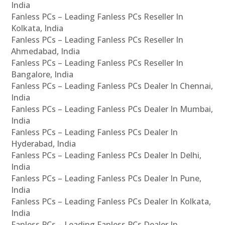
India
Fanless PCs – Leading Fanless PCs Reseller In
Kolkata, India
Fanless PCs – Leading Fanless PCs Reseller In
Ahmedabad, India
Fanless PCs – Leading Fanless PCs Reseller In
Bangalore, India
Fanless PCs – Leading Fanless PCs Dealer In Chennai,
India
Fanless PCs – Leading Fanless PCs Dealer In Mumbai,
India
Fanless PCs – Leading Fanless PCs Dealer In
Hyderabad, India
Fanless PCs – Leading Fanless PCs Dealer In Delhi,
India
Fanless PCs – Leading Fanless PCs Dealer In Pune,
India
Fanless PCs – Leading Fanless PCs Dealer In Kolkata,
India
Fanless PCs – Leading Fanless PCs Dealer In