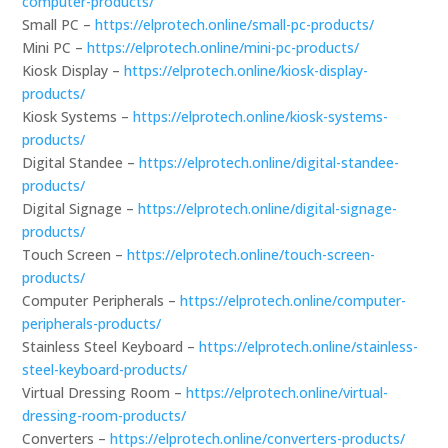
computer-products/
Small PC –
https://elprotech.online/small-pc-products/
Mini PC –
https://elprotech.online/mini-pc-products/
Kiosk Display –
https://elprotech.online/kiosk-display-
products/
Kiosk Systems –
https://elprotech.online/kiosk-systems-
products/
Digital Standee –
https://elprotech.online/digital-standee-
products/
Digital Signage –
https://elprotech.online/digital-signage-
products/
Touch Screen –
https://elprotech.online/touch-screen-
products/
Computer Peripherals –
https://elprotech.online/computer-
peripherals-products/
Stainless Steel Keyboard –
https://elprotech.online/stainless-
steel-keyboard-products/
Virtual Dressing Room –
https://elprotech.online/virtual-
dressing-room-products/
Converters –
https://elprotech.online/converters-products/