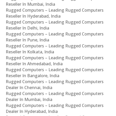
Reseller In Mumbai, India
Rugged Computers – Leading Rugged Computers
Reseller In Hyderabad, India
Rugged Computers – Leading Rugged Computers
Reseller In Delhi, India
Rugged Computers – Leading Rugged Computers
Reseller In Pune, India
Rugged Computers – Leading Rugged Computers
Reseller In Kolkata, India
Rugged Computers – Leading Rugged Computers
Reseller In Ahmedabad, India
Rugged Computers – Leading Rugged Computers
Reseller In Bangalore, India
Rugged Computers – Leading Rugged Computers
Dealer In Chennai, India
Rugged Computers – Leading Rugged Computers
Dealer In Mumbai, India
Rugged Computers – Leading Rugged Computers
Dealer In Hyderabad, India