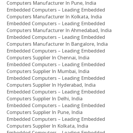
Computers Manufacturer In Pune, India
Embedded Computers – Leading Embedded
Computers Manufacturer In Kolkata, India
Embedded Computers – Leading Embedded
Computers Manufacturer In Ahmedabad, India
Embedded Computers – Leading Embedded
Computers Manufacturer In Bangalore, India
Embedded Computers – Leading Embedded
Computers Supplier In Chennai, India
Embedded Computers – Leading Embedded
Computers Supplier In Mumbai, India
Embedded Computers – Leading Embedded
Computers Supplier In Hyderabad, India
Embedded Computers – Leading Embedded
Computers Supplier In Delhi, India
Embedded Computers – Leading Embedded
Computers Supplier In Pune, India
Embedded Computers – Leading Embedded
Computers Supplier In Kolkata, India
Embedded Computers – Leading Embedded