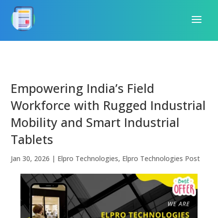
Empowering India’s Field
Workforce with Rugged Industrial
Mobility and Smart Industrial
Tablets
Jan 30, 2026
|
Elpro Technologies
,
Elpro Technologies Post