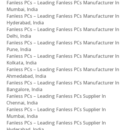
Fanless PCs – Leading Fanless PCs Manufacturer In
Mumbai, India
Fanless PCs – Leading Fanless PCs Manufacturer In
Hyderabad, India
Fanless PCs – Leading Fanless PCs Manufacturer In
Delhi, India
Fanless PCs – Leading Fanless PCs Manufacturer In
Pune, India
Fanless PCs – Leading Fanless PCs Manufacturer In
Kolkata, India
Fanless PCs – Leading Fanless PCs Manufacturer In
Ahmedabad, India
Fanless PCs – Leading Fanless PCs Manufacturer In
Bangalore, India
Fanless PCs – Leading Fanless PCs Supplier In
Chennai, India
Fanless PCs – Leading Fanless PCs Supplier In
Mumbai, India
Fanless PCs – Leading Fanless PCs Supplier In
Hyderabad, India