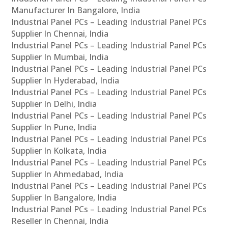
Manufacturer In Bangalore, India
Industrial Panel PCs – Leading Industrial Panel PCs
Supplier In Chennai, India
Industrial Panel PCs – Leading Industrial Panel PCs
Supplier In Mumbai, India
Industrial Panel PCs – Leading Industrial Panel PCs
Supplier In Hyderabad, India
Industrial Panel PCs – Leading Industrial Panel PCs
Supplier In Delhi, India
Industrial Panel PCs – Leading Industrial Panel PCs
Supplier In Pune, India
Industrial Panel PCs – Leading Industrial Panel PCs
Supplier In Kolkata, India
Industrial Panel PCs – Leading Industrial Panel PCs
Supplier In Ahmedabad, India
Industrial Panel PCs – Leading Industrial Panel PCs
Supplier In Bangalore, India
Industrial Panel PCs – Leading Industrial Panel PCs
Reseller In Chennai, India