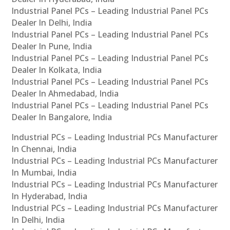
Industrial Panel PCs – Leading Industrial Panel PCs
Dealer In Delhi, India
Industrial Panel PCs – Leading Industrial Panel PCs
Dealer In Pune, India
Industrial Panel PCs – Leading Industrial Panel PCs
Dealer In Kolkata, India
Industrial Panel PCs – Leading Industrial Panel PCs
Dealer In Ahmedabad, India
Industrial Panel PCs – Leading Industrial Panel PCs
Dealer In Bangalore, India
Industrial PCs – Leading Industrial PCs Manufacturer
In Chennai, India
Industrial PCs – Leading Industrial PCs Manufacturer
In Mumbai, India
Industrial PCs – Leading Industrial PCs Manufacturer
In Hyderabad, India
Industrial PCs – Leading Industrial PCs Manufacturer
In Delhi, India