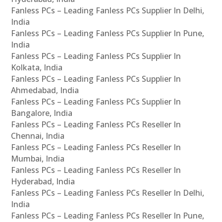
Fanless PCs – Leading Fanless PCs Supplier In Delhi,
India
Fanless PCs – Leading Fanless PCs Supplier In Pune,
India
Fanless PCs – Leading Fanless PCs Supplier In
Kolkata, India
Fanless PCs – Leading Fanless PCs Supplier In
Ahmedabad, India
Fanless PCs – Leading Fanless PCs Supplier In
Bangalore, India
Fanless PCs – Leading Fanless PCs Reseller In
Chennai, India
Fanless PCs – Leading Fanless PCs Reseller In
Mumbai, India
Fanless PCs – Leading Fanless PCs Reseller In
Hyderabad, India
Fanless PCs – Leading Fanless PCs Reseller In Delhi,
India
Fanless PCs – Leading Fanless PCs Reseller In Pune,