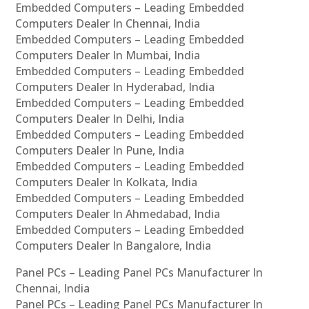
Embedded Computers – Leading Embedded
Computers Dealer In Chennai, India
Embedded Computers – Leading Embedded
Computers Dealer In Mumbai, India
Embedded Computers – Leading Embedded
Computers Dealer In Hyderabad, India
Embedded Computers – Leading Embedded
Computers Dealer In Delhi, India
Embedded Computers – Leading Embedded
Computers Dealer In Pune, India
Embedded Computers – Leading Embedded
Computers Dealer In Kolkata, India
Embedded Computers – Leading Embedded
Computers Dealer In Ahmedabad, India
Embedded Computers – Leading Embedded
Computers Dealer In Bangalore, India
Panel PCs – Leading Panel PCs Manufacturer In
Chennai, India
Panel PCs – Leading Panel PCs Manufacturer In