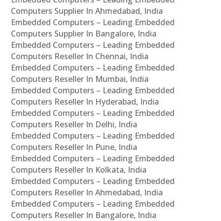
Computers Supplier In Ahmedabad, India
Embedded Computers – Leading Embedded
Computers Supplier In Bangalore, India
Embedded Computers – Leading Embedded
Computers Reseller In Chennai, India
Embedded Computers – Leading Embedded
Computers Reseller In Mumbai, India
Embedded Computers – Leading Embedded
Computers Reseller In Hyderabad, India
Embedded Computers – Leading Embedded
Computers Reseller In Delhi, India
Embedded Computers – Leading Embedded
Computers Reseller In Pune, India
Embedded Computers – Leading Embedded
Computers Reseller In Kolkata, India
Embedded Computers – Leading Embedded
Computers Reseller In Ahmedabad, India
Embedded Computers – Leading Embedded
Computers Reseller In Bangalore, India