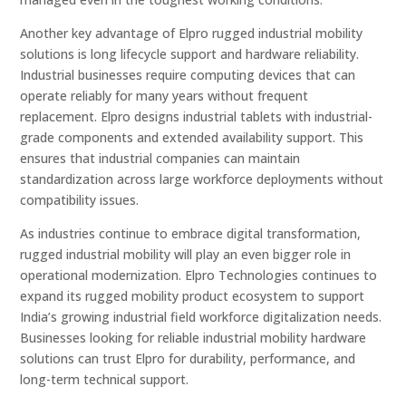
Another key advantage of Elpro rugged industrial mobility
solutions is long lifecycle support and hardware reliability.
Industrial businesses require computing devices that can
operate reliably for many years without frequent
replacement. Elpro designs industrial tablets with industrial-
grade components and extended availability support. This
ensures that industrial companies can maintain
standardization across large workforce deployments without
compatibility issues.
As industries continue to embrace digital transformation,
rugged industrial mobility will play an even bigger role in
operational modernization. Elpro Technologies continues to
expand its rugged mobility product ecosystem to support
India’s growing industrial field workforce digitalization needs.
Businesses looking for reliable industrial mobility hardware
solutions can trust Elpro for durability, performance, and
long-term technical support.