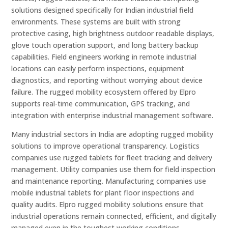
solutions designed specifically for Indian industrial field
environments. These systems are built with strong
protective casing, high brightness outdoor readable displays,
glove touch operation support, and long battery backup
capabilities. Field engineers working in remote industrial
locations can easily perform inspections, equipment
diagnostics, and reporting without worrying about device
failure. The rugged mobility ecosystem offered by Elpro
supports real-time communication, GPS tracking, and
integration with enterprise industrial management software.
Many industrial sectors in India are adopting rugged mobility
solutions to improve operational transparency. Logistics
companies use rugged tablets for fleet tracking and delivery
management. Utility companies use them for field inspection
and maintenance reporting. Manufacturing companies use
mobile industrial tablets for plant floor inspections and
quality audits. Elpro rugged mobility solutions ensure that
industrial operations remain connected, efficient, and digitally
managed even in the toughest working conditions.