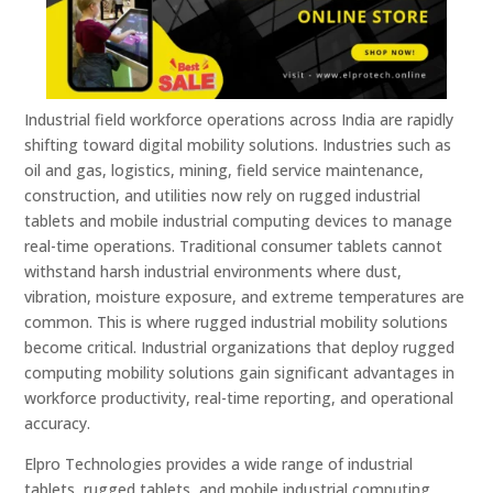
Industrial field workforce operations across India are rapidly
shifting toward digital mobility solutions. Industries such as
oil and gas, logistics, mining, field service maintenance,
construction, and utilities now rely on rugged industrial
tablets and mobile industrial computing devices to manage
real-time operations. Traditional consumer tablets cannot
withstand harsh industrial environments where dust,
vibration, moisture exposure, and extreme temperatures are
common. This is where rugged industrial mobility solutions
become critical. Industrial organizations that deploy rugged
computing mobility solutions gain significant advantages in
workforce productivity, real-time reporting, and operational
accuracy.
Elpro Technologies provides a wide range of industrial
tablets, rugged tablets, and mobile industrial computing