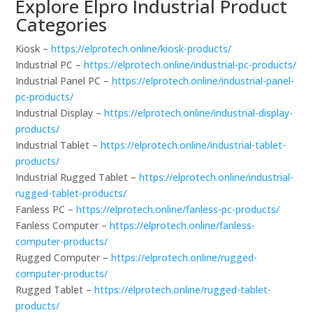
Explore Elpro Industrial Product
Categories
Kiosk –
https://elprotech.online/kiosk-products/
Industrial PC –
https://elprotech.online/industrial-pc-products/
Industrial Panel PC –
https://elprotech.online/industrial-panel-
pc-products/
Industrial Display –
https://elprotech.online/industrial-display-
products/
Industrial Tablet –
https://elprotech.online/industrial-tablet-
products/
Industrial Rugged Tablet –
https://elprotech.online/industrial-
rugged-tablet-products/
Fanless PC –
https://elprotech.online/fanless-pc-products/
Fanless Computer –
https://elprotech.online/fanless-
computer-products/
Rugged Computer –
https://elprotech.online/rugged-
computer-products/
Rugged Tablet –
https://elprotech.online/rugged-tablet-
products/