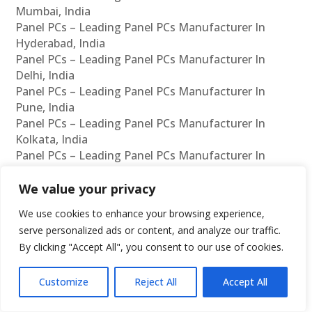
Mumbai, India
Panel PCs – Leading Panel PCs Manufacturer In
Hyderabad, India
Panel PCs – Leading Panel PCs Manufacturer In
Delhi, India
Panel PCs – Leading Panel PCs Manufacturer In
Pune, India
Panel PCs – Leading Panel PCs Manufacturer In
Kolkata, India
Panel PCs – Leading Panel PCs Manufacturer In
Ahmedabad, India
Panel PCs – Leading Panel PCs Manufacturer In
We value your privacy
Bangalore, India
We use cookies to enhance your browsing experience,
Panel PCs – Leading Panel PCs Supplier In Chennai,
serve personalized ads or content, and analyze our traffic.
India
By clicking "Accept All", you consent to our use of cookies.
Panel PCs – Leading Panel PCs Supplier In Mumbai,
India
Customize
Reject All
Accept All
Panel PCs – Leading Panel PCs Supplier In
Hyderabad, India