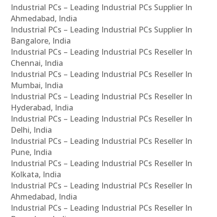
Industrial PCs – Leading Industrial PCs Supplier In
Ahmedabad, India
Industrial PCs – Leading Industrial PCs Supplier In
Bangalore, India
Industrial PCs – Leading Industrial PCs Reseller In
Chennai, India
Industrial PCs – Leading Industrial PCs Reseller In
Mumbai, India
Industrial PCs – Leading Industrial PCs Reseller In
Hyderabad, India
Industrial PCs – Leading Industrial PCs Reseller In
Delhi, India
Industrial PCs – Leading Industrial PCs Reseller In
Pune, India
Industrial PCs – Leading Industrial PCs Reseller In
Kolkata, India
Industrial PCs – Leading Industrial PCs Reseller In
Ahmedabad, India
Industrial PCs – Leading Industrial PCs Reseller In