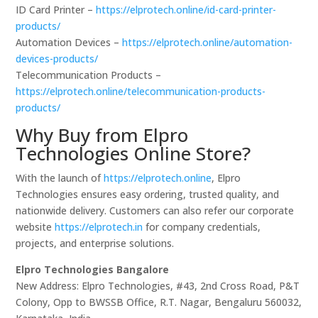
ID Card Printer –
https://elprotech.online/id-card-printer-
products/
Automation Devices –
https://elprotech.online/automation-
devices-products/
Telecommunication Products –
https://elprotech.online/telecommunication-products-
products/
Why Buy from Elpro
Technologies Online Store?
With the launch of
https://elprotech.online
, Elpro
Technologies ensures easy ordering, trusted quality, and
nationwide delivery. Customers can also refer our corporate
website
https://elprotech.in
for company credentials,
projects, and enterprise solutions.
Elpro Technologies Bangalore
New Address: Elpro Technologies, #43, 2nd Cross Road, P&T
Colony, Opp to BWSSB Office, R.T. Nagar, Bengaluru 560032,