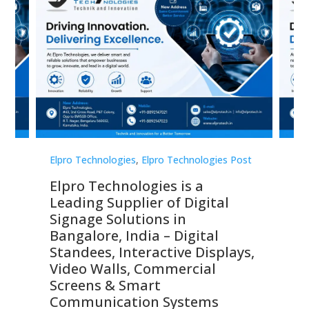
st
Elpro Technologies
,
Elpro Technologies Post
Elp
Elpro Technologies is a
To
Leading Supplier of Digital
Co
Signage Solutions in
Di
ns,
Bangalore, India – Digital
In
 &
Standees, Interactive Displays,
Sm
Video Walls, Commercial
En
Screens & Smart
Le
Communication Systems