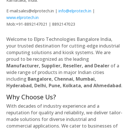
Karnataka, India.
E-mail:sales@elprotech.in |
info@elprotech.in
|
www.elprotech.in
Mob:+91-8892147021 | 8892147023
Welcome to Elpro Technologies Bangalore India,
your trusted destination for cutting-edge industrial
computing solutions and kiosk systems. We are
proud to be recognized as the leading
Manufacturer, Supplier, Reseller, and Dealer
of a
wide range of products in major Indian cities
including
Bangalore, Chennai, Mumbai,
Hyderabad, Delhi, Pune, Kolkata, and Ahmedabad
.
Why Choose Us?
With decades of industry experience and a
reputation for quality and reliability, we deliver tailor-
made solutions for diverse industrial and
commercial applications. We cater to businesses of