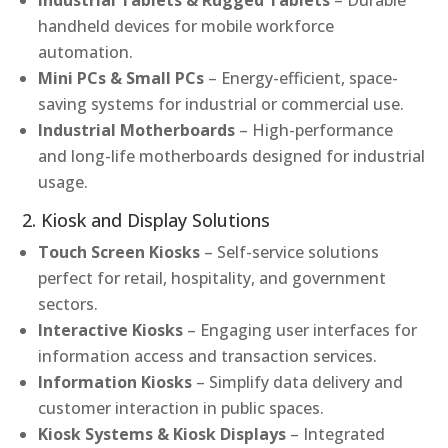
Industrial Tablets & Rugged Tablets
– Durable
handheld devices for mobile workforce
automation.
Mini PCs & Small PCs
– Energy-efficient, space-
saving systems for industrial or commercial use.
Industrial Motherboards
– High-performance
and long-life motherboards designed for industrial
usage.
2. Kiosk and Display Solutions
Touch Screen Kiosks
– Self-service solutions
perfect for retail, hospitality, and government
sectors.
Interactive Kiosks
– Engaging user interfaces for
information access and transaction services.
Information Kiosks
– Simplify data delivery and
customer interaction in public spaces.
Kiosk Systems & Kiosk Displays
– Integrated