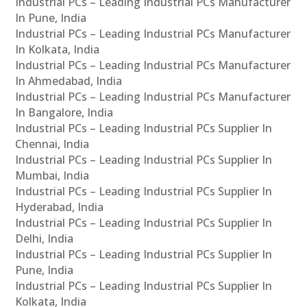
Industrial PCs – Leading Industrial PCs Manufacturer
In Pune, India
Industrial PCs – Leading Industrial PCs Manufacturer
In Kolkata, India
Industrial PCs – Leading Industrial PCs Manufacturer
In Ahmedabad, India
Industrial PCs – Leading Industrial PCs Manufacturer
In Bangalore, India
Industrial PCs – Leading Industrial PCs Supplier In
Chennai, India
Industrial PCs – Leading Industrial PCs Supplier In
Mumbai, India
Industrial PCs – Leading Industrial PCs Supplier In
Hyderabad, India
Industrial PCs – Leading Industrial PCs Supplier In
Delhi, India
Industrial PCs – Leading Industrial PCs Supplier In
Pune, India
Industrial PCs – Leading Industrial PCs Supplier In
Kolkata, India