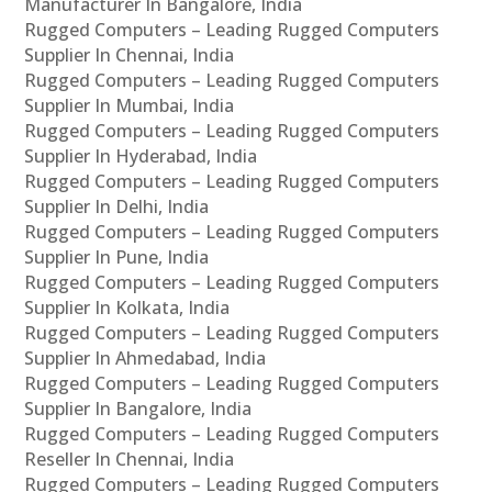
Manufacturer In Bangalore, India
Rugged Computers – Leading Rugged Computers
Supplier In Chennai, India
Rugged Computers – Leading Rugged Computers
Supplier In Mumbai, India
Rugged Computers – Leading Rugged Computers
Supplier In Hyderabad, India
Rugged Computers – Leading Rugged Computers
Supplier In Delhi, India
Rugged Computers – Leading Rugged Computers
Supplier In Pune, India
Rugged Computers – Leading Rugged Computers
Supplier In Kolkata, India
Rugged Computers – Leading Rugged Computers
Supplier In Ahmedabad, India
Rugged Computers – Leading Rugged Computers
Supplier In Bangalore, India
Rugged Computers – Leading Rugged Computers
Reseller In Chennai, India
Rugged Computers – Leading Rugged Computers