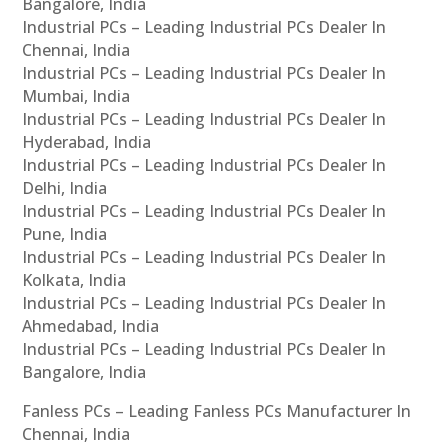
Bangalore, India
Industrial PCs – Leading Industrial PCs Dealer In
Chennai, India
Industrial PCs – Leading Industrial PCs Dealer In
Mumbai, India
Industrial PCs – Leading Industrial PCs Dealer In
Hyderabad, India
Industrial PCs – Leading Industrial PCs Dealer In
Delhi, India
Industrial PCs – Leading Industrial PCs Dealer In
Pune, India
Industrial PCs – Leading Industrial PCs Dealer In
Kolkata, India
Industrial PCs – Leading Industrial PCs Dealer In
Ahmedabad, India
Industrial PCs – Leading Industrial PCs Dealer In
Bangalore, India
Fanless PCs – Leading Fanless PCs Manufacturer In
Chennai, India