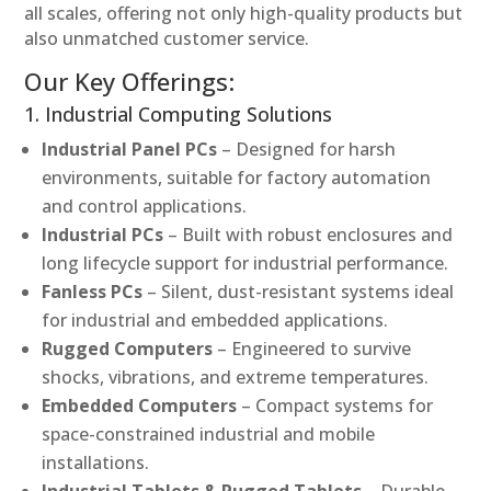
all scales, offering not only high-quality products but
also unmatched customer service.
Our Key Offerings:
1. Industrial Computing Solutions
Industrial Panel PCs
– Designed for harsh
environments, suitable for factory automation
and control applications.
Industrial PCs
– Built with robust enclosures and
long lifecycle support for industrial performance.
Fanless PCs
– Silent, dust-resistant systems ideal
for industrial and embedded applications.
Rugged Computers
– Engineered to survive
shocks, vibrations, and extreme temperatures.
Embedded Computers
– Compact systems for
space-constrained industrial and mobile
installations.