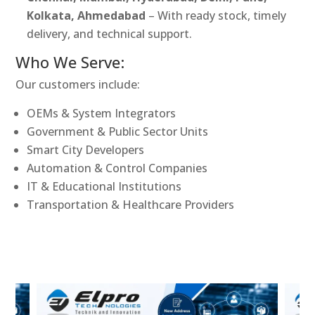
Kolkata, Ahmedabad
– With ready stock, timely
delivery, and technical support.
Who We Serve:
Our customers include:
OEMs & System Integrators
Government & Public Sector Units
Smart City Developers
Automation & Control Companies
IT & Educational Institutions
Transportation & Healthcare Providers