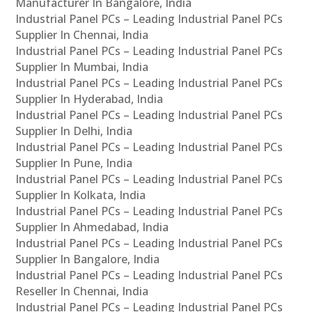
Manufacturer In Bangalore, India
Industrial Panel PCs – Leading Industrial Panel PCs
Supplier In Chennai, India
Industrial Panel PCs – Leading Industrial Panel PCs
Supplier In Mumbai, India
Industrial Panel PCs – Leading Industrial Panel PCs
Supplier In Hyderabad, India
Industrial Panel PCs – Leading Industrial Panel PCs
Supplier In Delhi, India
Industrial Panel PCs – Leading Industrial Panel PCs
Supplier In Pune, India
Industrial Panel PCs – Leading Industrial Panel PCs
Supplier In Kolkata, India
Industrial Panel PCs – Leading Industrial Panel PCs
Supplier In Ahmedabad, India
Industrial Panel PCs – Leading Industrial Panel PCs
Supplier In Bangalore, India
Industrial Panel PCs – Leading Industrial Panel PCs
Reseller In Chennai, India
Industrial Panel PCs – Leading Industrial Panel PCs