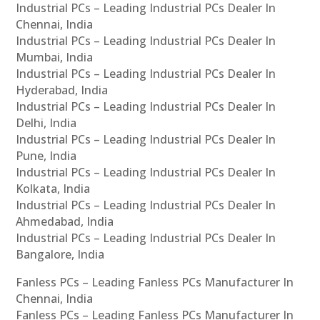
Industrial PCs – Leading Industrial PCs Dealer In
Chennai, India
Industrial PCs – Leading Industrial PCs Dealer In
Mumbai, India
Industrial PCs – Leading Industrial PCs Dealer In
Hyderabad, India
Industrial PCs – Leading Industrial PCs Dealer In
Delhi, India
Industrial PCs – Leading Industrial PCs Dealer In
Pune, India
Industrial PCs – Leading Industrial PCs Dealer In
Kolkata, India
Industrial PCs – Leading Industrial PCs Dealer In
Ahmedabad, India
Industrial PCs – Leading Industrial PCs Dealer In
Bangalore, India
Fanless PCs – Leading Fanless PCs Manufacturer In
Chennai, India
Fanless PCs – Leading Fanless PCs Manufacturer In