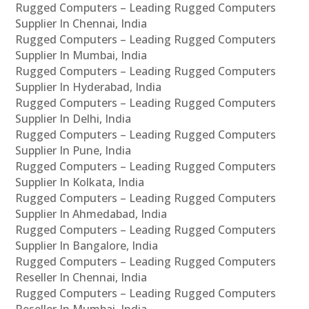
Rugged Computers – Leading Rugged Computers
Supplier In Chennai, India
Rugged Computers – Leading Rugged Computers
Supplier In Mumbai, India
Rugged Computers – Leading Rugged Computers
Supplier In Hyderabad, India
Rugged Computers – Leading Rugged Computers
Supplier In Delhi, India
Rugged Computers – Leading Rugged Computers
Supplier In Pune, India
Rugged Computers – Leading Rugged Computers
Supplier In Kolkata, India
Rugged Computers – Leading Rugged Computers
Supplier In Ahmedabad, India
Rugged Computers – Leading Rugged Computers
Supplier In Bangalore, India
Rugged Computers – Leading Rugged Computers
Reseller In Chennai, India
Rugged Computers – Leading Rugged Computers
Reseller In Mumbai, India