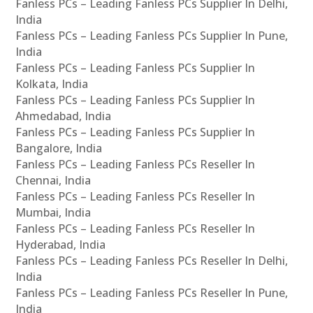
Fanless PCs – Leading Fanless PCs Supplier In Delhi,
India
Fanless PCs – Leading Fanless PCs Supplier In Pune,
India
Fanless PCs – Leading Fanless PCs Supplier In
Kolkata, India
Fanless PCs – Leading Fanless PCs Supplier In
Ahmedabad, India
Fanless PCs – Leading Fanless PCs Supplier In
Bangalore, India
Fanless PCs – Leading Fanless PCs Reseller In
Chennai, India
Fanless PCs – Leading Fanless PCs Reseller In
Mumbai, India
Fanless PCs – Leading Fanless PCs Reseller In
Hyderabad, India
Fanless PCs – Leading Fanless PCs Reseller In Delhi,
India
Fanless PCs – Leading Fanless PCs Reseller In Pune,
India