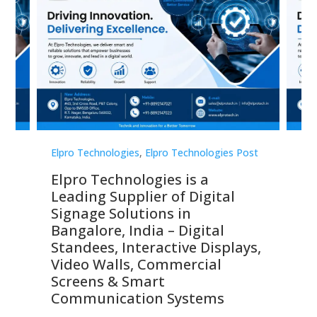
st
Elpro Technologies
,
Elpro Technologies Post
Elp
Elpro Technologies is a
To
Leading Supplier of Digital
Co
Signage Solutions in
Di
ns,
Bangalore, India – Digital
In
 &
Standees, Interactive Displays,
Sm
Video Walls, Commercial
En
Screens & Smart
Le
Communication Systems