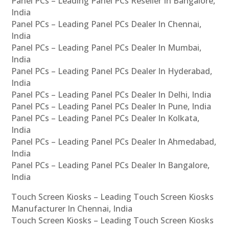
Panel PCs – Leading Panel PCs Reseller In Bangalore,
India
Panel PCs – Leading Panel PCs Dealer In Chennai,
India
Panel PCs – Leading Panel PCs Dealer In Mumbai,
India
Panel PCs – Leading Panel PCs Dealer In Hyderabad,
India
Panel PCs – Leading Panel PCs Dealer In Delhi, India
Panel PCs – Leading Panel PCs Dealer In Pune, India
Panel PCs – Leading Panel PCs Dealer In Kolkata,
India
Panel PCs – Leading Panel PCs Dealer In Ahmedabad,
India
Panel PCs – Leading Panel PCs Dealer In Bangalore,
India
Touch Screen Kiosks – Leading Touch Screen Kiosks
Manufacturer In Chennai, India
Touch Screen Kiosks – Leading Touch Screen Kiosks