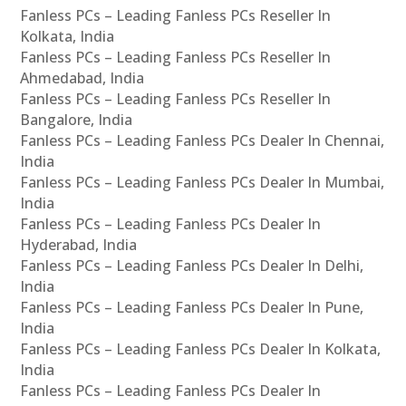
Fanless PCs – Leading Fanless PCs Reseller In
Kolkata, India
Fanless PCs – Leading Fanless PCs Reseller In
Ahmedabad, India
Fanless PCs – Leading Fanless PCs Reseller In
Bangalore, India
Fanless PCs – Leading Fanless PCs Dealer In Chennai,
India
Fanless PCs – Leading Fanless PCs Dealer In Mumbai,
India
Fanless PCs – Leading Fanless PCs Dealer In
Hyderabad, India
Fanless PCs – Leading Fanless PCs Dealer In Delhi,
India
Fanless PCs – Leading Fanless PCs Dealer In Pune,
India
Fanless PCs – Leading Fanless PCs Dealer In Kolkata,
India
Fanless PCs – Leading Fanless PCs Dealer In