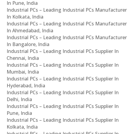
In Pune, India
Industrial PCs – Leading Industrial PCs Manufacturer
In Kolkata, India
Industrial PCs – Leading Industrial PCs Manufacturer
In Ahmedabad, India
Industrial PCs – Leading Industrial PCs Manufacturer
In Bangalore, India
Industrial PCs – Leading Industrial PCs Supplier In
Chennai, India
Industrial PCs – Leading Industrial PCs Supplier In
Mumbai, India
Industrial PCs – Leading Industrial PCs Supplier In
Hyderabad, India
Industrial PCs – Leading Industrial PCs Supplier In
Delhi, India
Industrial PCs – Leading Industrial PCs Supplier In
Pune, India
Industrial PCs – Leading Industrial PCs Supplier In
Kolkata, India
Industrial PCs – Leading Industrial PCs Supplier In