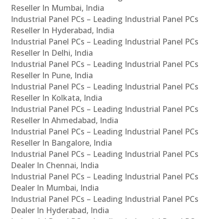
Reseller In Mumbai, India
Industrial Panel PCs – Leading Industrial Panel PCs
Reseller In Hyderabad, India
Industrial Panel PCs – Leading Industrial Panel PCs
Reseller In Delhi, India
Industrial Panel PCs – Leading Industrial Panel PCs
Reseller In Pune, India
Industrial Panel PCs – Leading Industrial Panel PCs
Reseller In Kolkata, India
Industrial Panel PCs – Leading Industrial Panel PCs
Reseller In Ahmedabad, India
Industrial Panel PCs – Leading Industrial Panel PCs
Reseller In Bangalore, India
Industrial Panel PCs – Leading Industrial Panel PCs
Dealer In Chennai, India
Industrial Panel PCs – Leading Industrial Panel PCs
Dealer In Mumbai, India
Industrial Panel PCs – Leading Industrial Panel PCs
Dealer In Hyderabad, India