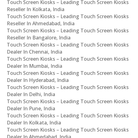
Touch Screen Kiosks – Leading Touch Screen Kiosks
Reseller In Kolkata, India
Touch Screen Kiosks – Leading Touch Screen Kiosks
Reseller In Ahmedabad, India
Touch Screen Kiosks – Leading Touch Screen Kiosks
Reseller In Bangalore, India
Touch Screen Kiosks – Leading Touch Screen Kiosks
Dealer In Chennai, India
Touch Screen Kiosks – Leading Touch Screen Kiosks
Dealer In Mumbai, India
Touch Screen Kiosks – Leading Touch Screen Kiosks
Dealer In Hyderabad, India
Touch Screen Kiosks – Leading Touch Screen Kiosks
Dealer In Delhi, India
Touch Screen Kiosks – Leading Touch Screen Kiosks
Dealer In Pune, India
Touch Screen Kiosks – Leading Touch Screen Kiosks
Dealer In Kolkata, India
Touch Screen Kiosks – Leading Touch Screen Kiosks
Dealer In Ahmedabad, India