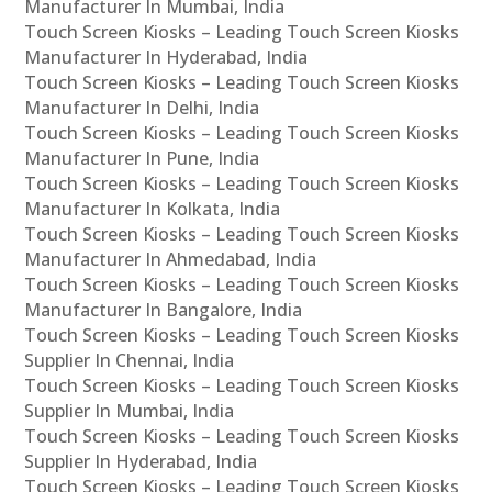
Manufacturer In Mumbai, India
Touch Screen Kiosks – Leading Touch Screen Kiosks
Manufacturer In Hyderabad, India
Touch Screen Kiosks – Leading Touch Screen Kiosks
Manufacturer In Delhi, India
Touch Screen Kiosks – Leading Touch Screen Kiosks
Manufacturer In Pune, India
Touch Screen Kiosks – Leading Touch Screen Kiosks
Manufacturer In Kolkata, India
Touch Screen Kiosks – Leading Touch Screen Kiosks
Manufacturer In Ahmedabad, India
Touch Screen Kiosks – Leading Touch Screen Kiosks
Manufacturer In Bangalore, India
Touch Screen Kiosks – Leading Touch Screen Kiosks
Supplier In Chennai, India
Touch Screen Kiosks – Leading Touch Screen Kiosks
Supplier In Mumbai, India
Touch Screen Kiosks – Leading Touch Screen Kiosks
Supplier In Hyderabad, India
Touch Screen Kiosks – Leading Touch Screen Kiosks