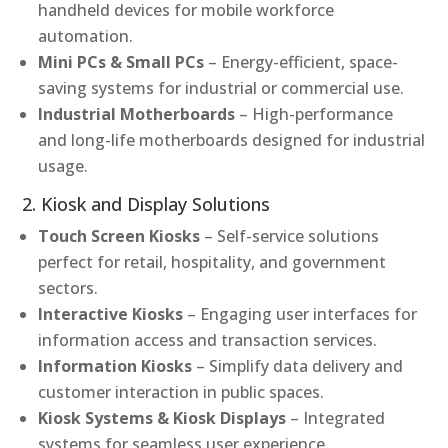
handheld devices for mobile workforce
automation.
Mini PCs & Small PCs
– Energy-efficient, space-
saving systems for industrial or commercial use.
Industrial Motherboards
– High-performance
and long-life motherboards designed for industrial
usage.
2. Kiosk and Display Solutions
Touch Screen Kiosks
– Self-service solutions
perfect for retail, hospitality, and government
sectors.
Interactive Kiosks
– Engaging user interfaces for
information access and transaction services.
Information Kiosks
– Simplify data delivery and
customer interaction in public spaces.
Kiosk Systems & Kiosk Displays
– Integrated
systems for seamless user experience.