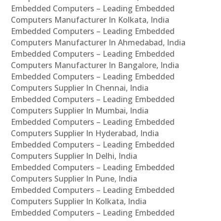
Embedded Computers – Leading Embedded
Computers Manufacturer In Kolkata, India
Embedded Computers – Leading Embedded
Computers Manufacturer In Ahmedabad, India
Embedded Computers – Leading Embedded
Computers Manufacturer In Bangalore, India
Embedded Computers – Leading Embedded
Computers Supplier In Chennai, India
Embedded Computers – Leading Embedded
Computers Supplier In Mumbai, India
Embedded Computers – Leading Embedded
Computers Supplier In Hyderabad, India
Embedded Computers – Leading Embedded
Computers Supplier In Delhi, India
Embedded Computers – Leading Embedded
Computers Supplier In Pune, India
Embedded Computers – Leading Embedded
Computers Supplier In Kolkata, India
Embedded Computers – Leading Embedded