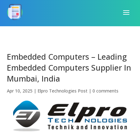
Embedded Computers – Leading
Embedded Computers Supplier In
Mumbai, India
Apr 10, 2025
|
Elpro Technologies Post
|
0 comments