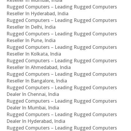
Rugged Computers – Leading Rugged Computers
Reseller In Hyderabad, India
Rugged Computers – Leading Rugged Computers
Reseller In Delhi, India
Rugged Computers – Leading Rugged Computers
Reseller In Pune, India
Rugged Computers – Leading Rugged Computers
Reseller In Kolkata, India
Rugged Computers – Leading Rugged Computers
Reseller In Ahmedabad, India
Rugged Computers – Leading Rugged Computers
Reseller In Bangalore, India
Rugged Computers – Leading Rugged Computers
Dealer In Chennai, India
Rugged Computers – Leading Rugged Computers
Dealer In Mumbai, India
Rugged Computers – Leading Rugged Computers
Dealer In Hyderabad, India
Rugged Computers – Leading Rugged Computers