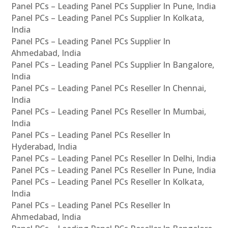
Panel PCs – Leading Panel PCs Supplier In Pune, India
Panel PCs – Leading Panel PCs Supplier In Kolkata,
India
Panel PCs – Leading Panel PCs Supplier In
Ahmedabad, India
Panel PCs – Leading Panel PCs Supplier In Bangalore,
India
Panel PCs – Leading Panel PCs Reseller In Chennai,
India
Panel PCs – Leading Panel PCs Reseller In Mumbai,
India
Panel PCs – Leading Panel PCs Reseller In
Hyderabad, India
Panel PCs – Leading Panel PCs Reseller In Delhi, India
Panel PCs – Leading Panel PCs Reseller In Pune, India
Panel PCs – Leading Panel PCs Reseller In Kolkata,
India
Panel PCs – Leading Panel PCs Reseller In
Ahmedabad, India