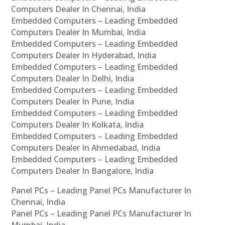
Computers Dealer In Chennai, India
Embedded Computers – Leading Embedded
Computers Dealer In Mumbai, India
Embedded Computers – Leading Embedded
Computers Dealer In Hyderabad, India
Embedded Computers – Leading Embedded
Computers Dealer In Delhi, India
Embedded Computers – Leading Embedded
Computers Dealer In Pune, India
Embedded Computers – Leading Embedded
Computers Dealer In Kolkata, India
Embedded Computers – Leading Embedded
Computers Dealer In Ahmedabad, India
Embedded Computers – Leading Embedded
Computers Dealer In Bangalore, India
Panel PCs – Leading Panel PCs Manufacturer In
Chennai, India
Panel PCs – Leading Panel PCs Manufacturer In
Mumbai, India