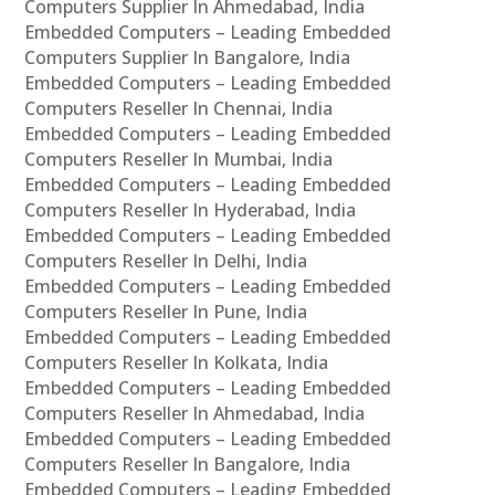
Computers Supplier In Ahmedabad, India
Embedded Computers – Leading Embedded
Computers Supplier In Bangalore, India
Embedded Computers – Leading Embedded
Computers Reseller In Chennai, India
Embedded Computers – Leading Embedded
Computers Reseller In Mumbai, India
Embedded Computers – Leading Embedded
Computers Reseller In Hyderabad, India
Embedded Computers – Leading Embedded
Computers Reseller In Delhi, India
Embedded Computers – Leading Embedded
Computers Reseller In Pune, India
Embedded Computers – Leading Embedded
Computers Reseller In Kolkata, India
Embedded Computers – Leading Embedded
Computers Reseller In Ahmedabad, India
Embedded Computers – Leading Embedded
Computers Reseller In Bangalore, India
Embedded Computers – Leading Embedded