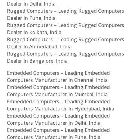
Dealer In Delhi, India
Rugged Computers – Leading Rugged Computers
Dealer In Pune, India
Rugged Computers – Leading Rugged Computers
Dealer In Kolkata, India
Rugged Computers – Leading Rugged Computers
Dealer In Ahmedabad, India
Rugged Computers – Leading Rugged Computers
Dealer In Bangalore, India
Embedded Computers – Leading Embedded
Computers Manufacturer In Chennai, India
Embedded Computers – Leading Embedded
Computers Manufacturer In Mumbai, India
Embedded Computers – Leading Embedded
Computers Manufacturer In Hyderabad, India
Embedded Computers – Leading Embedded
Computers Manufacturer In Delhi, India
Embedded Computers – Leading Embedded
Computers Manufacturer In Pune, India