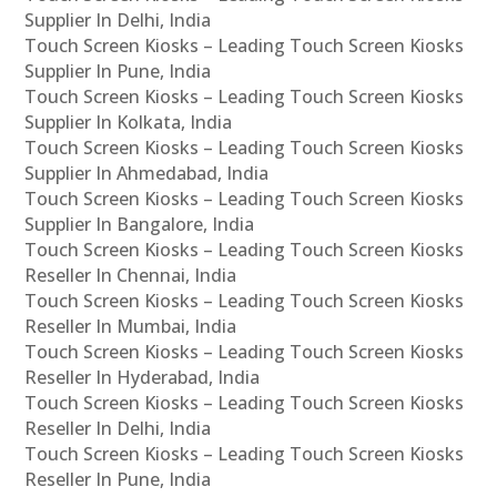
Supplier In Delhi, India
Touch Screen Kiosks – Leading Touch Screen Kiosks
Supplier In Pune, India
Touch Screen Kiosks – Leading Touch Screen Kiosks
Supplier In Kolkata, India
Touch Screen Kiosks – Leading Touch Screen Kiosks
Supplier In Ahmedabad, India
Touch Screen Kiosks – Leading Touch Screen Kiosks
Supplier In Bangalore, India
Touch Screen Kiosks – Leading Touch Screen Kiosks
Reseller In Chennai, India
Touch Screen Kiosks – Leading Touch Screen Kiosks
Reseller In Mumbai, India
Touch Screen Kiosks – Leading Touch Screen Kiosks
Reseller In Hyderabad, India
Touch Screen Kiosks – Leading Touch Screen Kiosks
Reseller In Delhi, India
Touch Screen Kiosks – Leading Touch Screen Kiosks
Reseller In Pune, India