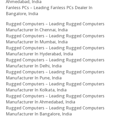
Ahmedabad, India
Fanless PCs – Leading Fanless PCs Dealer In
Bangalore, India
Rugged Computers – Leading Rugged Computers
Manufacturer In Chennai, India
Rugged Computers – Leading Rugged Computers
Manufacturer In Mumbai, India
Rugged Computers – Leading Rugged Computers
Manufacturer In Hyderabad, India
Rugged Computers – Leading Rugged Computers
Manufacturer In Delhi, India
Rugged Computers – Leading Rugged Computers
Manufacturer In Pune, India
Rugged Computers – Leading Rugged Computers
Manufacturer In Kolkata, India
Rugged Computers – Leading Rugged Computers
Manufacturer In Ahmedabad, India
Rugged Computers – Leading Rugged Computers
Manufacturer In Bangalore, India