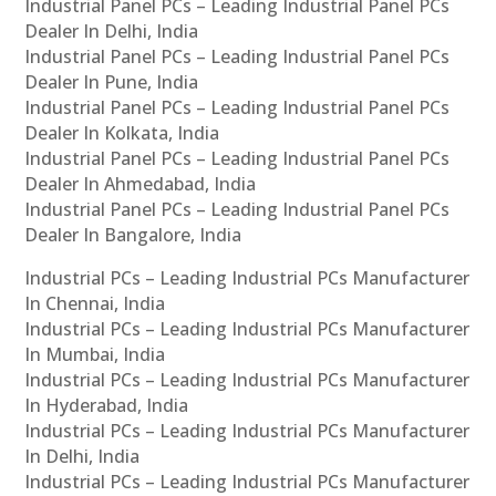
Industrial Panel PCs – Leading Industrial Panel PCs
Dealer In Delhi, India
Industrial Panel PCs – Leading Industrial Panel PCs
Dealer In Pune, India
Industrial Panel PCs – Leading Industrial Panel PCs
Dealer In Kolkata, India
Industrial Panel PCs – Leading Industrial Panel PCs
Dealer In Ahmedabad, India
Industrial Panel PCs – Leading Industrial Panel PCs
Dealer In Bangalore, India
Industrial PCs – Leading Industrial PCs Manufacturer
In Chennai, India
Industrial PCs – Leading Industrial PCs Manufacturer
In Mumbai, India
Industrial PCs – Leading Industrial PCs Manufacturer
In Hyderabad, India
Industrial PCs – Leading Industrial PCs Manufacturer
In Delhi, India
Industrial PCs – Leading Industrial PCs Manufacturer