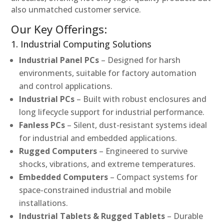
also unmatched customer service.
Our Key Offerings:
1. Industrial Computing Solutions
Industrial Panel PCs
– Designed for harsh
environments, suitable for factory automation
and control applications.
Industrial PCs
– Built with robust enclosures and
long lifecycle support for industrial performance.
Fanless PCs
– Silent, dust-resistant systems ideal
for industrial and embedded applications.
Rugged Computers
– Engineered to survive
shocks, vibrations, and extreme temperatures.
Embedded Computers
– Compact systems for
space-constrained industrial and mobile
installations.
Industrial Tablets & Rugged Tablets
– Durable