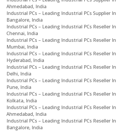
Ahmedabad, India
Industrial PCs – Leading Industrial PCs Supplier In
Bangalore, India
Industrial PCs – Leading Industrial PCs Reseller In
Chennai, India
Industrial PCs – Leading Industrial PCs Reseller In
Mumbai, India
Industrial PCs – Leading Industrial PCs Reseller In
Hyderabad, India
Industrial PCs – Leading Industrial PCs Reseller In
Delhi, India
Industrial PCs – Leading Industrial PCs Reseller In
Pune, India
Industrial PCs – Leading Industrial PCs Reseller In
Kolkata, India
Industrial PCs – Leading Industrial PCs Reseller In
Ahmedabad, India
Industrial PCs – Leading Industrial PCs Reseller In
Bangalore, India