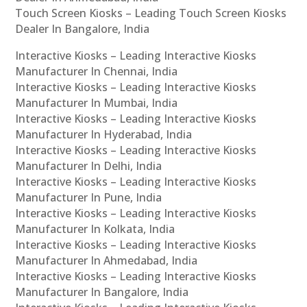
Touch Screen Kiosks – Leading Touch Screen Kiosks
Dealer In Bangalore, India
Interactive Kiosks – Leading Interactive Kiosks
Manufacturer In Chennai, India
Interactive Kiosks – Leading Interactive Kiosks
Manufacturer In Mumbai, India
Interactive Kiosks – Leading Interactive Kiosks
Manufacturer In Hyderabad, India
Interactive Kiosks – Leading Interactive Kiosks
Manufacturer In Delhi, India
Interactive Kiosks – Leading Interactive Kiosks
Manufacturer In Pune, India
Interactive Kiosks – Leading Interactive Kiosks
Manufacturer In Kolkata, India
Interactive Kiosks – Leading Interactive Kiosks
Manufacturer In Ahmedabad, India
Interactive Kiosks – Leading Interactive Kiosks
Manufacturer In Bangalore, India