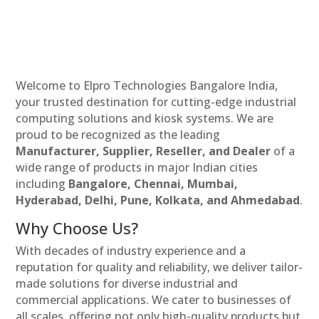
Welcome to Elpro Technologies Bangalore India,
your trusted destination for cutting-edge industrial
computing solutions and kiosk systems. We are
proud to be recognized as the leading
Manufacturer, Supplier, Reseller, and Dealer
of a
wide range of products in major Indian cities
including
Bangalore, Chennai, Mumbai,
Hyderabad, Delhi, Pune, Kolkata, and Ahmedabad
.
Why Choose Us?
With decades of industry experience and a
reputation for quality and reliability, we deliver tailor-
made solutions for diverse industrial and
commercial applications. We cater to businesses of
all scales, offering not only high-quality products but