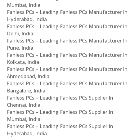
Mumbai, India
Fanless PCs – Leading Fanless PCs Manufacturer In
Hyderabad, India
Fanless PCs – Leading Fanless PCs Manufacturer In
Delhi, India
Fanless PCs – Leading Fanless PCs Manufacturer In
Pune, India
Fanless PCs – Leading Fanless PCs Manufacturer In
Kolkata, India
Fanless PCs – Leading Fanless PCs Manufacturer In
Ahmedabad, India
Fanless PCs – Leading Fanless PCs Manufacturer In
Bangalore, India
Fanless PCs – Leading Fanless PCs Supplier In
Chennai, India
Fanless PCs – Leading Fanless PCs Supplier In
Mumbai, India
Fanless PCs – Leading Fanless PCs Supplier In
Hyderabad, India