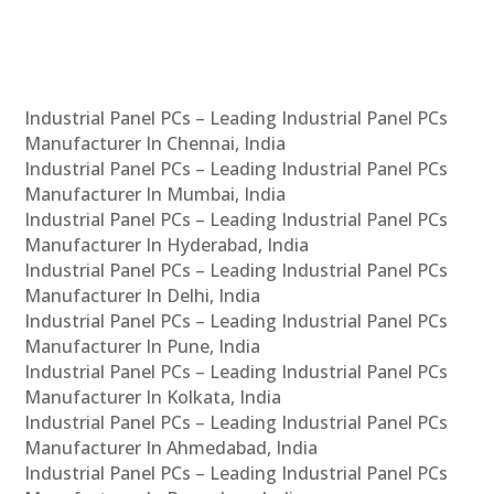
Industrial Panel PCs – Leading Industrial Panel PCs
Manufacturer In Chennai, India
Industrial Panel PCs – Leading Industrial Panel PCs
Manufacturer In Mumbai, India
Industrial Panel PCs – Leading Industrial Panel PCs
Manufacturer In Hyderabad, India
Industrial Panel PCs – Leading Industrial Panel PCs
Manufacturer In Delhi, India
Industrial Panel PCs – Leading Industrial Panel PCs
Manufacturer In Pune, India
Industrial Panel PCs – Leading Industrial Panel PCs
Manufacturer In Kolkata, India
Industrial Panel PCs – Leading Industrial Panel PCs
Manufacturer In Ahmedabad, India
Industrial Panel PCs – Leading Industrial Panel PCs