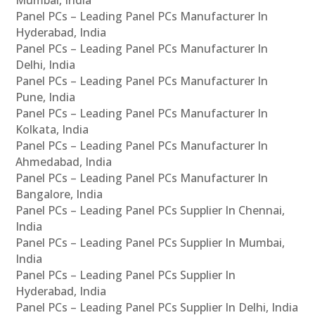
Panel PCs – Leading Panel PCs Manufacturer In
Hyderabad, India
Panel PCs – Leading Panel PCs Manufacturer In
Delhi, India
Panel PCs – Leading Panel PCs Manufacturer In
Pune, India
Panel PCs – Leading Panel PCs Manufacturer In
Kolkata, India
Panel PCs – Leading Panel PCs Manufacturer In
Ahmedabad, India
Panel PCs – Leading Panel PCs Manufacturer In
Bangalore, India
Panel PCs – Leading Panel PCs Supplier In Chennai,
India
Panel PCs – Leading Panel PCs Supplier In Mumbai,
India
Panel PCs – Leading Panel PCs Supplier In
Hyderabad, India
Panel PCs – Leading Panel PCs Supplier In Delhi, India