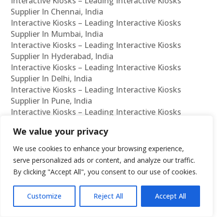
Interactive Kiosks – Leading Interactive Kiosks
Supplier In Chennai, India
Interactive Kiosks – Leading Interactive Kiosks
Supplier In Mumbai, India
Interactive Kiosks – Leading Interactive Kiosks
Supplier In Hyderabad, India
Interactive Kiosks – Leading Interactive Kiosks
Supplier In Delhi, India
Interactive Kiosks – Leading Interactive Kiosks
Supplier In Pune, India
Interactive Kiosks – Leading Interactive Kiosks
Supplier In Kolkata, India
We value your privacy
Interactive Kiosks – Leading Interactive Kiosks
Supplier In Ahmedabad, India
We use cookies to enhance your browsing experience,
Interactive Kiosks – Leading Interactive Kiosks
serve personalized ads or content, and analyze our traffic.
Supplier In Bangalore, India
By clicking "Accept All", you consent to our use of cookies.
Interactive Kiosks – Leading Interactive Kiosks
Reseller In Chennai, India
Customize
Reject All
Accept All
Interactive Kiosks – Leading Interactive Kiosks
Reseller In Mumbai, India