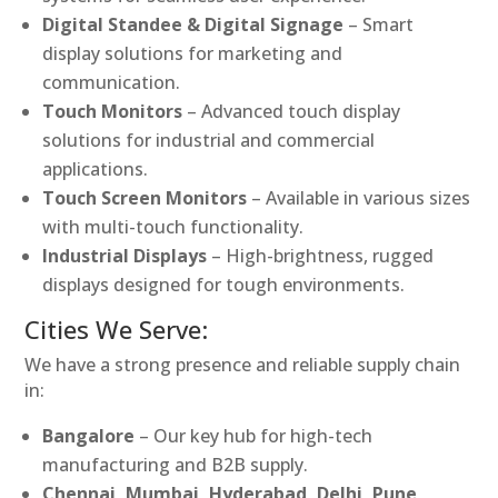
Digital Standee & Digital Signage
– Smart
display solutions for marketing and
communication.
Touch Monitors
– Advanced touch display
solutions for industrial and commercial
applications.
Touch Screen Monitors
– Available in various sizes
with multi-touch functionality.
Industrial Displays
– High-brightness, rugged
displays designed for tough environments.
Cities We Serve:
We have a strong presence and reliable supply chain
in:
Bangalore
– Our key hub for high-tech
manufacturing and B2B supply.
Chennai, Mumbai, Hyderabad, Delhi, Pune,