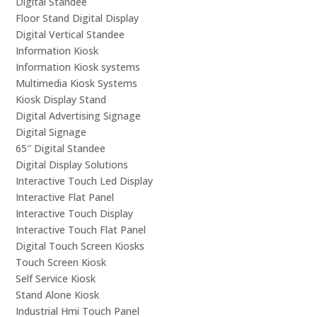
Digital Standee
Floor Stand Digital Display
Digital Vertical Standee
Information Kiosk
Information Kiosk systems
Multimedia Kiosk Systems
Kiosk Display Stand
Digital Advertising Signage
Digital Signage
65″ Digital Standee
Digital Display Solutions
Interactive Touch Led Display
Interactive Flat Panel
Interactive Touch Display
Interactive Touch Flat Panel
Digital Touch Screen Kiosks
Touch Screen Kiosk
Self Service Kiosk
Stand Alone Kiosk
Industrial Hmi Touch Panel