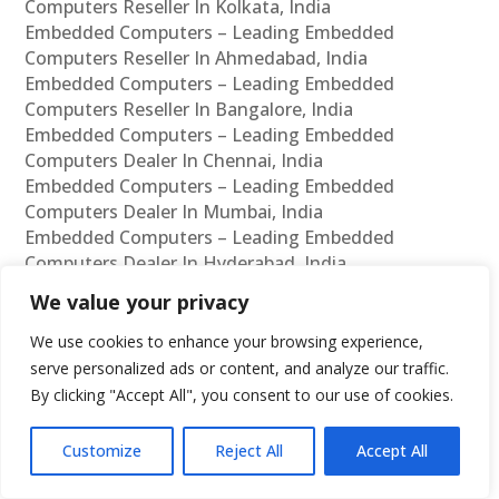
Computers Reseller In Kolkata, India
Embedded Computers – Leading Embedded
Computers Reseller In Ahmedabad, India
Embedded Computers – Leading Embedded
Computers Reseller In Bangalore, India
Embedded Computers – Leading Embedded
Computers Dealer In Chennai, India
Embedded Computers – Leading Embedded
Computers Dealer In Mumbai, India
Embedded Computers – Leading Embedded
Computers Dealer In Hyderabad, India
Embedded Computers – Leading Embedded
We value your privacy
Computers Dealer In Delhi, India
Embedded Computers – Leading Embedded
We use cookies to enhance your browsing experience,
Computers Dealer In Pune, India
serve personalized ads or content, and analyze our traffic.
Embedded Computers – Leading Embedded
By clicking "Accept All", you consent to our use of cookies.
Computers Dealer In Kolkata, India
Embedded Computers – Leading Embedded
Customize
Reject All
Accept All
Computers Dealer In Ahmedabad, India
Embedded Computers – Leading Embedded