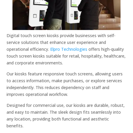
Digital touch screen kiosks provide businesses with self-
service solutions that enhance user experience and
operational efficiency.
Elpro Technologies
offers high-quality
touch screen kiosks suitable for retail, hospitality, healthcare,
and corporate environments.
Our kiosks feature responsive touch screens, allowing users
to access information, make purchases, or explore services
independently. This reduces dependency on staff and
improves operational workflow.
Designed for commercial use, our kiosks are durable, robust,
and easy to maintain. The sleek design fits seamlessly into
any location, providing both functional and aesthetic
benefits.