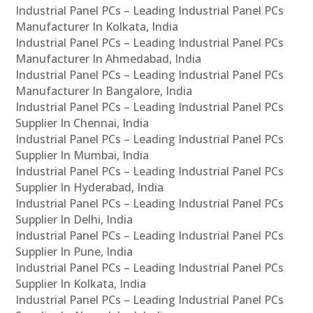
Industrial Panel PCs – Leading Industrial Panel PCs
Manufacturer In Kolkata, India
Industrial Panel PCs – Leading Industrial Panel PCs
Manufacturer In Ahmedabad, India
Industrial Panel PCs – Leading Industrial Panel PCs
Manufacturer In Bangalore, India
Industrial Panel PCs – Leading Industrial Panel PCs
Supplier In Chennai, India
Industrial Panel PCs – Leading Industrial Panel PCs
Supplier In Mumbai, India
Industrial Panel PCs – Leading Industrial Panel PCs
Supplier In Hyderabad, India
Industrial Panel PCs – Leading Industrial Panel PCs
Supplier In Delhi, India
Industrial Panel PCs – Leading Industrial Panel PCs
Supplier In Pune, India
Industrial Panel PCs – Leading Industrial Panel PCs
Supplier In Kolkata, India
Industrial Panel PCs – Leading Industrial Panel PCs