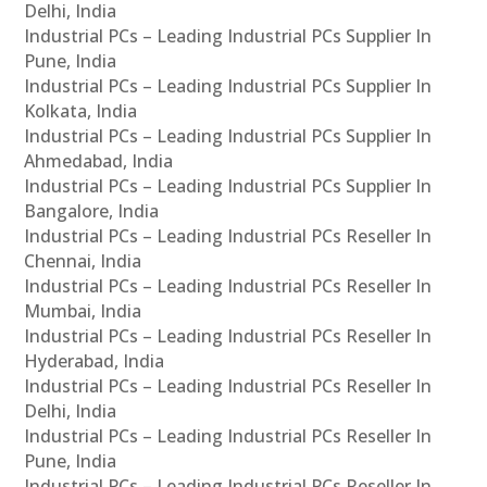
Delhi, India
Industrial PCs – Leading Industrial PCs Supplier In
Pune, India
Industrial PCs – Leading Industrial PCs Supplier In
Kolkata, India
Industrial PCs – Leading Industrial PCs Supplier In
Ahmedabad, India
Industrial PCs – Leading Industrial PCs Supplier In
Bangalore, India
Industrial PCs – Leading Industrial PCs Reseller In
Chennai, India
Industrial PCs – Leading Industrial PCs Reseller In
Mumbai, India
Industrial PCs – Leading Industrial PCs Reseller In
Hyderabad, India
Industrial PCs – Leading Industrial PCs Reseller In
Delhi, India
Industrial PCs – Leading Industrial PCs Reseller In
Pune, India
Industrial PCs – Leading Industrial PCs Reseller In