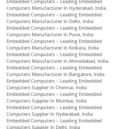
Embedded Computers – Leading Embedded
Computers Manufacturer In Hyderabad, India
Embedded Computers – Leading Embedded
Computers Manufacturer In Delhi, India
Embedded Computers – Leading Embedded
Computers Manufacturer In Pune, India
Embedded Computers – Leading Embedded
Computers Manufacturer In Kolkata, India
Embedded Computers – Leading Embedded
Computers Manufacturer In Ahmedabad, India
Embedded Computers – Leading Embedded
Computers Manufacturer In Bangalore, India
Embedded Computers – Leading Embedded
Computers Supplier In Chennai, India
Embedded Computers – Leading Embedded
Computers Supplier In Mumbai, India
Embedded Computers – Leading Embedded
Computers Supplier In Hyderabad, India
Embedded Computers – Leading Embedded
Computers Supplier In Delhi, India