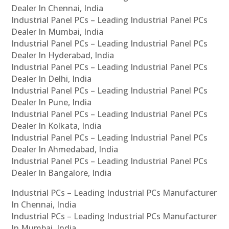
Dealer In Chennai, India
Industrial Panel PCs – Leading Industrial Panel PCs
Dealer In Mumbai, India
Industrial Panel PCs – Leading Industrial Panel PCs
Dealer In Hyderabad, India
Industrial Panel PCs – Leading Industrial Panel PCs
Dealer In Delhi, India
Industrial Panel PCs – Leading Industrial Panel PCs
Dealer In Pune, India
Industrial Panel PCs – Leading Industrial Panel PCs
Dealer In Kolkata, India
Industrial Panel PCs – Leading Industrial Panel PCs
Dealer In Ahmedabad, India
Industrial Panel PCs – Leading Industrial Panel PCs
Dealer In Bangalore, India
Industrial PCs – Leading Industrial PCs Manufacturer
In Chennai, India
Industrial PCs – Leading Industrial PCs Manufacturer
In Mumbai, India