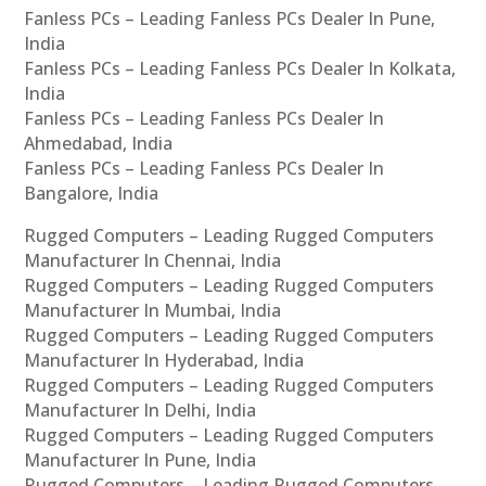
Fanless PCs – Leading Fanless PCs Dealer In Pune,
India
Fanless PCs – Leading Fanless PCs Dealer In Kolkata,
India
Fanless PCs – Leading Fanless PCs Dealer In
Ahmedabad, India
Fanless PCs – Leading Fanless PCs Dealer In
Bangalore, India
Rugged Computers – Leading Rugged Computers
Manufacturer In Chennai, India
Rugged Computers – Leading Rugged Computers
Manufacturer In Mumbai, India
Rugged Computers – Leading Rugged Computers
Manufacturer In Hyderabad, India
Rugged Computers – Leading Rugged Computers
Manufacturer In Delhi, India
Rugged Computers – Leading Rugged Computers
Manufacturer In Pune, India
Rugged Computers – Leading Rugged Computers