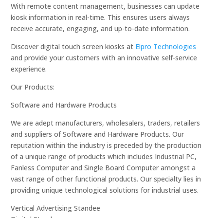
With remote content management, businesses can update
kiosk information in real-time. This ensures users always
receive accurate, engaging, and up-to-date information.
Discover digital touch screen kiosks at
Elpro Technologies
and provide your customers with an innovative self-service
experience.
Our Products:
Software and Hardware Products
We are adept manufacturers, wholesalers, traders, retailers
and suppliers of Software and Hardware Products. Our
reputation within the industry is preceded by the production
of a unique range of products which includes Industrial PC,
Fanless Computer and Single Board Computer amongst a
vast range of other functional products. Our specialty lies in
providing unique technological solutions for industrial uses.
Vertical Advertising Standee