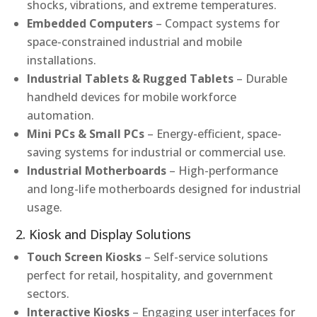
shocks, vibrations, and extreme temperatures.
Embedded Computers
– Compact systems for
space-constrained industrial and mobile
installations.
Industrial Tablets & Rugged Tablets
– Durable
handheld devices for mobile workforce
automation.
Mini PCs & Small PCs
– Energy-efficient, space-
saving systems for industrial or commercial use.
Industrial Motherboards
– High-performance
and long-life motherboards designed for industrial
usage.
2. Kiosk and Display Solutions
Touch Screen Kiosks
– Self-service solutions
perfect for retail, hospitality, and government
sectors.
Interactive Kiosks
– Engaging user interfaces for