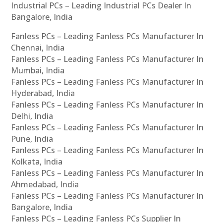
Industrial PCs – Leading Industrial PCs Dealer In
Bangalore, India
Fanless PCs – Leading Fanless PCs Manufacturer In
Chennai, India
Fanless PCs – Leading Fanless PCs Manufacturer In
Mumbai, India
Fanless PCs – Leading Fanless PCs Manufacturer In
Hyderabad, India
Fanless PCs – Leading Fanless PCs Manufacturer In
Delhi, India
Fanless PCs – Leading Fanless PCs Manufacturer In
Pune, India
Fanless PCs – Leading Fanless PCs Manufacturer In
Kolkata, India
Fanless PCs – Leading Fanless PCs Manufacturer In
Ahmedabad, India
Fanless PCs – Leading Fanless PCs Manufacturer In
Bangalore, India
Fanless PCs – Leading Fanless PCs Supplier In