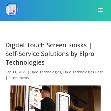
Digital Touch Screen Kiosks |
Self-Service Solutions by Elpro
Technologies
Sep 11, 2025
|
Elpro Technologies
,
Elpro Technologies Post
|
0 comments