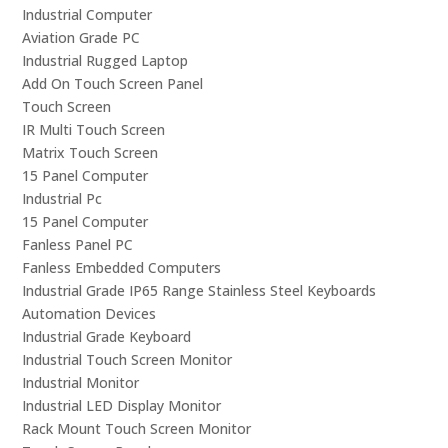
Industrial Computer
Aviation Grade PC
Industrial Rugged Laptop
Add On Touch Screen Panel
Touch Screen
IR Multi Touch Screen
Matrix Touch Screen
15 Panel Computer
Industrial Pc
15 Panel Computer
Fanless Panel PC
Fanless Embedded Computers
Industrial Grade IP65 Range Stainless Steel Keyboards
Automation Devices
Industrial Grade Keyboard
Industrial Touch Screen Monitor
Industrial Monitor
Industrial LED Display Monitor
Rack Mount Touch Screen Monitor