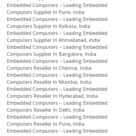
Embedded Computers – Leading Embedded
Computers Supplier In Pune, India
Embedded Computers – Leading Embedded
Computers Supplier In Kolkata, India
Embedded Computers – Leading Embedded
Computers Supplier In Ahmedabad, India
Embedded Computers – Leading Embedded
Computers Supplier In Bangalore, India
Embedded Computers – Leading Embedded
Computers Reseller In Chennai, India
Embedded Computers – Leading Embedded
Computers Reseller In Mumbai, India
Embedded Computers – Leading Embedded
Computers Reseller In Hyderabad, India
Embedded Computers – Leading Embedded
Computers Reseller In Delhi, India
Embedded Computers – Leading Embedded
Computers Reseller In Pune, India
Embedded Computers – Leading Embedded