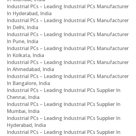
Industrial PCs – Leading Industrial PCs Manufacturer
In Hyderabad, India
Industrial PCs – Leading Industrial PCs Manufacturer
In Delhi, India
Industrial PCs – Leading Industrial PCs Manufacturer
In Pune, India
Industrial PCs – Leading Industrial PCs Manufacturer
In Kolkata, India
Industrial PCs – Leading Industrial PCs Manufacturer
In Ahmedabad, India
Industrial PCs – Leading Industrial PCs Manufacturer
In Bangalore, India
Industrial PCs – Leading Industrial PCs Supplier In
Chennai, India
Industrial PCs – Leading Industrial PCs Supplier In
Mumbai, India
Industrial PCs – Leading Industrial PCs Supplier In
Hyderabad, India
Industrial PCs – Leading Industrial PCs Supplier In