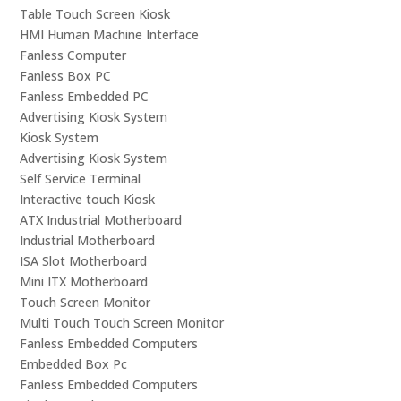
Table Touch Screen Kiosk
HMI Human Machine Interface
Fanless Computer
Fanless Box PC
Fanless Embedded PC
Advertising Kiosk System
Kiosk System
Advertising Kiosk System
Self Service Terminal
Interactive touch Kiosk
ATX Industrial Motherboard
Industrial Motherboard
ISA Slot Motherboard
Mini ITX Motherboard
Touch Screen Monitor
Multi Touch Touch Screen Monitor
Fanless Embedded Computers
Embedded Box Pc
Fanless Embedded Computers