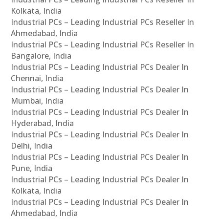
Kolkata, India
Industrial PCs – Leading Industrial PCs Reseller In
Ahmedabad, India
Industrial PCs – Leading Industrial PCs Reseller In
Bangalore, India
Industrial PCs – Leading Industrial PCs Dealer In
Chennai, India
Industrial PCs – Leading Industrial PCs Dealer In
Mumbai, India
Industrial PCs – Leading Industrial PCs Dealer In
Hyderabad, India
Industrial PCs – Leading Industrial PCs Dealer In
Delhi, India
Industrial PCs – Leading Industrial PCs Dealer In
Pune, India
Industrial PCs – Leading Industrial PCs Dealer In
Kolkata, India
Industrial PCs – Leading Industrial PCs Dealer In
Ahmedabad, India