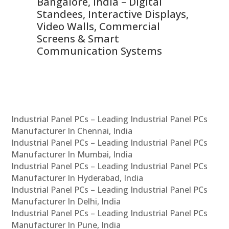
ns,
Bangalore, India – Digital
In
 &
Standees, Interactive Displays,
Sm
Video Walls, Commercial
En
Screens & Smart
Le
Communication Systems
Industrial Panel PCs – Leading Industrial Panel PCs
Manufacturer In Chennai, India
Industrial Panel PCs – Leading Industrial Panel PCs
Manufacturer In Mumbai, India
Industrial Panel PCs – Leading Industrial Panel PCs
Manufacturer In Hyderabad, India
Industrial Panel PCs – Leading Industrial Panel PCs
Manufacturer In Delhi, India
Industrial Panel PCs – Leading Industrial Panel PCs
Manufacturer In Pune, India