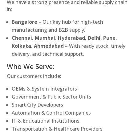
We have a strong presence and reliable supply chain
in:
Bangalore
– Our key hub for high-tech
manufacturing and B2B supply.
Chennai, Mumbai, Hyderabad, Delhi, Pune,
Kolkata, Ahmedabad
– With ready stock, timely
delivery, and technical support.
Who We Serve:
Our customers include:
OEMs & System Integrators
Government & Public Sector Units
Smart City Developers
Automation & Control Companies
IT & Educational Institutions
Transportation & Healthcare Providers