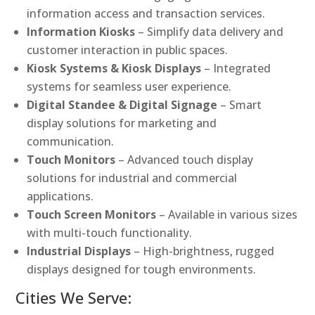
information access and transaction services.
Information Kiosks
– Simplify data delivery and
customer interaction in public spaces.
Kiosk Systems & Kiosk Displays
– Integrated
systems for seamless user experience.
Digital Standee & Digital Signage
– Smart
display solutions for marketing and
communication.
Touch Monitors
– Advanced touch display
solutions for industrial and commercial
applications.
Touch Screen Monitors
– Available in various sizes
with multi-touch functionality.
Industrial Displays
– High-brightness, rugged
displays designed for tough environments.
Cities We Serve: