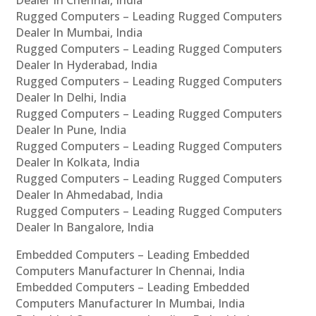
Dealer In Chennai, India
Rugged Computers – Leading Rugged Computers
Dealer In Mumbai, India
Rugged Computers – Leading Rugged Computers
Dealer In Hyderabad, India
Rugged Computers – Leading Rugged Computers
Dealer In Delhi, India
Rugged Computers – Leading Rugged Computers
Dealer In Pune, India
Rugged Computers – Leading Rugged Computers
Dealer In Kolkata, India
Rugged Computers – Leading Rugged Computers
Dealer In Ahmedabad, India
Rugged Computers – Leading Rugged Computers
Dealer In Bangalore, India
Embedded Computers – Leading Embedded
Computers Manufacturer In Chennai, India
Embedded Computers – Leading Embedded
Computers Manufacturer In Mumbai, India