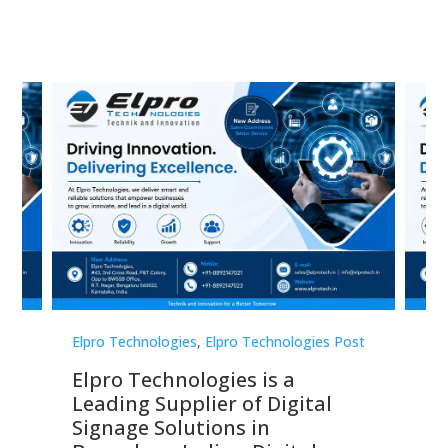
st
Elpro Technologies
,
Elpro Technologies Post
Elp
Elpro Technologies is a
To
Leading Supplier of Digital
Co
Signage Solutions in
Di