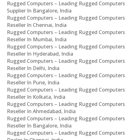
Rugged Computers – Leading Rugged Computers
Supplier In Bangalore, India
Rugged Computers – Leading Rugged Computers
Reseller In Chennai, India
Rugged Computers – Leading Rugged Computers
Reseller In Mumbai, India
Rugged Computers – Leading Rugged Computers
Reseller In Hyderabad, India
Rugged Computers – Leading Rugged Computers
Reseller In Delhi, India
Rugged Computers – Leading Rugged Computers
Reseller In Pune, India
Rugged Computers – Leading Rugged Computers
Reseller In Kolkata, India
Rugged Computers – Leading Rugged Computers
Reseller In Ahmedabad, India
Rugged Computers – Leading Rugged Computers
Reseller In Bangalore, India
Rugged Computers – Leading Rugged Computers