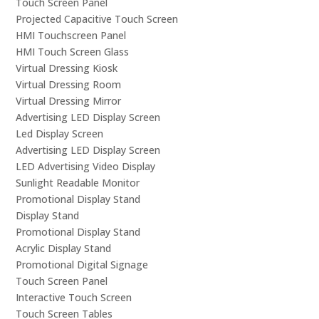
Touch Screen Panel
Projected Capacitive Touch Screen
HMI Touchscreen Panel
HMI Touch Screen Glass
Virtual Dressing Kiosk
Virtual Dressing Room
Virtual Dressing Mirror
Advertising LED Display Screen
Led Display Screen
Advertising LED Display Screen
LED Advertising Video Display
Sunlight Readable Monitor
Promotional Display Stand
Display Stand
Promotional Display Stand
Acrylic Display Stand
Promotional Digital Signage
Touch Screen Panel
Interactive Touch Screen
Touch Screen Tables