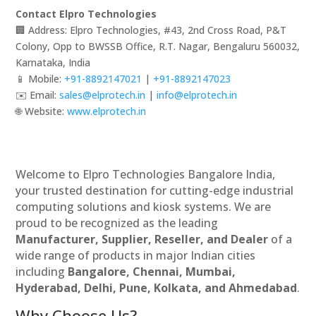
Contact Elpro Technologies
🏢 Address: Elpro Technologies, #43, 2nd Cross Road, P&T
Colony, Opp to BWSSB Office, R.T. Nagar, Bengaluru 560032,
Karnataka, India
📱 Mobile:
+91-8892147021
|
+91-8892147023
✉️ Email:
sales@elprotech.in
|
info@elprotech.in
🌐 Website:
www.elprotech.in
Welcome to Elpro Technologies Bangalore India,
your trusted destination for cutting-edge industrial
computing solutions and kiosk systems. We are
proud to be recognized as the leading
Manufacturer, Supplier, Reseller, and Dealer
of a
wide range of products in major Indian cities
including
Bangalore, Chennai, Mumbai,
Hyderabad, Delhi, Pune, Kolkata, and Ahmedabad
.
Why Choose Us?