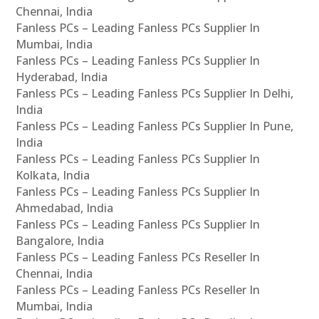
Chennai, India
Fanless PCs – Leading Fanless PCs Supplier In
Mumbai, India
Fanless PCs – Leading Fanless PCs Supplier In
Hyderabad, India
Fanless PCs – Leading Fanless PCs Supplier In Delhi,
India
Fanless PCs – Leading Fanless PCs Supplier In Pune,
India
Fanless PCs – Leading Fanless PCs Supplier In
Kolkata, India
Fanless PCs – Leading Fanless PCs Supplier In
Ahmedabad, India
Fanless PCs – Leading Fanless PCs Supplier In
Bangalore, India
Fanless PCs – Leading Fanless PCs Reseller In
Chennai, India
Fanless PCs – Leading Fanless PCs Reseller In
Mumbai, India