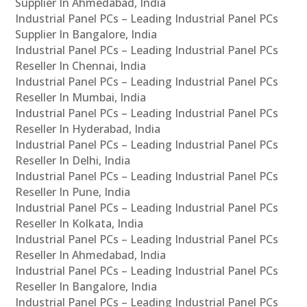
Supplier In Ahmedabad, India
Industrial Panel PCs – Leading Industrial Panel PCs
Supplier In Bangalore, India
Industrial Panel PCs – Leading Industrial Panel PCs
Reseller In Chennai, India
Industrial Panel PCs – Leading Industrial Panel PCs
Reseller In Mumbai, India
Industrial Panel PCs – Leading Industrial Panel PCs
Reseller In Hyderabad, India
Industrial Panel PCs – Leading Industrial Panel PCs
Reseller In Delhi, India
Industrial Panel PCs – Leading Industrial Panel PCs
Reseller In Pune, India
Industrial Panel PCs – Leading Industrial Panel PCs
Reseller In Kolkata, India
Industrial Panel PCs – Leading Industrial Panel PCs
Reseller In Ahmedabad, India
Industrial Panel PCs – Leading Industrial Panel PCs
Reseller In Bangalore, India
Industrial Panel PCs – Leading Industrial Panel PCs