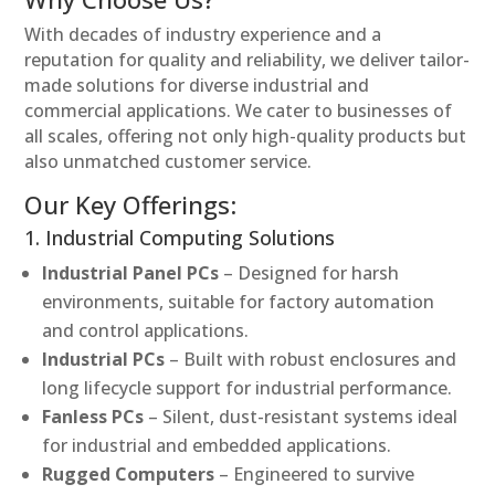
With decades of industry experience and a
reputation for quality and reliability, we deliver tailor-
made solutions for diverse industrial and
commercial applications. We cater to businesses of
all scales, offering not only high-quality products but
also unmatched customer service.
Our Key Offerings:
1. Industrial Computing Solutions
Industrial Panel PCs
– Designed for harsh
environments, suitable for factory automation
and control applications.
Industrial PCs
– Built with robust enclosures and
long lifecycle support for industrial performance.
Fanless PCs
– Silent, dust-resistant systems ideal
for industrial and embedded applications.
Rugged Computers
– Engineered to survive