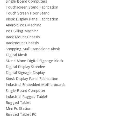
Single Board Computers
Touchscreen Stand Fabrication
Touch Screen Floor Stand
Kiosk Display Panel Fabrication
Android Pos Machine
Pos Billing Machine
Rack Mount Chassis
Rackmount Chassis
Shopping Mall Standalone Kiosk
Digital Kiosk
Stand Alone Digital Signage Kiosk
Digital Display Standee
Digital Signage Display
Kiosk Display Panel Fabrication
Industrial Embedded Motherboards
Single Board Computer
Industrial Rugged Tablet
Rugged Tablet
Mini Pc Station
Rugged Tablet PC