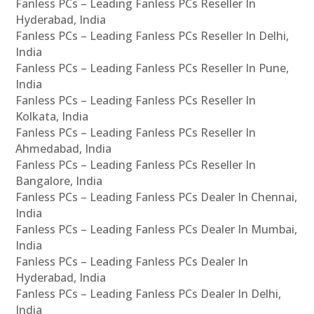
Fanless PCs – Leading Fanless PCs Reseller In
Hyderabad, India
Fanless PCs – Leading Fanless PCs Reseller In Delhi,
India
Fanless PCs – Leading Fanless PCs Reseller In Pune,
India
Fanless PCs – Leading Fanless PCs Reseller In
Kolkata, India
Fanless PCs – Leading Fanless PCs Reseller In
Ahmedabad, India
Fanless PCs – Leading Fanless PCs Reseller In
Bangalore, India
Fanless PCs – Leading Fanless PCs Dealer In Chennai,
India
Fanless PCs – Leading Fanless PCs Dealer In Mumbai,
India
Fanless PCs – Leading Fanless PCs Dealer In
Hyderabad, India
Fanless PCs – Leading Fanless PCs Dealer In Delhi,
India