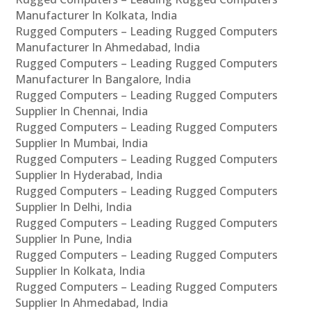
Manufacturer In Kolkata, India
Rugged Computers – Leading Rugged Computers
Manufacturer In Ahmedabad, India
Rugged Computers – Leading Rugged Computers
Manufacturer In Bangalore, India
Rugged Computers – Leading Rugged Computers
Supplier In Chennai, India
Rugged Computers – Leading Rugged Computers
Supplier In Mumbai, India
Rugged Computers – Leading Rugged Computers
Supplier In Hyderabad, India
Rugged Computers – Leading Rugged Computers
Supplier In Delhi, India
Rugged Computers – Leading Rugged Computers
Supplier In Pune, India
Rugged Computers – Leading Rugged Computers
Supplier In Kolkata, India
Rugged Computers – Leading Rugged Computers
Supplier In Ahmedabad, India