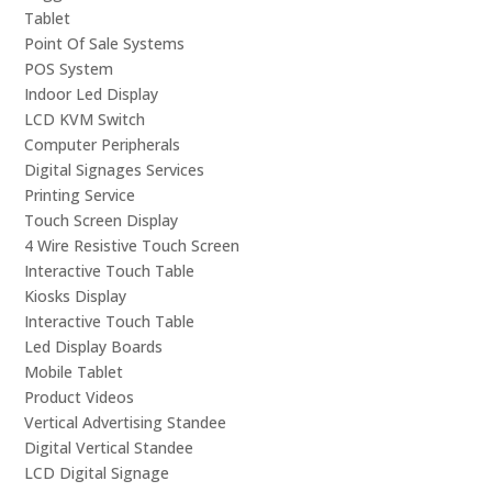
Tablet
Point Of Sale Systems
POS System
Indoor Led Display
LCD KVM Switch
Computer Peripherals
Digital Signages Services
Printing Service
Touch Screen Display
4 Wire Resistive Touch Screen
Interactive Touch Table
Kiosks Display
Interactive Touch Table
Led Display Boards
Mobile Tablet
Product Videos
Vertical Advertising Standee
Digital Vertical Standee
LCD Digital Signage