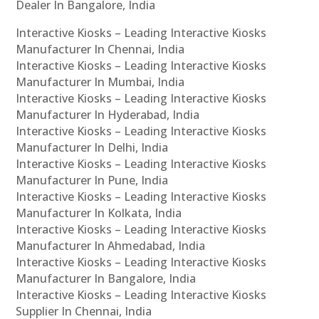
Dealer In Bangalore, India
Interactive Kiosks – Leading Interactive Kiosks
Manufacturer In Chennai, India
Interactive Kiosks – Leading Interactive Kiosks
Manufacturer In Mumbai, India
Interactive Kiosks – Leading Interactive Kiosks
Manufacturer In Hyderabad, India
Interactive Kiosks – Leading Interactive Kiosks
Manufacturer In Delhi, India
Interactive Kiosks – Leading Interactive Kiosks
Manufacturer In Pune, India
Interactive Kiosks – Leading Interactive Kiosks
Manufacturer In Kolkata, India
Interactive Kiosks – Leading Interactive Kiosks
Manufacturer In Ahmedabad, India
Interactive Kiosks – Leading Interactive Kiosks
Manufacturer In Bangalore, India
Interactive Kiosks – Leading Interactive Kiosks
Supplier In Chennai, India