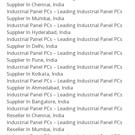
Supplier In Chennai, India
Industrial Panel PCs – Leading Industrial Panel PCs
Supplier In Mumbai, India
Industrial Panel PCs – Leading Industrial Panel PCs
Supplier In Hyderabad, India
Industrial Panel PCs – Leading Industrial Panel PCs
Supplier In Delhi, India
Industrial Panel PCs – Leading Industrial Panel PCs
Supplier In Pune, India
Industrial Panel PCs – Leading Industrial Panel PCs
Supplier In Kolkata, India
Industrial Panel PCs – Leading Industrial Panel PCs
Supplier In Ahmedabad, India
Industrial Panel PCs – Leading Industrial Panel PCs
Supplier In Bangalore, India
Industrial Panel PCs – Leading Industrial Panel PCs
Reseller In Chennai, India
Industrial Panel PCs – Leading Industrial Panel PCs
Reseller In Mumbai, India