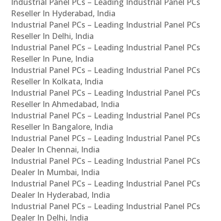
Industrial Panel PCs – Leading Industrial Panel PCs
Reseller In Hyderabad, India
Industrial Panel PCs – Leading Industrial Panel PCs
Reseller In Delhi, India
Industrial Panel PCs – Leading Industrial Panel PCs
Reseller In Pune, India
Industrial Panel PCs – Leading Industrial Panel PCs
Reseller In Kolkata, India
Industrial Panel PCs – Leading Industrial Panel PCs
Reseller In Ahmedabad, India
Industrial Panel PCs – Leading Industrial Panel PCs
Reseller In Bangalore, India
Industrial Panel PCs – Leading Industrial Panel PCs
Dealer In Chennai, India
Industrial Panel PCs – Leading Industrial Panel PCs
Dealer In Mumbai, India
Industrial Panel PCs – Leading Industrial Panel PCs
Dealer In Hyderabad, India
Industrial Panel PCs – Leading Industrial Panel PCs
Dealer In Delhi, India