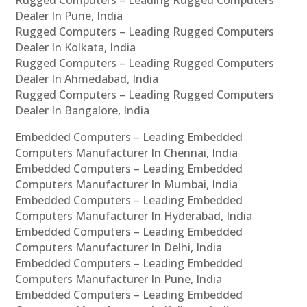
Dealer In Pune, India
Rugged Computers – Leading Rugged Computers
Dealer In Kolkata, India
Rugged Computers – Leading Rugged Computers
Dealer In Ahmedabad, India
Rugged Computers – Leading Rugged Computers
Dealer In Bangalore, India
Embedded Computers – Leading Embedded
Computers Manufacturer In Chennai, India
Embedded Computers – Leading Embedded
Computers Manufacturer In Mumbai, India
Embedded Computers – Leading Embedded
Computers Manufacturer In Hyderabad, India
Embedded Computers – Leading Embedded
Computers Manufacturer In Delhi, India
Embedded Computers – Leading Embedded
Computers Manufacturer In Pune, India
Embedded Computers – Leading Embedded