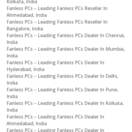
Kolkata, India
Fanless PCs – Leading Fanless PCs Reseller In
Ahmedabad, India
Fanless PCs – Leading Fanless PCs Reseller In
Bangalore, India
Fanless PCs – Leading Fanless PCs Dealer In Chennai,
India
Fanless PCs – Leading Fanless PCs Dealer In Mumbai,
India
Fanless PCs – Leading Fanless PCs Dealer In
Hyderabad, India
Fanless PCs – Leading Fanless PCs Dealer In Delhi,
India
Fanless PCs – Leading Fanless PCs Dealer In Pune,
India
Fanless PCs – Leading Fanless PCs Dealer In Kolkata,
India
Fanless PCs – Leading Fanless PCs Dealer In
Ahmedabad, India
Fanless PCs – Leading Fanless PCs Dealer In