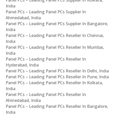
India
Panel PCs – Leading Panel PCs Supplier In
Ahmedabad, India
Panel PCs – Leading Panel PCs Supplier In Bangalore,
India
Panel PCs – Leading Panel PCs Reseller In Chennai,
India
Panel PCs – Leading Panel PCs Reseller In Mumbai,
India
Panel PCs – Leading Panel PCs Reseller In
Hyderabad, India
Panel PCs – Leading Panel PCs Reseller In Delhi, India
Panel PCs – Leading Panel PCs Reseller In Pune, India
Panel PCs – Leading Panel PCs Reseller In Kolkata,
India
Panel PCs – Leading Panel PCs Reseller In
Ahmedabad, India
Panel PCs – Leading Panel PCs Reseller In Bangalore,
India