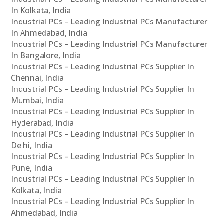
In Kolkata, India
Industrial PCs – Leading Industrial PCs Manufacturer
In Ahmedabad, India
Industrial PCs – Leading Industrial PCs Manufacturer
In Bangalore, India
Industrial PCs – Leading Industrial PCs Supplier In
Chennai, India
Industrial PCs – Leading Industrial PCs Supplier In
Mumbai, India
Industrial PCs – Leading Industrial PCs Supplier In
Hyderabad, India
Industrial PCs – Leading Industrial PCs Supplier In
Delhi, India
Industrial PCs – Leading Industrial PCs Supplier In
Pune, India
Industrial PCs – Leading Industrial PCs Supplier In
Kolkata, India
Industrial PCs – Leading Industrial PCs Supplier In
Ahmedabad, India