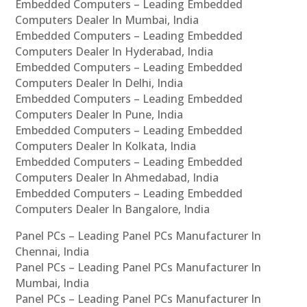
Embedded Computers – Leading Embedded
Computers Dealer In Mumbai, India
Embedded Computers – Leading Embedded
Computers Dealer In Hyderabad, India
Embedded Computers – Leading Embedded
Computers Dealer In Delhi, India
Embedded Computers – Leading Embedded
Computers Dealer In Pune, India
Embedded Computers – Leading Embedded
Computers Dealer In Kolkata, India
Embedded Computers – Leading Embedded
Computers Dealer In Ahmedabad, India
Embedded Computers – Leading Embedded
Computers Dealer In Bangalore, India
Panel PCs – Leading Panel PCs Manufacturer In
Chennai, India
Panel PCs – Leading Panel PCs Manufacturer In
Mumbai, India
Panel PCs – Leading Panel PCs Manufacturer In