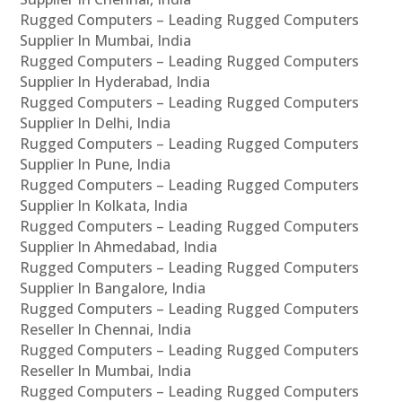
Rugged Computers – Leading Rugged Computers
Supplier In Mumbai, India
Rugged Computers – Leading Rugged Computers
Supplier In Hyderabad, India
Rugged Computers – Leading Rugged Computers
Supplier In Delhi, India
Rugged Computers – Leading Rugged Computers
Supplier In Pune, India
Rugged Computers – Leading Rugged Computers
Supplier In Kolkata, India
Rugged Computers – Leading Rugged Computers
Supplier In Ahmedabad, India
Rugged Computers – Leading Rugged Computers
Supplier In Bangalore, India
Rugged Computers – Leading Rugged Computers
Reseller In Chennai, India
Rugged Computers – Leading Rugged Computers
Reseller In Mumbai, India
Rugged Computers – Leading Rugged Computers