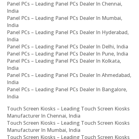
Panel PCs – Leading Panel PCs Dealer In Chennai,
India
Panel PCs – Leading Panel PCs Dealer In Mumbai,
India
Panel PCs – Leading Panel PCs Dealer In Hyderabad,
India
Panel PCs – Leading Panel PCs Dealer In Delhi, India
Panel PCs – Leading Panel PCs Dealer In Pune, India
Panel PCs – Leading Panel PCs Dealer In Kolkata,
India
Panel PCs – Leading Panel PCs Dealer In Ahmedabad,
India
Panel PCs – Leading Panel PCs Dealer In Bangalore,
India
Touch Screen Kiosks – Leading Touch Screen Kiosks
Manufacturer In Chennai, India
Touch Screen Kiosks – Leading Touch Screen Kiosks
Manufacturer In Mumbai, India
Touch Screen Kiosks – Leading Touch Screen Kiosks