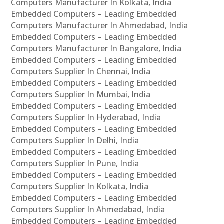
Computers Manufacturer In Kolkata, India
Embedded Computers – Leading Embedded
Computers Manufacturer In Ahmedabad, India
Embedded Computers – Leading Embedded
Computers Manufacturer In Bangalore, India
Embedded Computers – Leading Embedded
Computers Supplier In Chennai, India
Embedded Computers – Leading Embedded
Computers Supplier In Mumbai, India
Embedded Computers – Leading Embedded
Computers Supplier In Hyderabad, India
Embedded Computers – Leading Embedded
Computers Supplier In Delhi, India
Embedded Computers – Leading Embedded
Computers Supplier In Pune, India
Embedded Computers – Leading Embedded
Computers Supplier In Kolkata, India
Embedded Computers – Leading Embedded
Computers Supplier In Ahmedabad, India
Embedded Computers – Leading Embedded