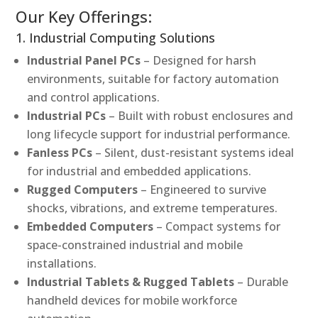
Our Key Offerings:
1. Industrial Computing Solutions
Industrial Panel PCs
– Designed for harsh
environments, suitable for factory automation
and control applications.
Industrial PCs
– Built with robust enclosures and
long lifecycle support for industrial performance.
Fanless PCs
– Silent, dust-resistant systems ideal
for industrial and embedded applications.
Rugged Computers
– Engineered to survive
shocks, vibrations, and extreme temperatures.
Embedded Computers
– Compact systems for
space-constrained industrial and mobile
installations.
Industrial Tablets & Rugged Tablets
– Durable
handheld devices for mobile workforce