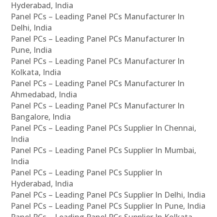
Hyderabad, India
Panel PCs – Leading Panel PCs Manufacturer In
Delhi, India
Panel PCs – Leading Panel PCs Manufacturer In
Pune, India
Panel PCs – Leading Panel PCs Manufacturer In
Kolkata, India
Panel PCs – Leading Panel PCs Manufacturer In
Ahmedabad, India
Panel PCs – Leading Panel PCs Manufacturer In
Bangalore, India
Panel PCs – Leading Panel PCs Supplier In Chennai,
India
Panel PCs – Leading Panel PCs Supplier In Mumbai,
India
Panel PCs – Leading Panel PCs Supplier In
Hyderabad, India
Panel PCs – Leading Panel PCs Supplier In Delhi, India
Panel PCs – Leading Panel PCs Supplier In Pune, India
Panel PCs – Leading Panel PCs Supplier In Kolkata,