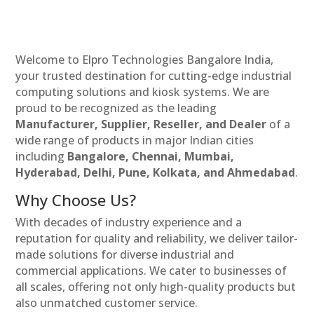
Welcome to Elpro Technologies Bangalore India,
your trusted destination for cutting-edge industrial
computing solutions and kiosk systems. We are
proud to be recognized as the leading
Manufacturer, Supplier, Reseller, and Dealer
of a
wide range of products in major Indian cities
including
Bangalore, Chennai, Mumbai,
Hyderabad, Delhi, Pune, Kolkata, and Ahmedabad
.
Why Choose Us?
With decades of industry experience and a
reputation for quality and reliability, we deliver tailor-
made solutions for diverse industrial and
commercial applications. We cater to businesses of
all scales, offering not only high-quality products but
also unmatched customer service.