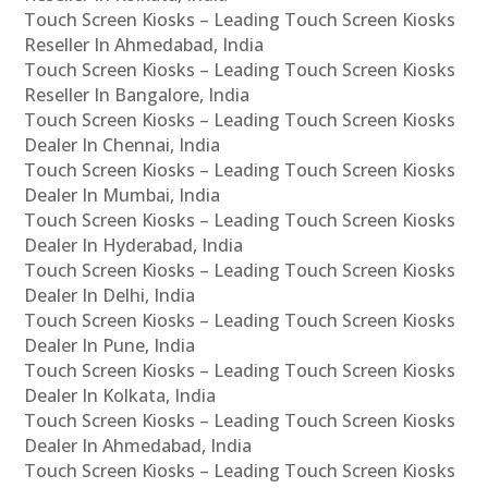
Touch Screen Kiosks – Leading Touch Screen Kiosks
Reseller In Ahmedabad, India
Touch Screen Kiosks – Leading Touch Screen Kiosks
Reseller In Bangalore, India
Touch Screen Kiosks – Leading Touch Screen Kiosks
Dealer In Chennai, India
Touch Screen Kiosks – Leading Touch Screen Kiosks
Dealer In Mumbai, India
Touch Screen Kiosks – Leading Touch Screen Kiosks
Dealer In Hyderabad, India
Touch Screen Kiosks – Leading Touch Screen Kiosks
Dealer In Delhi, India
Touch Screen Kiosks – Leading Touch Screen Kiosks
Dealer In Pune, India
Touch Screen Kiosks – Leading Touch Screen Kiosks
Dealer In Kolkata, India
Touch Screen Kiosks – Leading Touch Screen Kiosks
Dealer In Ahmedabad, India
Touch Screen Kiosks – Leading Touch Screen Kiosks