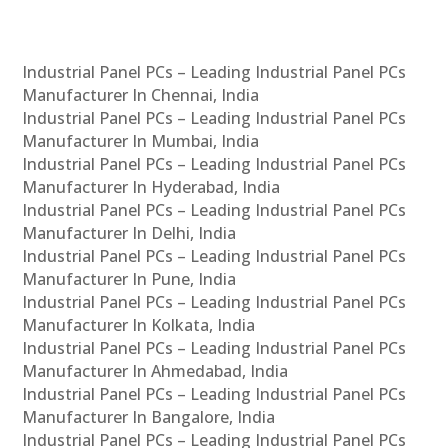
Industrial Panel PCs – Leading Industrial Panel PCs
Manufacturer In Chennai, India
Industrial Panel PCs – Leading Industrial Panel PCs
Manufacturer In Mumbai, India
Industrial Panel PCs – Leading Industrial Panel PCs
Manufacturer In Hyderabad, India
Industrial Panel PCs – Leading Industrial Panel PCs
Manufacturer In Delhi, India
Industrial Panel PCs – Leading Industrial Panel PCs
Manufacturer In Pune, India
Industrial Panel PCs – Leading Industrial Panel PCs
Manufacturer In Kolkata, India
Industrial Panel PCs – Leading Industrial Panel PCs
Manufacturer In Ahmedabad, India
Industrial Panel PCs – Leading Industrial Panel PCs
Manufacturer In Bangalore, India
Industrial Panel PCs – Leading Industrial Panel PCs