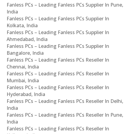
Fanless PCs – Leading Fanless PCs Supplier In Pune,
India
Fanless PCs – Leading Fanless PCs Supplier In
Kolkata, India
Fanless PCs – Leading Fanless PCs Supplier In
Ahmedabad, India
Fanless PCs – Leading Fanless PCs Supplier In
Bangalore, India
Fanless PCs – Leading Fanless PCs Reseller In
Chennai, India
Fanless PCs – Leading Fanless PCs Reseller In
Mumbai, India
Fanless PCs – Leading Fanless PCs Reseller In
Hyderabad, India
Fanless PCs – Leading Fanless PCs Reseller In Delhi,
India
Fanless PCs – Leading Fanless PCs Reseller In Pune,
India
Fanless PCs – Leading Fanless PCs Reseller In