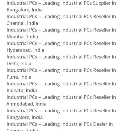
Industrial PCs – Leading Industrial PCs Supplier In
Bangalore, India
Industrial PCs – Leading Industrial PCs Reseller In
Chennai, India
Industrial PCs – Leading Industrial PCs Reseller In
Mumbai, India
Industrial PCs – Leading Industrial PCs Reseller In
Hyderabad, India
Industrial PCs – Leading Industrial PCs Reseller In
Delhi, India
Industrial PCs – Leading Industrial PCs Reseller In
Pune, India
Industrial PCs – Leading Industrial PCs Reseller In
Kolkata, India
Industrial PCs – Leading Industrial PCs Reseller In
Ahmedabad, India
Industrial PCs – Leading Industrial PCs Reseller In
Bangalore, India
Industrial PCs – Leading Industrial PCs Dealer In
Chennai, India