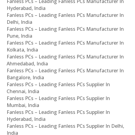
Fanless PCs – Leading Fanless PCs Manufacturer In
Hyderabad, India
Fanless PCs – Leading Fanless PCs Manufacturer In
Delhi, India
Fanless PCs – Leading Fanless PCs Manufacturer In
Pune, India
Fanless PCs – Leading Fanless PCs Manufacturer In
Kolkata, India
Fanless PCs – Leading Fanless PCs Manufacturer In
Ahmedabad, India
Fanless PCs – Leading Fanless PCs Manufacturer In
Bangalore, India
Fanless PCs – Leading Fanless PCs Supplier In
Chennai, India
Fanless PCs – Leading Fanless PCs Supplier In
Mumbai, India
Fanless PCs – Leading Fanless PCs Supplier In
Hyderabad, India
Fanless PCs – Leading Fanless PCs Supplier In Delhi,
India