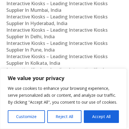
Interactive Kiosks – Leading Interactive Kiosks
Supplier In Mumbai, India
Interactive Kiosks – Leading Interactive Kiosks
Supplier In Hyderabad, India
Interactive Kiosks – Leading Interactive Kiosks
Supplier In Delhi, India
Interactive Kiosks – Leading Interactive Kiosks
Supplier In Pune, India
Interactive Kiosks – Leading Interactive Kiosks
Supplier In Kolkata, India
Interactive Kiosks – Leading Interactive Kiosks
Supplier In Ahmedabad, India
We value your privacy
Interactive Kiosks – Leading Interactive Kiosks
We use cookies to enhance your browsing experience,
Supplier In Bangalore, India
serve personalized ads or content, and analyze our traffic.
Interactive Kiosks – Leading Interactive Kiosks
By clicking "Accept All", you consent to our use of cookies.
Reseller In Chennai, India
Interactive Kiosks – Leading Interactive Kiosks
Reseller In Mumbai, India
Customize
Reject All
Accept All
Interactive Kiosks – Leading Interactive Kiosks