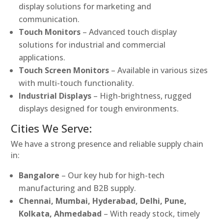
display solutions for marketing and
communication.
Touch Monitors
– Advanced touch display
solutions for industrial and commercial
applications.
Touch Screen Monitors
– Available in various sizes
with multi-touch functionality.
Industrial Displays
– High-brightness, rugged
displays designed for tough environments.
Cities We Serve:
We have a strong presence and reliable supply chain
in:
Bangalore
– Our key hub for high-tech
manufacturing and B2B supply.
Chennai, Mumbai, Hyderabad, Delhi, Pune,
Kolkata, Ahmedabad
– With ready stock, timely