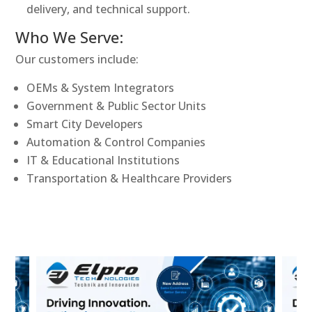
delivery, and technical support.
Who We Serve:
Our customers include:
OEMs & System Integrators
Government & Public Sector Units
Smart City Developers
Automation & Control Companies
IT & Educational Institutions
Transportation & Healthcare Providers