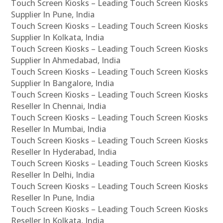
Touch Screen Kiosks – Leading Touch Screen Kiosks
Supplier In Pune, India
Touch Screen Kiosks – Leading Touch Screen Kiosks
Supplier In Kolkata, India
Touch Screen Kiosks – Leading Touch Screen Kiosks
Supplier In Ahmedabad, India
Touch Screen Kiosks – Leading Touch Screen Kiosks
Supplier In Bangalore, India
Touch Screen Kiosks – Leading Touch Screen Kiosks
Reseller In Chennai, India
Touch Screen Kiosks – Leading Touch Screen Kiosks
Reseller In Mumbai, India
Touch Screen Kiosks – Leading Touch Screen Kiosks
Reseller In Hyderabad, India
Touch Screen Kiosks – Leading Touch Screen Kiosks
Reseller In Delhi, India
Touch Screen Kiosks – Leading Touch Screen Kiosks
Reseller In Pune, India
Touch Screen Kiosks – Leading Touch Screen Kiosks
Reseller In Kolkata, India