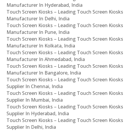
Manufacturer In Hyderabad, India
Touch Screen Kiosks – Leading Touch Screen Kiosks
Manufacturer In Delhi, India
Touch Screen Kiosks – Leading Touch Screen Kiosks
Manufacturer In Pune, India
Touch Screen Kiosks – Leading Touch Screen Kiosks
Manufacturer In Kolkata, India
Touch Screen Kiosks – Leading Touch Screen Kiosks
Manufacturer In Ahmedabad, India
Touch Screen Kiosks – Leading Touch Screen Kiosks
Manufacturer In Bangalore, India
Touch Screen Kiosks – Leading Touch Screen Kiosks
Supplier In Chennai, India
Touch Screen Kiosks – Leading Touch Screen Kiosks
Supplier In Mumbai, India
Touch Screen Kiosks – Leading Touch Screen Kiosks
Supplier In Hyderabad, India
Touch Screen Kiosks – Leading Touch Screen Kiosks
Supplier In Delhi, India