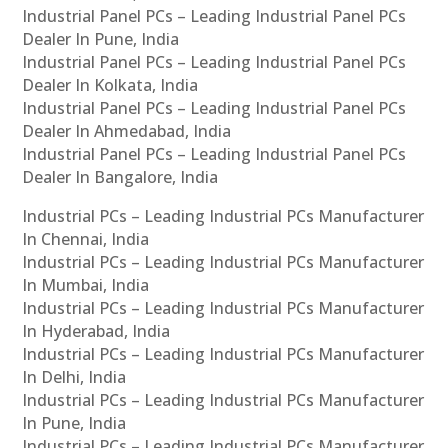
Industrial Panel PCs – Leading Industrial Panel PCs
Dealer In Pune, India
Industrial Panel PCs – Leading Industrial Panel PCs
Dealer In Kolkata, India
Industrial Panel PCs – Leading Industrial Panel PCs
Dealer In Ahmedabad, India
Industrial Panel PCs – Leading Industrial Panel PCs
Dealer In Bangalore, India
Industrial PCs – Leading Industrial PCs Manufacturer
In Chennai, India
Industrial PCs – Leading Industrial PCs Manufacturer
In Mumbai, India
Industrial PCs – Leading Industrial PCs Manufacturer
In Hyderabad, India
Industrial PCs – Leading Industrial PCs Manufacturer
In Delhi, India
Industrial PCs – Leading Industrial PCs Manufacturer
In Pune, India
Industrial PCs – Leading Industrial PCs Manufacturer