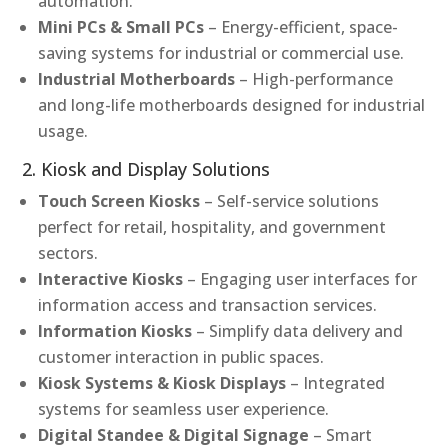
automation.
Mini PCs & Small PCs
– Energy-efficient, space-
saving systems for industrial or commercial use.
Industrial Motherboards
– High-performance
and long-life motherboards designed for industrial
usage.
2. Kiosk and Display Solutions
Touch Screen Kiosks
– Self-service solutions
perfect for retail, hospitality, and government
sectors.
Interactive Kiosks
– Engaging user interfaces for
information access and transaction services.
Information Kiosks
– Simplify data delivery and
customer interaction in public spaces.
Kiosk Systems & Kiosk Displays
– Integrated
systems for seamless user experience.
Digital Standee & Digital Signage
– Smart