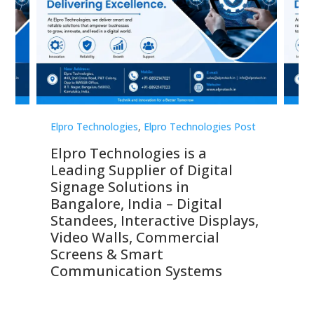
st
Elpro Technologies
,
Elpro Technologies Post
Elp
Elpro Technologies is a
To
Leading Supplier of Digital
Co
Signage Solutions in
Di
ns,
Bangalore, India – Digital
In
 &
Standees, Interactive Displays,
Sm
Video Walls, Commercial
En
Screens & Smart
Le
Communication Systems