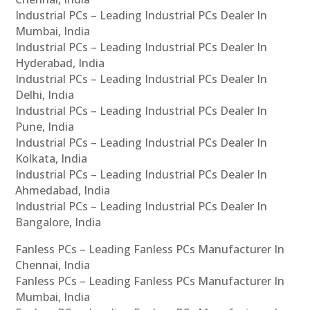
Industrial PCs – Leading Industrial PCs Dealer In
Mumbai, India
Industrial PCs – Leading Industrial PCs Dealer In
Hyderabad, India
Industrial PCs – Leading Industrial PCs Dealer In
Delhi, India
Industrial PCs – Leading Industrial PCs Dealer In
Pune, India
Industrial PCs – Leading Industrial PCs Dealer In
Kolkata, India
Industrial PCs – Leading Industrial PCs Dealer In
Ahmedabad, India
Industrial PCs – Leading Industrial PCs Dealer In
Bangalore, India
Fanless PCs – Leading Fanless PCs Manufacturer In
Chennai, India
Fanless PCs – Leading Fanless PCs Manufacturer In
Mumbai, India