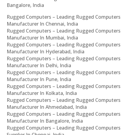
Bangalore, India
Rugged Computers – Leading Rugged Computers
Manufacturer In Chennai, India
Rugged Computers – Leading Rugged Computers
Manufacturer In Mumbai, India
Rugged Computers – Leading Rugged Computers
Manufacturer In Hyderabad, India
Rugged Computers – Leading Rugged Computers
Manufacturer In Delhi, India
Rugged Computers – Leading Rugged Computers
Manufacturer In Pune, India
Rugged Computers – Leading Rugged Computers
Manufacturer In Kolkata, India
Rugged Computers – Leading Rugged Computers
Manufacturer In Ahmedabad, India
Rugged Computers – Leading Rugged Computers
Manufacturer In Bangalore, India
Rugged Computers – Leading Rugged Computers
Supplier In Chennai, India