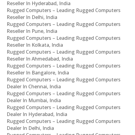
Reseller In Hyderabad, India
Rugged Computers – Leading Rugged Computers
Reseller In Delhi, India
Rugged Computers – Leading Rugged Computers
Reseller In Pune, India
Rugged Computers – Leading Rugged Computers
Reseller In Kolkata, India
Rugged Computers – Leading Rugged Computers
Reseller In Ahmedabad, India
Rugged Computers – Leading Rugged Computers
Reseller In Bangalore, India
Rugged Computers – Leading Rugged Computers
Dealer In Chennai, India
Rugged Computers – Leading Rugged Computers
Dealer In Mumbai, India
Rugged Computers – Leading Rugged Computers
Dealer In Hyderabad, India
Rugged Computers – Leading Rugged Computers
Dealer In Delhi, India
Rugged Computers – Leading Rugged Computers