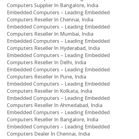
Computers Supplier In Bangalore, India
Embedded Computers – Leading Embedded
Computers Reseller In Chennai, India
Embedded Computers – Leading Embedded
Computers Reseller In Mumbai, India
Embedded Computers – Leading Embedded
Computers Reseller In Hyderabad, India
Embedded Computers – Leading Embedded
Computers Reseller In Delhi, India
Embedded Computers – Leading Embedded
Computers Reseller In Pune, India
Embedded Computers – Leading Embedded
Computers Reseller In Kolkata, India
Embedded Computers – Leading Embedded
Computers Reseller In Ahmedabad, India
Embedded Computers – Leading Embedded
Computers Reseller In Bangalore, India
Embedded Computers – Leading Embedded
Computers Dealer In Chennai, India