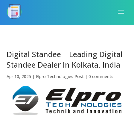
Digital Standee – Leading Digital
Standee Dealer In Kolkata, India
Apr 10, 2025
|
Elpro Technologies Post
|
0 comments