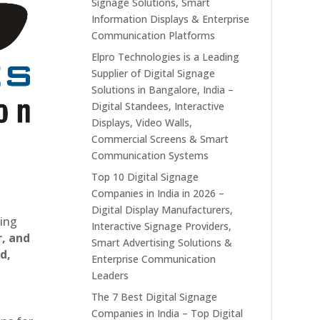
Signage Solutions, Smart
Information Displays & Enterprise
Communication Platforms
Elpro Technologies is a Leading
Supplier of Digital Signage
Solutions in Bangalore, India –
Digital Standees, Interactive
Displays, Video Walls,
Commercial Screens & Smart
Communication Systems
Top 10 Digital Signage
Companies in India in 2026 –
Digital Display Manufacturers,
ting
Interactive Signage Providers,
r, and
Smart Advertising Solutions &
d,
Enterprise Communication
Leaders
The 7 Best Digital Signage
Companies in India – Top Digital