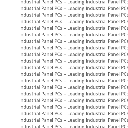
Industrial Panel PCs – Leading Industrial Panel P
Industrial Panel PCs – Leading Industrial Panel P
Industrial Panel PCs – Leading Industrial Panel PC
Industrial Panel PCs – Leading Industrial Panel P
Industrial Panel PCs – Leading Industrial Panel PC
Industrial Panel PCs – Leading Industrial Panel 
Industrial Panel PCs – Leading Industrial Panel P
Industrial Panel PCs – Leading Industrial Panel PCs
Industrial Panel PCs – Leading Industrial Panel PC
Industrial Panel PCs – Leading Industrial Panel PC
Industrial Panel PCs – Leading Industrial Panel PCs 
Industrial Panel PCs – Leading Industrial Panel PCs
Industrial Panel PCs – Leading Industrial Panel PCs
Industrial Panel PCs – Leading Industrial Panel PC
Industrial Panel PCs – Leading Industrial Panel PCs
Industrial Panel PCs – Leading Industrial Panel PCs
Industrial Panel PCs – Leading Industrial Panel PC
Industrial Panel PCs – Leading Industrial Panel PC
Industrial Panel PCs – Leading Industrial Panel PCs 
Industrial Panel PCs – Leading Industrial Panel PCs