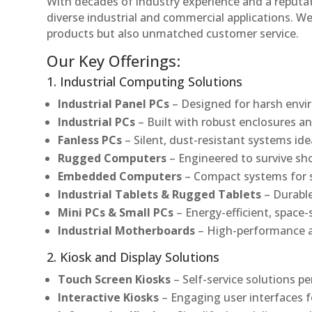
With decades of industry experience and a reputatio
diverse industrial and commercial applications. We 
products but also unmatched customer service.
Our Key Offerings:
1. Industrial Computing Solutions
Industrial Panel PCs
– Designed for harsh envir
Industrial PCs
– Built with robust enclosures an
Fanless PCs
– Silent, dust-resistant systems ide
Rugged Computers
– Engineered to survive sh
Embedded Computers
– Compact systems for sp
Industrial Tablets & Rugged Tablets
– Durable
Mini PCs & Small PCs
– Energy-efficient, space-
Industrial Motherboards
– High-performance an
2. Kiosk and Display Solutions
Touch Screen Kiosks
– Self-service solutions pe
Interactive Kiosks
– Engaging user interfaces f