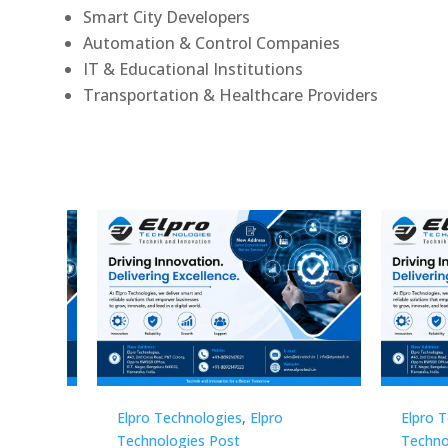
Smart City Developers
Automation & Control Companies
IT & Educational Institutions
Transportation & Healthcare Providers
Elpro Technologies
,
Elpro
Elpro 
Technologies Post
Techno