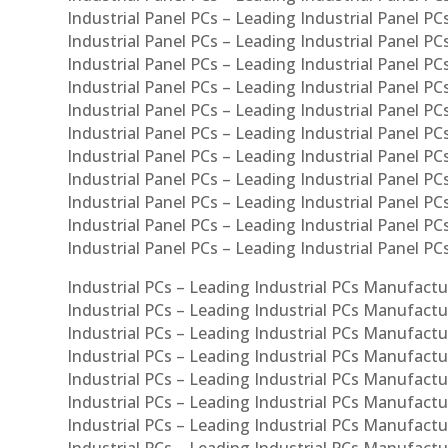
Industrial Panel PCs – Leading Industrial Panel PCs
Industrial Panel PCs – Leading Industrial Panel PC
Industrial Panel PCs – Leading Industrial Panel PCs
Industrial Panel PCs – Leading Industrial Panel PC
Industrial Panel PCs – Leading Industrial Panel PC
Industrial Panel PCs – Leading Industrial Panel PC
Industrial Panel PCs – Leading Industrial Panel PCs
Industrial Panel PCs – Leading Industrial Panel PCs
Industrial Panel PCs – Leading Industrial Panel PCs
Industrial Panel PCs – Leading Industrial Panel P
Industrial Panel PCs – Leading Industrial Panel PC
Industrial PCs – Leading Industrial PCs Manufactur
Industrial PCs – Leading Industrial PCs Manufactu
Industrial PCs – Leading Industrial PCs Manufactu
Industrial PCs – Leading Industrial PCs Manufactur
Industrial PCs – Leading Industrial PCs Manufactur
Industrial PCs – Leading Industrial PCs Manufactur
Industrial PCs – Leading Industrial PCs Manufact