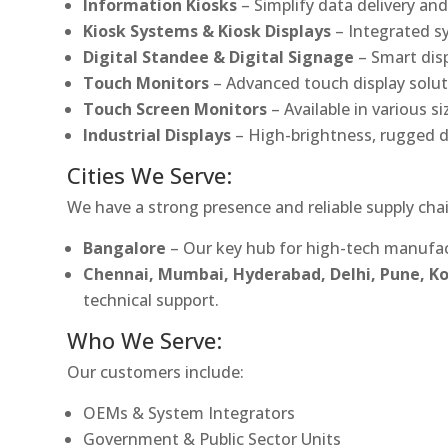
Information Kiosks
– Simplify data delivery and
Kiosk Systems & Kiosk Displays
– Integrated s
Digital Standee & Digital Signage
– Smart dis
Touch Monitors
– Advanced touch display soluti
Touch Screen Monitors
– Available in various s
Industrial Displays
– High-brightness, rugged d
Cities We Serve:
We have a strong presence and reliable supply chai
Bangalore
– Our key hub for high-tech manufac
Chennai, Mumbai, Hyderabad, Delhi, Pune, 
technical support.
Who We Serve:
Our customers include:
OEMs & System Integrators
Government & Public Sector Units