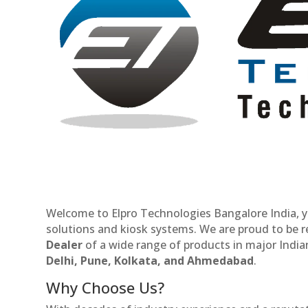
Welcome to Elpro Technologies Bangalore India, y
solutions and kiosk systems. We are proud to be 
Dealer
of a wide range of products in major Indian
Delhi, Pune, Kolkata, and Ahmedabad
.
Why Choose Us?