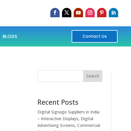
BLOGS
Contact Us
Search
Recent Posts
Digital Signage Suppliers in India
– Interactive Displays, Digital
Advertising Screens, Commercial