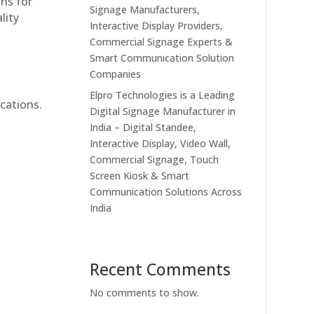
ons for
Signage Manufacturers,
lity
Interactive Display Providers,
Commercial Signage Experts &
Smart Communication Solution
Companies
Elpro Technologies is a Leading
cations.
Digital Signage Manufacturer in
India – Digital Standee,
Interactive Display, Video Wall,
Commercial Signage, Touch
Screen Kiosk & Smart
Communication Solutions Across
India
Recent Comments
No comments to show.