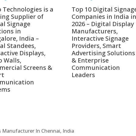
o Technologies is a
Top 10 Digital Signag
ing Supplier of
Companies in India i
tal Signage
2026 – Digital Display
tions in
Manufacturers,
alore, India –
Interactive Signage
tal Standees,
Providers, Smart
active Displays,
Advertising Solutions
o Walls,
& Enterprise
ercial Screens &
Communication
rt
Leaders
munication
ems
Cs Manufacturer In Chennai, India