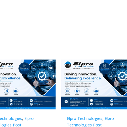
Technologies
,
Elpro
Elpro Technologies
,
Elpro
logies Post
Technologies Post