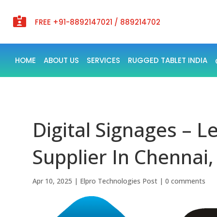

FREE +91-8892147021 / 889214702
HOME
ABOUT US
SERVICES
RUGGED TABLET INDIA
Digital Signages – L
Supplier In Chennai,
Apr 10, 2025
|
Elpro Technologies Post
|
0 comments