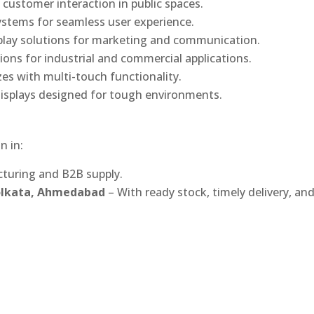
 customer interaction in public spaces.
ystems for seamless user experience.
play solutions for marketing and communication.
ons for industrial and commercial applications.
izes with multi-touch functionality.
isplays designed for tough environments.
n in:
turing and B2B supply.
Kolkata, Ahmedabad
– With ready stock, timely delivery, an