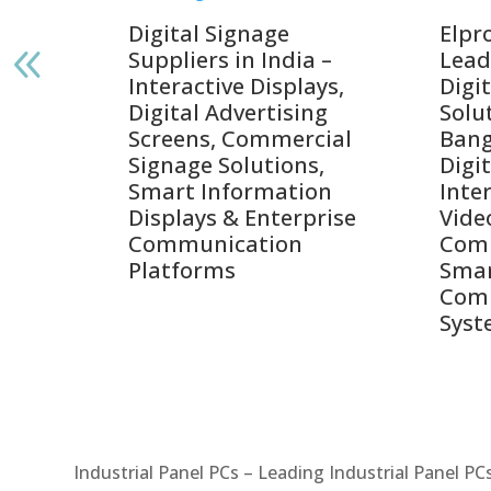
gnage
Digital Signage
Elpr
India
Suppliers in India –
Lead
Interactive Displays,
Digi
tive
Digital Advertising
Solu
Screens, Commercial
Bang
ens,
Signage Solutions,
Digi
Smart Information
Inter
Displays & Enterprise
Vide
Communication
Comm
ay
Platforms
Sma
Com
Syst
Industrial Panel PCs – Leading Industrial Panel P