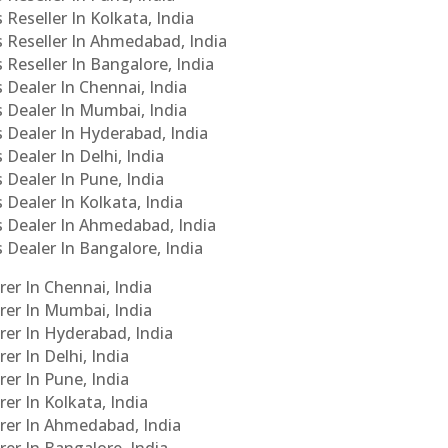
 Reseller In Kolkata, India
s Reseller In Ahmedabad, India
 Reseller In Bangalore, India
s Dealer In Chennai, India
s Dealer In Mumbai, India
s Dealer In Hyderabad, India
 Dealer In Delhi, India
 Dealer In Pune, India
 Dealer In Kolkata, India
Cs Dealer In Ahmedabad, India
s Dealer In Bangalore, India
er In Chennai, India
rer In Mumbai, India
rer In Hyderabad, India
er In Delhi, India
er In Pune, India
er In Kolkata, India
urer In Ahmedabad, India