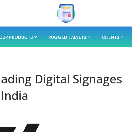
OUR PRODUCTS
RUGGED TABLETS
CLIENTS
eading Digital Signages
 India