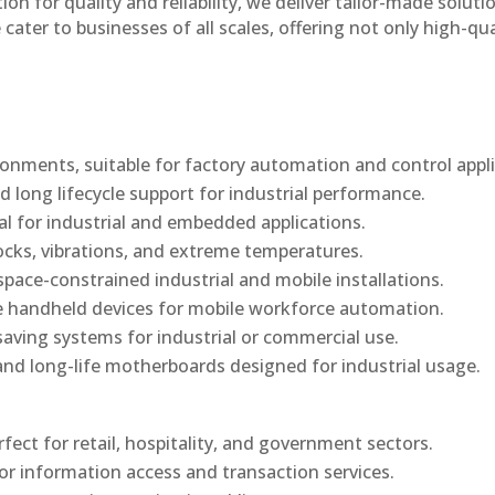
n for quality and reliability, we deliver tailor-made soluti
cater to businesses of all scales, offering not only high-qua
onments, suitable for factory automation and control appli
d long lifecycle support for industrial performance.
al for industrial and embedded applications.
ocks, vibrations, and extreme temperatures.
ace-constrained industrial and mobile installations.
 handheld devices for mobile workforce automation.
saving systems for industrial or commercial use.
d long-life motherboards designed for industrial usage.
rfect for retail, hospitality, and government sectors.
or information access and transaction services.