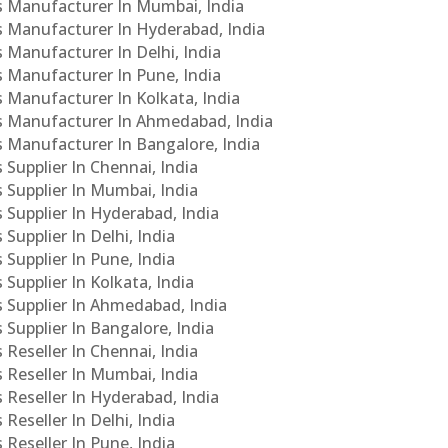
Cs Manufacturer In Mumbai, India
Cs Manufacturer In Hyderabad, India
s Manufacturer In Delhi, India
Cs Manufacturer In Pune, India
s Manufacturer In Kolkata, India
PCs Manufacturer In Ahmedabad, India
Cs Manufacturer In Bangalore, India
 Supplier In Chennai, India
s Supplier In Mumbai, India
s Supplier In Hyderabad, India
Supplier In Delhi, India
 Supplier In Pune, India
 Supplier In Kolkata, India
s Supplier In Ahmedabad, India
 Supplier In Bangalore, India
 Reseller In Chennai, India
s Reseller In Mumbai, India
s Reseller In Hyderabad, India
Reseller In Delhi, India
 Reseller In Pune, India