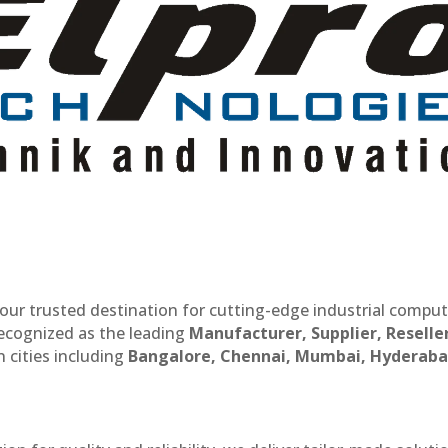
our trusted destination for cutting-edge industrial compu
recognized as the leading
Manufacturer, Supplier, Reselle
 cities including
Bangalore, Chennai, Mumbai, Hyderaba