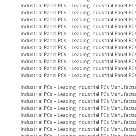
Industrial Panel PCs – Leading Industrial Panel PCs
Industrial Panel PCs – Leading Industrial Panel PC
Industrial Panel PCs – Leading Industrial Panel PCs
Industrial Panel PCs – Leading Industrial Panel PC
Industrial Panel PCs – Leading Industrial Panel PC
Industrial Panel PCs – Leading Industrial Panel PC
Industrial Panel PCs – Leading Industrial Panel PCs
Industrial Panel PCs – Leading Industrial Panel PCs
Industrial Panel PCs – Leading Industrial Panel PCs
Industrial Panel PCs – Leading Industrial Panel P
Industrial Panel PCs – Leading Industrial Panel PC
Industrial PCs – Leading Industrial PCs Manufactur
Industrial PCs – Leading Industrial PCs Manufactu
Industrial PCs – Leading Industrial PCs Manufactu
Industrial PCs – Leading Industrial PCs Manufactur
Industrial PCs – Leading Industrial PCs Manufactur
Industrial PCs – Leading Industrial PCs Manufactur
Industrial PCs – Leading Industrial PCs Manufact