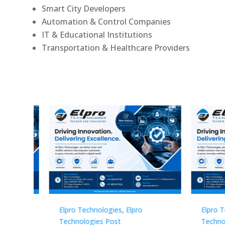
Smart City Developers
Automation & Control Companies
IT & Educational Institutions
Transportation & Healthcare Providers
Elpro Technologies
,
Elpro
Elpro 
Technologies Post
Techno