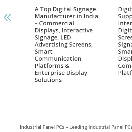
gnage
Digital Signage
Elpr
India
Suppliers in India –
Lead
Interactive Displays,
Digi
tive
Digital Advertising
Solu
Screens, Commercial
Bang
ens,
Signage Solutions,
Digi
Smart Information
Inter
Displays & Enterprise
Vide
Communication
Comm
ay
Platforms
Sma
Com
Syst
Industrial Panel PCs – Leading Industrial Panel P