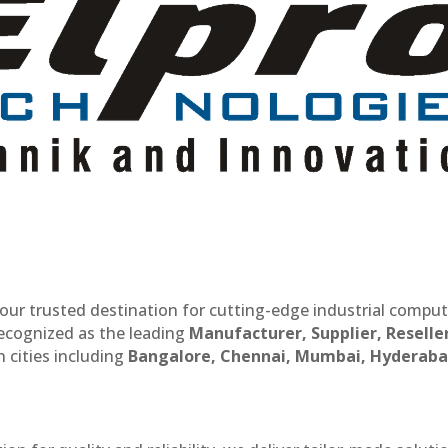
our trusted destination for cutting-edge industrial compu
recognized as the leading
Manufacturer, Supplier, Reselle
 cities including
Bangalore, Chennai, Mumbai, Hyderaba