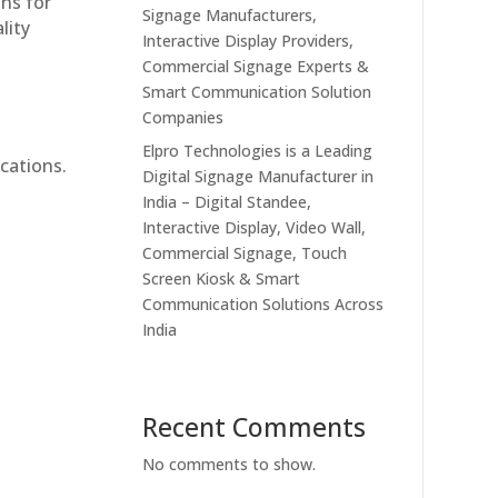
ons for
Signage Manufacturers,
lity
Interactive Display Providers,
Commercial Signage Experts &
Smart Communication Solution
Companies
Elpro Technologies is a Leading
cations.
Digital Signage Manufacturer in
India – Digital Standee,
Interactive Display, Video Wall,
Commercial Signage, Touch
Screen Kiosk & Smart
Communication Solutions Across
India
Recent Comments
No comments to show.