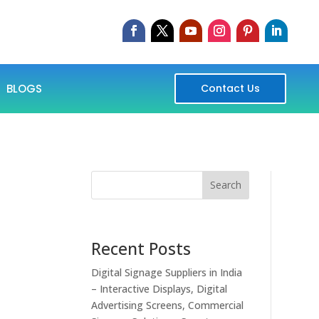
BLOGS
Contact Us
Search
Recent Posts
Digital Signage Suppliers in India
– Interactive Displays, Digital
Advertising Screens, Commercial