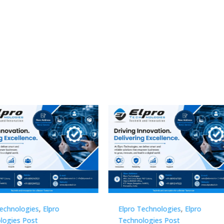
Technologies
,
Elpro
Elpro Technologies
,
Elpro
logies Post
Technologies Post