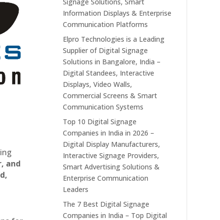
Signage Solutions, Smart
Information Displays & Enterprise
Communication Platforms
Elpro Technologies is a Leading
Supplier of Digital Signage
Solutions in Bangalore, India –
Digital Standees, Interactive
Displays, Video Walls,
Commercial Screens & Smart
Communication Systems
Top 10 Digital Signage
Companies in India in 2026 –
Digital Display Manufacturers,
ting
Interactive Signage Providers,
r, and
Smart Advertising Solutions &
d,
Enterprise Communication
Leaders
The 7 Best Digital Signage
Companies in India – Top Digital