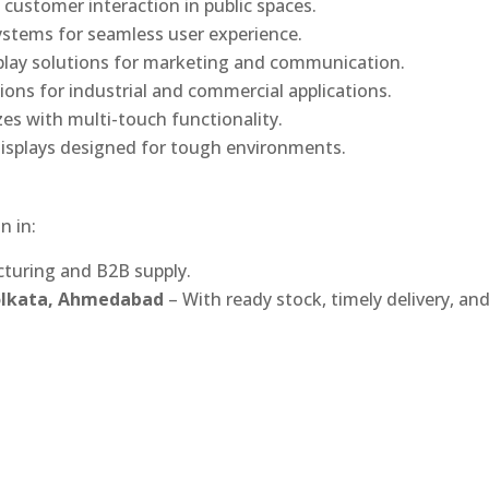
 customer interaction in public spaces.
ystems for seamless user experience.
play solutions for marketing and communication.
ons for industrial and commercial applications.
izes with multi-touch functionality.
isplays designed for tough environments.
n in:
turing and B2B supply.
Kolkata, Ahmedabad
– With ready stock, timely delivery, an