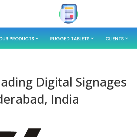
OUR PRODUCTS
RUGGED TABLETS
CLIENTS
eading Digital Signages
erabad, India