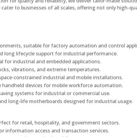
n for quality and reliability, we deliver tailor-made soluti
cater to businesses of all scales, offering not only high-qua
onments, suitable for factory automation and control appli
d long lifecycle support for industrial performance.
al for industrial and embedded applications.
ocks, vibrations, and extreme temperatures.
ace-constrained industrial and mobile installations.
 handheld devices for mobile workforce automation.
saving systems for industrial or commercial use.
d long-life motherboards designed for industrial usage.
rfect for retail, hospitality, and government sectors.
or information access and transaction services.