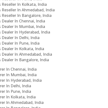
 Reseller In Kolkata, India
s Reseller In Ahmedabad, India
 Reseller In Bangalore, India
s Dealer In Chennai, India
s Dealer In Mumbai, India
s Dealer In Hyderabad, India
 Dealer In Delhi, India
 Dealer In Pune, India
 Dealer In Kolkata, India
Cs Dealer In Ahmedabad, India
s Dealer In Bangalore, India
er In Chennai, India
rer In Mumbai, India
rer In Hyderabad, India
er In Delhi, India
er In Pune, India
er In Kolkata, India
urer In Ahmedabad, India