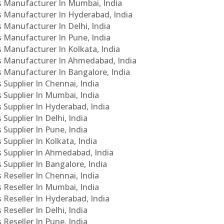
Cs Manufacturer In Mumbai, India
Cs Manufacturer In Hyderabad, India
s Manufacturer In Delhi, India
Cs Manufacturer In Pune, India
s Manufacturer In Kolkata, India
PCs Manufacturer In Ahmedabad, India
Cs Manufacturer In Bangalore, India
 Supplier In Chennai, India
s Supplier In Mumbai, India
s Supplier In Hyderabad, India
Supplier In Delhi, India
 Supplier In Pune, India
 Supplier In Kolkata, India
s Supplier In Ahmedabad, India
 Supplier In Bangalore, India
 Reseller In Chennai, India
s Reseller In Mumbai, India
s Reseller In Hyderabad, India
Reseller In Delhi, India
 Reseller In Pune, India