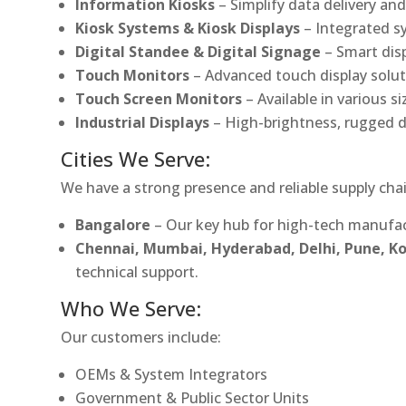
Information Kiosks
– Simplify data delivery and
Kiosk Systems & Kiosk Displays
– Integrated s
Digital Standee & Digital Signage
– Smart dis
Touch Monitors
– Advanced touch display soluti
Touch Screen Monitors
– Available in various s
Industrial Displays
– High-brightness, rugged d
Cities We Serve:
We have a strong presence and reliable supply chai
Bangalore
– Our key hub for high-tech manufac
Chennai, Mumbai, Hyderabad, Delhi, Pune, 
technical support.
Who We Serve:
Our customers include:
OEMs & System Integrators
Government & Public Sector Units