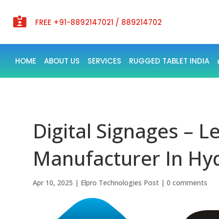

FREE +91-8892147021 / 889214702
HOME
ABOUT US
SERVICES
RUGGED TABLET INDIA
Digital Signages – L
Manufacturer In Hyd
Apr 10, 2025
|
Elpro Technologies Post
|
0 comments