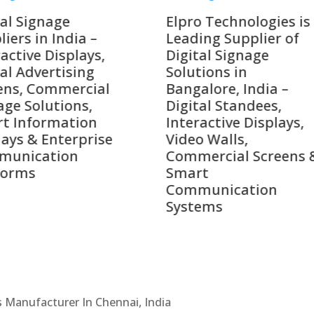
o Technologies is a
Top 10 Digital Signag
ing Supplier of
Companies in India i
tal Signage
2026 – Digital Display
tions in
Manufacturers,
alore, India –
Interactive Signage
tal Standees,
Providers, Smart
active Displays,
Advertising Solutions
o Walls,
& Enterprise
ercial Screens &
Communication
rt
Leaders
munication
ems
Cs Manufacturer In Chennai, India