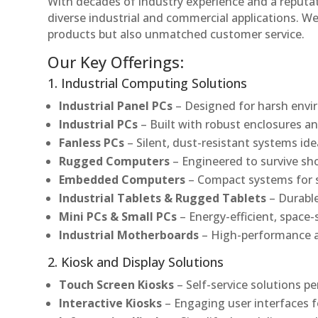
With decades of industry experience and a reputatio
diverse industrial and commercial applications. We 
products but also unmatched customer service.
Our Key Offerings:
1. Industrial Computing Solutions
Industrial Panel PCs
– Designed for harsh envir
Industrial PCs
– Built with robust enclosures an
Fanless PCs
– Silent, dust-resistant systems ide
Rugged Computers
– Engineered to survive sh
Embedded Computers
– Compact systems for sp
Industrial Tablets & Rugged Tablets
– Durable
Mini PCs & Small PCs
– Energy-efficient, space-
Industrial Motherboards
– High-performance an
2. Kiosk and Display Solutions
Touch Screen Kiosks
– Self-service solutions pe
Interactive Kiosks
– Engaging user interfaces f