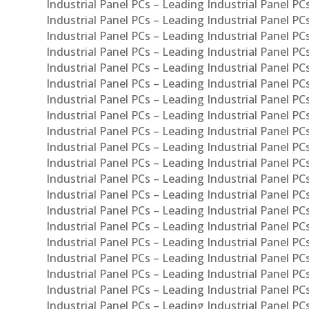
Industrial Panel PCs – Leading Industrial Panel P
Industrial Panel PCs – Leading Industrial Panel P
Industrial Panel PCs – Leading Industrial Panel PC
Industrial Panel PCs – Leading Industrial Panel P
Industrial Panel PCs – Leading Industrial Panel PC
Industrial Panel PCs – Leading Industrial Panel 
Industrial Panel PCs – Leading Industrial Panel P
Industrial Panel PCs – Leading Industrial Panel PCs
Industrial Panel PCs – Leading Industrial Panel PC
Industrial Panel PCs – Leading Industrial Panel PC
Industrial Panel PCs – Leading Industrial Panel PCs 
Industrial Panel PCs – Leading Industrial Panel PCs
Industrial Panel PCs – Leading Industrial Panel PCs
Industrial Panel PCs – Leading Industrial Panel PC
Industrial Panel PCs – Leading Industrial Panel PCs
Industrial Panel PCs – Leading Industrial Panel PCs
Industrial Panel PCs – Leading Industrial Panel PC
Industrial Panel PCs – Leading Industrial Panel PC
Industrial Panel PCs – Leading Industrial Panel PCs 
Industrial Panel PCs – Leading Industrial Panel PCs