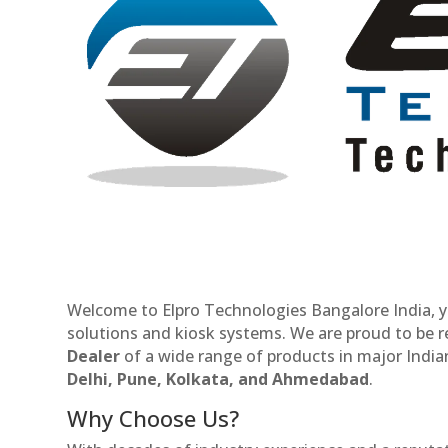
Welcome to Elpro Technologies Bangalore India, y
solutions and kiosk systems. We are proud to be 
Dealer
of a wide range of products in major Indian
Delhi, Pune, Kolkata, and Ahmedabad
.
Why Choose Us?