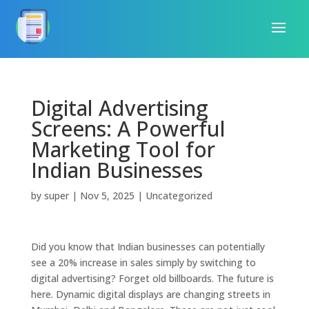
Digital Advertising
Screens: A Powerful
Marketing Tool for
Indian Businesses
by
super
|
Nov 5, 2025
|
Uncategorized
Did you know that Indian businesses can potentially
see a 20% increase in sales simply by switching to
digital advertising? Forget old billboards. The future is
here. Dynamic digital displays are changing streets in