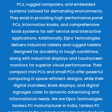
PCs, rugged computers, and embedded
systems tailored for demanding environments.
They excel in providing high-performance panel
PCs, information kiosks, and comprehensive
kiosk systems for self-service and interactive
applications. Additionally, Elpro Technologies
delivers industrial tablets and rugged tablets
designed for durability in tough conditions,
along with industrial displays and touchscreen
monitors for superior visual performance. Their
compact mini PCs and small PCs offer powerful
computing in space-efficient designs, while their
digital standees, kiosk displays, and digital
signages cater to dynamic advertising and
informational needs. We are Elpro Technologies
fanless PC manufacturer in India, fanless PC