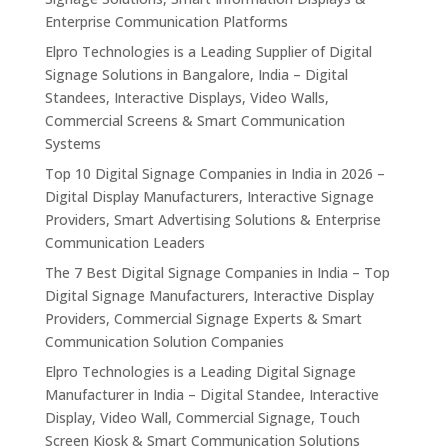
Enterprise Communication Platforms
Elpro Technologies is a Leading Supplier of Digital
Signage Solutions in Bangalore, India – Digital
Standees, Interactive Displays, Video Walls,
Commercial Screens & Smart Communication
Systems
Top 10 Digital Signage Companies in India in 2026 –
Digital Display Manufacturers, Interactive Signage
Providers, Smart Advertising Solutions & Enterprise
Communication Leaders
The 7 Best Digital Signage Companies in India – Top
Digital Signage Manufacturers, Interactive Display
Providers, Commercial Signage Experts & Smart
Communication Solution Companies
Elpro Technologies is a Leading Digital Signage
Manufacturer in India – Digital Standee, Interactive
Display, Video Wall, Commercial Signage, Touch
Screen Kiosk & Smart Communication Solutions