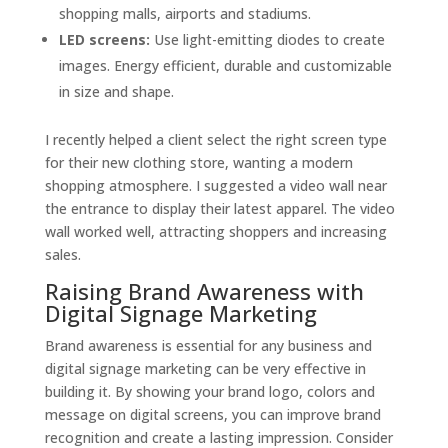
shopping malls, airports and stadiums.
LED screens:
Use light-emitting diodes to create
images. Energy efficient, durable and customizable
in size and shape.
I recently helped a client select the right screen type
for their new clothing store, wanting a modern
shopping atmosphere. I suggested a video wall near
the entrance to display their latest apparel. The video
wall worked well, attracting shoppers and increasing
sales.
Raising Brand Awareness with
Digital Signage Marketing
Brand awareness is essential for any business and
digital signage marketing can be very effective in
building it. By showing your brand logo, colors and
message on digital screens, you can improve brand
recognition and create a lasting impression. Consider