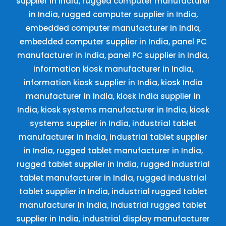
supplier in India, rugged computer manufacturer
in India, rugged computer supplier in India,
embedded computer manufacturer in India,
embedded computer supplier in India, panel PC
manufacturer in India, panel PC supplier in India,
information kiosk manufacturer in India,
information kiosk supplier in India, kiosk India
manufacturer in India, kiosk India supplier in
India, kiosk systems manufacturer in India, kiosk
systems supplier in India, industrial tablet
manufacturer in India, industrial tablet supplier
in India, rugged tablet manufacturer in India,
rugged tablet supplier in India, rugged industrial
tablet manufacturer in India, rugged industrial
tablet supplier in India, industrial rugged tablet
manufacturer in India, industrial rugged tablet
supplier in India, industrial display manufacturer