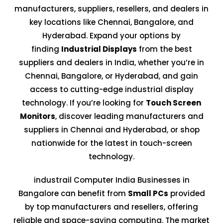
manufacturers, suppliers, resellers, and dealers in
key locations like Chennai, Bangalore, and
Hyderabad. Expand your options by
finding
Industrial Displays
from the best
suppliers and dealers in India, whether you’re in
Chennai, Bangalore, or Hyderabad, and gain
access to cutting-edge industrial display
technology. If you’re looking for
Touch Screen
Monitors
, discover leading manufacturers and
suppliers in Chennai and Hyderabad, or shop
nationwide for the latest in touch-screen
technology.
industrail Computer India Businesses in
Bangalore can benefit from
Small PCs
provided
by top manufacturers and resellers, offering
reliable and space-saving computing. The market