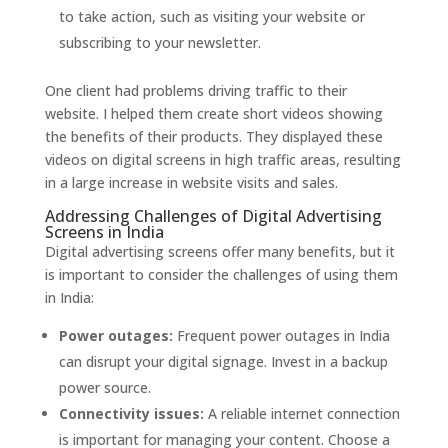
to take action, such as visiting your website or
subscribing to your newsletter.
One client had problems driving traffic to their
website. I helped them create short videos showing
the benefits of their products. They displayed these
videos on digital screens in high traffic areas, resulting
in a large increase in website visits and sales.
Addressing Challenges of Digital Advertising
Screens in India
Digital advertising screens offer many benefits, but it
is important to consider the challenges of using them
in India:
Power outages:
Frequent power outages in India
can disrupt your digital signage. Invest in a backup
power source.
Connectivity issues:
A reliable internet connection
is important for managing your content. Choose a