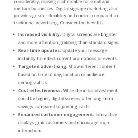
considerably, making it affordable for small and
medium businesses. Digital signage marketing also
provides greater flexibility and control compared to
traditional advertising. Consider the benefits:
Increased visibility:
Digital screens are brighter
and more attention grabbing than standard signs.
Real-time updates:
Update your message
instantly to reflect current promotions or events.
Targeted advertising:
Show different content
based on time of day, location or audience
demographics.
Cost-effectiveness:
While the initial investment
could be higher, digital screens offer long-term
savings compared to printing costs.
Enhanced customer engagement:
Interactive
displays grab customers and encourage more
interaction.