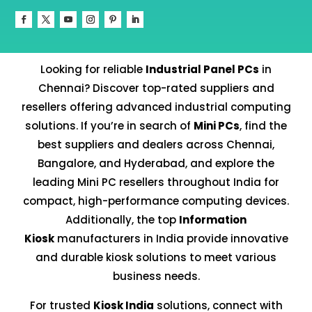
Looking for reliable
Industrial Panel PCs
in
Chennai? Discover top-rated suppliers and
resellers offering advanced industrial computing
solutions. If you’re in search of
Mini PCs
, find the
best suppliers and dealers across Chennai,
Bangalore, and Hyderabad, and explore the
leading Mini PC resellers throughout India for
compact, high-performance computing devices.
Additionally, the top
Information
Kiosk
manufacturers in India provide innovative
and durable kiosk solutions to meet various
business needs.
For trusted
Kiosk India
solutions, connect with