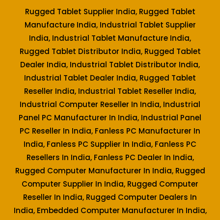
Rugged Tablet Supplier India, Rugged Tablet
Manufacture India, Industrial Tablet Supplier
India, Industrial Tablet Manufacture India,
Rugged Tablet Distributor India, Rugged Tablet
Dealer India, Industrial Tablet Distributor India,
Industrial Tablet Dealer India, Rugged Tablet
Reseller India, Industrial Tablet Reseller India,
Industrial Computer Reseller In India, Industrial
Panel PC Manufacturer In India, Industrial Panel
PC Reseller In India, Fanless PC Manufacturer In
India, Fanless PC Supplier In India, Fanless PC
Resellers In India, Fanless PC Dealer In India,
Rugged Computer Manufacturer In India, Rugged
Computer Supplier In India, Rugged Computer
Reseller In India, Rugged Computer Dealers In
India, Embedded Computer Manufacturer In India,