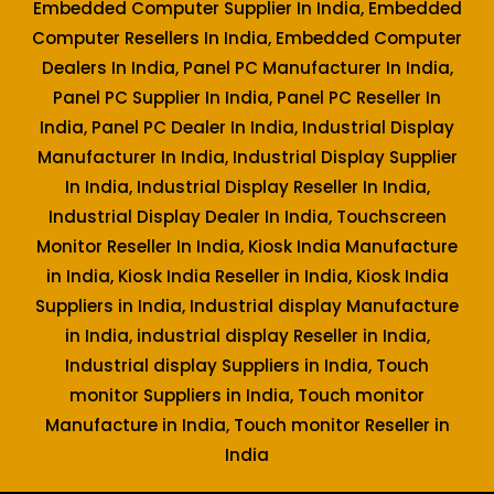
Embedded Computer Supplier In India, Embedded
Computer Resellers In India, Embedded Computer
Dealers In India, Panel PC Manufacturer In India,
Panel PC Supplier In India, Panel PC Reseller In
India, Panel PC Dealer In India, Industrial Display
Manufacturer In India, Industrial Display Supplier
In India, Industrial Display Reseller In India,
Industrial Display Dealer In India, Touchscreen
Monitor Reseller In India, Kiosk India Manufacture
in India, Kiosk India Reseller in India, Kiosk India
Suppliers in India, Industrial display Manufacture
in India, industrial display Reseller in India,
Industrial display Suppliers in India, Touch
monitor Suppliers in India, Touch monitor
Manufacture in India, Touch monitor Reseller in
India