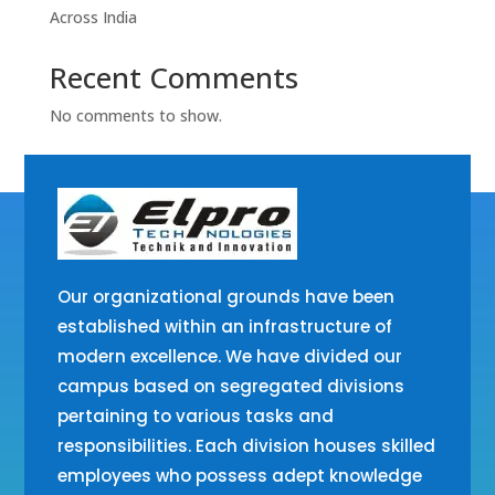
Across India
Recent Comments
No comments to show.
Our organizational grounds have been
established within an infrastructure of
modern excellence. We have divided our
campus based on segregated divisions
pertaining to various tasks and
responsibilities. Each division houses skilled
employees who possess adept knowledge