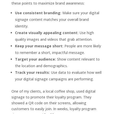
these points to maximize brand awareness:
Use consistent branding:
Make sure your digital
signage content matches your overall brand
identity.
Create visually appealing content:
Use high
quality images and videos that grab attention.
Keep your message short:
People are more likely
to remember a short, impactful message.
Target your audience:
Show content relevant to
the location and demographics.
Track your results:
Use data to evaluate how well
your digital signage campaigns are performing.
One of my clients, a local coffee shop, used digital
signage to promote their loyalty program. They
showed a QR code on their screens, allowing
customers to easily join. In weeks, loyalty program