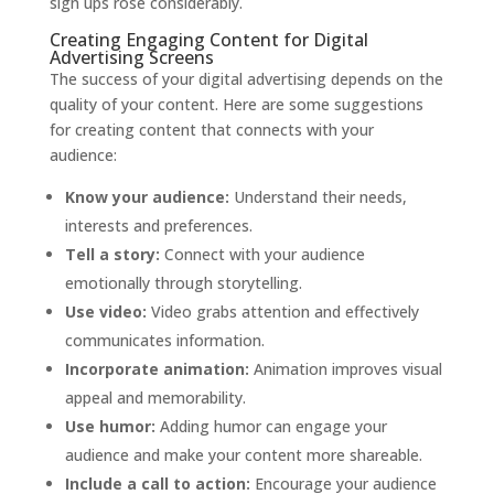
sign ups rose considerably.
Creating Engaging Content for Digital
Advertising Screens
The success of your digital advertising depends on the
quality of your content. Here are some suggestions
for creating content that connects with your
audience:
Know your audience:
Understand their needs,
interests and preferences.
Tell a story:
Connect with your audience
emotionally through storytelling.
Use video:
Video grabs attention and effectively
communicates information.
Incorporate animation:
Animation improves visual
appeal and memorability.
Use humor:
Adding humor can engage your
audience and make your content more shareable.
Include a call to action:
Encourage your audience