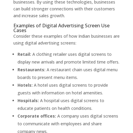
businesses. By using these technologies, businesses
can build stronger connections with their customers
and increase sales growth.
Examples of Digital Advertising Screen Use
Cases
Consider these examples of how Indian businesses are
using digital advertising screens:
Retail:
A clothing retailer uses digital screens to
display new arrivals and promote limited time offers.
Restaurants:
A restaurant chain uses digital menu
boards to present menu items.
Hotels:
A hotel uses digital screens to provide
guests with information on hotel amenities.
Hospitals:
A hospital uses digital screens to
educate patients on health conditions.
Corporate offices:
A company uses digital screens
to communicate with employees and share
company news.