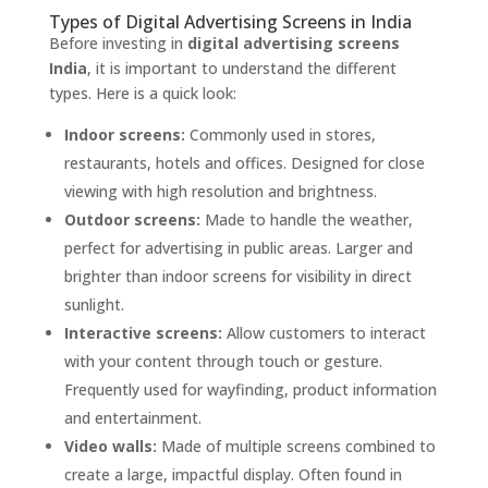
Types of Digital Advertising Screens in India
Before investing in
digital advertising screens
India
, it is important to understand the different
types. Here is a quick look:
Indoor screens:
Commonly used in stores,
restaurants, hotels and offices. Designed for close
viewing with high resolution and brightness.
Outdoor screens:
Made to handle the weather,
perfect for advertising in public areas. Larger and
brighter than indoor screens for visibility in direct
sunlight.
Interactive screens:
Allow customers to interact
with your content through touch or gesture.
Frequently used for wayfinding, product information
and entertainment.
Video walls:
Made of multiple screens combined to
create a large, impactful display. Often found in