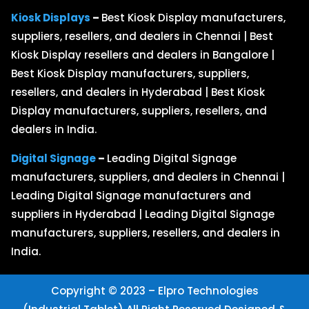
Kiosk Displays
–
Best Kiosk Display manufacturers,
suppliers, resellers, and dealers in Chennai | Best
Kiosk Display resellers and dealers in Bangalore |
Best Kiosk Display manufacturers, suppliers,
resellers, and dealers in Hyderabad | Best Kiosk
Display manufacturers, suppliers, resellers, and
dealers in India.
Digital Signage
–
Leading Digital Signage
manufacturers, suppliers, and dealers in Chennai |
Leading Digital Signage manufacturers and
suppliers in Hyderabad | Leading Digital Signage
manufacturers, suppliers, resellers, and dealers in
India.
Copyright © 2023 – Elpro Technologies