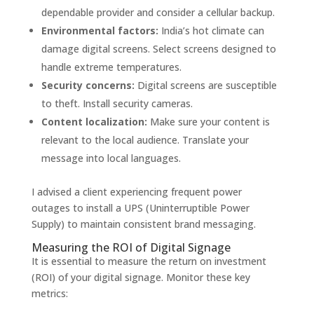
dependable provider and consider a cellular backup.
Environmental factors:
India’s hot climate can
damage digital screens. Select screens designed to
handle extreme temperatures.
Security concerns:
Digital screens are susceptible
to theft. Install security cameras.
Content localization:
Make sure your content is
relevant to the local audience. Translate your
message into local languages.
I advised a client experiencing frequent power
outages to install a UPS (Uninterruptible Power
Supply) to maintain consistent brand messaging.
Measuring the ROI of Digital Signage
It is essential to measure the return on investment
(ROI) of your digital signage. Monitor these key
metrics: