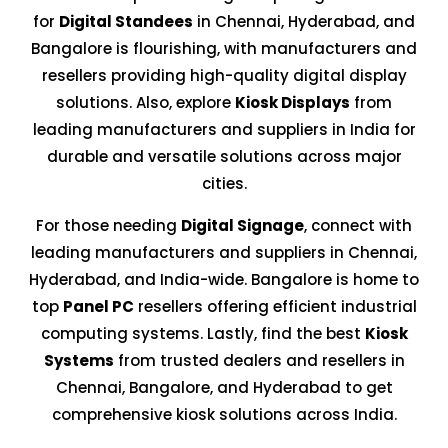
for
Digital Standees
in Chennai, Hyderabad, and
Bangalore is flourishing, with manufacturers and
resellers providing high-quality digital display
solutions. Also, explore
Kiosk Displays
from
leading manufacturers and suppliers in India for
durable and versatile solutions across major
cities.
For those needing
Digital Signage
, connect with
leading manufacturers and suppliers in Chennai,
Hyderabad, and India-wide. Bangalore is home to
top
Panel PC
resellers offering efficient industrial
computing systems. Lastly, find the best
Kiosk
Systems
from trusted dealers and resellers in
Chennai, Bangalore, and Hyderabad to get
comprehensive kiosk solutions across India.