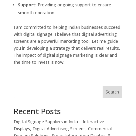
Support:
Providing ongoing support to ensure
smooth operation.
I am committed to helping Indian businesses succeed
with digital signage. I believe that digital advertising
screens are a powerful marketing tool. Let me guide
you in developing a strategy that delivers real results.
The impact of digital signage marketing is clear and
the time to invest is now.
Search
Recent Posts
Digital Signage Suppliers in India – Interactive
Displays, Digital Advertising Screens, Commercial
Signage Solutions, Smart Information Displays &