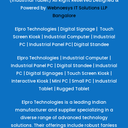
(Industrial Tablet) All Right Reserved
Designed &
Powered by
Webnoesys IT Solutions LLP
Bangalore
Elpro Technologies
|
Digital Signage
|
Touch
Screen Kiosk
|
Industrial Computer
|
Industrial
PC
|
Industrial Panel PC
|
Digital Standee
Elpro Technologies
|
Industrial Computer
|
Industrial Panel PC
|
Digital Standee
|
Industrial
PC
|
Digital Signages
|
Touch Screen Kiosk
|
Interactive Kiosk
|
Mini PC
|
Small PC
|
Industrial
Tablet
|
Rugged Tablet
Elpro Technologies is a leading Indian
manufacturer and supplier specializing in a
diverse range of advanced technology
solutions. Their offerings include robust fanless