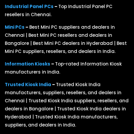
Industrial Panel PCs
–
Top Industrial Panel PC
resellers in Chennai.
Mini PCs
–
Best Mini PC suppliers and dealers in
Chennai | Best Mini PC resellers and dealers in
Bangalore | Best Mini PC dealers in Hyderabad | Best
Mini PC suppliers, resellers, and dealers in India.
Information Kiosks
–
Top-rated Information Kiosk
manufacturers in India.
Trusted Kiosk India
–
Trusted Kiosk India
manufacturers, suppliers, resellers, and dealers in
Chennai | Trusted Kiosk India suppliers, resellers, and
dealers in Bangalore | Trusted Kiosk India dealers in
Hyderabad | Trusted Kiosk India manufacturers,
suppliers, and dealers in India.