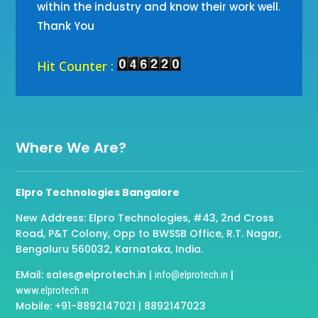
within the industry and know their work well.
Thank You
Hit Counter :
Where We Are?
Elpro Technologies Bangalore
New Address: Elpro Technologies, #43, 2nd Cross
Road, P&T Colony, Opp to BWSSB Office, R.T. Nagar,
Bengaluru 560032, Karnataka, India.
EMail: sales@elprotech.in |
|
info@elprotech.in
www.elprotech.in
Mobile: +91-8892147021 | 8892147023