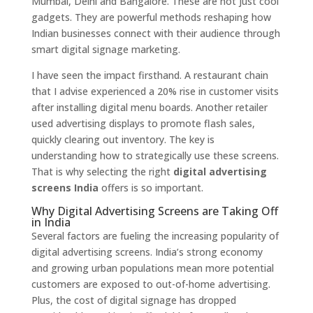
Mumbai, Delhi and Bangalore. These are not just cool
gadgets. They are powerful methods reshaping how
Indian businesses connect with their audience through
smart digital signage marketing.
I have seen the impact firsthand. A restaurant chain
that I advise experienced a 20% rise in customer visits
after installing digital menu boards. Another retailer
used advertising displays to promote flash sales,
quickly clearing out inventory. The key is
understanding how to strategically use these screens.
That is why selecting the right
digital advertising
screens India
offers is so important.
Why Digital Advertising Screens are Taking Off
in India
Several factors are fueling the increasing popularity of
digital advertising screens. India’s strong economy
and growing urban populations mean more potential
customers are exposed to out-of-home advertising.
Plus, the cost of digital signage has dropped