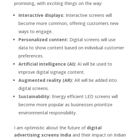
promising, with exciting things on the way:
Interactive displays:
Interactive screens will
become more common, offering customers new
ways to engage.
Personalized content:
Digital screens will use
data to show content based on individual customer
preferences.
Artificial intelligence (AI):
AI will be used to
improve digital signage content.
Augmented reality (AR):
AR will be added into
digital screens.
Sustainability:
Energy efficient LED screens will
become more popular as businesses prioritize
environmental responsibility.
I am optimistic about the future of
digital
advertising screens India
and their impact on Indian