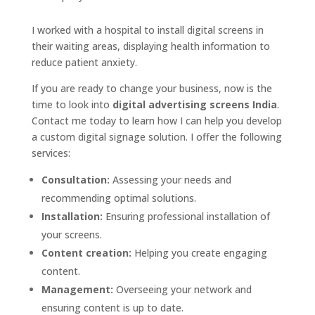
I worked with a hospital to install digital screens in
their waiting areas, displaying health information to
reduce patient anxiety.
If you are ready to change your business, now is the
time to look into
digital advertising screens India
.
Contact me today to learn how I can help you develop
a custom digital signage solution. I offer the following
services:
Consultation:
Assessing your needs and
recommending optimal solutions.
Installation:
Ensuring professional installation of
your screens.
Content creation:
Helping you create engaging
content.
Management:
Overseeing your network and
ensuring content is up to date.