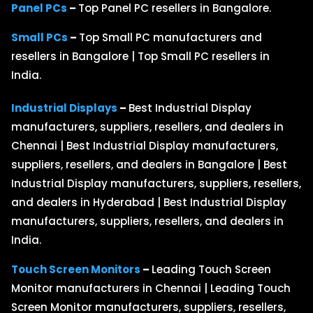
Panel PCs
–
Top Panel PC resellers in Bangalore.
Small PCs
–
Top Small PC manufacturers and
resellers in Bangalore | Top Small PC resellers in
India.
Industrial Displays
–
Best Industrial Display
manufacturers, suppliers, resellers, and dealers in
Chennai | Best Industrial Display manufacturers,
suppliers, resellers, and dealers in Bangalore | Best
Industrial Display manufacturers, suppliers, resellers,
and dealers in Hyderabad | Best Industrial Display
manufacturers, suppliers, resellers, and dealers in
India.
Touch Screen Monitors
–
Leading Touch Screen
Monitor manufacturers in Chennai | Leading Touch
Screen Monitor manufacturers, suppliers, resellers,