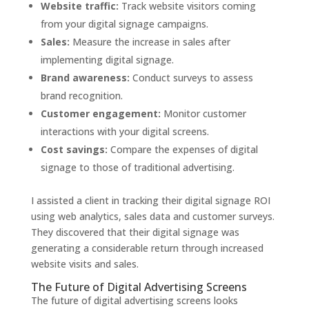
Website traffic:
Track website visitors coming
from your digital signage campaigns.
Sales:
Measure the increase in sales after
implementing digital signage.
Brand awareness:
Conduct surveys to assess
brand recognition.
Customer engagement:
Monitor customer
interactions with your digital screens.
Cost savings:
Compare the expenses of digital
signage to those of traditional advertising.
I assisted a client in tracking their digital signage ROI
using web analytics, sales data and customer surveys.
They discovered that their digital signage was
generating a considerable return through increased
website visits and sales.
The Future of Digital Advertising Screens
The future of digital advertising screens looks