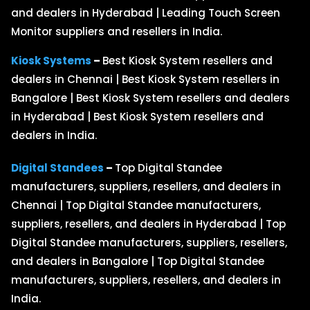
and dealers in Hyderabad | Leading Touch Screen
Monitor suppliers and resellers in India.
Kiosk Systems
–
Best Kiosk System resellers and
dealers in Chennai | Best Kiosk System resellers in
Bangalore | Best Kiosk System resellers and dealers
in Hyderabad | Best Kiosk System resellers and
dealers in India.
Digital Standees
–
Top Digital Standee
manufacturers, suppliers, resellers, and dealers in
Chennai | Top Digital Standee manufacturers,
suppliers, resellers, and dealers in Hyderabad | Top
Digital Standee manufacturers, suppliers, resellers,
and dealers in Bangalore | Top Digital Standee
manufacturers, suppliers, resellers, and dealers in
India.