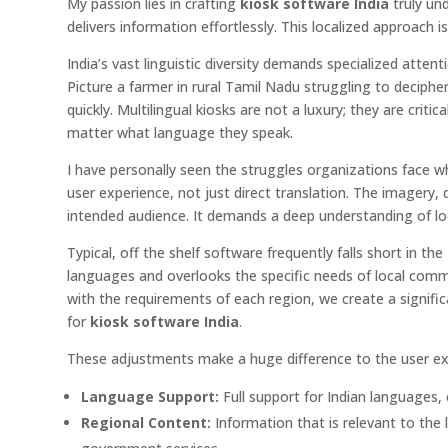
My passion lies in crafting
kiosk software India
truly un
delivers information effortlessly. This localized approach 
India’s vast linguistic diversity demands specialized atte
Picture a farmer in rural Tamil Nadu struggling to deciphe
quickly. Multilingual kiosks are not a luxury; they are criti
matter what language they speak.
I have personally seen the struggles organizations face wh
user experience, not just direct translation. The imagery
intended audience. It demands a deep understanding of lo
Typical, off the shelf software frequently falls short in t
languages and overlooks the specific needs of local commun
with the requirements of each region, we create a signific
for
kiosk software India
.
These adjustments make a huge difference to the user ex
Language Support:
Full support for Indian languages, 
Regional Content:
Information that is relevant to the l