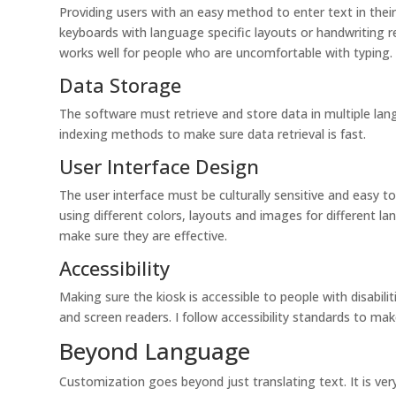
Providing users with an easy method to enter text in thei
keyboards with language specific layouts or handwriting r
works well for people who are uncomfortable with typing.
Data Storage
The software must retrieve and store data in multiple lan
indexing methods to make sure data retrieval is fast.
User Interface Design
The user interface must be culturally sensitive and easy t
using different colors, layouts and images for different 
make sure they are effective.
Accessibility
Making sure the kiosk is accessible to people with disabilit
and screen readers. I follow accessibility standards to ma
Beyond Language
Customization goes beyond just translating text. It is ve