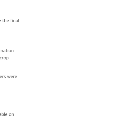
 the final
rmation
 crop
mers were
o
able on