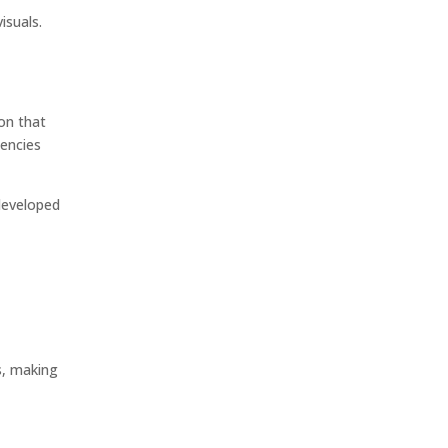
isuals.
on that
gencies
 developed
s, making