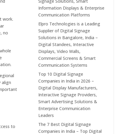
and
Signage Solutions, Smart
Information Displays & Enterprise
Communication Platforms
t work.
Elpro Technologies is a Leading
ear
Supplier of Digital Signage
e, no
Solutions in Bangalore, India –
Digital Standees, Interactive
 whole
Displays, Video Walls,
e
Commercial Screens & Smart
ation.
Communication Systems
Top 10 Digital Signage
regional
Companies in India in 2026 –
 align
Digital Display Manufacturers,
important
Interactive Signage Providers,
Smart Advertising Solutions &
Enterprise Communication
Leaders
The 7 Best Digital Signage
access to
Companies in India – Top Digital