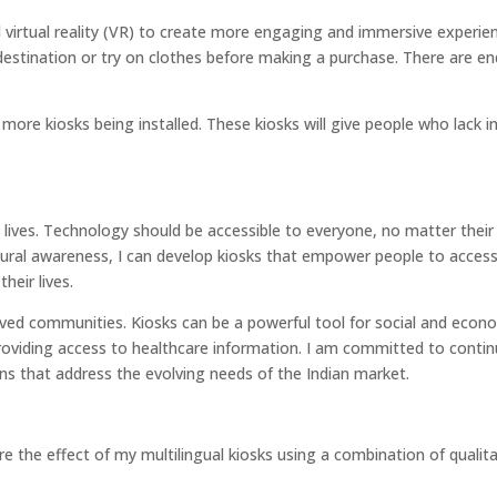
 virtual reality (VR) to create more engaging and immersive experie
t destination or try on clothes before making a purchase. There are en
 more kiosks being installed. These kiosks will give people who lack i
 lives. Technology should be accessible to everyone, no matter their a
ltural awareness, I can develop kiosks that empower people to acces
heir lives.
erved communities. Kiosks can be a powerful tool for social and econ
providing access to healthcare information. I am committed to conti
ons that address the evolving needs of the Indian market.
e the effect of my multilingual kiosks using a combination of qualit