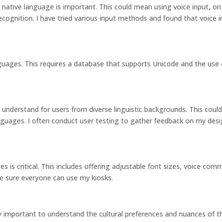
r native language is important. This could mean using voice input, on
ecognition. I have tried various input methods and found that voice i
guages. This requires a database that supports Unicode and the use 
o understand for users from diverse linguistic backgrounds. This cou
languages. I often conduct user testing to gather feedback on my des
ies is critical. This includes offering adjustable font sizes, voice co
ke sure everyone can use my kiosks.
ry important to understand the cultural preferences and nuances of th