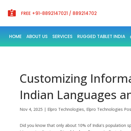

FREE +91-8892147021 / 889214702
HOME
ABOUT US
SERVICES
RUGGED TABLET INDIA
Customizing Informa
Indian Languages a
Nov 4, 2025
|
Elpro Technologies
,
Elpro Technologies Po
Did you know that only about 10% of India’s population s