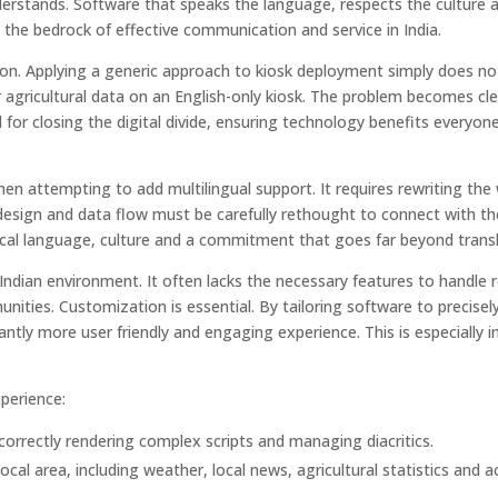
derstands. Software that speaks the language, respects the culture 
is the bedrock of effective communication and service in India.
ntion. Applying a generic approach to kiosk deployment simply does no
r agricultural data on an English-only kiosk. The problem becomes cl
cal for closing the digital divide, ensuring technology benefits everyon
en attempting to add multilingual support. It requires rewriting the
, design and data flow must be carefully rethought to connect with th
cal language, culture and a commitment that goes far beyond transl
he Indian environment. It often lacks the necessary features to handle 
ities. Customization is essential. By tailoring software to precisely
antly more user friendly and engaging experience. This is especially 
perience:
correctly rendering complex scripts and managing diacritics.
ocal area, including weather, local news, agricultural statistics and 