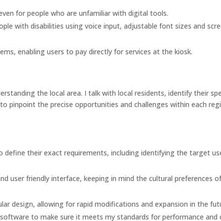
even for people who are unfamiliar with digital tools.
ple with disabilities using voice input, adjustable font sizes and scr
ms, enabling users to pay directly for services at the kiosk.
rstanding the local area. I talk with local residents, identify their spe
to pinpoint the precise opportunities and challenges within each reg
to define their exact requirements, including identifying the target us
nd user friendly interface, keeping in mind the cultural preferences o
lar design, allowing for rapid modifications and expansion in the fut
e software to make sure it meets my standards for performance and q