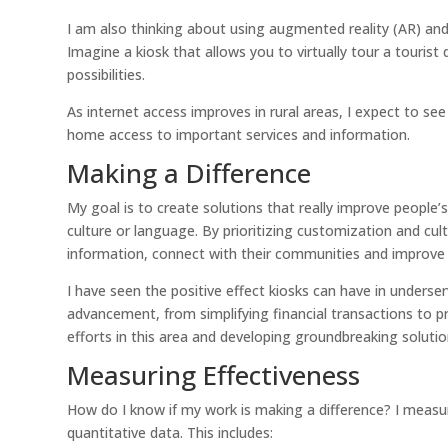
I am also thinking about using augmented reality (AR) and
Imagine a kiosk that allows you to virtually tour a touris
possibilities.
As internet access improves in rural areas, I expect to see
home access to important services and information.
Making a Difference
My goal is to create solutions that really improve people’s
culture or language. By prioritizing customization and cu
information, connect with their communities and improve t
I have seen the positive effect kiosks can have in unders
advancement, from simplifying financial transactions to 
efforts in this area and developing groundbreaking soluti
Measuring Effectiveness
How do I know if my work is making a difference? I measur
quantitative data. This includes: