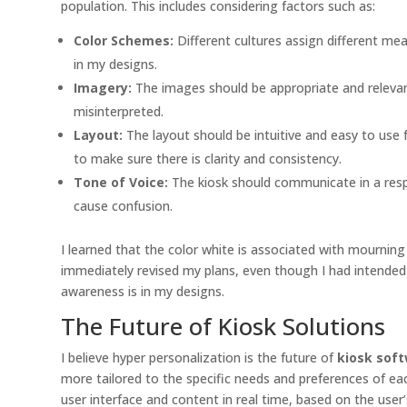
population. This includes considering factors such as:
Color Schemes:
Different cultures assign different mea
in my designs.
Imagery:
The images should be appropriate and relevant 
misinterpreted.
Layout:
The layout should be intuitive and easy to use f
to make sure there is clarity and consistency.
Tone of Voice:
The kiosk should communicate in a respec
cause confusion.
I learned that the color white is associated with mourning
immediately revised my plans, even though I had intended 
awareness is in my designs.
The Future of Kiosk Solutions
I believe hyper personalization is the future of
kiosk soft
more tailored to the specific needs and preferences of each
user interface and content in real time, based on the use