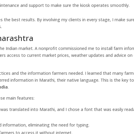
intenance and support to make sure the kiosk operates smoothly.
 the best results. By involving my clients in every stage, I make sure
.
harashtra
he Indian market. A nonprofit commissioned me to install farm info
mers access to current market prices, weather updates and advice on
actices and the information farmers needed. I learned that many far
ed information in Marathi, their native language. This is the key t
ndia
.
ese main features:
 was translated into Marathi, and I chose a font that was easily read
information, eliminating the need for typing.
farmers to access it without internet.