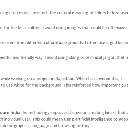
nings to colors. I research the cultural meaning of colors before us
for the local culture. I avoid using images that could be offensive 
or users from different cultural backgrounds. I often use a grid base
tful and friendly way. I avoid using slang or technical jargon that 
 while working on a project in Rajasthan. When I discovered this, I
to use white for the background. This reinforced how important cult
ware India
. As technology improves, I envision creating kiosks that
 individual user. This could mean using artificial intelligence to ada
r’s demographics, language and browsing history.