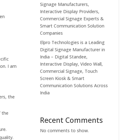
Signage Manufacturers,
Interactive Display Providers,
een
Commercial Signage Experts &
Smart Communication Solution
Companies
Elpro Technologies is a Leading
Digital Signage Manufacturer in
India – Digital Standee,
cific
Interactive Display, Video Wall,
ion. I am
Commercial Signage, Touch
Screen Kiosk & Smart
Communication Solutions Across
India
ers, the
f the
Recent Comments
ure.
No comments to show.
uality.