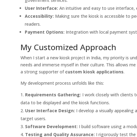
government services.
User Interface:
An intuitive and easy to use interface, 
Accessibility:
Making sure the kiosk is accessible to peo
readers.
Payment Options:
Integration with local payment syste
My Customized Approach
When I start a new kiosk project in India, my priority is unde
needs and immerse myself in their culture. This allows me 
a strong supporter of
custom kiosk applications
.
My development process unfolds like this:
Requirements Gathering:
I work closely with clients 
data to be displayed and the kiosk functions.
User Interface Design:
I develop a visually appealing a
target users.
Software Development:
I build software using a modu
Testing and Quality Assurance:
I rigorously test th