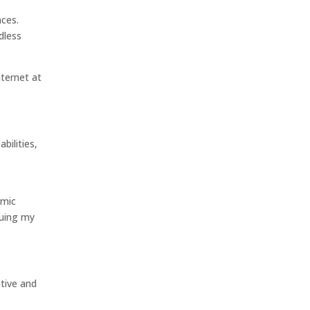
nces.
dless
nternet at
bilities,
s
omic
nuing my
ative and