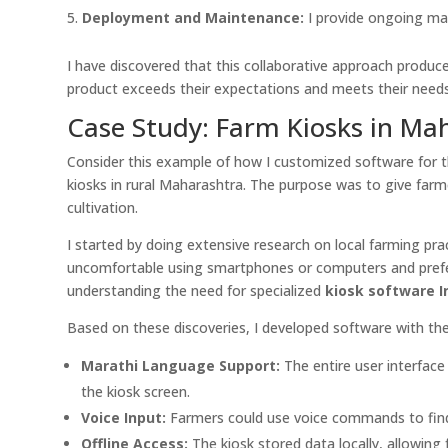
Deployment and Maintenance:
I provide ongoing ma
I have discovered that this collaborative approach produces
product exceeds their expectations and meets their needs
Case Study: Farm Kiosks in Ma
Consider this example of how I customized software for t
kiosks in rural Maharashtra. The purpose was to give far
cultivation.
I started by doing extensive research on local farming pr
uncomfortable using smartphones or computers and preferr
understanding the need for specialized
kiosk software I
Based on these discoveries, I developed software with th
Marathi Language Support:
The entire user interface
the kiosk screen.
Voice Input:
Farmers could use voice commands to find 
Offline Access:
The kiosk stored data locally, allowing 