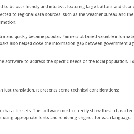
to be user friendly and intuitive, featuring large buttons and clear v
ected to regional data sources, such as the weather bureau and the
ormation.
tra and quickly became popular. Farmers obtained valuable informati
kiosks also helped close the information gap between government a
he software to address the specific needs of the local population, I
 just translation. It presents some technical considerations:
x character sets. The software must correctly show these character
ns using appropriate fonts and rendering engines for each language.