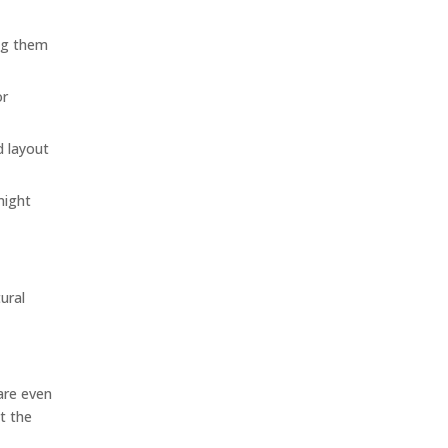
ing them
or
d layout
might
ural
 are even
pt the