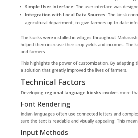
Simple User Interface:
The user interface was designed 
Integration with Local Data Sources:
The kiosk conn
agricultural department, to give farmers up to date inf
The kiosks were installed in villages throughout Maharash
helped them increase their crop yields and incomes. The 
and farmers.
This highlights the power of customization. By adapting t
a solution that greatly improved the lives of farmers.
Technical Factors
Developing
regional language kiosks
involves more than
Font Rendering
Indian languages often use connected letters and comple
sure the text is readable and visually appealing. This mea
Input Methods