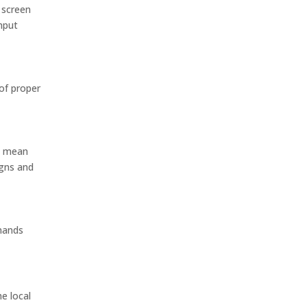
 screen
nput
of proper
ld mean
igns and
mmands
e local