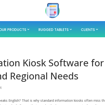
OUR PRODUCTS
RUGGED TABLETS
CLIENTS
tion Kiosk Software for
nd Regional Needs
st
peaks English? That is why standard information kiosks often miss t