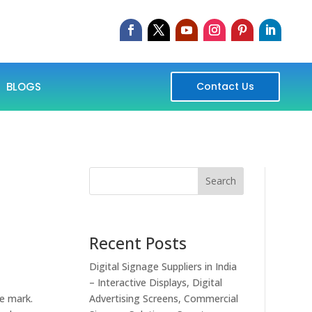
BLOGS
Contact Us
Search
Recent Posts
Digital Signage Suppliers in India
– Interactive Displays, Digital
he mark.
Advertising Screens, Commercial