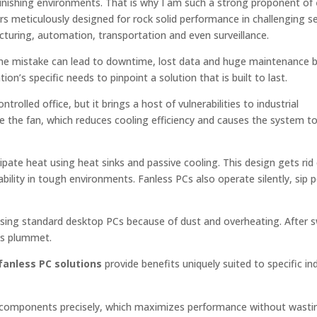
punishing environments. That is why I am such a strong proponent of
rs meticulously designed for rock solid performance in challenging se
cturing, automation, transportation and even surveillance.
 one mistake can lead to downtime, lost data and huge maintenance bil
on’s specific needs to pinpoint a solution that is built to last.
trolled office, but it brings a host of vulnerabilities to industrial
 the fan, which reduces cooling efficiency and causes the system to 
ipate heat using heat sinks and passive cooling. This design gets rid
iability in tough environments. Fanless PCs also operate silently, sip
 using standard desktop PCs because of dust and overheating. After s
ts plummet.
anless PC solutions
provide benefits uniquely suited to specific ind
 components precisely, which maximizes performance without wasti