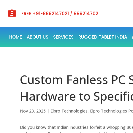

FREE +91-8892147021 / 889214702
HOME
ABOUT US
SERVICES
RUGGED TABLET INDIA
Custom Fanless PC S
Hardware to Specific
Nov 23, 2025
|
Elpro Technologies
,
Elpro Technologies P
Did you know that Indian industries forfeit a whopping 3