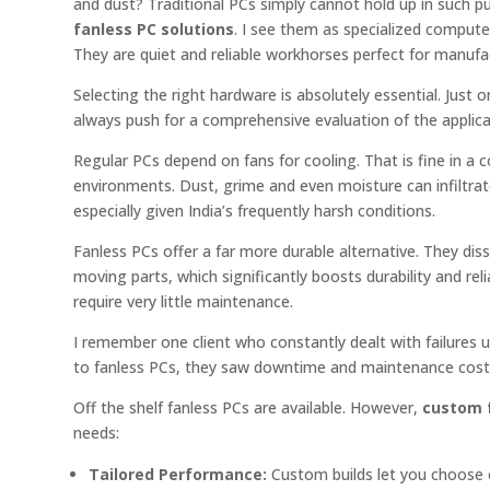
and dust? Traditional PCs simply cannot hold up in such 
fanless PC solutions
. I see them as specialized compute
They are quiet and reliable workhorses perfect for manufa
Selecting the right hardware is absolutely essential. Just
always push for a comprehensive evaluation of the applicati
Regular PCs depend on fans for cooling. That is fine in a con
environments. Dust, grime and even moisture can infiltrate
especially given India’s frequently harsh conditions.
Fanless PCs offer a far more durable alternative. They diss
moving parts, which significantly boosts durability and rel
require very little maintenance.
I remember one client who constantly dealt with failures
to fanless PCs, they saw downtime and maintenance cos
Off the shelf fanless PCs are available. However,
custom f
needs:
Tailored Performance:
Custom builds let you choose