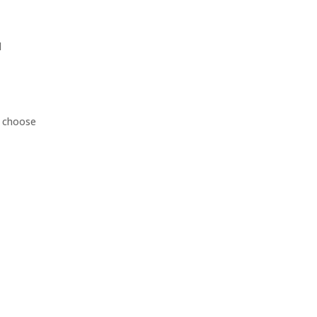
d
d choose