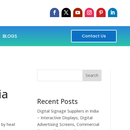
BLOGS
Contact Us
Search
ia
Recent Posts
Digital Signage Suppliers in India
– Interactive Displays, Digital
 by heat
Advertising Screens, Commercial