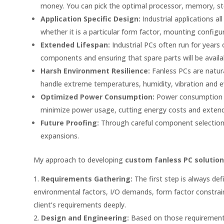
money. You can pick the optimal processor, memory, st
Application Specific Design:
Industrial applications 
whether it is a particular form factor, mounting config
Extended Lifespan:
Industrial PCs often run for years
components and ensuring that spare parts will be availab
Harsh Environment Resilience:
Fanless PCs are natura
handle extreme temperatures, humidity, vibration and e
Optimized Power Consumption:
Power consumption is 
minimize power usage, cutting energy costs and extendin
Future Proofing:
Through careful component selection a
expansions.
My approach to developing
custom fanless PC solutio
Requirements Gathering:
The first step is always def
environmental factors, I/O demands, form factor constrain
client’s requirements deeply.
Design and Engineering:
Based on those requirements