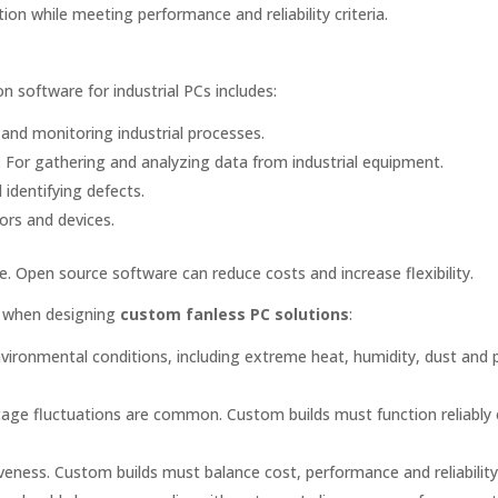
ion while meeting performance and reliability criteria.
software for industrial PCs includes:
 and monitoring industrial processes.
:
For gathering and analyzing data from industrial equipment.
identifying defects.
ors and devices.
. Open source software can reduce costs and increase flexibility.
er when designing
custom fanless PC solutions
:
vironmental conditions, including extreme heat, humidity, dust and p
tage fluctuations are common. Custom builds must function reliably
veness. Custom builds must balance cost, performance and reliability