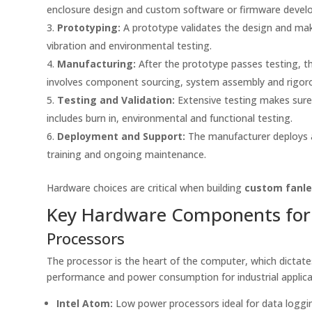
enclosure design and custom software or firmware devel
Prototyping:
A prototype validates the design and make
vibration and environmental testing.
Manufacturing:
After the prototype passes testing, th
involves component sourcing, system assembly and rigoro
Testing and Validation:
Extensive testing makes sure
includes burn in, environmental and functional testing.
Deployment and Support:
The manufacturer deploys an
training and ongoing maintenance.
Hardware choices are critical when building
custom fanle
Key Hardware Components for 
Processors
The processor is the heart of the computer, which dictat
performance and power consumption for industrial applic
Intel Atom:
Low power processors ideal for data loggi