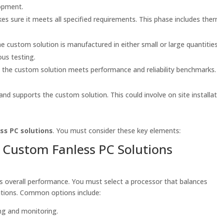
opment.
s sure it meets all specified requirements. This phase includes ther
e custom solution is manufactured in either small or large quantities
us testing.
 the custom solution meets performance and reliability benchmarks.
d supports the custom solution. This could involve on site installat
ss PC solutions
. You must consider these key elements:
Custom Fanless PC Solutions
es overall performance. You must select a processor that balances
ations. Common options include:
ng and monitoring.