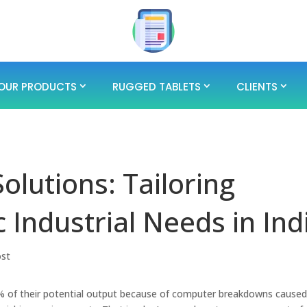
OUR PRODUCTS
RUGGED TABLETS
CLIENTS
olutions: Tailoring
 Industrial Needs in Ind
ost
0% of their potential output because of computer breakdowns caused