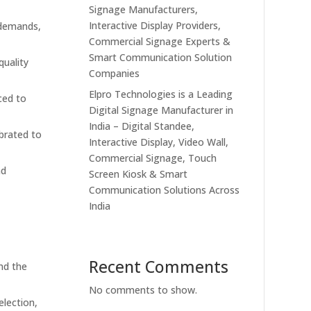
Signage Manufacturers,
Interactive Display Providers,
 demands,
Commercial Signage Experts &
Smart Communication Solution
quality
Companies
Elpro Technologies is a Leading
ced to
Digital Signage Manufacturer in
India – Digital Standee,
ibrated to
Interactive Display, Video Wall,
Commercial Signage, Touch
nd
Screen Kiosk & Smart
Communication Solutions Across
India
Recent Comments
nd the
No comments to show.
lection,