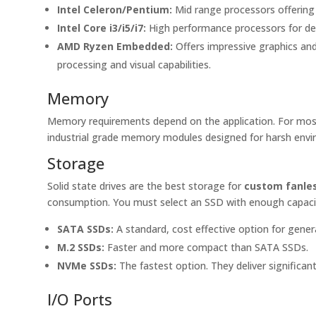
Intel Celeron/Pentium:
Mid range processors offering 
Intel Core i3/i5/i7:
High performance processors for dem
AMD Ryzen Embedded:
Offers impressive graphics and
processing and visual capabilities.
Memory
Memory requirements depend on the application. For most
industrial grade memory modules designed for harsh envi
Storage
Solid state drives are the best storage for
custom fanles
consumption. You must select an SSD with enough capacity.
SATA SSDs:
A standard, cost effective option for gener
M.2 SSDs:
Faster and more compact than SATA SSDs.
NVMe SSDs:
The fastest option. They deliver significan
I/O Ports