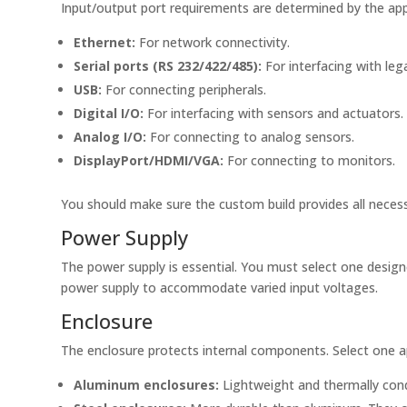
Input/output port requirements are determined by the appl
Ethernet:
For network connectivity.
Serial ports (RS 232/422/485):
For interfacing with leg
USB:
For connecting peripherals.
Digital I/O:
For interfacing with sensors and actuators.
Analog I/O:
For connecting to analog sensors.
DisplayPort/HDMI/VGA:
For connecting to monitors.
You should make sure the custom build provides all necess
Power Supply
The power supply is essential. You must select one design
power supply to accommodate varied input voltages.
Enclosure
The enclosure protects internal components. Select one ap
Aluminum enclosures:
Lightweight and thermally cond