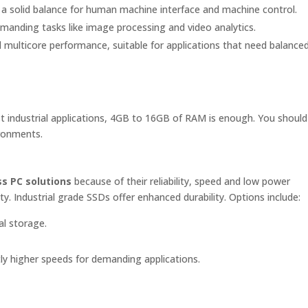
a solid balance for human machine interface and machine control.
anding tasks like image processing and video analytics.
 multicore performance, suitable for applications that need balance
 industrial applications, 4GB to 16GB of RAM is enough. You shoul
ronments.
s PC solutions
because of their reliability, speed and low power
 Industrial grade SSDs offer enhanced durability. Options include:
al storage.
tly higher speeds for demanding applications.