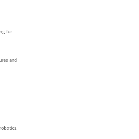
ng for
ures and
:
robotics.