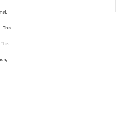
mal,
. This
 This
ion,