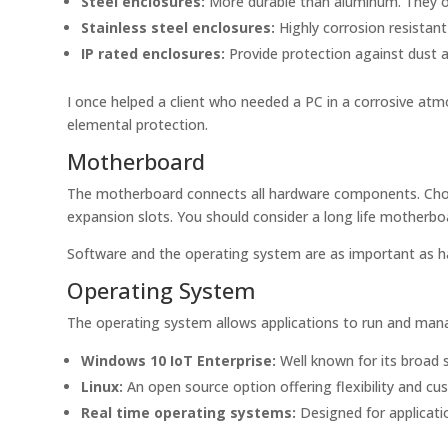
Steel enclosures:
More durable than aluminum. They of
Stainless steel enclosures:
Highly corrosion resistan
IP rated enclosures:
Provide protection against dust a
I once helped a client who needed a PC in a corrosive atm
elemental protection.
Motherboard
The motherboard connects all hardware components. Choose
expansion slots. You should consider a long life motherboa
Software and the operating system are as important as h
Operating System
The operating system allows applications to run and man
Windows 10 IoT Enterprise:
Well known for its broad 
Linux:
An open source option offering flexibility and cu
Real time operating systems:
Designed for applicati