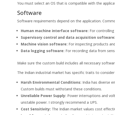
You must select an OS that is compatible with the applicat
Software
Software requirements depend on the application. Common 
Human machine interface software:
For controlling
Supervisory control and data acquisition software
Machine vision software:
For inspecting products and 
Data logging software:
For recording data from sens
Make sure the custom build includes all necessary software
The Indian industrial market has specific traits to consid
Harsh Environmental Conditions:
India has diverse en
Custom builds must withstand these conditions.
Unreliable Power Supply:
Power interruptions and vol
unstable power. I strongly recommend a UPS.
Cost Sensitivity:
The Indian market values cost effecti