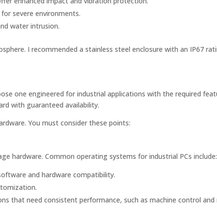
fer enhanced impact and vibration protection.
t for severe environments.
nd water intrusion.
osphere. I recommended a stainless steel enclosure with an IP67 rati
 one engineered for industrial applications with the required feat
rd with guaranteed availability.
ardware. You must consider these points:
age hardware. Common operating systems for industrial PCs include
software and hardware compatibility.
stomization.
ons that need consistent performance, such as machine control and 