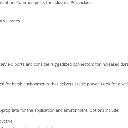
ication. Common ports for industrial PCs include:
acy devices.
ary I/O ports and consider ruggedized connectors for increased durab
ed for harsh environments that delivers stable power. Look for a wi
propriate for the application and environment. Options include:
uctive.