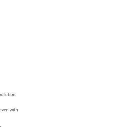
ollution.
 even with
.