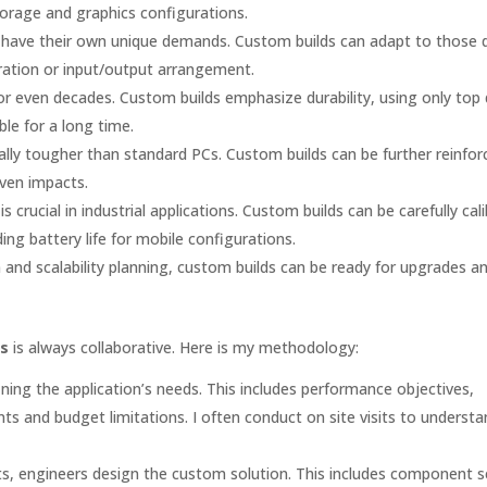
orage and graphics configurations.
all have their own unique demands. Custom builds can adapt to those
uration or input/output arrangement.
 or even decades. Custom builds emphasize durability, using only top 
le for a long time.
lly tougher than standard PCs. Custom builds can be further reinfor
ven impacts.
crucial in industrial applications. Custom builds can be carefully cal
g battery life for mobile configurations.
nd scalability planning, custom builds can be ready for upgrades a
ns
is always collaborative. Here is my methodology:
ining the application’s needs. This includes performance objectives,
ts and budget limitations. I often conduct on site visits to understa
, engineers design the custom solution. This includes component se