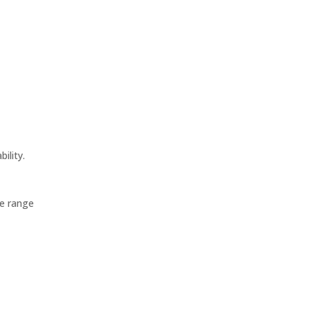
ility.
de range