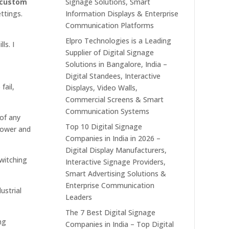
custom
Signage Solutions, Smart
ttings.
Information Displays & Enterprise
Communication Platforms
Elpro Technologies is a Leading
ls. I
Supplier of Digital Signage
Solutions in Bangalore, India –
Digital Standees, Interactive
fail,
Displays, Video Walls,
Commercial Screens & Smart
Communication Systems
 of any
Top 10 Digital Signage
 power and
Companies in India in 2026 –
Digital Display Manufacturers,
witching
Interactive Signage Providers,
Smart Advertising Solutions &
Enterprise Communication
ustrial
Leaders
The 7 Best Digital Signage
ng
Companies in India – Top Digital