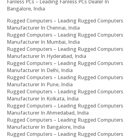
Fanless PCs – Leading Fanless PCs Dealer In
Bangalore, India
Rugged Computers – Leading Rugged Computers
Manufacturer In Chennai, India
Rugged Computers – Leading Rugged Computers
Manufacturer In Mumbai, India
Rugged Computers – Leading Rugged Computers
Manufacturer In Hyderabad, India
Rugged Computers – Leading Rugged Computers
Manufacturer In Delhi, India
Rugged Computers – Leading Rugged Computers
Manufacturer In Pune, India
Rugged Computers – Leading Rugged Computers
Manufacturer In Kolkata, India
Rugged Computers – Leading Rugged Computers
Manufacturer In Ahmedabad, India
Rugged Computers – Leading Rugged Computers
Manufacturer In Bangalore, India
Rugged Computers – Leading Rugged Computers