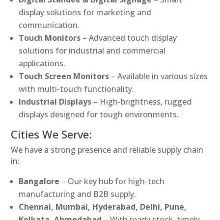
display solutions for marketing and
communication.
Touch Monitors
– Advanced touch display
solutions for industrial and commercial
applications.
Touch Screen Monitors
– Available in various sizes
with multi-touch functionality.
Industrial Displays
– High-brightness, rugged
displays designed for tough environments.
Cities We Serve:
We have a strong presence and reliable supply chain
in:
Bangalore
– Our key hub for high-tech
manufacturing and B2B supply.
Chennai, Mumbai, Hyderabad, Delhi, Pune,
Kolkata, Ahmedabad
– With ready stock, timely