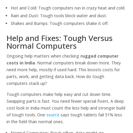
Hot and Cold: Tough computers run in crazy heat and cold.
Rain and Dust: Tough tools block water and dust.
Shakes and Bumps: Tough computers shake it off.
Help and Fixes: Tough Versus
Normal Computers
Ongoing help matters when checking
rugged computer
costs in India
. Normal computers break down more. They
need more help, mostly if used hard. This boosts costs for
parts, work, and getting data back. How do tough
computers stack up?
Tough computers make help easy and cut down time.
Swapping parts is fast. You need fewer special fixers. A deep
cost look in India must count the less help and stronger build
of tough tools. One
source
says tough tablets fail 51% less
in the field than normal ones.
Normal Computers: Break often, data might go.