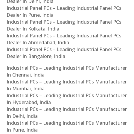
Dealer In Delhi, India
Industrial Panel PCs – Leading Industrial Panel PCs
Dealer In Pune, India
Industrial Panel PCs – Leading Industrial Panel PCs
Dealer In Kolkata, India
Industrial Panel PCs – Leading Industrial Panel PCs
Dealer In Ahmedabad, India
Industrial Panel PCs – Leading Industrial Panel PCs
Dealer In Bangalore, India
Industrial PCs – Leading Industrial PCs Manufacturer
In Chennai, India
Industrial PCs – Leading Industrial PCs Manufacturer
In Mumbai, India
Industrial PCs – Leading Industrial PCs Manufacturer
In Hyderabad, India
Industrial PCs – Leading Industrial PCs Manufacturer
In Delhi, India
Industrial PCs – Leading Industrial PCs Manufacturer
In Pune, India