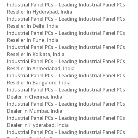
Industrial Panel PCs – Leading Industrial Panel PCs
Reseller In Hyderabad, India
Industrial Panel PCs – Leading Industrial Panel PCs
Reseller In Delhi, India
Industrial Panel PCs – Leading Industrial Panel PCs
Reseller In Pune, India
Industrial Panel PCs – Leading Industrial Panel PCs
Reseller In Kolkata, India
Industrial Panel PCs – Leading Industrial Panel PCs
Reseller In Ahmedabad, India
Industrial Panel PCs – Leading Industrial Panel PCs
Reseller In Bangalore, India
Industrial Panel PCs – Leading Industrial Panel PCs
Dealer In Chennai, India
Industrial Panel PCs – Leading Industrial Panel PCs
Dealer In Mumbai, India
Industrial Panel PCs – Leading Industrial Panel PCs
Dealer In Hyderabad, India
Industrial Panel PCs – Leading Industrial Panel PCs