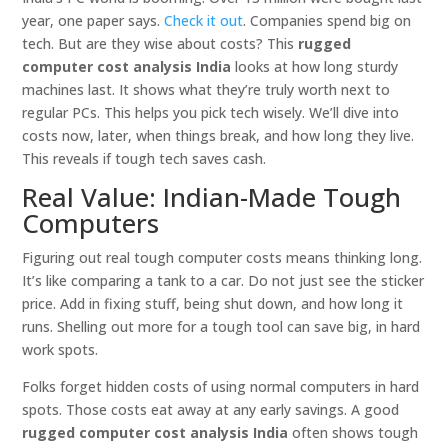
year, one paper says.
Check it out
. Companies spend big on
tech. But are they wise about costs? This
rugged
computer cost analysis India
looks at how long sturdy
machines last. It shows what they’re truly worth next to
regular PCs. This helps you pick tech wisely. We’ll dive into
costs now, later, when things break, and how long they live.
This reveals if tough tech saves cash.
Real Value: Indian-Made Tough
Computers
Figuring out real tough computer costs means thinking long.
It’s like comparing a tank to a car. Do not just see the sticker
price. Add in fixing stuff, being shut down, and how long it
runs. Shelling out more for a tough tool can save big, in hard
work spots.
Folks forget hidden costs of using normal computers in hard
spots. Those costs eat away at any early savings. A good
rugged computer cost analysis India
often shows tough