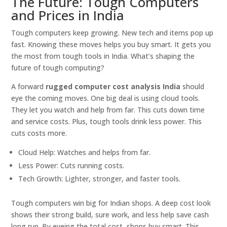
The Future: Tough Computers
and Prices in India
Tough computers keep growing. New tech and items pop up
fast. Knowing these moves helps you buy smart. It gets you
the most from tough tools in India. What’s shaping the
future of tough computing?
A forward
rugged computer cost analysis India
should
eye the coming moves. One big deal is using cloud tools.
They let you watch and help from far. This cuts down time
and service costs. Plus, tough tools drink less power. This
cuts costs more.
Cloud Help: Watches and helps from far.
Less Power: Cuts running costs.
Tech Growth: Lighter, stronger, and faster tools.
Tough computers win big for Indian shops. A deep cost look
shows their strong build, sure work, and less help save cash
long run. By eyeing the total cost, shops buy smart. This