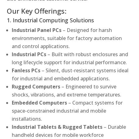
Our Key Offerings:
1. Industrial Computing Solutions
Industrial Panel PCs
– Designed for harsh
environments, suitable for factory automation
and control applications.
Industrial PCs
– Built with robust enclosures and
long lifecycle support for industrial performance.
Fanless PCs
– Silent, dust-resistant systems ideal
for industrial and embedded applications.
Rugged Computers
– Engineered to survive
shocks, vibrations, and extreme temperatures.
Embedded Computers
– Compact systems for
space-constrained industrial and mobile
installations.
Industrial Tablets & Rugged Tablets
– Durable
handheld devices for mobile workforce