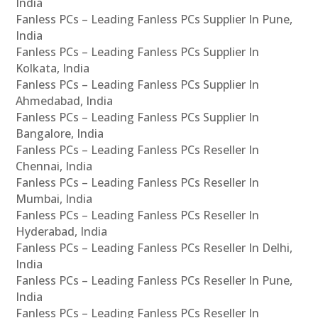
India
Fanless PCs – Leading Fanless PCs Supplier In Pune,
India
Fanless PCs – Leading Fanless PCs Supplier In
Kolkata, India
Fanless PCs – Leading Fanless PCs Supplier In
Ahmedabad, India
Fanless PCs – Leading Fanless PCs Supplier In
Bangalore, India
Fanless PCs – Leading Fanless PCs Reseller In
Chennai, India
Fanless PCs – Leading Fanless PCs Reseller In
Mumbai, India
Fanless PCs – Leading Fanless PCs Reseller In
Hyderabad, India
Fanless PCs – Leading Fanless PCs Reseller In Delhi,
India
Fanless PCs – Leading Fanless PCs Reseller In Pune,
India
Fanless PCs – Leading Fanless PCs Reseller In