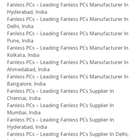
Fanless PCs – Leading Fanless PCs Manufacturer In
Hyderabad, India
Fanless PCs – Leading Fanless PCs Manufacturer In
Delhi, India
Fanless PCs – Leading Fanless PCs Manufacturer In
Pune, India
Fanless PCs – Leading Fanless PCs Manufacturer In
Kolkata, India
Fanless PCs – Leading Fanless PCs Manufacturer In
Ahmedabad, India
Fanless PCs – Leading Fanless PCs Manufacturer In
Bangalore, India
Fanless PCs – Leading Fanless PCs Supplier In
Chennai, India
Fanless PCs – Leading Fanless PCs Supplier In
Mumbai, India
Fanless PCs – Leading Fanless PCs Supplier In
Hyderabad, India
Fanless PCs – Leading Fanless PCs Supplier In Delhi,