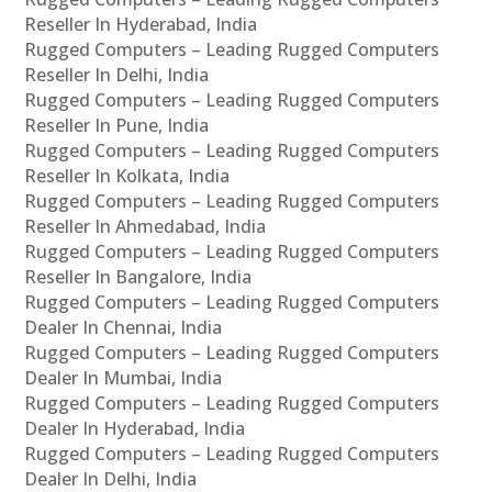
Reseller In Hyderabad, India
Rugged Computers – Leading Rugged Computers
Reseller In Delhi, India
Rugged Computers – Leading Rugged Computers
Reseller In Pune, India
Rugged Computers – Leading Rugged Computers
Reseller In Kolkata, India
Rugged Computers – Leading Rugged Computers
Reseller In Ahmedabad, India
Rugged Computers – Leading Rugged Computers
Reseller In Bangalore, India
Rugged Computers – Leading Rugged Computers
Dealer In Chennai, India
Rugged Computers – Leading Rugged Computers
Dealer In Mumbai, India
Rugged Computers – Leading Rugged Computers
Dealer In Hyderabad, India
Rugged Computers – Leading Rugged Computers
Dealer In Delhi, India