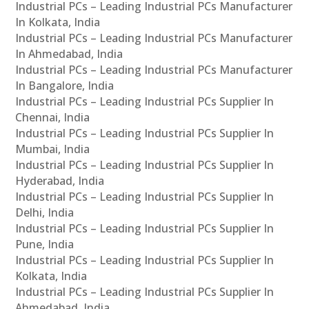
Industrial PCs – Leading Industrial PCs Manufacturer
In Kolkata, India
Industrial PCs – Leading Industrial PCs Manufacturer
In Ahmedabad, India
Industrial PCs – Leading Industrial PCs Manufacturer
In Bangalore, India
Industrial PCs – Leading Industrial PCs Supplier In
Chennai, India
Industrial PCs – Leading Industrial PCs Supplier In
Mumbai, India
Industrial PCs – Leading Industrial PCs Supplier In
Hyderabad, India
Industrial PCs – Leading Industrial PCs Supplier In
Delhi, India
Industrial PCs – Leading Industrial PCs Supplier In
Pune, India
Industrial PCs – Leading Industrial PCs Supplier In
Kolkata, India
Industrial PCs – Leading Industrial PCs Supplier In
Ahmedabad, India