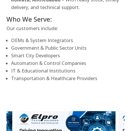
delivery, and technical support.
Who We Serve:
Our customers include:
OEMs & System Integrators
Government & Public Sector Units
Smart City Developers
Automation & Control Companies
IT & Educational Institutions
Transportation & Healthcare Providers