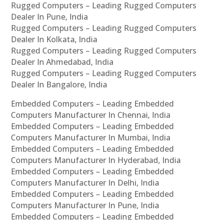
Rugged Computers – Leading Rugged Computers
Dealer In Pune, India
Rugged Computers – Leading Rugged Computers
Dealer In Kolkata, India
Rugged Computers – Leading Rugged Computers
Dealer In Ahmedabad, India
Rugged Computers – Leading Rugged Computers
Dealer In Bangalore, India
Embedded Computers – Leading Embedded
Computers Manufacturer In Chennai, India
Embedded Computers – Leading Embedded
Computers Manufacturer In Mumbai, India
Embedded Computers – Leading Embedded
Computers Manufacturer In Hyderabad, India
Embedded Computers – Leading Embedded
Computers Manufacturer In Delhi, India
Embedded Computers – Leading Embedded
Computers Manufacturer In Pune, India
Embedded Computers – Leading Embedded