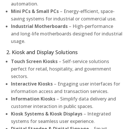
automation.
Mini PCs & Small PCs
– Energy-efficient, space-
saving systems for industrial or commercial use.
Industrial Motherboards
– High-performance
and long-life motherboards designed for industrial
usage.
2. Kiosk and Display Solutions
Touch Screen Kiosks
– Self-service solutions
perfect for retail, hospitality, and government
sectors.
Interactive Kiosks
– Engaging user interfaces for
information access and transaction services.
Information Kiosks
– Simplify data delivery and
customer interaction in public spaces.
Kiosk Systems & Kiosk Displays
– Integrated
systems for seamless user experience.
Digital Standee & Digital Signage
– Smart