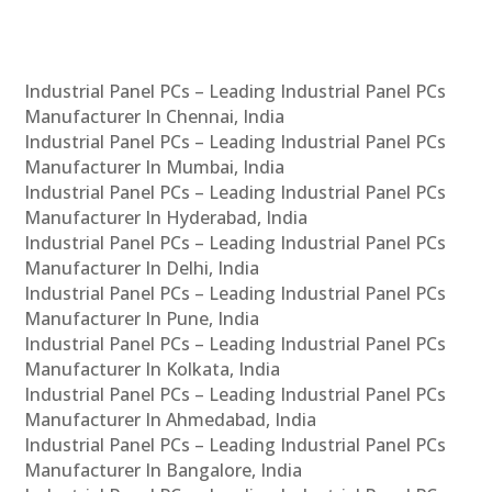
Industrial Panel PCs – Leading Industrial Panel PCs
Manufacturer In Chennai, India
Industrial Panel PCs – Leading Industrial Panel PCs
Manufacturer In Mumbai, India
Industrial Panel PCs – Leading Industrial Panel PCs
Manufacturer In Hyderabad, India
Industrial Panel PCs – Leading Industrial Panel PCs
Manufacturer In Delhi, India
Industrial Panel PCs – Leading Industrial Panel PCs
Manufacturer In Pune, India
Industrial Panel PCs – Leading Industrial Panel PCs
Manufacturer In Kolkata, India
Industrial Panel PCs – Leading Industrial Panel PCs
Manufacturer In Ahmedabad, India
Industrial Panel PCs – Leading Industrial Panel PCs
Manufacturer In Bangalore, India