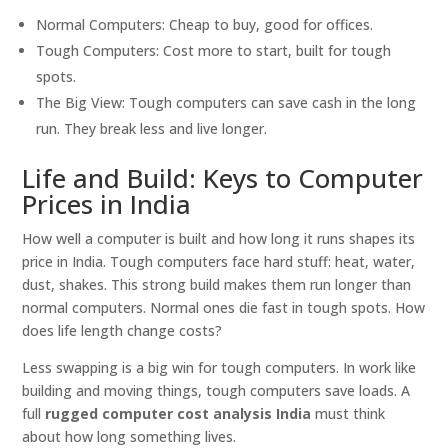
Normal Computers: Cheap to buy, good for offices.
Tough Computers: Cost more to start, built for tough
spots.
The Big View: Tough computers can save cash in the long
run. They break less and live longer.
Life and Build: Keys to Computer
Prices in India
How well a computer is built and how long it runs shapes its
price in India. Tough computers face hard stuff: heat, water,
dust, shakes. This strong build makes them run longer than
normal computers. Normal ones die fast in tough spots. How
does life length change costs?
Less swapping is a big win for tough computers. In work like
building and moving things, tough computers save loads. A
full
rugged computer cost analysis India
must think
about how long something lives.