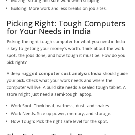
Moving: Strong and sure work when shipping.
Building: More work and less breaks on job sites.
Picking Right: Tough Computers
for Your Needs in India
Picking the right tough computer for what you need in India
is key to getting your money’s worth. Think about the work
spot, the jobs done, and how tough it must be. How do you
pick right?
A deep
rugged computer cost analysis India
should guide
your pick. Check what your work needs and where the
computer will live. A build site needs a sealed tough tablet. A
store might just need a semi-tough laptop.
Work Spot: Think heat, wetness, dust, and shakes.
Work Needs: Size up power, memory, and storage.
How Tough: Pick the right safe level for the spot.