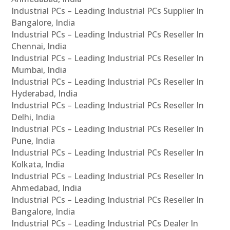
Industrial PCs – Leading Industrial PCs Supplier In
Bangalore, India
Industrial PCs – Leading Industrial PCs Reseller In
Chennai, India
Industrial PCs – Leading Industrial PCs Reseller In
Mumbai, India
Industrial PCs – Leading Industrial PCs Reseller In
Hyderabad, India
Industrial PCs – Leading Industrial PCs Reseller In
Delhi, India
Industrial PCs – Leading Industrial PCs Reseller In
Pune, India
Industrial PCs – Leading Industrial PCs Reseller In
Kolkata, India
Industrial PCs – Leading Industrial PCs Reseller In
Ahmedabad, India
Industrial PCs – Leading Industrial PCs Reseller In
Bangalore, India
Industrial PCs – Leading Industrial PCs Dealer In