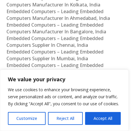
Computers Manufacturer In Kolkata, India
Embedded Computers – Leading Embedded
Computers Manufacturer In Ahmedabad, India
Embedded Computers – Leading Embedded
Computers Manufacturer In Bangalore, India
Embedded Computers – Leading Embedded
Computers Supplier In Chennai, India
Embedded Computers – Leading Embedded
Computers Supplier In Mumbai, India
Embedded Computers – Leading Embedded
Computers Supplier In Hyderabad, India
Embedded Computers – Leading Embedded
We value your privacy
Computers Supplier In Delhi, India
We use cookies to enhance your browsing experience,
Embedded Computers – Leading Embedded
serve personalized ads or content, and analyze our traffic.
Computers Supplier In Pune, India
By clicking "Accept All", you consent to our use of cookies.
Embedded Computers – Leading Embedded
Computers Supplier In Kolkata, India
Customize
Reject All
Accept All
Embedded Computers – Leading Embedded
Computers Supplier In Ahmedabad, India