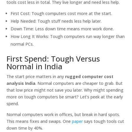
tools cost less in total. They live longer and need less help.
First Cost: Tough computers cost more at the start.
Help Needed: Tough stuff needs less help later.
Down Time: Less down time means more work done.
How Long It Works: Tough computers run way longer than
normal PCs.
First Spend: Tough Versus
Normal in India
The start price matters in any
rugged computer cost
analysis India
. Normal computers are cheaper to grab. But
that low price might not save you later. Why might spending
more on tough computers be smart? Let’s peek at the early
spend.
Normal computers work in offices, but break in hard spots.
This means fixes and swaps. One
paper
says tough tools cut
down time by 40%.