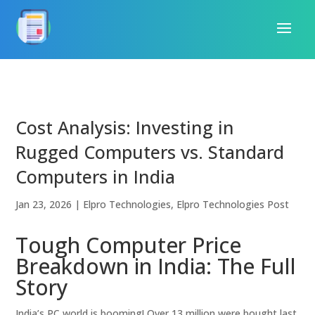
Cost Analysis: Investing in
Rugged Computers vs. Standard
Computers in India
Jan 23, 2026
|
Elpro Technologies
,
Elpro Technologies Post
Tough Computer Price
Breakdown in India: The Full
Story
India’s PC world is booming! Over 13 million were bought last