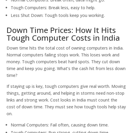
Tough Computers: Break less, easy to help.
Less Shut Down: Tough tools keep you working.
Down Time Prices: How It Hits
Tough Computer Costs in India
Down time hits the total cost of owning computers in India.
Normal computers failing stops work. This loses work and
money. Tough computers beat hard spots. They cut down
time and keep you going. What’s the cash hit from less down
time?
If staying up is key, tough computers give real worth. Moving
things, getting around, and helping in storms need non-stop
links and strong work. Cost looks in India must count the
cost of down time. They must see how tough tools help stay
on.
Normal Computers: Fail often, causing down time.
Tough Computers: Run strong, cutting down time.