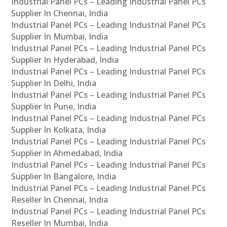
Industrial Panel PCs – Leading Industrial Panel PCs
Supplier In Chennai, India
Industrial Panel PCs – Leading Industrial Panel PCs
Supplier In Mumbai, India
Industrial Panel PCs – Leading Industrial Panel PCs
Supplier In Hyderabad, India
Industrial Panel PCs – Leading Industrial Panel PCs
Supplier In Delhi, India
Industrial Panel PCs – Leading Industrial Panel PCs
Supplier In Pune, India
Industrial Panel PCs – Leading Industrial Panel PCs
Supplier In Kolkata, India
Industrial Panel PCs – Leading Industrial Panel PCs
Supplier In Ahmedabad, India
Industrial Panel PCs – Leading Industrial Panel PCs
Supplier In Bangalore, India
Industrial Panel PCs – Leading Industrial Panel PCs
Reseller In Chennai, India
Industrial Panel PCs – Leading Industrial Panel PCs
Reseller In Mumbai, India