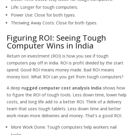
Life: Longer for tough computers.
Power Use: Close for both types.
Throwing Away Costs: Close for both types.
Figuring ROI: Seeing Tough
Computer Wins in India
Return on investment (ROI) is how you see if tough
computers pay off in India. ROI is profit divided by the start
spend. Good ROI means money made. Bad ROI means
money lost. What ROI can you get from tough computers?
A deep
rugged computer cost analysis India
shows how
to figure the ROI of tough tools. Less down time, lower help
costs, and long life add to a better ROI. Think of a delivery
team that uses tough tablets. Less down time and better
work mean more deliveries and money. That’s a good ROI.
More Work Done: Tough computers help workers nail
tasks.