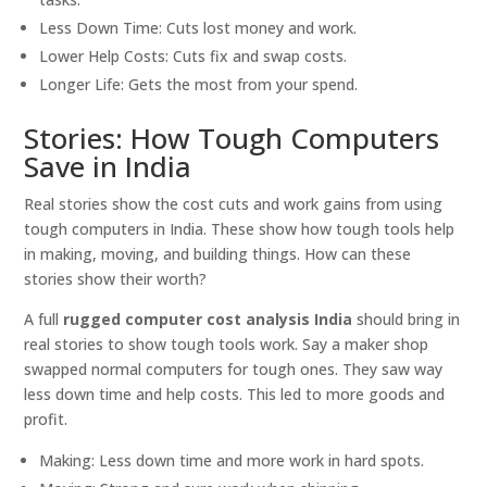
Less Down Time: Cuts lost money and work.
Lower Help Costs: Cuts fix and swap costs.
Longer Life: Gets the most from your spend.
Stories: How Tough Computers
Save in India
Real stories show the cost cuts and work gains from using
tough computers in India. These show how tough tools help
in making, moving, and building things. How can these
stories show their worth?
A full
rugged computer cost analysis India
should bring in
real stories to show tough tools work. Say a maker shop
swapped normal computers for tough ones. They saw way
less down time and help costs. This led to more goods and
profit.
Making: Less down time and more work in hard spots.