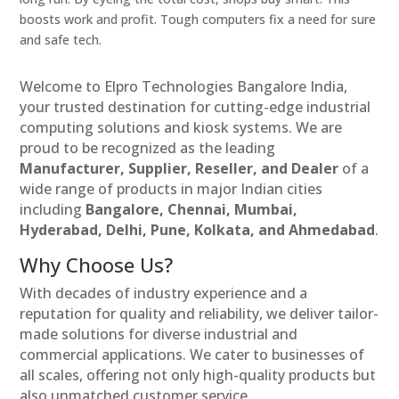
boosts work and profit. Tough computers fix a need for sure
and safe tech.
Welcome to Elpro Technologies Bangalore India,
your trusted destination for cutting-edge industrial
computing solutions and kiosk systems. We are
proud to be recognized as the leading
Manufacturer, Supplier, Reseller, and Dealer
of a
wide range of products in major Indian cities
including
Bangalore, Chennai, Mumbai,
Hyderabad, Delhi, Pune, Kolkata, and Ahmedabad
.
Why Choose Us?
With decades of industry experience and a
reputation for quality and reliability, we deliver tailor-
made solutions for diverse industrial and
commercial applications. We cater to businesses of
all scales, offering not only high-quality products but
also unmatched customer service.