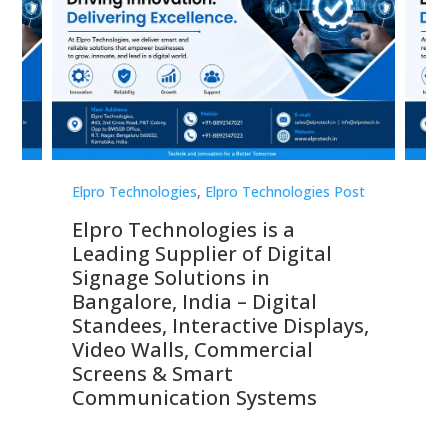
st
Elpro Technologies
,
Elpro Technologies Post
Elp
Elpro Technologies is a
To
Leading Supplier of Digital
Co
Signage Solutions in
Di
ns,
Bangalore, India – Digital
In
 &
Standees, Interactive Displays,
Sm
Video Walls, Commercial
En
Screens & Smart
Le
Communication Systems