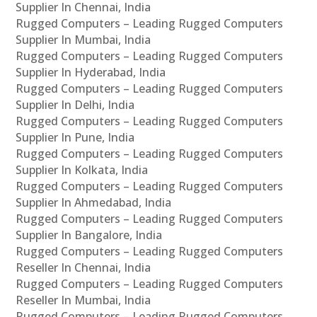
Supplier In Chennai, India
Rugged Computers – Leading Rugged Computers
Supplier In Mumbai, India
Rugged Computers – Leading Rugged Computers
Supplier In Hyderabad, India
Rugged Computers – Leading Rugged Computers
Supplier In Delhi, India
Rugged Computers – Leading Rugged Computers
Supplier In Pune, India
Rugged Computers – Leading Rugged Computers
Supplier In Kolkata, India
Rugged Computers – Leading Rugged Computers
Supplier In Ahmedabad, India
Rugged Computers – Leading Rugged Computers
Supplier In Bangalore, India
Rugged Computers – Leading Rugged Computers
Reseller In Chennai, India
Rugged Computers – Leading Rugged Computers
Reseller In Mumbai, India
Rugged Computers – Leading Rugged Computers