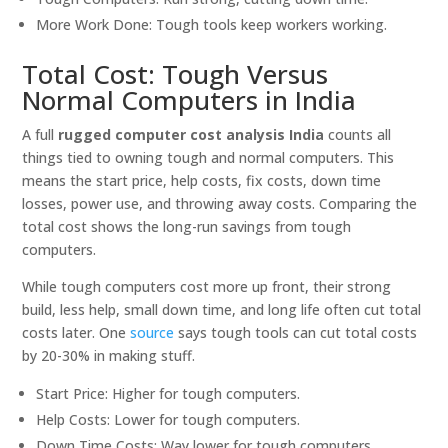
More Work Done: Tough tools keep workers working.
Total Cost: Tough Versus
Normal Computers in India
A full
rugged computer cost analysis India
counts all
things tied to owning tough and normal computers. This
means the start price, help costs, fix costs, down time
losses, power use, and throwing away costs. Comparing the
total cost shows the long-run savings from tough
computers.
While tough computers cost more up front, their strong
build, less help, small down time, and long life often cut total
costs later. One
source
says tough tools can cut total costs
by 20-30% in making stuff.
Start Price: Higher for tough computers.
Help Costs: Lower for tough computers.
Down Time Costs: Way lower for tough computers.