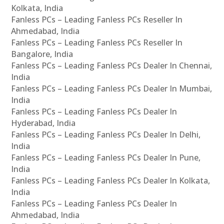
Kolkata, India
Fanless PCs – Leading Fanless PCs Reseller In
Ahmedabad, India
Fanless PCs – Leading Fanless PCs Reseller In
Bangalore, India
Fanless PCs – Leading Fanless PCs Dealer In Chennai,
India
Fanless PCs – Leading Fanless PCs Dealer In Mumbai,
India
Fanless PCs – Leading Fanless PCs Dealer In
Hyderabad, India
Fanless PCs – Leading Fanless PCs Dealer In Delhi,
India
Fanless PCs – Leading Fanless PCs Dealer In Pune,
India
Fanless PCs – Leading Fanless PCs Dealer In Kolkata,
India
Fanless PCs – Leading Fanless PCs Dealer In
Ahmedabad, India