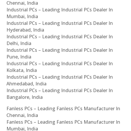
Chennai, India
Industrial PCs – Leading Industrial PCs Dealer In
Mumbai, India
Industrial PCs – Leading Industrial PCs Dealer In
Hyderabad, India
Industrial PCs – Leading Industrial PCs Dealer In
Delhi, India
Industrial PCs – Leading Industrial PCs Dealer In
Pune, India
Industrial PCs – Leading Industrial PCs Dealer In
Kolkata, India
Industrial PCs – Leading Industrial PCs Dealer In
Ahmedabad, India
Industrial PCs – Leading Industrial PCs Dealer In
Bangalore, India
Fanless PCs – Leading Fanless PCs Manufacturer In
Chennai, India
Fanless PCs – Leading Fanless PCs Manufacturer In
Mumbai, India