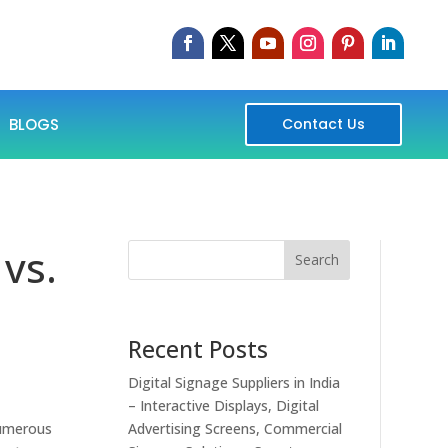
BLOGS
Contact Us
 vs.
Search
Recent Posts
Digital Signage Suppliers in India
– Interactive Displays, Digital
numerous
Advertising Screens, Commercial