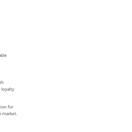
able
th
 loyalty
ion for
n market.