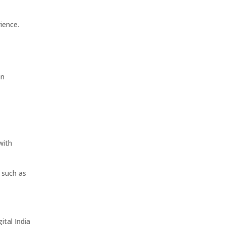
ience.
an
with
s such as
ital India