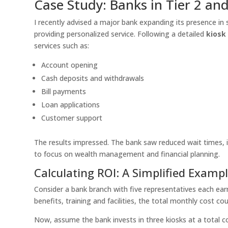
Case Study: Banks in Tier 2 and 
I recently advised a major bank expanding its presence in 
providing personalized service. Following a detailed
kiosk 
services such as:
Account opening
Cash deposits and withdrawals
Bill payments
Loan applications
Customer support
The results impressed. The bank saw reduced wait times, i
to focus on wealth management and financial planning.
Calculating ROI: A Simplified Examp
Consider a bank branch with five representatives each ear
benefits, training and facilities, the total monthly cost co
Now, assume the bank invests in three kiosks at a total