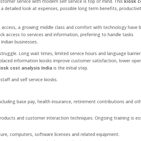
customer service with modern self service is top of mind. This
kiosk c
ns, a detailed look at expenses, possible long term benefits, productivi
net access, a growing middle class and comfort with technology have
ck access to services and information, preferring to handle tasks
 Indian businesses.
struggle. Long wait times, limited service hours and language barrie
y placed information kiosks improve customer satisfaction, lower ope
iosk cost analysis India
is the initial step.
aff and self service kiosks.
ncluding base pay, health insurance, retirement contributions and ot
roducts and customer interaction techniques. Ongoing training is ess
iture, computers, software licenses and related equipment.