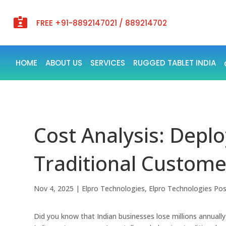

FREE +91-8892147021 / 889214702
HOME
ABOUT US
SERVICES
RUGGED TABLET INDIA
Cost Analysis: Deplo
Traditional Customer
Nov 4, 2025
|
Elpro Technologies
,
Elpro Technologies Po
Did you know that Indian businesses lose millions annual