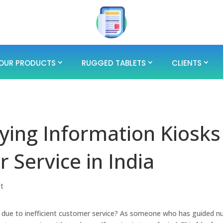
OUR PRODUCTS
RUGGED TABLETS
CLIENTS
ying Information Kiosks
 Service in India
st
ly due to inefficient customer service? As someone who has guided 