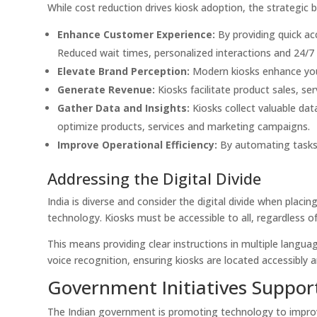
While cost reduction drives kiosk adoption, the strategic b
Enhance Customer Experience:
By providing quick ac
Reduced wait times, personalized interactions and 24/7 a
Elevate Brand Perception:
Modern kiosks enhance you
Generate Revenue:
Kiosks facilitate product sales, se
Gather Data and Insights:
Kiosks collect valuable da
optimize products, services and marketing campaigns.
Improve Operational Efficiency:
By automating tasks, 
Addressing the Digital Divide
India is diverse and consider the digital divide when placi
technology. Kiosks must be accessible to all, regardless of 
This means providing clear instructions in multiple languag
voice recognition, ensuring kiosks are located accessibly 
Government Initiatives Suppor
The Indian government is promoting technology to improve 