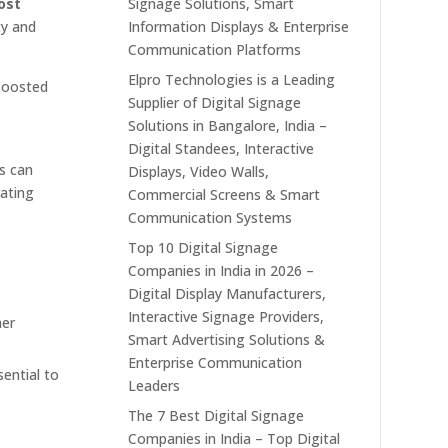
ost
Signage Solutions, Smart
ty and
Information Displays & Enterprise
Communication Platforms
Elpro Technologies is a Leading
 boosted
Supplier of Digital Signage
Solutions in Bangalore, India –
Digital Standees, Interactive
rs can
Displays, Video Walls,
rating
Commercial Screens & Smart
Communication Systems
Top 10 Digital Signage
Companies in India in 2026 –
Digital Display Manufacturers,
Interactive Signage Providers,
her
Smart Advertising Solutions &
Enterprise Communication
ential to
Leaders
The 7 Best Digital Signage
Companies in India – Top Digital