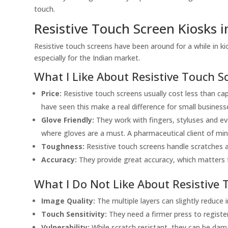
touch.
Resistive Touch Screen Kiosks i
Resistive touch screens have been around for a while in k
especially for the Indian market.
What I Like About Resistive Touch S
Price:
Resistive touch screens usually cost less than capac
have seen this make a real difference for small busine
Glove Friendly:
They work with fingers, styluses and eve
where gloves are a must. A pharmaceutical client of mine 
Toughness:
Resistive touch screens handle scratches an
Accuracy:
They provide great accuracy, which matters fo
What I Do Not Like About Resistive 
Image Quality:
The multiple layers can slightly reduce 
Touch Sensitivity:
They need a firmer press to register
Vulnerability:
While scratch resistant, they can be dam