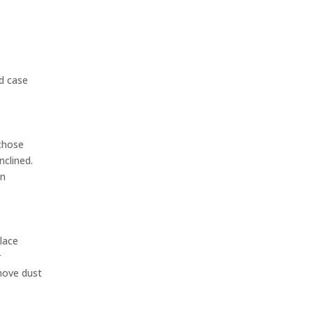
ld case
 chose
nclined.
an
place
r
emove dust