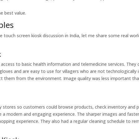
he best value.
ples
ve touch screen kiosk discussion in India, let me share some real wor
k
de access to basic health information and telemedicine services. They
loves and are easy to use for villagers who are not technologically i
ect them from the environment. Image quality was less important th
 city stores so customers could browse products, check inventory and 
ide a modern and engaging experience. The sharper images and faste
shopping experience. They also had a regular cleaning schedule to r