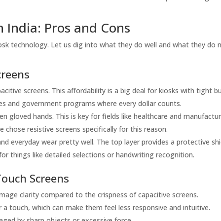
n India: Pros and Cons
iosk technology. Let us dig into what they do well and what they do 
creens
itive screens. This affordability is a big deal for kiosks with tight b
sses and government programs where every dollar counts.
n gloved hands. This is key for fields like healthcare and manufactur
chose resistive screens specifically for this reason.
d everyday wear pretty well. The top layer provides a protective shi
r things like detailed selections or handwriting recognition.
Touch Screens
image clarity compared to the crispness of capacitive screens.
 a touch, which can make them feel less responsive and intuitive.
aged by sharp objects or excessive force.