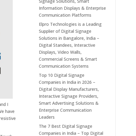
Signage Solutions, Smart
Information Displays & Enterprise
Communication Platforms
Elpro Technologies is a Leading
Supplier of Digital Signage
Solutions in Bangalore, India –
Digital Standees, Interactive
Displays, Video Walls,
Commercial Screens & Smart
Communication Systems
Top 10 Digital Signage
Companies in India in 2026 –
Digital Display Manufacturers,
Interactive Signage Providers,
Smart Advertising Solutions &
and I
Enterprise Communication
 We have
Leaders
resistive
The 7 Best Digital Signage
Companies in India – Top Digital