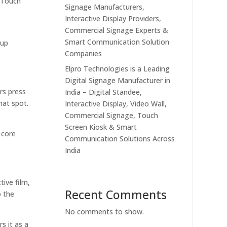
. Touch
Signage Manufacturers,
Interactive Display Providers,
Commercial Signage Experts &
Smart Communication Solution
 up
Companies
Elpro Technologies is a Leading
Digital Signage Manufacturer in
rs press
India – Digital Standee,
hat spot.
Interactive Display, Video Wall,
Commercial Signage, Touch
Screen Kiosk & Smart
 core
Communication Solutions Across
India
tive film,
Recent Comments
o the
No comments to show.
s it as a