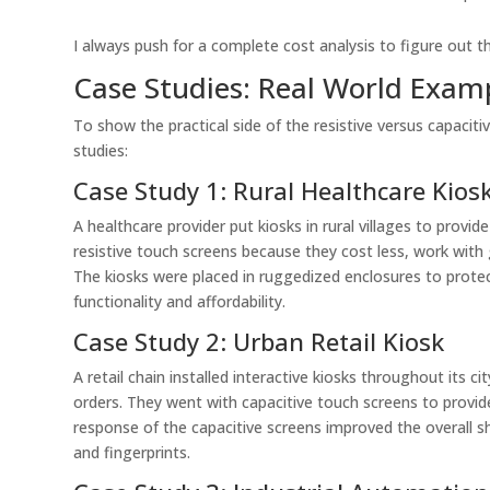
I always push for a complete cost analysis to figure out t
Case Studies: Real World Exam
To show the practical side of the resistive versus capaciti
studies:
Case Study 1: Rural Healthcare Kios
A healthcare provider put kiosks in rural villages to provi
resistive touch screens because they cost less, work with g
The kiosks were placed in ruggedized enclosures to prot
functionality and affordability.
Case Study 2: Urban Retail Kiosk
A retail chain installed interactive kiosks throughout its
orders. They went with capacitive touch screens to prov
response of the capacitive screens improved the overall 
and fingerprints.