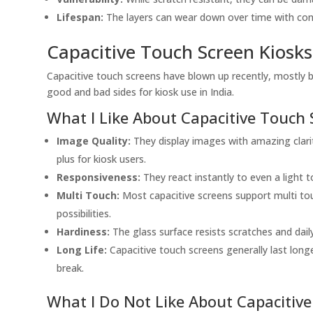
Lifespan:
The layers can wear down over time with const
Capacitive Touch Screen Kiosks
Capacitive touch screens have blown up recently, mostly 
good and bad sides for kiosk use in India.
What I Like About Capacitive Touch 
Image Quality:
They display images with amazing clarity
plus for kiosk users.
Responsiveness:
They react instantly to even a light 
Multi Touch:
Most capacitive screens support multi to
possibilities.
Hardiness:
The glass surface resists scratches and dail
Long Life:
Capacitive touch screens generally last long
break.
What I Do Not Like About Capacitiv