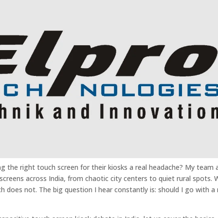
ng the right touch screen for their kiosks a real headache? My team 
creens across India, from chaotic city centers to quiet rural spots.
 does not. The big question I hear constantly is: should I go with a 