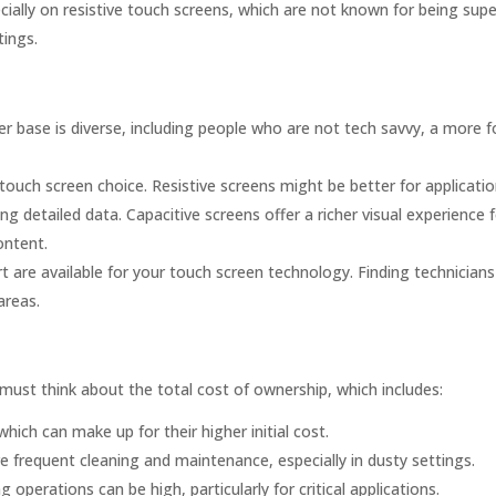
ially on resistive touch screens, which are not known for being super
tings.
er base is diverse, including people who are not tech savvy, a more f
touch screen choice. Resistive screens might be better for applicati
ng detailed data. Capacitive screens offer a richer visual experience 
ontent.
are available for your touch screen technology. Finding technician
areas.
 must think about the total cost of ownership, which includes:
hich can make up for their higher initial cost.
 frequent cleaning and maintenance, especially in dusty settings.
operations can be high, particularly for critical applications.