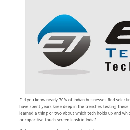
Did you know nearly 70% of Indian businesses find selecti
have spent years knee deep in the trenches testing these s
learned a thing or two about which tech holds up and which
or capacitive touch screen kiosk in India?