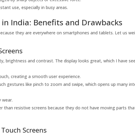
ant use, especially in busy areas.
 in India: Benefits and Drawbacks
because they are everywhere on smartphones and tablets. Let us wei
Screens
, brightness and contrast. The display looks great, which I have see
touch, creating a smooth user experience.
uch gestures like pinch to zoom and swipe, which opens up many int
y wear.
er than resistive screens because they do not have moving parts tha
e Touch Screens