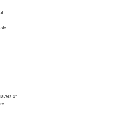
al
able
layers of
are