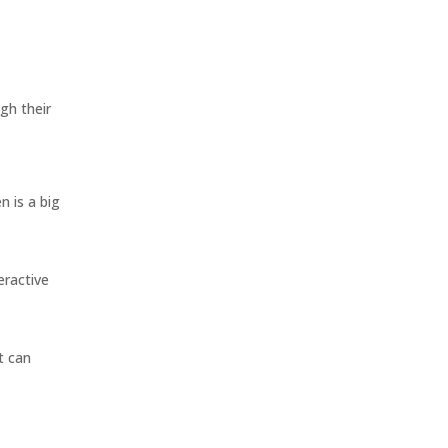
gh their
n is a big
eractive
t can