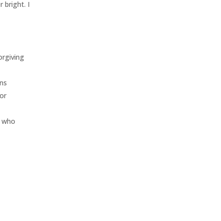
 bright. I
orgiving
ons
for
s who