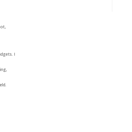
not,
udgets. I
ing,
eld.