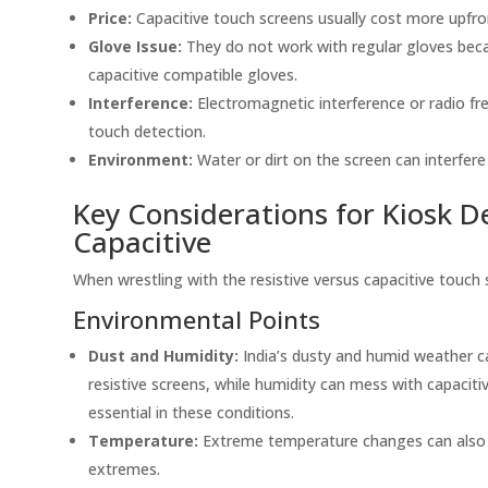
Price:
Capacitive touch screens usually cost more upfron
Glove Issue:
They do not work with regular gloves becau
capacitive compatible gloves.
Interference:
Electromagnetic interference or radio fr
touch detection.
Environment:
Water or dirt on the screen can interfere
Key Considerations for Kiosk De
Capacitive
When wrestling with the resistive versus capacitive touch 
Environmental Points
Dust and Humidity:
India’s dusty and humid weather c
resistive screens, while humidity can mess with capacit
essential in these conditions.
Temperature:
Extreme temperature changes can also 
extremes.