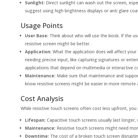
Sunlight:
Direct sunlight can wash out the screen, espec
suggest using high brightness displays or anti glare coa
Usage Points
User Base:
Think about who will use the kiosk. If the us
resistive screen might be better.
Application:
What the application does will affect your 
needing precise input, like capturing signatures or enteri
applications that depend on multimedia or interactive c
Maintenance:
Make sure that maintenance and support 
know resistive screens might be easier in more remote 
Cost Analysis
While resistive touch screens often cost less upfront, you
Lifespan:
Capacitive touch screens usually last longer, w
Maintenance:
Resistive touch screens might need more
Downtime:
The cost of a broken touch screen disrupting 