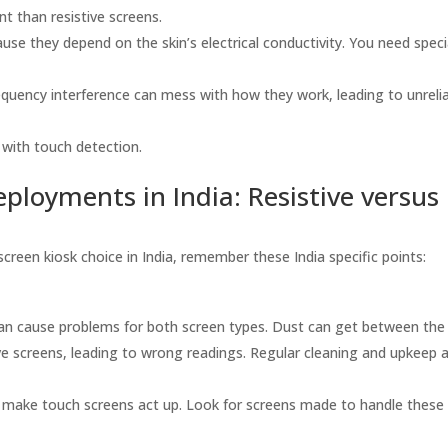
t than resistive screens.
se they depend on the skin’s electrical conductivity. You need speci
equency interference can mess with how they work, leading to unreli
 with touch detection.
ployments in India: Resistive versus
screen kiosk choice in India, remember these India specific points:
an cause problems for both screen types. Dust can get between the 
ive screens, leading to wrong readings. Regular cleaning and upkeep 
make touch screens act up. Look for screens made to handle these