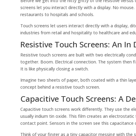
Before we get into the nitty gritty of the resistive versus
screens let you interact directly with a display. No mous
restaurants to hospitals and schools.
Touch screens let users interact directly with a display, 
industries from retail and hospitality to healthcare and ed
Resistive Touch Screens: An In
Resistive touch screens are built with two electrically con
together. Boom. Electrical connection. The system then 
It is like physically closing a switch.
Imagine two sheets of paper, both coated with a thin layer
concept behind a resistive touch screen.
Capacitive Touch Screens: A D
Capacitive touch screens work differently. They use the el
usually indium tin oxide. This film creates an electrostatic
contact point. Sensors in the screen see this capacitance
Think of your finger as a tiny capacitor messing with the sc