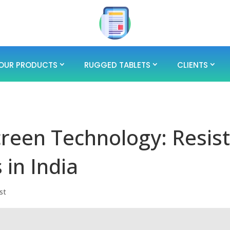
OUR PRODUCTS
RUGGED TABLETS
CLIENTS
reen Technology: Resist
 in India
st