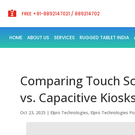

FREE +91-8892147021 / 889214702
HOME
ABOUT US
SERVICES
RUGGED TABLET INDIA
Comparing Touch Sc
vs. Capacitive Kiosks
Oct 23, 2025
|
Elpro Technologies
,
Elpro Technologies Po