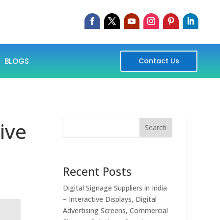
BLOGS
Contact Us
ive
Search
Recent Posts
Digital Signage Suppliers in India
– Interactive Displays, Digital
Advertising Screens, Commercial