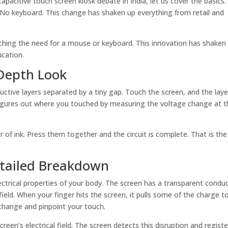
 capacitive touch screen kiosk debate in India, let us cover the basics
e. No keyboard. This change has shaken up everything from retail and
ditching the need for a mouse or keyboard. This innovation has shaken
ucation.
 Depth Look
ductive layers separated by a tiny gap. Touch the screen, and the laye
figures out where you touched by measuring the voltage change at t
 of ink. Press them together and the circuit is complete. That is the
etailed Breakdown
ectrical properties of your body. The screen has a transparent conduc
 field. When your finger hits the screen, it pulls some of the charge t
 change and pinpoint your touch.
reen’s electrical field. The screen detects this disruption and register