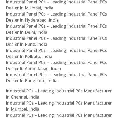
Industrial Panel PCs – Leading Industrial Panel PCs
Dealer In Mumbai, India
Industrial Panel PCs – Leading Industrial Panel PCs
Dealer In Hyderabad, India
Industrial Panel PCs – Leading Industrial Panel PCs
Dealer In Delhi, India
Industrial Panel PCs – Leading Industrial Panel PCs
Dealer In Pune, India
Industrial Panel PCs – Leading Industrial Panel PCs
Dealer In Kolkata, India
Industrial Panel PCs – Leading Industrial Panel PCs
Dealer In Ahmedabad, India
Industrial Panel PCs – Leading Industrial Panel PCs
Dealer In Bangalore, India
Industrial PCs – Leading Industrial PCs Manufacturer
In Chennai, India
Industrial PCs – Leading Industrial PCs Manufacturer
In Mumbai, India
Industrial PCs – Leading Industrial PCs Manufacturer