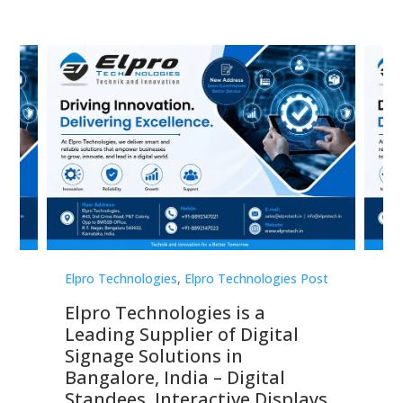
st
Elpro Technologies
,
Elpro Technologies Post
Elp
Elpro Technologies is a
To
Leading Supplier of Digital
Co
Signage Solutions in
Di
ns,
Bangalore, India – Digital
In
 &
Standees, Interactive Displays,
Sm