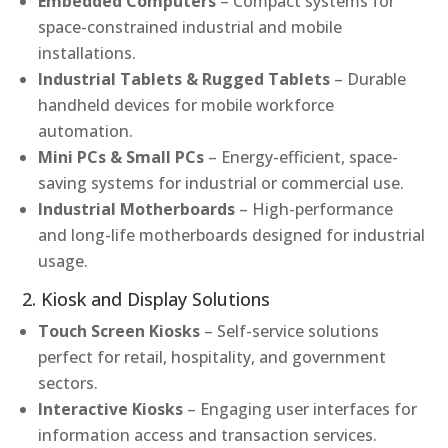
Embedded Computers
– Compact systems for
space-constrained industrial and mobile
installations.
Industrial Tablets & Rugged Tablets
– Durable
handheld devices for mobile workforce
automation.
Mini PCs & Small PCs
– Energy-efficient, space-
saving systems for industrial or commercial use.
Industrial Motherboards
– High-performance
and long-life motherboards designed for industrial
usage.
2. Kiosk and Display Solutions
Touch Screen Kiosks
– Self-service solutions
perfect for retail, hospitality, and government
sectors.
Interactive Kiosks
– Engaging user interfaces for
information access and transaction services.