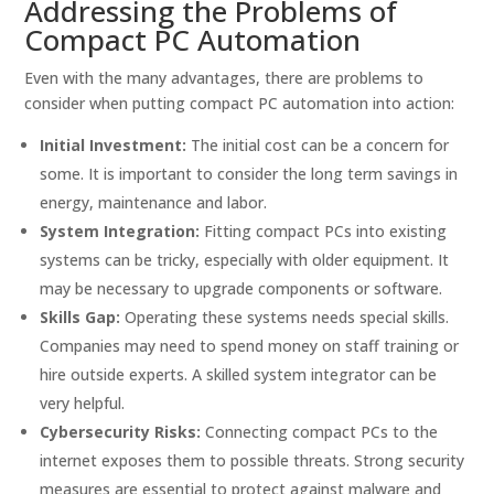
Addressing the Problems of
Compact PC Automation
Even with the many advantages, there are problems to
consider when putting compact PC automation into action:
Initial Investment:
The initial cost can be a concern for
some. It is important to consider the long term savings in
energy, maintenance and labor.
System Integration:
Fitting compact PCs into existing
systems can be tricky, especially with older equipment. It
may be necessary to upgrade components or software.
Skills Gap:
Operating these systems needs special skills.
Companies may need to spend money on staff training or
hire outside experts. A skilled system integrator can be
very helpful.
Cybersecurity Risks:
Connecting compact PCs to the
internet exposes them to possible threats. Strong security
measures are essential to protect against malware and