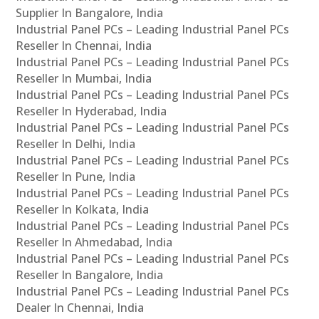
Supplier In Bangalore, India
Industrial Panel PCs – Leading Industrial Panel PCs
Reseller In Chennai, India
Industrial Panel PCs – Leading Industrial Panel PCs
Reseller In Mumbai, India
Industrial Panel PCs – Leading Industrial Panel PCs
Reseller In Hyderabad, India
Industrial Panel PCs – Leading Industrial Panel PCs
Reseller In Delhi, India
Industrial Panel PCs – Leading Industrial Panel PCs
Reseller In Pune, India
Industrial Panel PCs – Leading Industrial Panel PCs
Reseller In Kolkata, India
Industrial Panel PCs – Leading Industrial Panel PCs
Reseller In Ahmedabad, India
Industrial Panel PCs – Leading Industrial Panel PCs
Reseller In Bangalore, India
Industrial Panel PCs – Leading Industrial Panel PCs
Dealer In Chennai, India