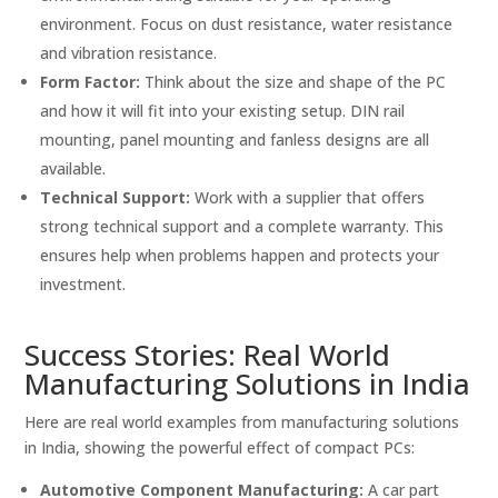
environment. Focus on dust resistance, water resistance
and vibration resistance.
Form Factor:
Think about the size and shape of the PC
and how it will fit into your existing setup. DIN rail
mounting, panel mounting and fanless designs are all
available.
Technical Support:
Work with a supplier that offers
strong technical support and a complete warranty. This
ensures help when problems happen and protects your
investment.
Success Stories: Real World
Manufacturing Solutions in India
Here are real world examples from manufacturing solutions
in India, showing the powerful effect of compact PCs:
Automotive Component Manufacturing:
A car part