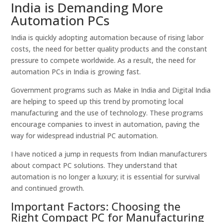
India is Demanding More
Automation PCs
India is quickly adopting automation because of rising labor
costs, the need for better quality products and the constant
pressure to compete worldwide. As a result, the need for
automation PCs in India is growing fast.
Government programs such as Make in India and Digital India
are helping to speed up this trend by promoting local
manufacturing and the use of technology. These programs
encourage companies to invest in automation, paving the
way for widespread industrial PC automation.
I have noticed a jump in requests from Indian manufacturers
about compact PC solutions. They understand that
automation is no longer a luxury; it is essential for survival
and continued growth.
Important Factors: Choosing the
Right Compact PC for Manufacturing