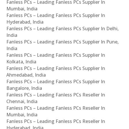
Fanless PCs – Leading Fanless PCs Supplier In
Mumbai, India
Fanless PCs – Leading Fanless PCs Supplier In
Hyderabad, India
Fanless PCs – Leading Fanless PCs Supplier In Delhi,
India
Fanless PCs – Leading Fanless PCs Supplier In Pune,
India
Fanless PCs – Leading Fanless PCs Supplier In
Kolkata, India
Fanless PCs – Leading Fanless PCs Supplier In
Ahmedabad, India
Fanless PCs – Leading Fanless PCs Supplier In
Bangalore, India
Fanless PCs – Leading Fanless PCs Reseller In
Chennai, India
Fanless PCs – Leading Fanless PCs Reseller In
Mumbai, India
Fanless PCs – Leading Fanless PCs Reseller In
Hyderabad, India