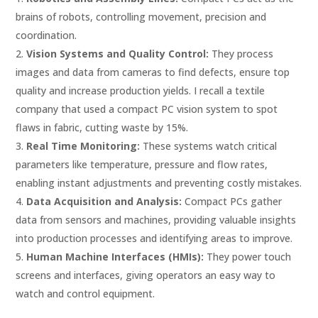
brains of robots, controlling movement, precision and
coordination.
Vision Systems and Quality Control:
They process
images and data from cameras to find defects, ensure top
quality and increase production yields. I recall a textile
company that used a compact PC vision system to spot
flaws in fabric, cutting waste by 15%.
Real Time Monitoring:
These systems watch critical
parameters like temperature, pressure and flow rates,
enabling instant adjustments and preventing costly mistakes.
Data Acquisition and Analysis:
Compact PCs gather
data from sensors and machines, providing valuable insights
into production processes and identifying areas to improve.
Human Machine Interfaces (HMIs):
They power touch
screens and interfaces, giving operators an easy way to
watch and control equipment.