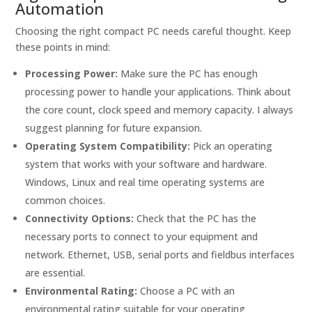
Automation
Choosing the right compact PC needs careful thought. Keep
these points in mind:
Processing Power:
Make sure the PC has enough
processing power to handle your applications. Think about
the core count, clock speed and memory capacity. I always
suggest planning for future expansion.
Operating System Compatibility:
Pick an operating
system that works with your software and hardware.
Windows, Linux and real time operating systems are
common choices.
Connectivity Options:
Check that the PC has the
necessary ports to connect to your equipment and
network. Ethernet, USB, serial ports and fieldbus interfaces
are essential.
Environmental Rating:
Choose a PC with an
environmental rating suitable for your operating