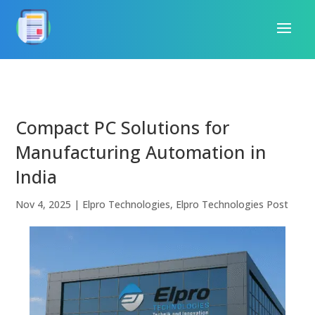
Compact PC Solutions for
Manufacturing Automation in
India
Nov 4, 2025
|
Elpro Technologies
,
Elpro Technologies Post