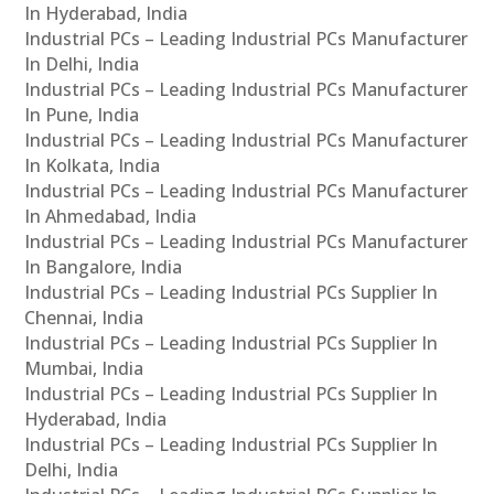
In Hyderabad, India
Industrial PCs – Leading Industrial PCs Manufacturer
In Delhi, India
Industrial PCs – Leading Industrial PCs Manufacturer
In Pune, India
Industrial PCs – Leading Industrial PCs Manufacturer
In Kolkata, India
Industrial PCs – Leading Industrial PCs Manufacturer
In Ahmedabad, India
Industrial PCs – Leading Industrial PCs Manufacturer
In Bangalore, India
Industrial PCs – Leading Industrial PCs Supplier In
Chennai, India
Industrial PCs – Leading Industrial PCs Supplier In
Mumbai, India
Industrial PCs – Leading Industrial PCs Supplier In
Hyderabad, India
Industrial PCs – Leading Industrial PCs Supplier In
Delhi, India