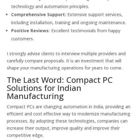
technology and automation principles.
Comprehensive Support:
Extensive support services,
including installation, training and ongoing maintenance.
Positive Reviews:
Excellent testimonials from happy
customers.
I strongly advise clients to interview multiple providers and
carefully compare proposals. It is an investment that will
shape your manufacturing operations for years to come.
The Last Word: Compact PC
Solutions for Indian
Manufacturing
Compact PCs are changing automation in India, providing an
efficient and cost effective way to modernize manufacturing
processes. By adopting these technologies, companies can
increase their output, improve quality and improve their
competitive edge.