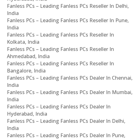
Fanless PCs – Leading Fanless PCs Reseller In Delhi,
India
Fanless PCs – Leading Fanless PCs Reseller In Pune,
India
Fanless PCs – Leading Fanless PCs Reseller In
Kolkata, India
Fanless PCs – Leading Fanless PCs Reseller In
Ahmedabad, India
Fanless PCs – Leading Fanless PCs Reseller In
Bangalore, India
Fanless PCs – Leading Fanless PCs Dealer In Chennai,
India
Fanless PCs – Leading Fanless PCs Dealer In Mumbai,
India
Fanless PCs – Leading Fanless PCs Dealer In
Hyderabad, India
Fanless PCs – Leading Fanless PCs Dealer In Delhi,
India
Fanless PCs – Leading Fanless PCs Dealer In Pune,