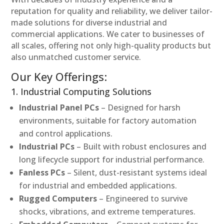
reputation for quality and reliability, we deliver tailor-
made solutions for diverse industrial and
commercial applications. We cater to businesses of
all scales, offering not only high-quality products but
also unmatched customer service.
Our Key Offerings:
1. Industrial Computing Solutions
Industrial Panel PCs
– Designed for harsh
environments, suitable for factory automation
and control applications.
Industrial PCs
– Built with robust enclosures and
long lifecycle support for industrial performance.
Fanless PCs
– Silent, dust-resistant systems ideal
for industrial and embedded applications.
Rugged Computers
– Engineered to survive
shocks, vibrations, and extreme temperatures.