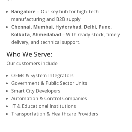
Bangalore
– Our key hub for high-tech
manufacturing and B2B supply.
Chennai, Mumbai, Hyderabad, Delhi, Pune,
Kolkata, Ahmedabad
– With ready stock, timely
delivery, and technical support.
Who We Serve:
Our customers include:
OEMs & System Integrators
Government & Public Sector Units
Smart City Developers
Automation & Control Companies
IT & Educational Institutions
Transportation & Healthcare Providers