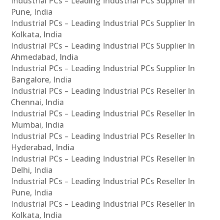
Industrial PCs – Leading Industrial PCs Supplier In
Pune, India
Industrial PCs – Leading Industrial PCs Supplier In
Kolkata, India
Industrial PCs – Leading Industrial PCs Supplier In
Ahmedabad, India
Industrial PCs – Leading Industrial PCs Supplier In
Bangalore, India
Industrial PCs – Leading Industrial PCs Reseller In
Chennai, India
Industrial PCs – Leading Industrial PCs Reseller In
Mumbai, India
Industrial PCs – Leading Industrial PCs Reseller In
Hyderabad, India
Industrial PCs – Leading Industrial PCs Reseller In
Delhi, India
Industrial PCs – Leading Industrial PCs Reseller In
Pune, India
Industrial PCs – Leading Industrial PCs Reseller In
Kolkata, India