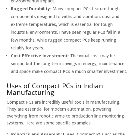
environmental impact.
Rugged Durability:
Many compact PCs feature tough
components designed to withstand vibration, dust and
extreme temperatures, which is essential for tough
industrial environments. I have seen regular PCs fail in a
few months, while rugged compact PCs keep running
reliably for years.
Cost Effective Investment:
The initial cost may be
similar, but the long term savings in energy, maintenance
and space make compact PCs a much smarter investment.
Uses of Compact PCs in Indian
Manufacturing
Compact PCs are incredibly useful tools in manufacturing.
They are essential for modern automation, powering
everything from robotic arms to production line monitoring
systems. Here are some specific examples:
Robotics and Assembly Lines:
Compact PCs act as the