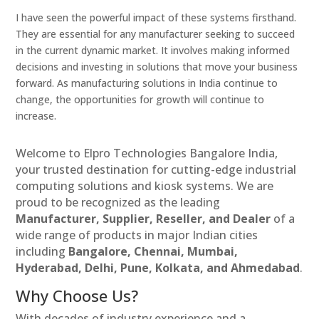
I have seen the powerful impact of these systems firsthand.
They are essential for any manufacturer seeking to succeed
in the current dynamic market. It involves making informed
decisions and investing in solutions that move your business
forward. As manufacturing solutions in India continue to
change, the opportunities for growth will continue to
increase.
Welcome to Elpro Technologies Bangalore India,
your trusted destination for cutting-edge industrial
computing solutions and kiosk systems. We are
proud to be recognized as the leading
Manufacturer, Supplier, Reseller, and Dealer
of a
wide range of products in major Indian cities
including
Bangalore, Chennai, Mumbai,
Hyderabad, Delhi, Pune, Kolkata, and Ahmedabad
.
Why Choose Us?
With decades of industry experience and a