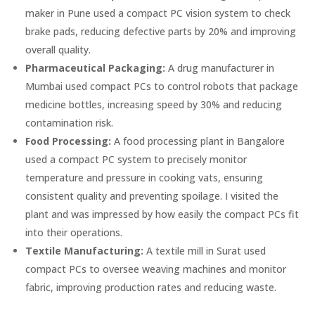
maker in Pune used a compact PC vision system to check
brake pads, reducing defective parts by 20% and improving
overall quality.
Pharmaceutical Packaging:
A drug manufacturer in
Mumbai used compact PCs to control robots that package
medicine bottles, increasing speed by 30% and reducing
contamination risk.
Food Processing:
A food processing plant in Bangalore
used a compact PC system to precisely monitor
temperature and pressure in cooking vats, ensuring
consistent quality and preventing spoilage. I visited the
plant and was impressed by how easily the compact PCs fit
into their operations.
Textile Manufacturing:
A textile mill in Surat used
compact PCs to oversee weaving machines and monitor
fabric, improving production rates and reducing waste.