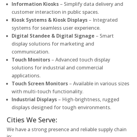
Information Kiosks
– Simplify data delivery and
customer interaction in public spaces.
Kiosk Systems & Kiosk Displays
– Integrated
systems for seamless user experience.
Digital Standee & Digital Signage
– Smart
display solutions for marketing and
communication.
Touch Monitors
– Advanced touch display
solutions for industrial and commercial
applications.
Touch Screen Monitors
– Available in various sizes
with multi-touch functionality.
Industrial Displays
– High-brightness, rugged
displays designed for tough environments.
Cities We Serve:
We have a strong presence and reliable supply chain
in: