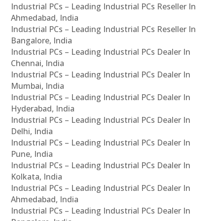
Industrial PCs – Leading Industrial PCs Reseller In
Ahmedabad, India
Industrial PCs – Leading Industrial PCs Reseller In
Bangalore, India
Industrial PCs – Leading Industrial PCs Dealer In
Chennai, India
Industrial PCs – Leading Industrial PCs Dealer In
Mumbai, India
Industrial PCs – Leading Industrial PCs Dealer In
Hyderabad, India
Industrial PCs – Leading Industrial PCs Dealer In
Delhi, India
Industrial PCs – Leading Industrial PCs Dealer In
Pune, India
Industrial PCs – Leading Industrial PCs Dealer In
Kolkata, India
Industrial PCs – Leading Industrial PCs Dealer In
Ahmedabad, India
Industrial PCs – Leading Industrial PCs Dealer In