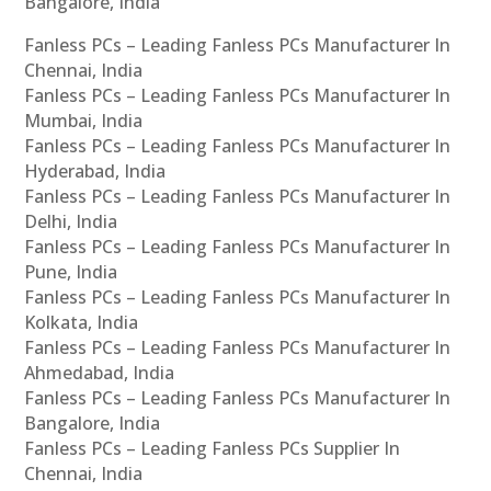
Bangalore, India
Fanless PCs – Leading Fanless PCs Manufacturer In
Chennai, India
Fanless PCs – Leading Fanless PCs Manufacturer In
Mumbai, India
Fanless PCs – Leading Fanless PCs Manufacturer In
Hyderabad, India
Fanless PCs – Leading Fanless PCs Manufacturer In
Delhi, India
Fanless PCs – Leading Fanless PCs Manufacturer In
Pune, India
Fanless PCs – Leading Fanless PCs Manufacturer In
Kolkata, India
Fanless PCs – Leading Fanless PCs Manufacturer In
Ahmedabad, India
Fanless PCs – Leading Fanless PCs Manufacturer In
Bangalore, India
Fanless PCs – Leading Fanless PCs Supplier In
Chennai, India