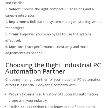
and timeline.
Select:
Choose the right compact PC solutions and a
capable integrator.
Implement:
Roll out the system in stages, starting with a
test project.
Train:
Empower your employees to use the system
effectively.
Monitor:
Track performance constantly and make
adjustments as needed.
Choosing the Right Industrial PC
Automation Partner
Choosing the right partner for your industrial PC automation
efforts is essential. Look for a company with:
Proven Experience:
A history of successful automation
projects in your industry.
Technical Expertise:
Deep knowledge of compact PC