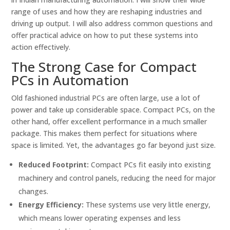
range of uses and how they are reshaping industries and
driving up output. I will also address common questions and
offer practical advice on how to put these systems into
action effectively.
The Strong Case for Compact
PCs in Automation
Old fashioned industrial PCs are often large, use a lot of
power and take up considerable space. Compact PCs, on the
other hand, offer excellent performance in a much smaller
package. This makes them perfect for situations where
space is limited. Yet, the advantages go far beyond just size.
Reduced Footprint:
Compact PCs fit easily into existing
machinery and control panels, reducing the need for major
changes.
Energy Efficiency:
These systems use very little energy,
which means lower operating expenses and less