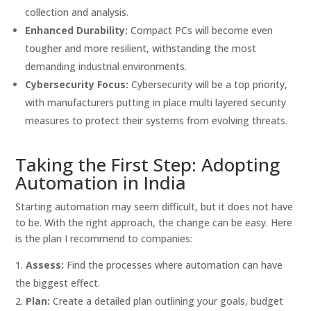
collection and analysis.
Enhanced Durability:
Compact PCs will become even
tougher and more resilient, withstanding the most
demanding industrial environments.
Cybersecurity Focus:
Cybersecurity will be a top priority,
with manufacturers putting in place multi layered security
measures to protect their systems from evolving threats.
Taking the First Step: Adopting
Automation in India
Starting automation may seem difficult, but it does not have
to be. With the right approach, the change can be easy. Here
is the plan I recommend to companies:
Assess:
Find the processes where automation can have
the biggest effect.
Plan:
Create a detailed plan outlining your goals, budget