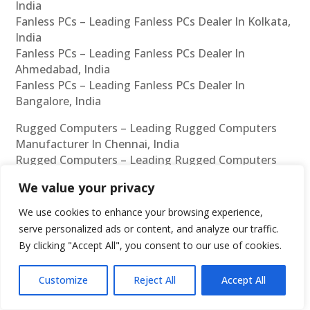
India
Fanless PCs – Leading Fanless PCs Dealer In Kolkata,
India
Fanless PCs – Leading Fanless PCs Dealer In
Ahmedabad, India
Fanless PCs – Leading Fanless PCs Dealer In
Bangalore, India
Rugged Computers – Leading Rugged Computers
Manufacturer In Chennai, India
Rugged Computers – Leading Rugged Computers
Manufacturer In Mumbai, India
We value your privacy
Rugged Computers – Leading Rugged Computers
Manufacturer In Hyderabad, India
We use cookies to enhance your browsing experience,
Rugged Computers – Leading Rugged Computers
serve personalized ads or content, and analyze our traffic.
Manufacturer In Delhi, India
By clicking "Accept All", you consent to our use of cookies.
Rugged Computers – Leading Rugged Computers
Manufacturer In Pune, India
Customize
Reject All
Accept All
Rugged Computers – Leading Rugged Computers
Manufacturer In Kolkata, India