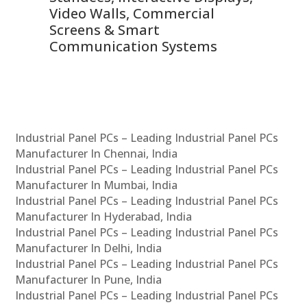
Video Walls, Commercial
En
Screens & Smart
Le
Communication Systems
Industrial Panel PCs – Leading Industrial Panel PCs
Manufacturer In Chennai, India
Industrial Panel PCs – Leading Industrial Panel PCs
Manufacturer In Mumbai, India
Industrial Panel PCs – Leading Industrial Panel PCs
Manufacturer In Hyderabad, India
Industrial Panel PCs – Leading Industrial Panel PCs
Manufacturer In Delhi, India
Industrial Panel PCs – Leading Industrial Panel PCs
Manufacturer In Pune, India
Industrial Panel PCs – Leading Industrial Panel PCs