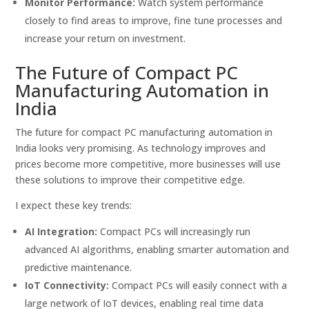
Monitor Performance:
Watch system performance
closely to find areas to improve, fine tune processes and
increase your return on investment.
The Future of Compact PC
Manufacturing Automation in
India
The future for compact PC manufacturing automation in
India looks very promising. As technology improves and
prices become more competitive, more businesses will use
these solutions to improve their competitive edge.
I expect these key trends:
AI Integration:
Compact PCs will increasingly run
advanced AI algorithms, enabling smarter automation and
predictive maintenance.
IoT Connectivity:
Compact PCs will easily connect with a
large network of IoT devices, enabling real time data