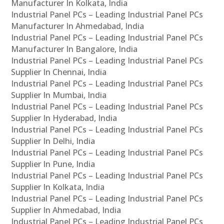
Manufacturer In Kolkata, India
Industrial Panel PCs – Leading Industrial Panel PCs
Manufacturer In Ahmedabad, India
Industrial Panel PCs – Leading Industrial Panel PCs
Manufacturer In Bangalore, India
Industrial Panel PCs – Leading Industrial Panel PCs
Supplier In Chennai, India
Industrial Panel PCs – Leading Industrial Panel PCs
Supplier In Mumbai, India
Industrial Panel PCs – Leading Industrial Panel PCs
Supplier In Hyderabad, India
Industrial Panel PCs – Leading Industrial Panel PCs
Supplier In Delhi, India
Industrial Panel PCs – Leading Industrial Panel PCs
Supplier In Pune, India
Industrial Panel PCs – Leading Industrial Panel PCs
Supplier In Kolkata, India
Industrial Panel PCs – Leading Industrial Panel PCs
Supplier In Ahmedabad, India
Industrial Panel PCs – Leading Industrial Panel PCs