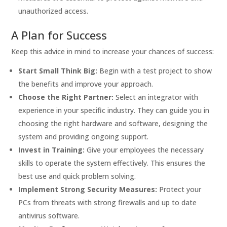
unauthorized access.
A Plan for Success
Keep this advice in mind to increase your chances of success:
Start Small Think Big:
Begin with a test project to show
the benefits and improve your approach.
Choose the Right Partner:
Select an integrator with
experience in your specific industry. They can guide you in
choosing the right hardware and software, designing the
system and providing ongoing support.
Invest in Training:
Give your employees the necessary
skills to operate the system effectively. This ensures the
best use and quick problem solving.
Implement Strong Security Measures:
Protect your
PCs from threats with strong firewalls and up to date
antivirus software.