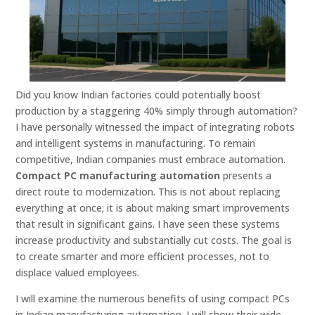
Did you know Indian factories could potentially boost
production by a staggering 40% simply through automation?
I have personally witnessed the impact of integrating robots
and intelligent systems in manufacturing. To remain
competitive, Indian companies must embrace automation.
Compact PC manufacturing automation
presents a
direct route to modernization. This is not about replacing
everything at once; it is about making smart improvements
that result in significant gains. I have seen these systems
increase productivity and substantially cut costs. The goal is
to create smarter and more efficient processes, not to
displace valued employees.
I will examine the numerous benefits of using compact PCs
in Indian manufacturing automation. I will show their wide