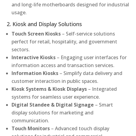
and long-life motherboards designed for industrial
usage.
2. Kiosk and Display Solutions
Touch Screen Kiosks
– Self-service solutions
perfect for retail, hospitality, and government
sectors.
Interactive Kiosks
– Engaging user interfaces for
information access and transaction services.
Information Kiosks
– Simplify data delivery and
customer interaction in public spaces.
Kiosk Systems & Kiosk Displays
– Integrated
systems for seamless user experience.
Digital Standee & Digital Signage
– Smart
display solutions for marketing and
communication.
Touch Monitors
– Advanced touch display