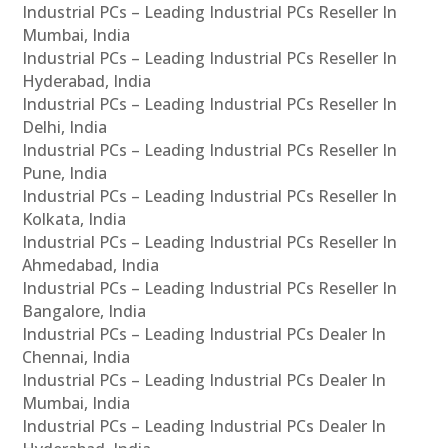
Industrial PCs – Leading Industrial PCs Reseller In
Mumbai, India
Industrial PCs – Leading Industrial PCs Reseller In
Hyderabad, India
Industrial PCs – Leading Industrial PCs Reseller In
Delhi, India
Industrial PCs – Leading Industrial PCs Reseller In
Pune, India
Industrial PCs – Leading Industrial PCs Reseller In
Kolkata, India
Industrial PCs – Leading Industrial PCs Reseller In
Ahmedabad, India
Industrial PCs – Leading Industrial PCs Reseller In
Bangalore, India
Industrial PCs – Leading Industrial PCs Dealer In
Chennai, India
Industrial PCs – Leading Industrial PCs Dealer In
Mumbai, India
Industrial PCs – Leading Industrial PCs Dealer In