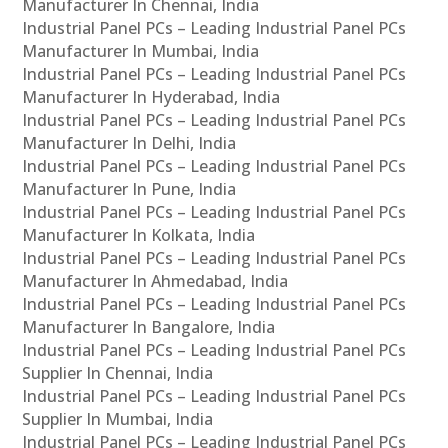
Manufacturer In Chennai, India
Industrial Panel PCs – Leading Industrial Panel PCs
Manufacturer In Mumbai, India
Industrial Panel PCs – Leading Industrial Panel PCs
Manufacturer In Hyderabad, India
Industrial Panel PCs – Leading Industrial Panel PCs
Manufacturer In Delhi, India
Industrial Panel PCs – Leading Industrial Panel PCs
Manufacturer In Pune, India
Industrial Panel PCs – Leading Industrial Panel PCs
Manufacturer In Kolkata, India
Industrial Panel PCs – Leading Industrial Panel PCs
Manufacturer In Ahmedabad, India
Industrial Panel PCs – Leading Industrial Panel PCs
Manufacturer In Bangalore, India
Industrial Panel PCs – Leading Industrial Panel PCs
Supplier In Chennai, India
Industrial Panel PCs – Leading Industrial Panel PCs
Supplier In Mumbai, India
Industrial Panel PCs – Leading Industrial Panel PCs