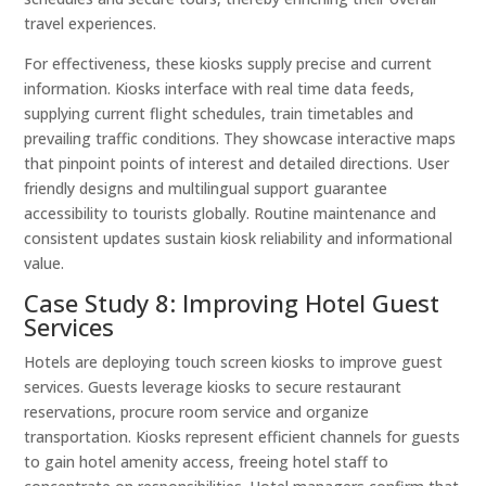
travel experiences.
For effectiveness, these kiosks supply precise and current
information. Kiosks interface with real time data feeds,
supplying current flight schedules, train timetables and
prevailing traffic conditions. They showcase interactive maps
that pinpoint points of interest and detailed directions. User
friendly designs and multilingual support guarantee
accessibility to tourists globally. Routine maintenance and
consistent updates sustain kiosk reliability and informational
value.
Case Study 8: Improving Hotel Guest
Services
Hotels are deploying touch screen kiosks to improve guest
services. Guests leverage kiosks to secure restaurant
reservations, procure room service and organize
transportation. Kiosks represent efficient channels for guests
to gain hotel amenity access, freeing hotel staff to