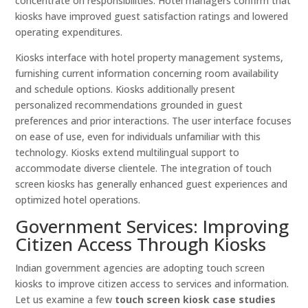
concentrate on responsibilities. Hotel managers confirm that
kiosks have improved guest satisfaction ratings and lowered
operating expenditures.
Kiosks interface with hotel property management systems,
furnishing current information concerning room availability
and schedule options. Kiosks additionally present
personalized recommendations grounded in guest
preferences and prior interactions. The user interface focuses
on ease of use, even for individuals unfamiliar with this
technology. Kiosks extend multilingual support to
accommodate diverse clientele. The integration of touch
screen kiosks has generally enhanced guest experiences and
optimized hotel operations.
Government Services: Improving
Citizen Access Through Kiosks
Indian government agencies are adopting touch screen
kiosks to improve citizen access to services and information.
Let us examine a few
touch screen kiosk case studies