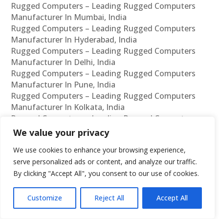
Rugged Computers – Leading Rugged Computers
Manufacturer In Mumbai, India
Rugged Computers – Leading Rugged Computers
Manufacturer In Hyderabad, India
Rugged Computers – Leading Rugged Computers
Manufacturer In Delhi, India
Rugged Computers – Leading Rugged Computers
Manufacturer In Pune, India
Rugged Computers – Leading Rugged Computers
Manufacturer In Kolkata, India
Rugged Computers – Leading Rugged Computers
Manufacturer In Ahmedabad, India
We value your privacy
Rugged Computers – Leading Rugged Computers
We use cookies to enhance your browsing experience,
Manufacturer In Bangalore, India
serve personalized ads or content, and analyze our traffic.
Rugged Computers – Leading Rugged Computers
By clicking "Accept All", you consent to our use of cookies.
Supplier In Chennai, India
Rugged Computers – Leading Rugged Computers
Supplier In Mumbai, India
Customize
Reject All
Accept All
Rugged Computers – Leading Rugged Computers