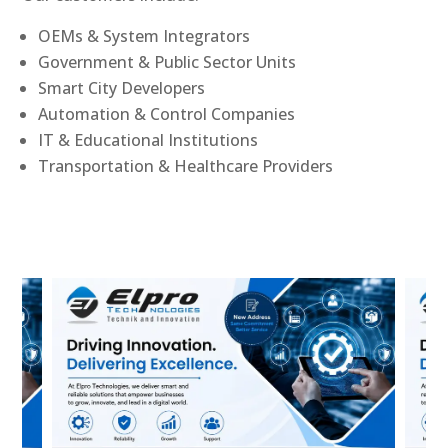
OEMs & System Integrators
Government & Public Sector Units
Smart City Developers
Automation & Control Companies
IT & Educational Institutions
Transportation & Healthcare Providers