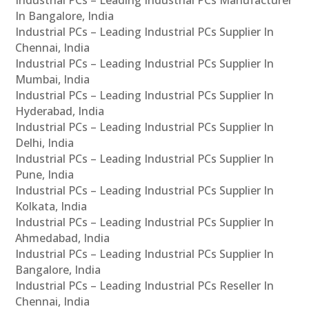
In Bangalore, India
Industrial PCs – Leading Industrial PCs Supplier In
Chennai, India
Industrial PCs – Leading Industrial PCs Supplier In
Mumbai, India
Industrial PCs – Leading Industrial PCs Supplier In
Hyderabad, India
Industrial PCs – Leading Industrial PCs Supplier In
Delhi, India
Industrial PCs – Leading Industrial PCs Supplier In
Pune, India
Industrial PCs – Leading Industrial PCs Supplier In
Kolkata, India
Industrial PCs – Leading Industrial PCs Supplier In
Ahmedabad, India
Industrial PCs – Leading Industrial PCs Supplier In
Bangalore, India
Industrial PCs – Leading Industrial PCs Reseller In
Chennai, India