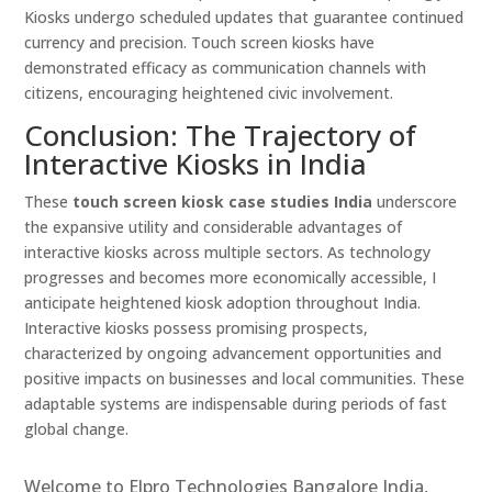
Kiosks undergo scheduled updates that guarantee continued
currency and precision. Touch screen kiosks have
demonstrated efficacy as communication channels with
citizens, encouraging heightened civic involvement.
Conclusion: The Trajectory of
Interactive Kiosks in India
These
touch screen kiosk case studies India
underscore
the expansive utility and considerable advantages of
interactive kiosks across multiple sectors. As technology
progresses and becomes more economically accessible, I
anticipate heightened kiosk adoption throughout India.
Interactive kiosks possess promising prospects,
characterized by ongoing advancement opportunities and
positive impacts on businesses and local communities. These
adaptable systems are indispensable during periods of fast
global change.
Welcome to Elpro Technologies Bangalore India,