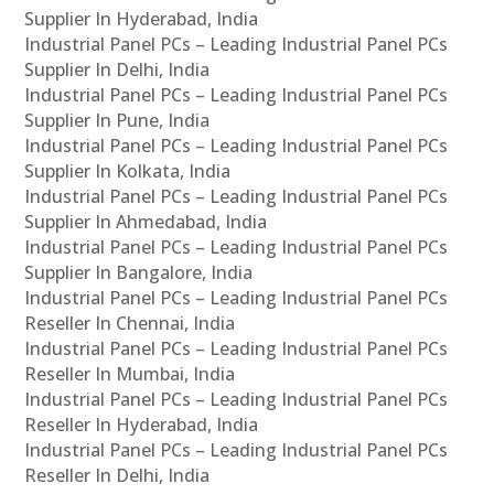
Supplier In Hyderabad, India
Industrial Panel PCs – Leading Industrial Panel PCs
Supplier In Delhi, India
Industrial Panel PCs – Leading Industrial Panel PCs
Supplier In Pune, India
Industrial Panel PCs – Leading Industrial Panel PCs
Supplier In Kolkata, India
Industrial Panel PCs – Leading Industrial Panel PCs
Supplier In Ahmedabad, India
Industrial Panel PCs – Leading Industrial Panel PCs
Supplier In Bangalore, India
Industrial Panel PCs – Leading Industrial Panel PCs
Reseller In Chennai, India
Industrial Panel PCs – Leading Industrial Panel PCs
Reseller In Mumbai, India
Industrial Panel PCs – Leading Industrial Panel PCs
Reseller In Hyderabad, India
Industrial Panel PCs – Leading Industrial Panel PCs
Reseller In Delhi, India