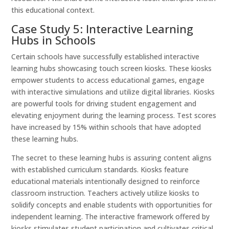
this educational context.
Case Study 5: Interactive Learning
Hubs in Schools
Certain schools have successfully established interactive
learning hubs showcasing touch screen kiosks. These kiosks
empower students to access educational games, engage
with interactive simulations and utilize digital libraries. Kiosks
are powerful tools for driving student engagement and
elevating enjoyment during the learning process. Test scores
have increased by 15% within schools that have adopted
these learning hubs.
The secret to these learning hubs is assuring content aligns
with established curriculum standards. Kiosks feature
educational materials intentionally designed to reinforce
classroom instruction. Teachers actively utilize kiosks to
solidify concepts and enable students with opportunities for
independent learning. The interactive framework offered by
kiosks stimulates student participation and cultivates critical