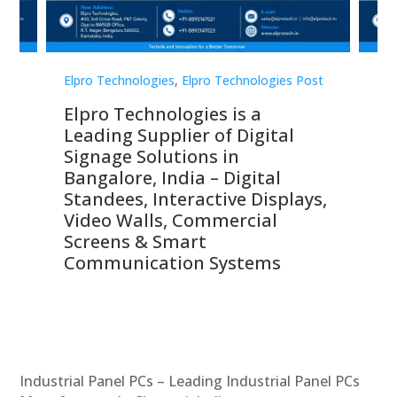
st
Elpro Technologies
,
Elpro Technologies Post
Elp
Elpro Technologies is a
To
Leading Supplier of Digital
Co
Signage Solutions in
Di
ns,
Bangalore, India – Digital
In
 &
Standees, Interactive Displays,
Sm
Video Walls, Commercial
En
Screens & Smart
Le
Communication Systems
Industrial Panel PCs – Leading Industrial Panel PCs