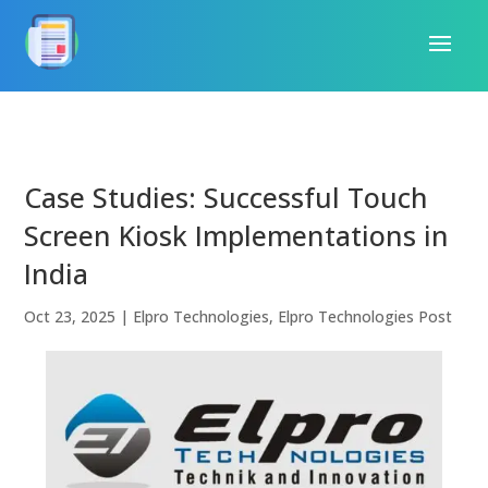
Case Studies: Successful Touch
Screen Kiosk Implementations in
India
Oct 23, 2025
|
Elpro Technologies
,
Elpro Technologies Post