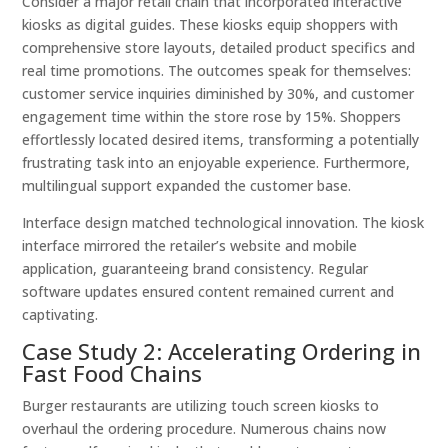
Consider a major retail chain that incorporated interactive
kiosks as digital guides. These kiosks equip shoppers with
comprehensive store layouts, detailed product specifics and
real time promotions. The outcomes speak for themselves:
customer service inquiries diminished by 30%, and customer
engagement time within the store rose by 15%. Shoppers
effortlessly located desired items, transforming a potentially
frustrating task into an enjoyable experience. Furthermore,
multilingual support expanded the customer base.
Interface design matched technological innovation. The kiosk
interface mirrored the retailer’s website and mobile
application, guaranteeing brand consistency. Regular
software updates ensured content remained current and
captivating.
Case Study 2: Accelerating Ordering in
Fast Food Chains
Burger restaurants are utilizing touch screen kiosks to
overhaul the ordering procedure. Numerous chains now