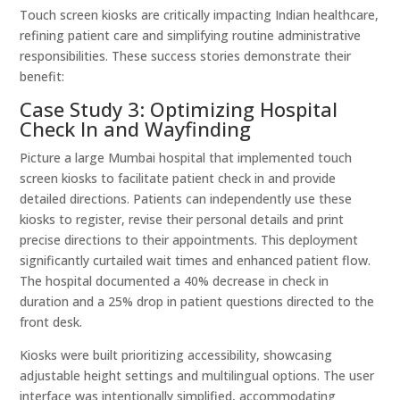
Touch screen kiosks are critically impacting Indian healthcare,
refining patient care and simplifying routine administrative
responsibilities. These success stories demonstrate their
benefit:
Case Study 3: Optimizing Hospital
Check In and Wayfinding
Picture a large Mumbai hospital that implemented touch
screen kiosks to facilitate patient check in and provide
detailed directions. Patients can independently use these
kiosks to register, revise their personal details and print
precise directions to their appointments. This deployment
significantly curtailed wait times and enhanced patient flow.
The hospital documented a 40% decrease in check in
duration and a 25% drop in patient questions directed to the
front desk.
Kiosks were built prioritizing accessibility, showcasing
adjustable height settings and multilingual options. The user
interface was intentionally simplified, accommodating