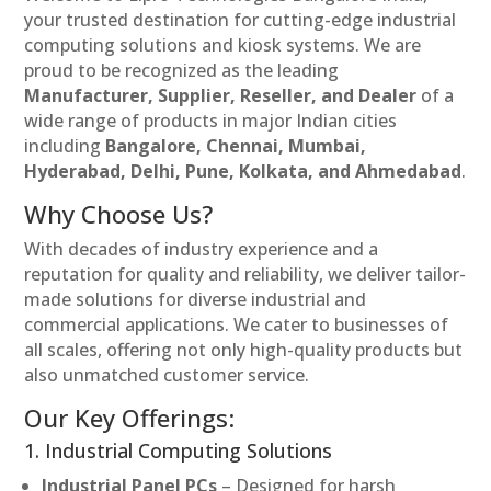
your trusted destination for cutting-edge industrial
computing solutions and kiosk systems. We are
proud to be recognized as the leading
Manufacturer, Supplier, Reseller, and Dealer
of a
wide range of products in major Indian cities
including
Bangalore, Chennai, Mumbai,
Hyderabad, Delhi, Pune, Kolkata, and Ahmedabad
.
Why Choose Us?
With decades of industry experience and a
reputation for quality and reliability, we deliver tailor-
made solutions for diverse industrial and
commercial applications. We cater to businesses of
all scales, offering not only high-quality products but
also unmatched customer service.
Our Key Offerings:
1. Industrial Computing Solutions
Industrial Panel PCs
– Designed for harsh