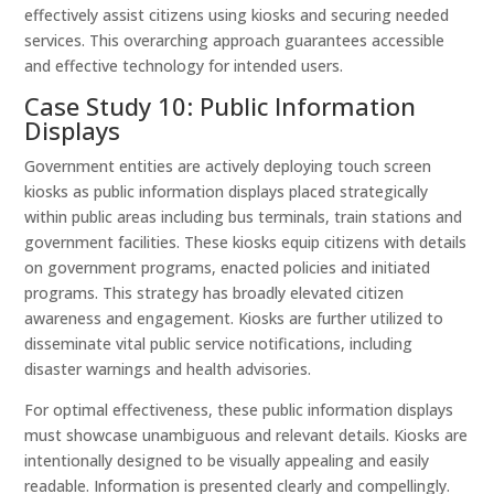
effectively assist citizens using kiosks and securing needed
services. This overarching approach guarantees accessible
and effective technology for intended users.
Case Study 10: Public Information
Displays
Government entities are actively deploying touch screen
kiosks as public information displays placed strategically
within public areas including bus terminals, train stations and
government facilities. These kiosks equip citizens with details
on government programs, enacted policies and initiated
programs. This strategy has broadly elevated citizen
awareness and engagement. Kiosks are further utilized to
disseminate vital public service notifications, including
disaster warnings and health advisories.
For optimal effectiveness, these public information displays
must showcase unambiguous and relevant details. Kiosks are
intentionally designed to be visually appealing and easily
readable. Information is presented clearly and compellingly.