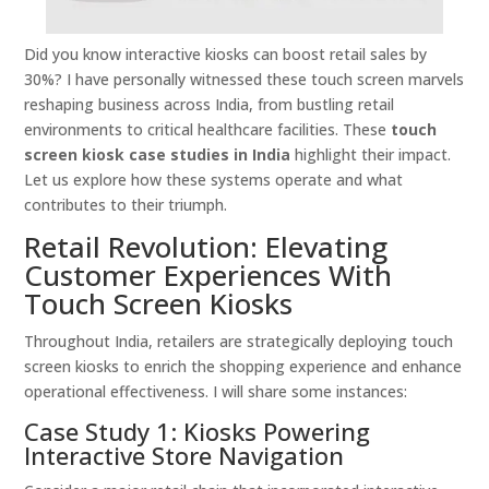
Did you know interactive kiosks can boost retail sales by
30%? I have personally witnessed these touch screen marvels
reshaping business across India, from bustling retail
environments to critical healthcare facilities. These
touch
screen kiosk case studies in India
highlight their impact.
Let us explore how these systems operate and what
contributes to their triumph.
Retail Revolution: Elevating
Customer Experiences With
Touch Screen Kiosks
Throughout India, retailers are strategically deploying touch
screen kiosks to enrich the shopping experience and enhance
operational effectiveness. I will share some instances:
Case Study 1: Kiosks Powering
Interactive Store Navigation