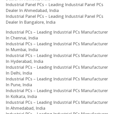
Industrial Panel PCs – Leading Industrial Panel PCs
Dealer In Ahmedabad, India
Industrial Panel PCs – Leading Industrial Panel PCs
Dealer In Bangalore, India
Industrial PCs – Leading Industrial PCs Manufacturer
In Chennai, India
Industrial PCs – Leading Industrial PCs Manufacturer
In Mumbai, India
Industrial PCs – Leading Industrial PCs Manufacturer
In Hyderabad, India
Industrial PCs – Leading Industrial PCs Manufacturer
In Delhi, India
Industrial PCs – Leading Industrial PCs Manufacturer
In Pune, India
Industrial PCs – Leading Industrial PCs Manufacturer
In Kolkata, India
Industrial PCs – Leading Industrial PCs Manufacturer
In Ahmedabad, India
Industrial PCs – Leading Industrial PCs Manufacturer