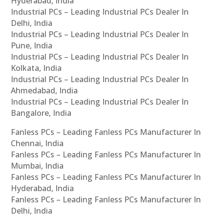
Hyderabad, India
Industrial PCs – Leading Industrial PCs Dealer In
Delhi, India
Industrial PCs – Leading Industrial PCs Dealer In
Pune, India
Industrial PCs – Leading Industrial PCs Dealer In
Kolkata, India
Industrial PCs – Leading Industrial PCs Dealer In
Ahmedabad, India
Industrial PCs – Leading Industrial PCs Dealer In
Bangalore, India
Fanless PCs – Leading Fanless PCs Manufacturer In
Chennai, India
Fanless PCs – Leading Fanless PCs Manufacturer In
Mumbai, India
Fanless PCs – Leading Fanless PCs Manufacturer In
Hyderabad, India
Fanless PCs – Leading Fanless PCs Manufacturer In
Delhi, India