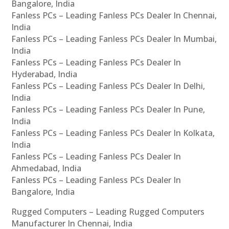
Bangalore, India
Fanless PCs – Leading Fanless PCs Dealer In Chennai,
India
Fanless PCs – Leading Fanless PCs Dealer In Mumbai,
India
Fanless PCs – Leading Fanless PCs Dealer In
Hyderabad, India
Fanless PCs – Leading Fanless PCs Dealer In Delhi,
India
Fanless PCs – Leading Fanless PCs Dealer In Pune,
India
Fanless PCs – Leading Fanless PCs Dealer In Kolkata,
India
Fanless PCs – Leading Fanless PCs Dealer In
Ahmedabad, India
Fanless PCs – Leading Fanless PCs Dealer In
Bangalore, India
Rugged Computers – Leading Rugged Computers
Manufacturer In Chennai, India