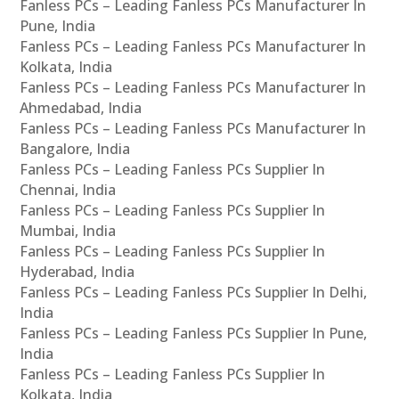
Fanless PCs – Leading Fanless PCs Manufacturer In
Pune, India
Fanless PCs – Leading Fanless PCs Manufacturer In
Kolkata, India
Fanless PCs – Leading Fanless PCs Manufacturer In
Ahmedabad, India
Fanless PCs – Leading Fanless PCs Manufacturer In
Bangalore, India
Fanless PCs – Leading Fanless PCs Supplier In
Chennai, India
Fanless PCs – Leading Fanless PCs Supplier In
Mumbai, India
Fanless PCs – Leading Fanless PCs Supplier In
Hyderabad, India
Fanless PCs – Leading Fanless PCs Supplier In Delhi,
India
Fanless PCs – Leading Fanless PCs Supplier In Pune,
India
Fanless PCs – Leading Fanless PCs Supplier In
Kolkata, India