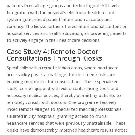
patients from all age groups and technological skill levels.
Integration with the hospital’s electronic health record
system guaranteed patient information accuracy and
currency. The kiosks further offered informational content on
hospital services and health education, empowering patients
to actively engage in their healthcare decisions.
Case Study 4: Remote Doctor
Consultations Through Kiosks
Specifically within remote Indian areas, where healthcare
accessibility poses a challenge, touch screen kiosks are
enabling remote doctor consultations. These specialized
kiosks come equipped with video conferencing tools and
necessary medical devices, thereby permitting patients to
remotely consult with doctors. One program effectively
linked remote villages to specialized medical professionals
situated in city hospitals, granting access to crucial
healthcare services that were previously unattainable. These
kiosks have demonstrably improved healthcare results across