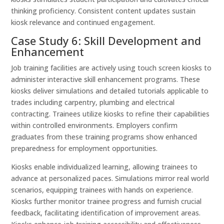
thinking proficiency. Consistent content updates sustain
kiosk relevance and continued engagement.
Case Study 6: Skill Development and
Enhancement
Job training facilities are actively using touch screen kiosks to
administer interactive skill enhancement programs. These
kiosks deliver simulations and detailed tutorials applicable to
trades including carpentry, plumbing and electrical
contracting. Trainees utilize kiosks to refine their capabilities
within controlled environments. Employers confirm
graduates from these training programs show enhanced
preparedness for employment opportunities.
Kiosks enable individualized learning, allowing trainees to
advance at personalized paces. Simulations mirror real world
scenarios, equipping trainees with hands on experience.
Kiosks further monitor trainee progress and furnish crucial
feedback, facilitating identification of improvement areas.