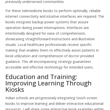
previously underserved communities.
For these telemedicine kiosks to perform optimally, reliable
internet connectivity and intuitive interfaces are required. The
kiosks integrate backup power systems that assure
operation during power interruptions. Interfaces are
intentionally designed for ease of comprehension,
showcasing straightforward instructions and illustrative
visuals. Local healthcare professionals receive specific
training that enables them to effectively assist patients in
kiosk utilization and comprehension of doctor provided
guidance. This all encompassing strategy guarantees
accessible and effective technology for intended users.
Education and Training:
Improving Learning Through
Kiosks
Indian schools are progressively integrating touch screen
kiosks to improve learning and deliver interactive educational
resources. I will share some interactive kiosk examples within