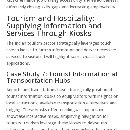
Kiosks enhance job training accessibility and effectiveness,
effectively closing skills gaps and increasing employability.
Tourism and Hospitality:
Supplying Information and
Services Through Kiosks
The Indian tourism sector strategically leverages touch
screen kiosks to furnish information and deliver necessary
services to visitors. I will highlight some crucial kiosk
applications.
Case Study 7: Tourist Information at
Transportation Hubs
Airports and train stations have strategically positioned
tourist information kiosks to equip visitors with insights on
local attractions, available transportation alternatives and
lodging. These kiosks offer multilingual support and
showcase interactive maps, simplifying navigation for
tourists. Tourists leverage these kiosks to devise trip
schedules and secure tours, thereby enriching their overall