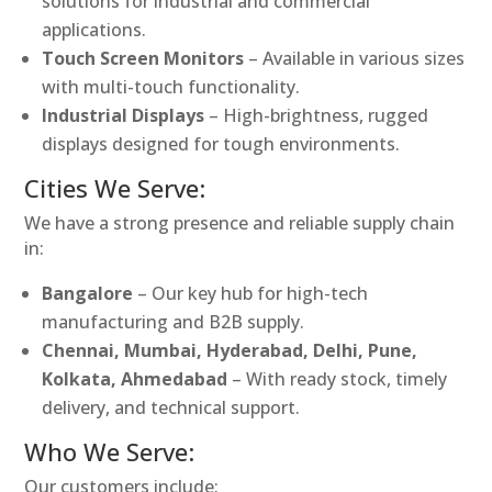
solutions for industrial and commercial
applications.
Touch Screen Monitors
– Available in various sizes
with multi-touch functionality.
Industrial Displays
– High-brightness, rugged
displays designed for tough environments.
Cities We Serve:
We have a strong presence and reliable supply chain
in:
Bangalore
– Our key hub for high-tech
manufacturing and B2B supply.
Chennai, Mumbai, Hyderabad, Delhi, Pune,
Kolkata, Ahmedabad
– With ready stock, timely
delivery, and technical support.
Who We Serve:
Our customers include: