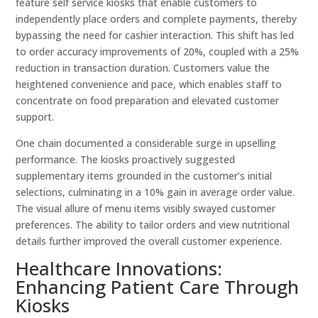
feature self service kiosks that enable customers to
independently place orders and complete payments, thereby
bypassing the need for cashier interaction. This shift has led
to order accuracy improvements of 20%, coupled with a 25%
reduction in transaction duration. Customers value the
heightened convenience and pace, which enables staff to
concentrate on food preparation and elevated customer
support.
One chain documented a considerable surge in upselling
performance. The kiosks proactively suggested
supplementary items grounded in the customer’s initial
selections, culminating in a 10% gain in average order value.
The visual allure of menu items visibly swayed customer
preferences. The ability to tailor orders and view nutritional
details further improved the overall customer experience.
Healthcare Innovations:
Enhancing Patient Care Through
Kiosks