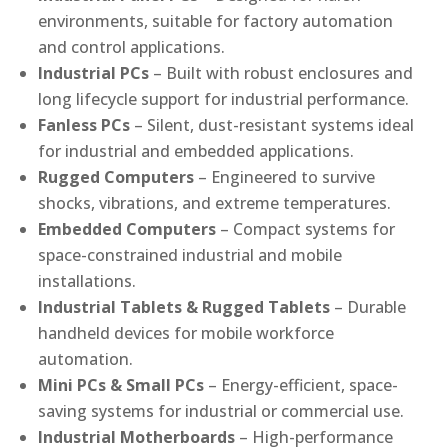
environments, suitable for factory automation
and control applications.
Industrial PCs
– Built with robust enclosures and
long lifecycle support for industrial performance.
Fanless PCs
– Silent, dust-resistant systems ideal
for industrial and embedded applications.
Rugged Computers
– Engineered to survive
shocks, vibrations, and extreme temperatures.
Embedded Computers
– Compact systems for
space-constrained industrial and mobile
installations.
Industrial Tablets & Rugged Tablets
– Durable
handheld devices for mobile workforce
automation.
Mini PCs & Small PCs
– Energy-efficient, space-
saving systems for industrial or commercial use.
Industrial Motherboards
– High-performance