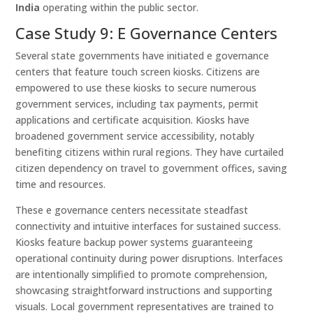
India
operating within the public sector.
Case Study 9: E Governance Centers
Several state governments have initiated e governance
centers that feature touch screen kiosks. Citizens are
empowered to use these kiosks to secure numerous
government services, including tax payments, permit
applications and certificate acquisition. Kiosks have
broadened government service accessibility, notably
benefiting citizens within rural regions. They have curtailed
citizen dependency on travel to government offices, saving
time and resources.
These e governance centers necessitate steadfast
connectivity and intuitive interfaces for sustained success.
Kiosks feature backup power systems guaranteeing
operational continuity during power disruptions. Interfaces
are intentionally simplified to promote comprehension,
showcasing straightforward instructions and supporting
visuals. Local government representatives are trained to