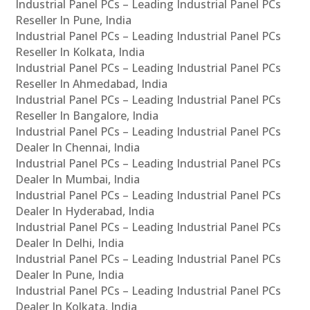
Industrial Panel PCs – Leading Industrial Panel PCs
Reseller In Pune, India
Industrial Panel PCs – Leading Industrial Panel PCs
Reseller In Kolkata, India
Industrial Panel PCs – Leading Industrial Panel PCs
Reseller In Ahmedabad, India
Industrial Panel PCs – Leading Industrial Panel PCs
Reseller In Bangalore, India
Industrial Panel PCs – Leading Industrial Panel PCs
Dealer In Chennai, India
Industrial Panel PCs – Leading Industrial Panel PCs
Dealer In Mumbai, India
Industrial Panel PCs – Leading Industrial Panel PCs
Dealer In Hyderabad, India
Industrial Panel PCs – Leading Industrial Panel PCs
Dealer In Delhi, India
Industrial Panel PCs – Leading Industrial Panel PCs
Dealer In Pune, India
Industrial Panel PCs – Leading Industrial Panel PCs
Dealer In Kolkata, India