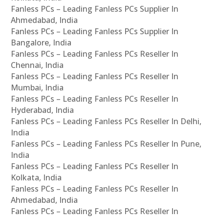
Fanless PCs – Leading Fanless PCs Supplier In
Ahmedabad, India
Fanless PCs – Leading Fanless PCs Supplier In
Bangalore, India
Fanless PCs – Leading Fanless PCs Reseller In
Chennai, India
Fanless PCs – Leading Fanless PCs Reseller In
Mumbai, India
Fanless PCs – Leading Fanless PCs Reseller In
Hyderabad, India
Fanless PCs – Leading Fanless PCs Reseller In Delhi,
India
Fanless PCs – Leading Fanless PCs Reseller In Pune,
India
Fanless PCs – Leading Fanless PCs Reseller In
Kolkata, India
Fanless PCs – Leading Fanless PCs Reseller In
Ahmedabad, India
Fanless PCs – Leading Fanless PCs Reseller In