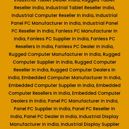
Reseller India, Industrial Tablet Reseller India,
Industrial Computer Reseller In India, Industrial
Panel PC Manufacturer In India, Industrial Panel
PC Reseller In India, Fanless PC Manufacturer In
India, Fanless PC Supplier In India, Fanless PC
Resellers In India, Fanless PC Dealer In India,
Rugged Computer Manufacturer In India, Rugged
Computer Supplier In India, Rugged Computer
Reseller In India, Rugged Computer Dealers In
India, Embedded Computer Manufacturer In India,
Embedded Computer Supplier In India, Embedded
Computer Resellers In India, Embedded Computer
Dealers In India, Panel PC Manufacturer In India,
Panel PC Supplier In India, Panel PC Reseller In
India, Panel PC Dealer In India, Industrial Display
Manufacturer In India, Industrial Display Supplier