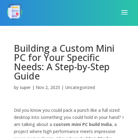
Building a Custom Mini
PC for Your Specific
Needs: A Step-by-Step
Guide
by
super
|
Nov 2, 2025
|
Uncategorized
Did you know you could pack a punch like a full sized
desktop into something you could hold in your hand? I
am talking about a
custom mini PC build India
, a
project where high performance meets impressive