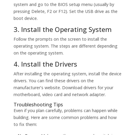
system and go to the BIOS setup menu (usually by
pressing Delete, F2 or F12). Set the USB drive as the
boot device.
3. Install the Operating System
Follow the prompts on the screen to install the
operating system. The steps are different depending
on the operating system.
4. Install the Drivers
After installing the operating system, install the device
drivers. You can find these drivers on the
manufacturer’s website. Download drivers for your
motherboard, video card and network adapter.
Troubleshooting Tips
Even if you plan carefully, problems can happen while
building. Here are some common problems and how
to fix them: