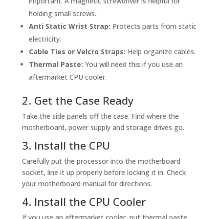
important. A magnetic screwdriver is helpful for
holding small screws.
Anti Static Wrist Strap:
Protects parts from static
electricity.
Cable Ties or Velcro Straps:
Help organize cables.
Thermal Paste:
You will need this if you use an
aftermarket CPU cooler.
2. Get the Case Ready
Take the side panels off the case. Find where the
motherboard, power supply and storage drives go.
3. Install the CPU
Carefully put the processor into the motherboard
socket, line it up properly before locking it in. Check
your motherboard manual for directions.
4. Install the CPU Cooler
If you use an aftermarket cooler, put thermal paste