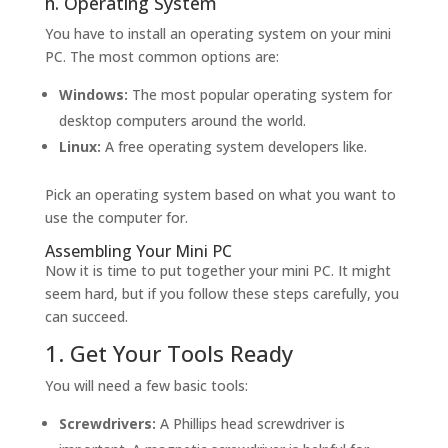
h. Operating System
You have to install an operating system on your mini
PC. The most common options are:
Windows:
The most popular operating system for
desktop computers around the world.
Linux:
A free operating system developers like.
Pick an operating system based on what you want to
use the computer for.
Assembling Your Mini PC
Now it is time to put together your mini PC. It might
seem hard, but if you follow these steps carefully, you
can succeed.
1. Get Your Tools Ready
You will need a few basic tools:
Screwdrivers:
A Phillips head screwdriver is