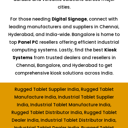
cities.
For those needing
Digital Signage
, connect with
leading manufacturers and suppliers in Chennai,
Hyderabad, and India-wide. Bangalore is home to
top
Panel PC
resellers offering efficient industrial
computing systems. Lastly, find the best
Kiosk
Systems
from trusted dealers and resellers in
Chennai, Bangalore, and Hyderabad to get
comprehensive kiosk solutions across India.
Rugged Tablet Supplier India, Rugged Tablet
Manufacture India, Industrial Tablet Supplier
India, Industrial Tablet Manufacture India,
Rugged Tablet Distributor India, Rugged Tablet
Dealer India, Industrial Tablet Distributor India,
Industrial Tablet Dealer India, Rugged Tablet