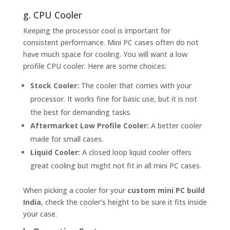
g. CPU Cooler
Keeping the processor cool is important for
consistent performance. Mini PC cases often do not
have much space for cooling. You will want a low
profile CPU cooler. Here are some choices:
Stock Cooler:
The cooler that comes with your
processor. It works fine for basic use, but it is not
the best for demanding tasks.
Aftermarket Low Profile Cooler:
A better cooler
made for small cases.
Liquid Cooler:
A closed loop liquid cooler offers
great cooling but might not fit in all mini PC cases.
When picking a cooler for your
custom mini PC build
India
, check the cooler’s height to be sure it fits inside
your case.