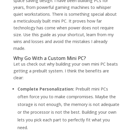
space saving design. I have been building PCs for
years, from powerful gaming machines to whisper
quiet workstations. There is something special about
a meticulously built mini PC. It proves how far
technology has come when power does not require
size. Use this guide as your shortcut, learn from my
wins and losses and avoid the mistakes I already
made.
Why Go With a Custom Mini PC?
Let us check out why building your own mini PC beats
getting a prebuilt system. I think the benefits are
clear:
Complete Personalization:
Prebuilt mini PCs
often force you to make compromises. Maybe the
storage is not enough, the memory is not adequate
or the processor is not the best. Building your own
lets you pick each part to perfectly fit what you
need.