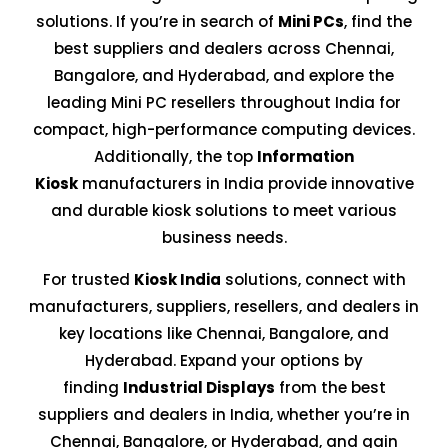
solutions. If you’re in search of
Mini PCs
, find the
best suppliers and dealers across Chennai,
Bangalore, and Hyderabad, and explore the
leading Mini PC resellers throughout India for
compact, high-performance computing devices.
Additionally, the top
Information
Kiosk
manufacturers in India provide innovative
and durable kiosk solutions to meet various
business needs.
For trusted
Kiosk India
solutions, connect with
manufacturers, suppliers, resellers, and dealers in
key locations like Chennai, Bangalore, and
Hyderabad. Expand your options by
finding
Industrial Displays
from the best
suppliers and dealers in India, whether you’re in
Chennai, Bangalore, or Hyderabad, and gain