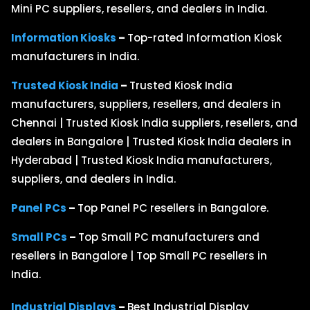
Mini PC suppliers, resellers, and dealers in India.
Information Kiosks
–
Top-rated Information Kiosk
manufacturers in India.
Trusted Kiosk India
–
Trusted Kiosk India
manufacturers, suppliers, resellers, and dealers in
Chennai | Trusted Kiosk India suppliers, resellers, and
dealers in Bangalore | Trusted Kiosk India dealers in
Hyderabad | Trusted Kiosk India manufacturers,
suppliers, and dealers in India.
Panel PCs
–
Top Panel PC resellers in Bangalore.
Small PCs
–
Top Small PC manufacturers and
resellers in Bangalore | Top Small PC resellers in
India.
Industrial Displays
–
Best Industrial Display