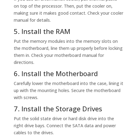
on top of the processor. Then, put the cooler on,
making sure it makes good contact. Check your cooler
manual for details.
5. Install the RAM
Put the memory modules into the memory slots on
the motherboard, line them up properly before locking
them in. Check your motherboard manual for
directions.
6. Install the Motherboard
Carefully lower the motherboard into the case, lining it
up with the mounting holes. Secure the motherboard
with screws.
7. Install the Storage Drives
Put the solid state drive or hard disk drive into the
right drive bays. Connect the SATA data and power
cables to the drives.