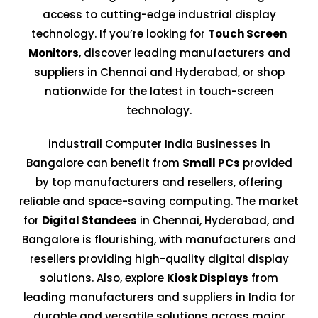
access to cutting-edge industrial display
technology. If you’re looking for
Touch Screen
Monitors
, discover leading manufacturers and
suppliers in Chennai and Hyderabad, or shop
nationwide for the latest in touch-screen
technology.
industrail Computer India Businesses in
Bangalore can benefit from
Small PCs
provided
by top manufacturers and resellers, offering
reliable and space-saving computing. The market
for
Digital Standees
in Chennai, Hyderabad, and
Bangalore is flourishing, with manufacturers and
resellers providing high-quality digital display
solutions. Also, explore
Kiosk Displays
from
leading manufacturers and suppliers in India for
durable and versatile solutions across major