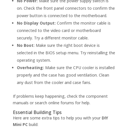
No Power:
Make sure the power supply switch is
on. Check the front panel connectors to confirm the
power button is connected to the motherboard.
No Display Output:
Confirm the monitor cable is
connected to the video card or motherboard
securely. Try a different monitor cable.
No Boot:
Make sure the right boot device is
selected in the BIOS setup menu. Try reinstalling the
operating system.
Overheating:
Make sure the CPU cooler is installed
properly and the case has good ventilation. Clean
any dust from the cooler and case fans.
If problems keep happening, check the component
manuals or search online forums for help.
Essential Building Tips
Here are some extra tips to help you with your
DIY
Mini PC
build: