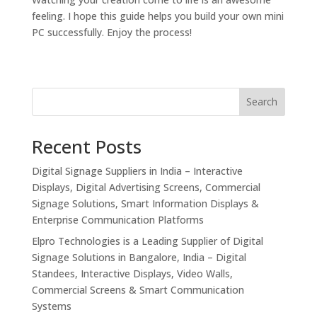
feeling. I hope this guide helps you build your own mini
PC successfully. Enjoy the process!
Search
Recent Posts
Digital Signage Suppliers in India – Interactive
Displays, Digital Advertising Screens, Commercial
Signage Solutions, Smart Information Displays &
Enterprise Communication Platforms
Elpro Technologies is a Leading Supplier of Digital
Signage Solutions in Bangalore, India – Digital
Standees, Interactive Displays, Video Walls,
Commercial Screens & Smart Communication
Systems