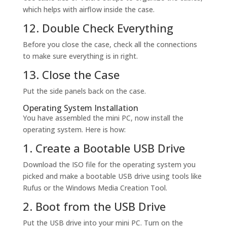
which helps with airflow inside the case.
12. Double Check Everything
Before you close the case, check all the connections
to make sure everything is in right.
13. Close the Case
Put the side panels back on the case.
Operating System Installation
You have assembled the mini PC, now install the
operating system. Here is how:
1. Create a Bootable USB Drive
Download the ISO file for the operating system you
picked and make a bootable USB drive using tools like
Rufus or the Windows Media Creation Tool.
2. Boot from the USB Drive
Put the USB drive into your mini PC. Turn on the