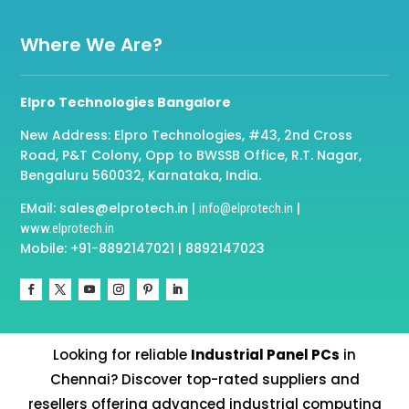
Where We Are?
Elpro Technologies Bangalore
New Address: Elpro Technologies, #43, 2nd Cross
Road, P&T Colony, Opp to BWSSB Office, R.T. Nagar,
Bengaluru 560032, Karnataka, India.
EMail: sales@elprotech.in |
|
info@elprotech.in
www.elprotech.in
Mobile: +91-8892147021 | 8892147023
Looking for reliable
Industrial Panel PCs
in
Chennai? Discover top-rated suppliers and
resellers offering advanced industrial computing