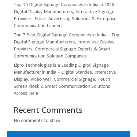
Top 10 Digital Signage Companies in India in 2026 –
Digital Display Manufacturers, Interactive Signage
Providers, Smart Advertising Solutions & Enterprise
Communication Leaders
The 7 Best Digital Signage Companies in India – Top
Digital Signage Manufacturers, Interactive Display
Providers, Commercial Signage Experts & Smart
Communication Solution Companies
Elpro Technologies is a Leading Digital Signage
Manufacturer in India – Digital Standee, Interactive
Display, Video Wall, Commercial Signage, Touch
Screen Kiosk & Smart Communication Solutions
Across India
Recent Comments
No comments to show.