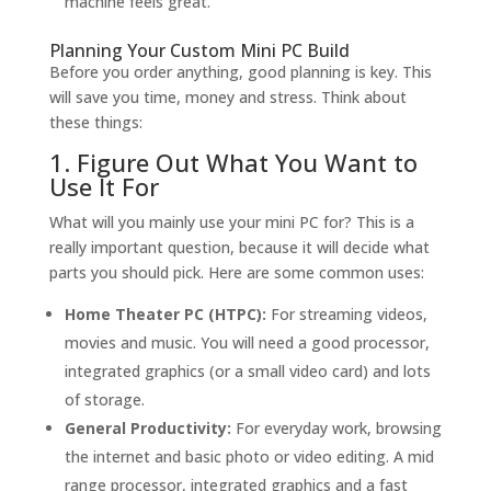
machine feels great.
Planning Your Custom Mini PC Build
Before you order anything, good planning is key. This
will save you time, money and stress. Think about
these things:
1. Figure Out What You Want to
Use It For
What will you mainly use your mini PC for? This is a
really important question, because it will decide what
parts you should pick. Here are some common uses:
Home Theater PC (HTPC):
For streaming videos,
movies and music. You will need a good processor,
integrated graphics (or a small video card) and lots
of storage.
General Productivity:
For everyday work, browsing
the internet and basic photo or video editing. A mid
range processor, integrated graphics and a fast