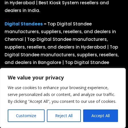
in Hyderabad | Best Kiosk System resellers and
dealers in India.
Digital Standees
–
Top Digital Standee
manufacturers, suppliers, resellers, and dealers in
Chennai | Top Digital Standee manufacturers,
suppliers, resellers, and dealers in Hyderabad | Top
Digital Standee manufacturers, suppliers, resellers,
and dealers in Bangalore | Top Digital Standee
manufacturers, suppliers, resellers, and dealers in
We value your privacy
India.
We use cookies to enhance your browsing experience,
Kiosk Displays
–
Best Kiosk Display manufacturers,
serve personalized ads or content, and analyze our traffic.
suppliers, resellers, and dealers in Chennai | Best
By clicking "Accept All", you consent to our use of cookies.
Kiosk Display resellers and dealers in Bangalore |
Best Kiosk Display manufacturers, suppliers,
Customize
Reject All
Accept All
resellers, and dealers in Hyderabad | Best Kiosk