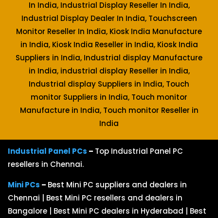
In India, Industrial Display Reseller In India,
Industrial Display Dealer In India, Touchscreen
Monitor Reseller In India, Kiosk India Manufacture
in India, Kiosk India Reseller in India, Kiosk India
Suppliers in India, Industrial display Manufacture
in India, industrial display Reseller in India,
Industrial display Suppliers in India, Touch
monitor Suppliers in India, Touch monitor
Manufacture in India, Touch monitor Reseller in
India
Industrial Panel PCs
–
Top Industrial Panel PC
resellers in Chennai.
Mini PCs
–
Best Mini PC suppliers and dealers in
Chennai | Best Mini PC resellers and dealers in
Bangalore | Best Mini PC dealers in Hyderabad | Best