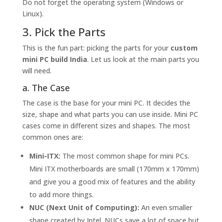
Do not forget the operating system (Windows or
Linux).
3. Pick the Parts
This is the fun part: picking the parts for your
custom
mini PC build India
. Let us look at the main parts you
will need.
a. The Case
The case is the base for your mini PC. It decides the
size, shape and what parts you can use inside. Mini PC
cases come in different sizes and shapes. The most
common ones are:
Mini-ITX:
The most common shape for mini PCs.
Mini ITX motherboards are small (170mm x 170mm)
and give you a good mix of features and the ability
to add more things.
NUC (Next Unit of Computing):
An even smaller
shape created by Intel. NUCs save a lot of space but