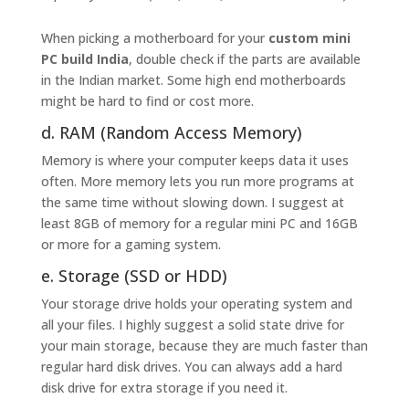
When picking a motherboard for your
custom mini
PC build India
, double check if the parts are available
in the Indian market. Some high end motherboards
might be hard to find or cost more.
d. RAM (Random Access Memory)
Memory is where your computer keeps data it uses
often. More memory lets you run more programs at
the same time without slowing down. I suggest at
least 8GB of memory for a regular mini PC and 16GB
or more for a gaming system.
e. Storage (SSD or HDD)
Your storage drive holds your operating system and
all your files. I highly suggest a solid state drive for
your main storage, because they are much faster than
regular hard disk drives. You can always add a hard
disk drive for extra storage if you need it.