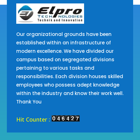
Our organizational grounds have been
established within an infrastructure of
modern excellence. We have divided our
campus based on segregated divisions
pertaining to various tasks and
responsibilities. Each division houses skilled
employees who possess adept knowledge
within the industry and know their work well.
Thank You
Hit Counter :