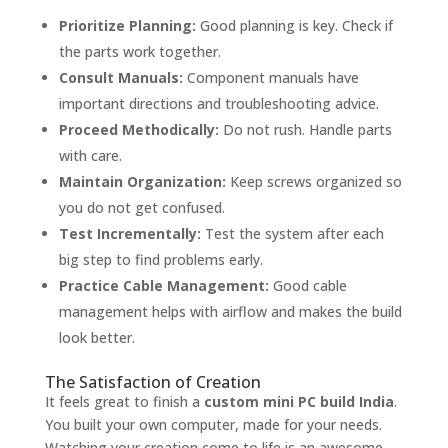
Prioritize Planning:
Good planning is key. Check if
the parts work together.
Consult Manuals:
Component manuals have
important directions and troubleshooting advice.
Proceed Methodically:
Do not rush. Handle parts
with care.
Maintain Organization:
Keep screws organized so
you do not get confused.
Test Incrementally:
Test the system after each
big step to find problems early.
Practice Cable Management:
Good cable
management helps with airflow and makes the build
look better.
The Satisfaction of Creation
It feels great to finish a
custom mini PC build India
.
You built your own computer, made for your needs.
Watching your creation come to life is an awesome