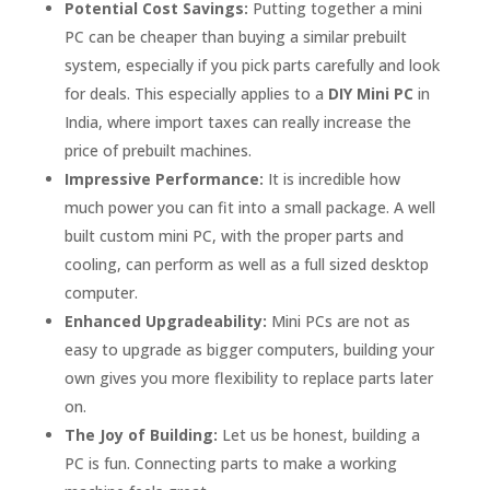
Potential Cost Savings:
Putting together a mini
PC can be cheaper than buying a similar prebuilt
system, especially if you pick parts carefully and look
for deals. This especially applies to a
DIY Mini PC
in
India, where import taxes can really increase the
price of prebuilt machines.
Impressive Performance:
It is incredible how
much power you can fit into a small package. A well
built custom mini PC, with the proper parts and
cooling, can perform as well as a full sized desktop
computer.
Enhanced Upgradeability:
Mini PCs are not as
easy to upgrade as bigger computers, building your
own gives you more flexibility to replace parts later
on.
The Joy of Building:
Let us be honest, building a
PC is fun. Connecting parts to make a working