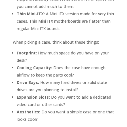
you cannot add much to them.
Thin Mini-ITX:
A Mini ITX version made for very thin
cases. Thin Mini ITX motherboards are flatter than
regular Mini ITX boards.
When picking a case, think about these things:
Footprint:
How much space do you have on your
desk?
Cooling Capacity:
Does the case have enough
airflow to keep the parts cool?
Drive Bays:
How many hard drives or solid state
drives are you planning to install?
Expansion Slots:
Do you want to add a dedicated
video card or other cards?
Aesthetics:
Do you want a simple case or one that
looks cool?