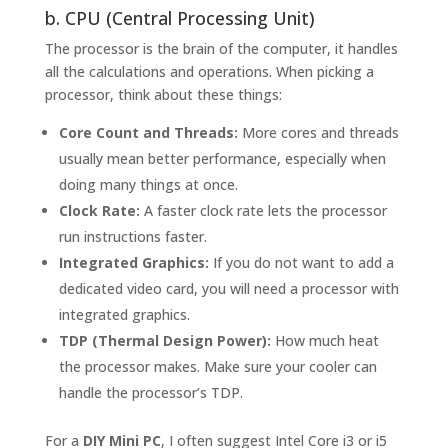
b. CPU (Central Processing Unit)
The processor is the brain of the computer, it handles
all the calculations and operations. When picking a
processor, think about these things:
Core Count and Threads:
More cores and threads
usually mean better performance, especially when
doing many things at once.
Clock Rate:
A faster clock rate lets the processor
run instructions faster.
Integrated Graphics:
If you do not want to add a
dedicated video card, you will need a processor with
integrated graphics.
TDP (Thermal Design Power):
How much heat
the processor makes. Make sure your cooler can
handle the processor’s TDP.
For a
DIY Mini PC
, I often suggest Intel Core i3 or i5