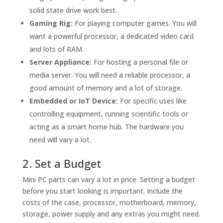
solid state drive work best.
Gaming Rig:
For playing computer games. You will
want a powerful processor, a dedicated video card
and lots of RAM.
Server Appliance:
For hosting a personal file or
media server. You will need a reliable processor, a
good amount of memory and a lot of storage.
Embedded or IoT Device:
For specific uses like
controlling equipment, running scientific tools or
acting as a smart home hub. The hardware you
need will vary a lot.
2. Set a Budget
Mini PC parts can vary a lot in price. Setting a budget
before you start looking is important. Include the
costs of the case, processor, motherboard, memory,
storage, power supply and any extras you might need.