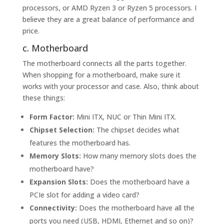
processors, or AMD Ryzen 3 or Ryzen 5 processors. I
believe they are a great balance of performance and
price.
c. Motherboard
The motherboard connects all the parts together.
When shopping for a motherboard, make sure it
works with your processor and case. Also, think about
these things:
Form Factor:
Mini ITX, NUC or Thin Mini ITX.
Chipset Selection:
The chipset decides what
features the motherboard has.
Memory Slots:
How many memory slots does the
motherboard have?
Expansion Slots:
Does the motherboard have a
PCIe slot for adding a video card?
Connectivity:
Does the motherboard have all the
ports you need (USB, HDMI, Ethernet and so on)?