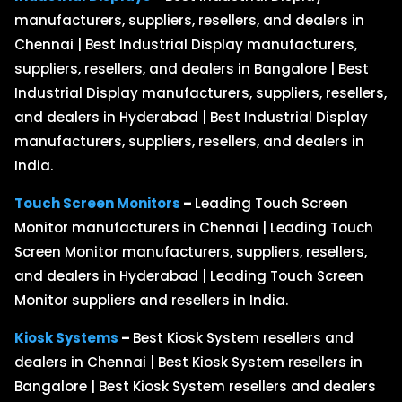
manufacturers, suppliers, resellers, and dealers in
Chennai | Best Industrial Display manufacturers,
suppliers, resellers, and dealers in Bangalore | Best
Industrial Display manufacturers, suppliers, resellers,
and dealers in Hyderabad | Best Industrial Display
manufacturers, suppliers, resellers, and dealers in
India.
Touch Screen Monitors
–
Leading Touch Screen
Monitor manufacturers in Chennai | Leading Touch
Screen Monitor manufacturers, suppliers, resellers,
and dealers in Hyderabad | Leading Touch Screen
Monitor suppliers and resellers in India.
Kiosk Systems
–
Best Kiosk System resellers and
dealers in Chennai | Best Kiosk System resellers in
Bangalore | Best Kiosk System resellers and dealers