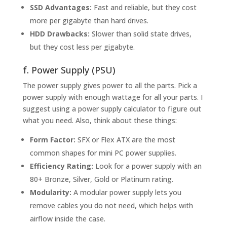
SSD Advantages:
Fast and reliable, but they cost
more per gigabyte than hard drives.
HDD Drawbacks:
Slower than solid state drives,
but they cost less per gigabyte.
f. Power Supply (PSU)
The power supply gives power to all the parts. Pick a
power supply with enough wattage for all your parts. I
suggest using a power supply calculator to figure out
what you need. Also, think about these things:
Form Factor:
SFX or Flex ATX are the most
common shapes for mini PC power supplies.
Efficiency Rating:
Look for a power supply with an
80+ Bronze, Silver, Gold or Platinum rating.
Modularity:
A modular power supply lets you
remove cables you do not need, which helps with
airflow inside the case.