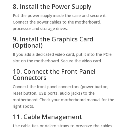
8. Install the Power Supply
Put the power supply inside the case and secure it.
Connect the power cables to the motherboard,
processor and storage drives.
9. Install the Graphics Card
(Optional)
If you add a dedicated video card, put it into the PCIe
slot on the motherboard. Secure the video card.
10. Connect the Front Panel
Connectors
Connect the front panel connectors (power button,
reset button, USB ports, audio jacks) to the
motherboard. Check your motherboard manual for the
right spots.
11. Cable Management
Use cable ties or Velcro straps to organize the cables,