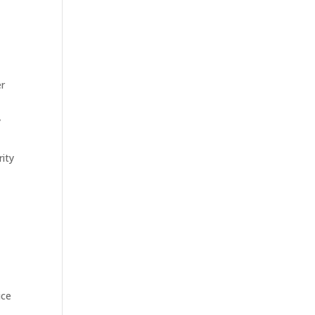
er
y
ity
ice