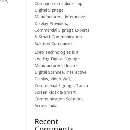
mple,
Companies in India – Top
Digital Signage
Manufacturers, Interactive
Display Providers,
Commercial Signage Experts
& Smart Communication
Solution Companies
Elpro Technologies is a
Leading Digital Signage
Manufacturer in India –
Digital Standee, Interactive
Display, Video Wall,
Commercial Signage, Touch
Screen Kiosk & Smart
Communication Solutions
Across India
Recent
Comments