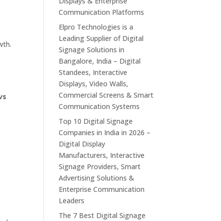
Displays & Enterprise
Communication Platforms
Elpro Technologies is a
Leading Supplier of Digital
wth.
Signage Solutions in
Bangalore, India – Digital
Standees, Interactive
Displays, Video Walls,
Commercial Screens & Smart
vs
Communication Systems
Top 10 Digital Signage
p
Companies in India in 2026 –
Digital Display
Manufacturers, Interactive
Signage Providers, Smart
Advertising Solutions &
Enterprise Communication
Leaders
The 7 Best Digital Signage