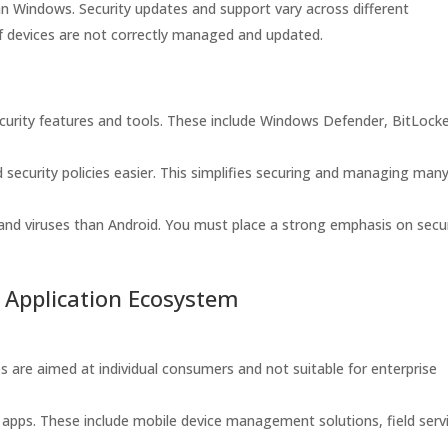
n Windows. Security updates and support vary across different
 if devices are not correctly managed and updated.
curity features and tools. These include Windows Defender, BitLock
curity policies easier. This simplifies securing and managing man
nd viruses than Android. You must place a strong emphasis on secur
d Application Ecosystem
are aimed at individual consumers and not suitable for enterprise
 apps. These include mobile device management solutions, field serv