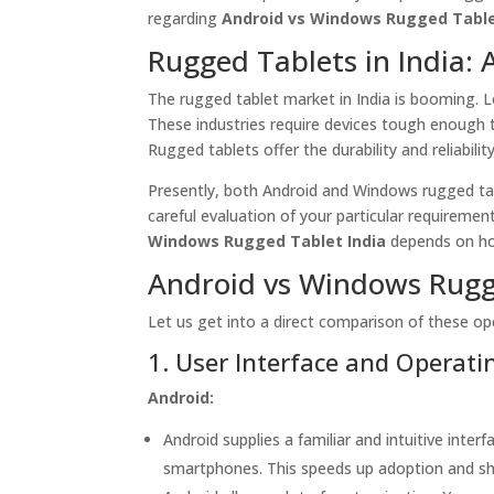
regarding
Android vs Windows Rugged Table
Rugged Tablets in India: 
The rugged tablet market in India is booming. Lo
These industries require devices tough enough t
Rugged tablets offer the durability and reliabi
Presently, both Android and Windows rugged table
careful evaluation of your particular requiremen
Windows Rugged Tablet India
depends on how
Android vs Windows Rugg
Let us get into a direct comparison of these op
1. User Interface and Operat
Android:
Android supplies a familiar and intuitive interf
smartphones. This speeds up adoption and sho