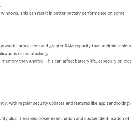
.
 Windows. This can result in better battery performance on some
 powerful processors and greater RAM capacity than Android tablets
lications or multitasking.
emory than Android. This can affect battery life, especially on old
tly, with regular security updates and features like app sandboxing
ity plus. It enables closer examination and quicker identification of