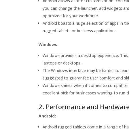
Android allows a lot of customization. You c
you can change the launcher, add widgets and
optimized for your workforce.
Android boasts a huge selection of apps in th
rugged tablets or business applications.
Windows:
Windows provides a desktop experience. This i
laptops or desktops.
The Windows interface may be harder to learn 
suggested to guarantee user comfort and skil
Windows shines when it comes to compatibility
excellent pick for businesses wanting to run 
2. Performance and Hardwar
Android:
Android rugged tablets come in a range of har