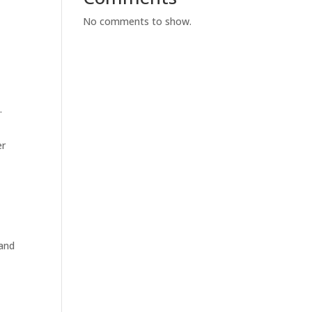
No comments to show.
.
er
 and