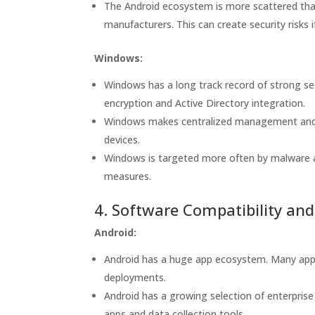
The Android ecosystem is more scattered tha
manufacturers. This can create security risks
Windows:
Windows has a long track record of strong se
encryption and Active Directory integration.
Windows makes centralized management and se
devices.
Windows is targeted more often by malware a
measures.
4. Software Compatibility an
Android:
Android has a huge app ecosystem. Many apps 
deployments.
Android has a growing selection of enterprise
apps and data collection tools.