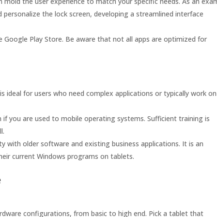
an mold the user experience to match your specific needs. As an exa
 personalize the lock screen, developing a streamlined interface
e Google Play Store. Be aware that not all apps are optimized for
s ideal for users who need complex applications or typically work on
if you are used to mobile operating systems. Sufficient training is
l.
 with older software and existing business applications. It is an
their current Windows programs on tablets.
e
dware configurations, from basic to high end. Pick a tablet that