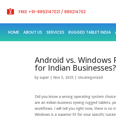

FREE +91-8892147021 / 889214702
HOME
ABOUT US
SERVICES
RUGGED TABLET INDIA
Android vs. Windows R
for Indian Businesses
by
super
|
Nov 5, 2025
|
Uncategorized
Did you know a wrong operating system choice c
are an Indian business eyeing rugged tablets, pi
workflows. I will tell you right now, there is no
Windows is a superior fit for your specific rugg