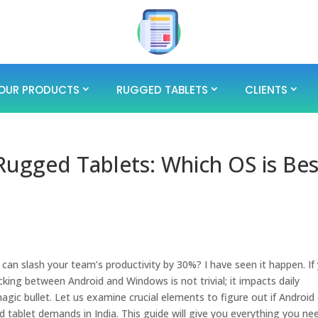
OUR PRODUCTS
RUGGED TABLETS
CLIENTS
ugged Tablets: Which OS is Bes
?
an slash your team’s productivity by 30%? I have seen it happen. If
cking between Android and Windows is not trivial; it impacts daily
 magic bullet. Let us examine crucial elements to figure out if Android
ed tablet demands in India. This guide will give you everything you ne