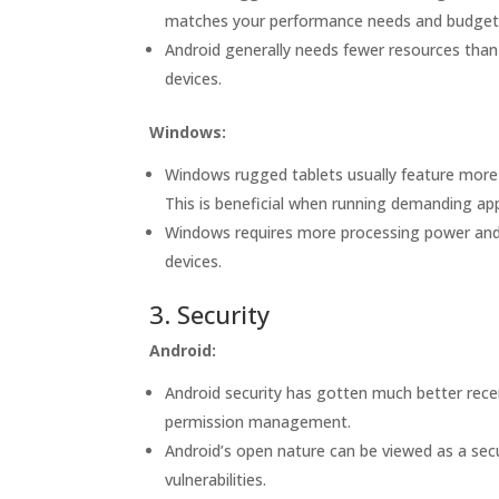
matches your performance needs and budget
Android generally needs fewer resources than
devices.
Windows:
Windows rugged tablets usually feature more
This is beneficial when running demanding app
Windows requires more processing power and m
devices.
3. Security
Android:
Android security has gotten much better recen
permission management.
Android’s open nature can be viewed as a secur
vulnerabilities.