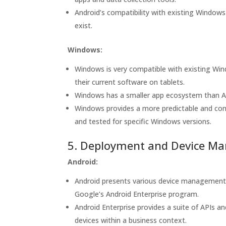
Android’s compatibility with existing Windows
exist.
Windows:
Windows is very compatible with existing Win
their current software on tablets.
Windows has a smaller app ecosystem than Andr
Windows provides a more predictable and cons
and tested for specific Windows versions.
5. Deployment and Device M
Android:
Android presents various device management
Google’s Android Enterprise program.
Android Enterprise provides a suite of APIs a
devices within a business context.