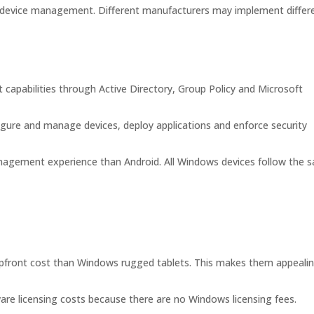
 device management. Different manufacturers may implement differ
apabilities through Active Directory, Group Policy and Microsoft
igure and manage devices, deploy applications and enforce security
nagement experience than Android. All Windows devices follow the 
 upfront cost than Windows rugged tablets. This makes them appeali
are licensing costs because there are no Windows licensing fees.