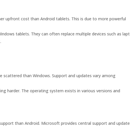
er upfront cost than Android tablets. This is due to more powerful
indows tablets. They can often replace multiple devices such as lap
.
e scattered than Windows. Support and updates vary among
ng harder. The operating system exists in various versions and
support than Android. Microsoft provides central support and update