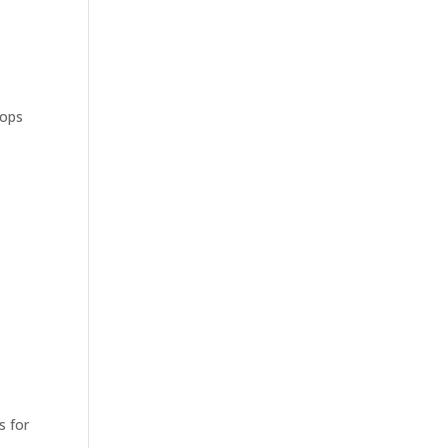
tops
s for