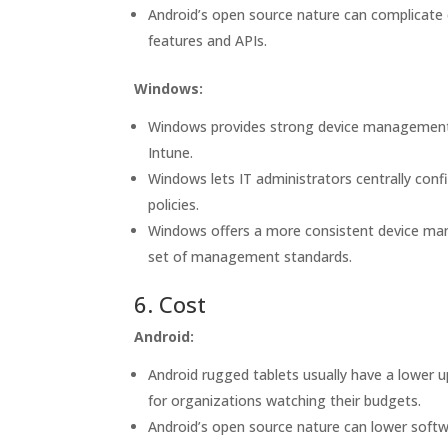
Android’s open source nature can complicate
features and APIs.
Windows:
Windows provides strong device management c
Intune.
Windows lets IT administrators centrally conf
policies.
Windows offers a more consistent device ma
set of management standards.
6. Cost
Android:
Android rugged tablets usually have a lower
for organizations watching their budgets.
Android’s open source nature can lower softw