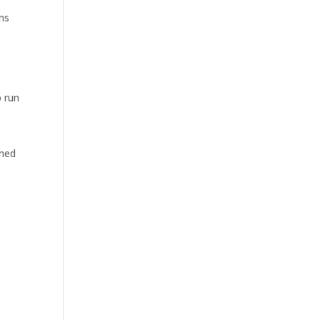
ons
o run
gned