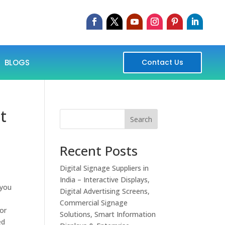
BLOGS
Contact Us
t
Search
Recent Posts
Digital Signage Suppliers in
India – Interactive Displays,
 you
Digital Advertising Screens,
Commercial Signage
 or
Solutions, Smart Information
ed