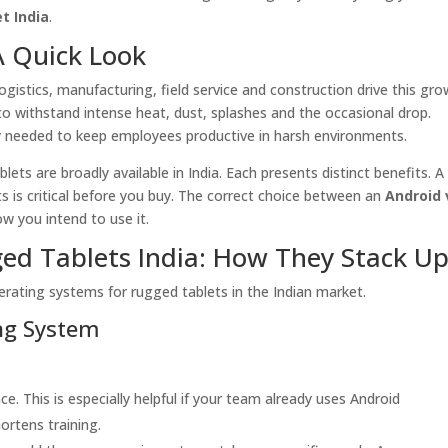
t India
.
A Quick Look
gistics, manufacturing, field service and construction drive this gro
o withstand intense heat, dust, splashes and the occasional drop.
lity needed to keep employees productive in harsh environments.
ts are broadly available in India. Each presents distinct benefits. A
ts is critical before you buy. The correct choice between an
Android 
 you intend to use it.
ed Tablets India: How They Stack U
erating systems for rugged tablets in the Indian market.
ing System
ace. This is especially helpful if your team already uses Android
rtens training.