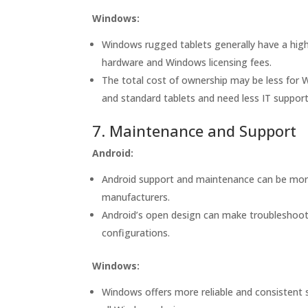
Windows:
Windows rugged tablets generally have a high
hardware and Windows licensing fees.
The total cost of ownership may be less for W
and standard tablets and need less IT support
7. Maintenance and Support
Android:
Android support and maintenance can be mor
manufacturers.
Android’s open design can make troubleshooti
configurations.
Windows:
Windows offers more reliable and consistent 