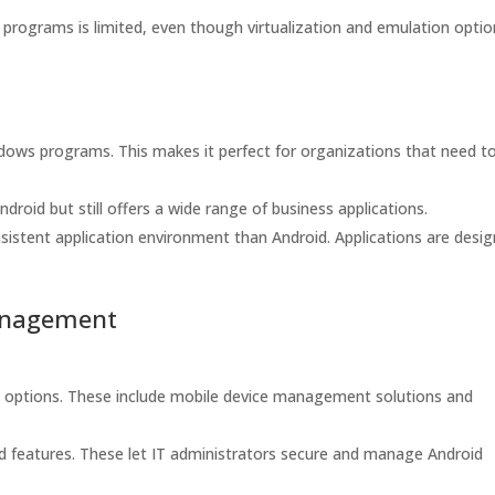
 programs is limited, even though virtualization and emulation opti
dows programs. This makes it perfect for organizations that need t
oid but still offers a wide range of business applications.
istent application environment than Android. Applications are desi
anagement
 options. These include mobile device management solutions and
nd features. These let IT administrators secure and manage Android